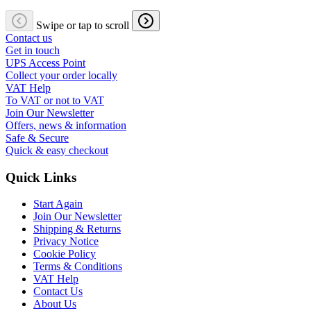
Swipe or tap to scroll
Contact us
Get in touch
UPS Access Point
Collect your order locally
VAT Help
To VAT or not to VAT
Join Our Newsletter
Offers, news & information
Safe & Secure
Quick & easy checkout
Quick Links
Start Again
Join Our Newsletter
Shipping & Returns
Privacy Notice
Cookie Policy
Terms & Conditions
VAT Help
Contact Us
About Us