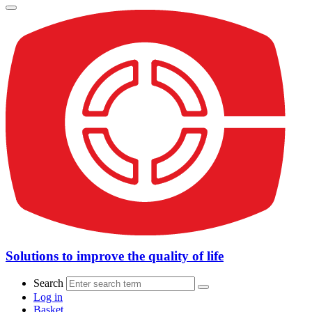
Solutions to improve the quality of life
Search
Log in
Basket