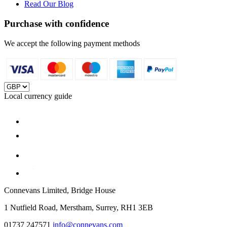
Read Our Blog
Purchase with confidence
We accept the following payment methods
Local currency guide
Connevans Limited, Bridge House
1 Nutfield Road, Merstham, Surrey, RH1 3EB
01737 247571
info@connevans.com