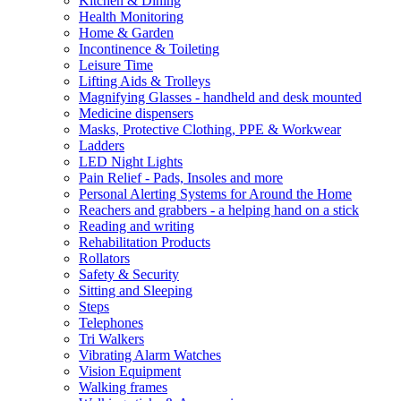
Kitchen & Dining
Health Monitoring
Home & Garden
Incontinence & Toileting
Leisure Time
Lifting Aids & Trolleys
Magnifying Glasses - handheld and desk mounted
Medicine dispensers
Masks, Protective Clothing, PPE & Workwear
Ladders
LED Night Lights
Pain Relief - Pads, Insoles and more
Personal Alerting Systems for Around the Home
Reachers and grabbers - a helping hand on a stick
Reading and writing
Rehabilitation Products
Rollators
Safety & Security
Sitting and Sleeping
Steps
Telephones
Tri Walkers
Vibrating Alarm Watches
Vision Equipment
Walking frames