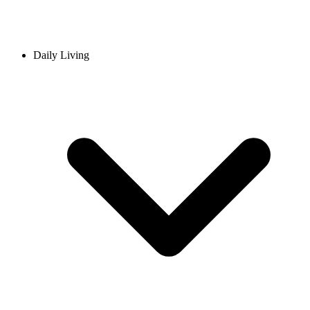
Daily Living