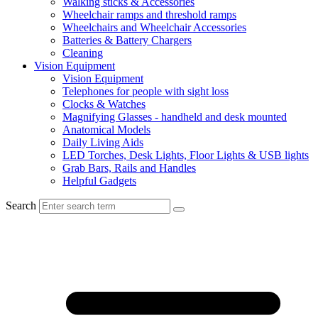
Walking sticks & Accessories
Wheelchair ramps and threshold ramps
Wheelchairs and Wheelchair Accessories
Batteries & Battery Chargers
Cleaning
Vision Equipment
Vision Equipment
Telephones for people with sight loss
Clocks & Watches
Magnifying Glasses - handheld and desk mounted
Anatomical Models
Daily Living Aids
LED Torches, Desk Lights, Floor Lights & USB lights
Grab Bars, Rails and Handles
Helpful Gadgets
Search