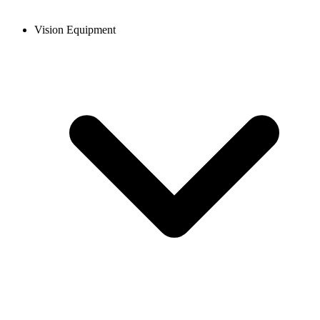
Vision Equipment