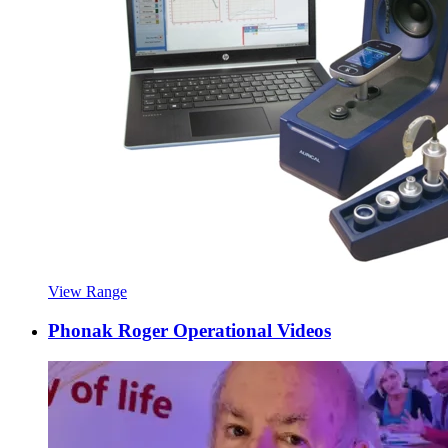
View Range
Phonak Roger Operational Videos