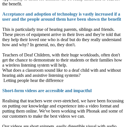
the benefit.
Acceptance and adoption of technology is vastly increased if a
user and the people around them have been shown the benefit
This is particularly true of hearing parents, siblings and friends.
These pieces of equipment arrive in their lives and they're told that
they help their loved one who is deaf but do they really understand
how and why? In general, no, they don't.
Teachers of Deaf Children, with their huge workloads, often don't
get the chance to demonstrate to their students or their families how
a wireless listening system will help.
What does a classroom sound like to a deaf child with and without
hearing aids and assistive listening systems?
Letting people hear the difference
Short-form videos are accessible and impactful
Realising that teachers were over-stretched, we have been focussing
on putting our knowledge and experience into a video format and
putting them online. We've been working with Phonak and some of
our customers to make the best videos we can.
Our videos are short snippets, easily digestible visual with audio