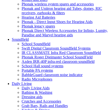
Phonak wireless system spares and accessories
Phonak and Unitron hearing aid Tubes, domes, RIC
receivers, earhooks & filters
Hearing Aid Batteries
Phonak - Direct Input Shoes for Hearing Aids
Phonak legacy spares
Phonak Direct Wireless Accessories for Infinio, Lumity,
Paradise and Marvel hearing aids
Soundfield
School Soundfield
Swift Digital Classroom Soundfield Systems
IR CLASSMATE Infra Red Classroom Soundfield
Phonak Roger Digimaster School SoundField
Azden IRR-40P infra-red classroom soundfield
School Hall sound systems
Portable PA systems
BabbleGuard classroom noise indicator
Radio Microphones
Daily Living
Daily Living Aids
Bathing & Washing
Dressing aids
Crutches and Accessories
Grab Bars, Rails and Handles