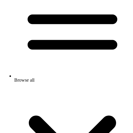
Browse all