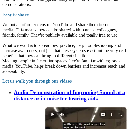
demonstrations.
Easy to share
We put all of our videos on YouTube and share them to social
media. This means they can be shared with parents, colleagues,
friends, family. They're publicly available and totally free to use.
What we want is to spread best practice, help troubleshooting and
increase awareness, not just that these systems exist but the very real
benefits that they can bring in different situations.
Meeting people in the online spaces they're familiar with eg. social
media, YouTube, helps break down barriers and increases reach and
accessibility.
Let us walk you through our videos
Audio Demonstration of Improving Sound at a
distance or in noise for hearing aids