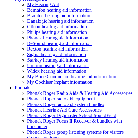
My Hearing Aid
Bernafon hearing aid information
Branded hearing aid information
Danalogic hearing aid information
Oticon hearing aid information
Philips hearing aid information
Phonak hearing aid information
ReSound hearing aid information
Rexton hearing aid information
Signia hearing aid information
Starkey hearing aid information
Unitron hearing aid information
Widex hearing aid information
My Bone Conduction hearing aid information
My Cochlear Implant information
Phonak
Phonak Roger Radio Aids & Hearing Aid Accessories
Phonak Roger radio aid equipment
Phonak Roger radio aid system bundles
Phonak Hearing Aid Care Accessories
Phonak Roger Digimaster School SoundField
Phonak Roger Focus II Receiver & bundles with
transmitter
Phonak Roger group listening systems for visitors,
groups and tours