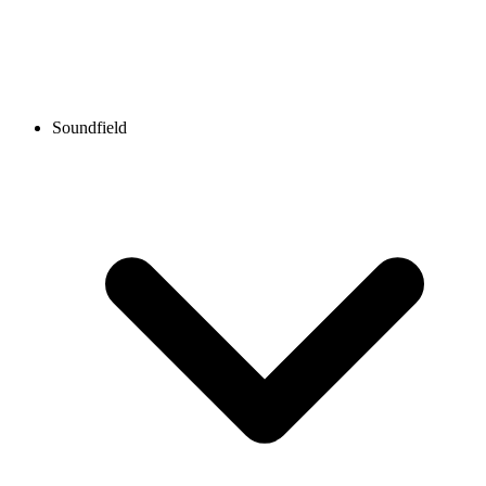
Soundfield