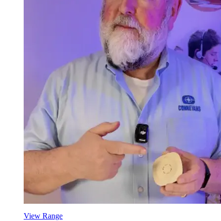
View Range