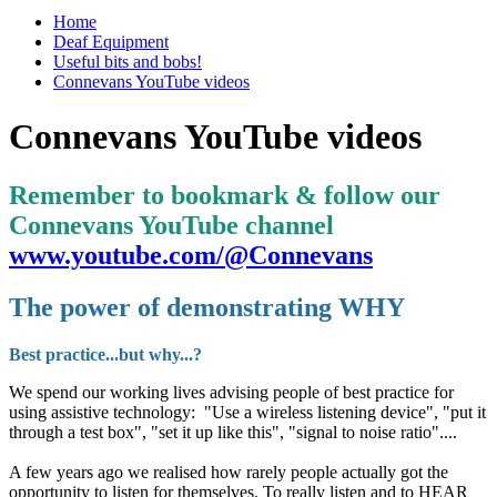
Home
Deaf Equipment
Useful bits and bobs!
Connevans YouTube videos
Connevans YouTube videos
Remember to bookmark & follow our
Connevans YouTube channel
www.youtube.com/@Connevans
The power of demonstrating WHY
Best practice...but why...?
We spend our working lives advising people of best practice for
using assistive technology: "Use a wireless listening device", "put it
through a test box", "set it up like this", "signal to noise ratio"....
A few years ago we realised how rarely people actually got the
opportunity to listen for themselves. To really listen and to HEAR