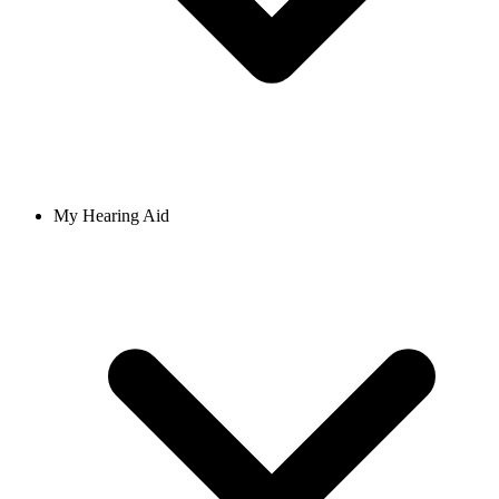
My Hearing Aid