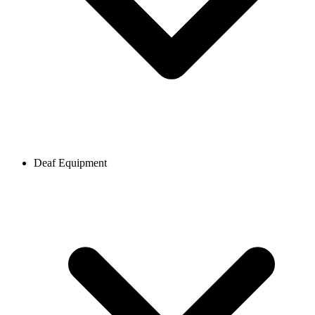
Deaf Equipment