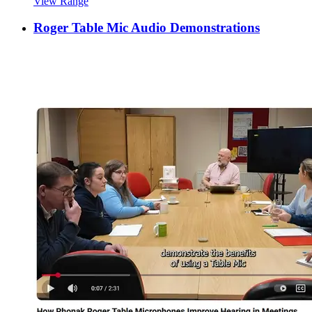
View Range
Roger Table Mic Audio Demonstrations