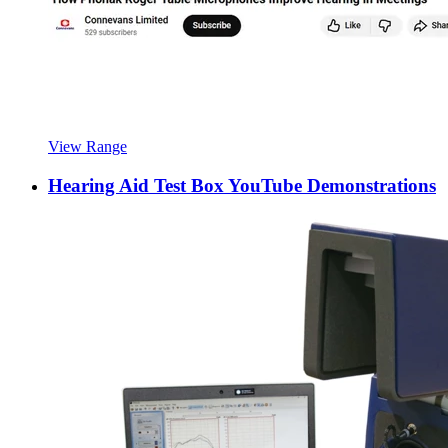
View Range
Hearing Aid Test Box YouTube Demonstrations