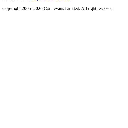
Copyright 2005- 2026 Connevans Limited. All right reserved.