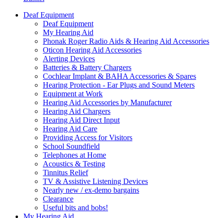
Deaf Equipment
Deaf Equipment
My Hearing Aid
Phonak Roger Radio Aids & Hearing Aid Accessories
Oticon Hearing Aid Accessories
Alerting Devices
Batteries & Battery Chargers
Cochlear Implant & BAHA Accessories & Spares
Hearing Protection - Ear Plugs and Sound Meters
Equipment at Work
Hearing Aid Accessories by Manufacturer
Hearing Aid Chargers
Hearing Aid Direct Input
Hearing Aid Care
Providing Access for Visitors
School Soundfield
Telephones at Home
Acoustics & Testing
Tinnitus Relief
TV & Assistive Listening Devices
Nearly new / ex-demo bargains
Clearance
Useful bits and bobs!
My Hearing Aid