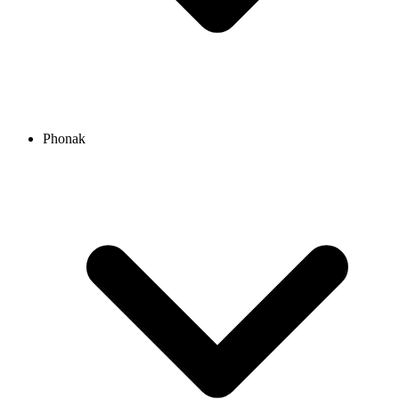
Phonak