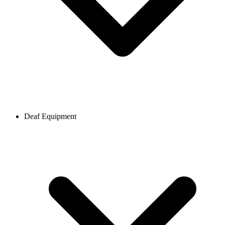
Deaf Equipment