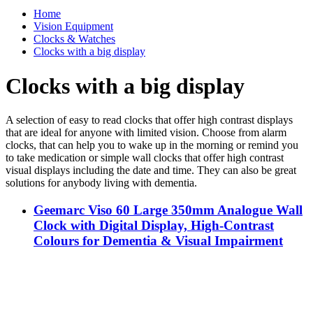
Home
Vision Equipment
Clocks & Watches
Clocks with a big display
Clocks with a big display
A selection of easy to read clocks that offer high contrast displays
that are ideal for anyone with limited vision. Choose from alarm
clocks, that can help you to wake up in the morning or remind you
to take medication or simple wall clocks that offer high contrast
visual displays including the date and time. They can also be great
solutions for anybody living with dementia.
Geemarc Viso 60 Large 350mm Analogue Wall
Clock with Digital Display, High-Contrast
Colours for Dementia & Visual Impairment