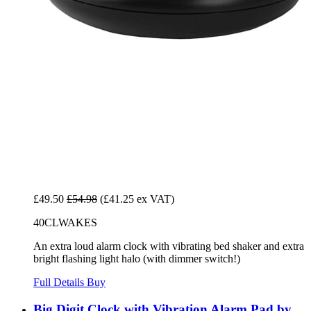
£49.50
£54.98
(£41.25 ex VAT)
40CLWAKES
An extra loud alarm clock with vibrating bed shaker and extra
bright flashing light halo (with dimmer switch!)
Full Details
Buy
Big Digit Clock with Vibration Alarm Pad by