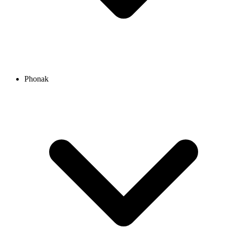
Phonak