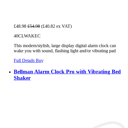
£48.98
£54.98
(£40.82 ex VAT)
40CLWAKEC
This modern/stylish, large display digital alarm clock can
wake you with sound, flashing light and/or vibrating pad
Full Details
Buy
Bellman Alarm Clock Pro with Vibrating Bed
Shaker