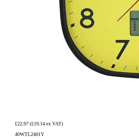
£22.97
(£19.14 ex VAT)
40WTL2401Y