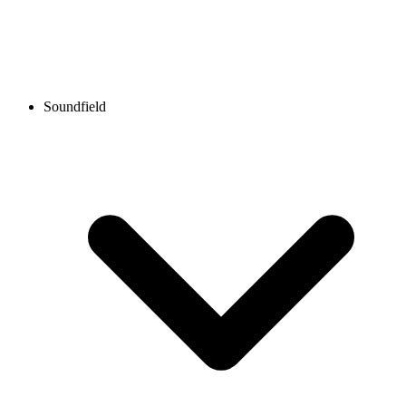
Soundfield