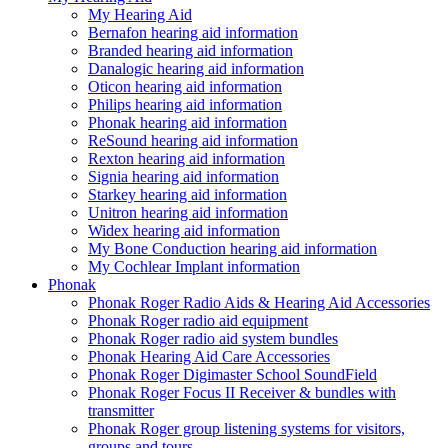
My Hearing Aid
Bernafon hearing aid information
Branded hearing aid information
Danalogic hearing aid information
Oticon hearing aid information
Philips hearing aid information
Phonak hearing aid information
ReSound hearing aid information
Rexton hearing aid information
Signia hearing aid information
Starkey hearing aid information
Unitron hearing aid information
Widex hearing aid information
My Bone Conduction hearing aid information
My Cochlear Implant information
Phonak
Phonak Roger Radio Aids & Hearing Aid Accessories
Phonak Roger radio aid equipment
Phonak Roger radio aid system bundles
Phonak Hearing Aid Care Accessories
Phonak Roger Digimaster School SoundField
Phonak Roger Focus II Receiver & bundles with
transmitter
Phonak Roger group listening systems for visitors,
groups and tours