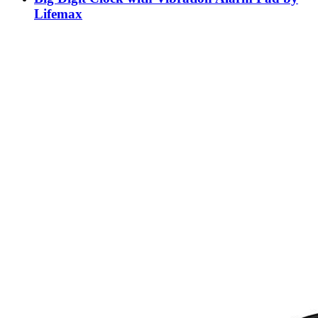
Lifemax