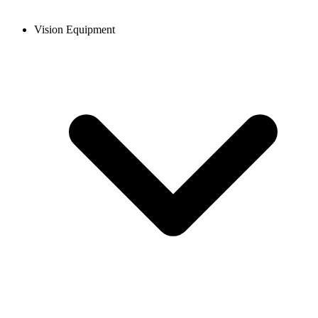
Vision Equipment