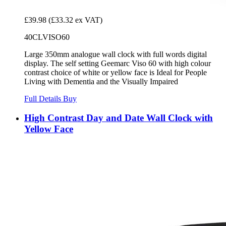
£39.98
(£33.32 ex VAT)
40CLVISO60
Large 350mm analogue wall clock with full words digital
display. The self setting Geemarc Viso 60 with high colour
contrast choice of white or yellow face is Ideal for People
Living with Dementia and the Visually Impaired
Full Details
Buy
High Contrast Day and Date Wall Clock with
Yellow Face