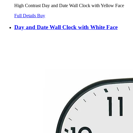
High Contrast Day and Date Wall Clock with Yellow Face
Full Details
Buy
Day and Date Wall Clock with White Face