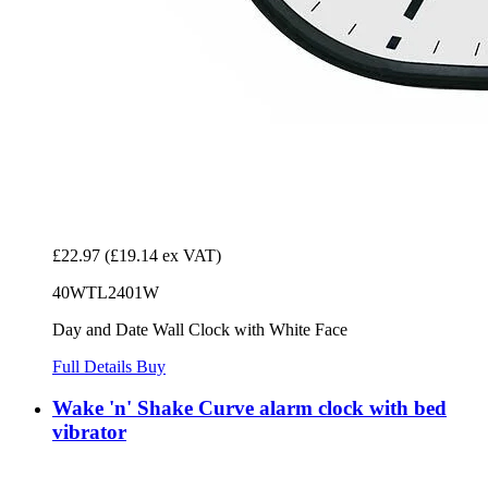
£22.97
(£19.14 ex VAT)
40WTL2401W
Day and Date Wall Clock with White Face
Full Details
Buy
Wake 'n' Shake Curve alarm clock with bed
vibrator