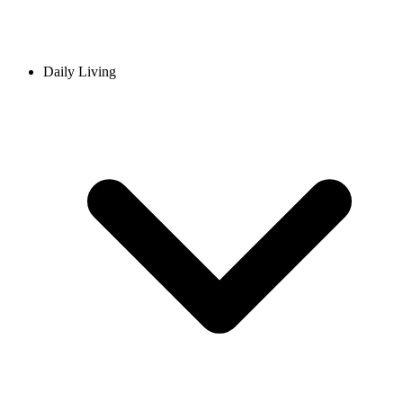
Daily Living