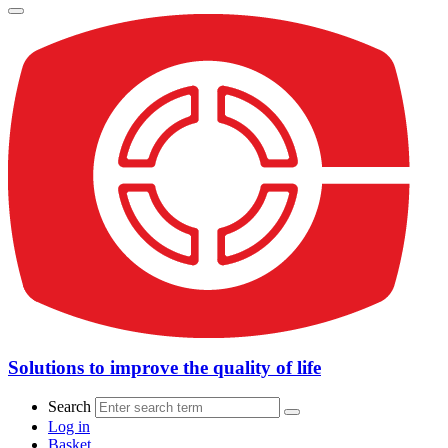
Solutions to improve the quality of life
Search
Log in
Basket