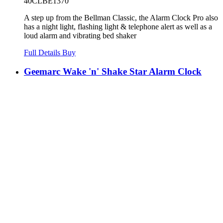
40CLBE1370
A step up from the Bellman Classic, the Alarm Clock Pro also
has a night light, flashing light & telephone alert as well as a
loud alarm and vibrating bed shaker
Full Details
Buy
Geemarc Wake 'n' Shake Star Alarm Clock