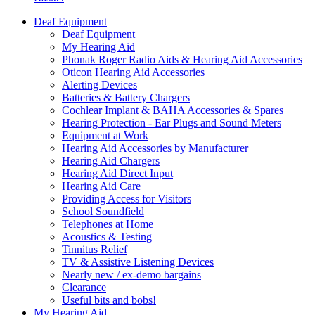
Deaf Equipment
Deaf Equipment
My Hearing Aid
Phonak Roger Radio Aids & Hearing Aid Accessories
Oticon Hearing Aid Accessories
Alerting Devices
Batteries & Battery Chargers
Cochlear Implant & BAHA Accessories & Spares
Hearing Protection - Ear Plugs and Sound Meters
Equipment at Work
Hearing Aid Accessories by Manufacturer
Hearing Aid Chargers
Hearing Aid Direct Input
Hearing Aid Care
Providing Access for Visitors
School Soundfield
Telephones at Home
Acoustics & Testing
Tinnitus Relief
TV & Assistive Listening Devices
Nearly new / ex-demo bargains
Clearance
Useful bits and bobs!
My Hearing Aid