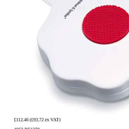
£112.46
(£93.72 ex VAT)