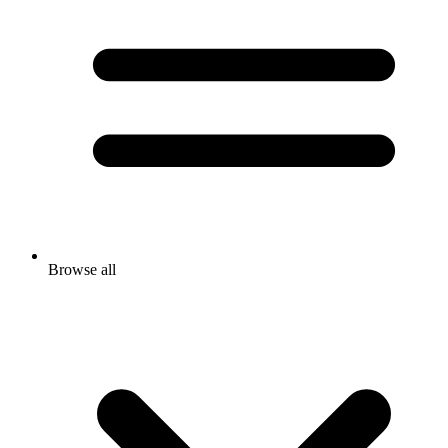
Browse all