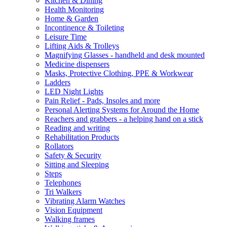
Kitchen & Dining
Health Monitoring
Home & Garden
Incontinence & Toileting
Leisure Time
Lifting Aids & Trolleys
Magnifying Glasses - handheld and desk mounted
Medicine dispensers
Masks, Protective Clothing, PPE & Workwear
Ladders
LED Night Lights
Pain Relief - Pads, Insoles and more
Personal Alerting Systems for Around the Home
Reachers and grabbers - a helping hand on a stick
Reading and writing
Rehabilitation Products
Rollators
Safety & Security
Sitting and Sleeping
Steps
Telephones
Tri Walkers
Vibrating Alarm Watches
Vision Equipment
Walking frames