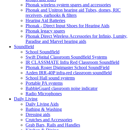
Phonak wireless system spares and accessories
Phonak and Unitron hearing aid Tubes, domes, RIC
receivers, earhooks & filters
Hearing Aid Batteries
Phonak - Direct Input Shoes for Hearing Aids
Phonak legacy spares
Phonak Direct Wireless Accessories for Infinio, Lumity,
Paradise and Marvel hearing aids
Soundfield
School Soundfield
Swift Digital Classroom Soundfield Systems
IR CLASSMATE Infra Red Classroom Soundfield
Phonak Roger Digimaster School SoundField
Azden IRR-40P infra-red classroom soundfield
School Hall sound systems
Portable PA systems
BabbleGuard classroom noise indicator
Radio Microphones
Daily Living
Daily Living Aids
Bathing & Washing
Dressing aids
Crutches and Accessories
Grab Bars, Rails and Handles