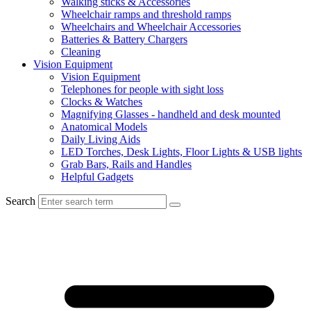
Walking sticks & Accessories
Wheelchair ramps and threshold ramps
Wheelchairs and Wheelchair Accessories
Batteries & Battery Chargers
Cleaning
Vision Equipment
Vision Equipment
Telephones for people with sight loss
Clocks & Watches
Magnifying Glasses - handheld and desk mounted
Anatomical Models
Daily Living Aids
LED Torches, Desk Lights, Floor Lights & USB lights
Grab Bars, Rails and Handles
Helpful Gadgets
Search