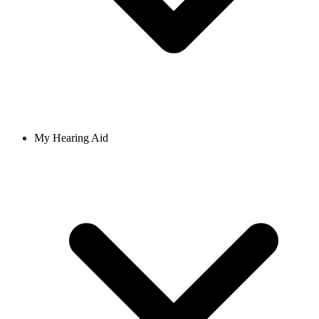
My Hearing Aid