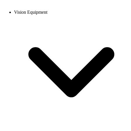
Vision Equipment