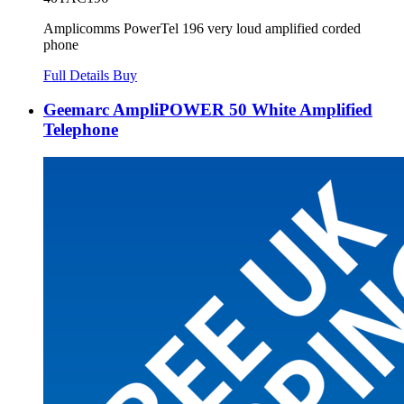
Amplicomms PowerTel 196 very loud amplified corded
phone
Full Details
Buy
Geemarc AmpliPOWER 50 White Amplified
Telephone