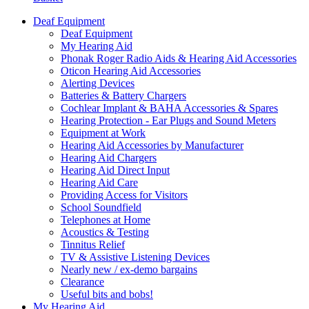
Deaf Equipment
Deaf Equipment
My Hearing Aid
Phonak Roger Radio Aids & Hearing Aid Accessories
Oticon Hearing Aid Accessories
Alerting Devices
Batteries & Battery Chargers
Cochlear Implant & BAHA Accessories & Spares
Hearing Protection - Ear Plugs and Sound Meters
Equipment at Work
Hearing Aid Accessories by Manufacturer
Hearing Aid Chargers
Hearing Aid Direct Input
Hearing Aid Care
Providing Access for Visitors
School Soundfield
Telephones at Home
Acoustics & Testing
Tinnitus Relief
TV & Assistive Listening Devices
Nearly new / ex-demo bargains
Clearance
Useful bits and bobs!
My Hearing Aid