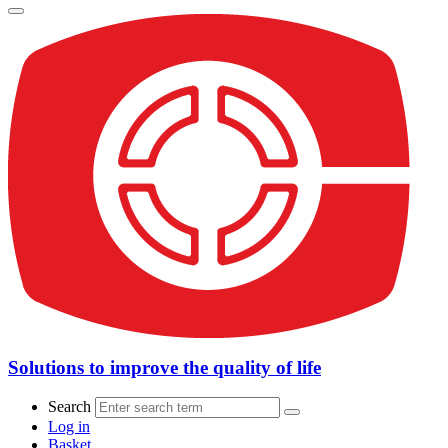
Solutions to improve the quality of life
Search
Log in
Basket