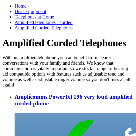
Home
Deaf Equipment
Telephones at Home
Amplified telephones - corded
Amplified Corded Telephones
Amplified Corded Telephones
With an amplified telephone you can benefit from clearer
conversations with your family and friends. We know that
communication is vitally important so we stock a range of hearing
aid compatible options with features such as adjustable tone and
volume as well as adjustable ringer volume so you don't miss a call
again!
Amplicomms PowerTel 196 very loud amplified
corded phone