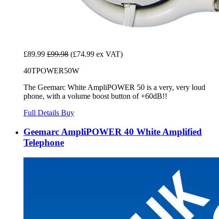
£89.99
£99.98
(£74.99 ex VAT)
40TPOWER50W
The Geemarc White AmpliPOWER 50 is a very, very loud
phone, with a volume boost button of +60dB!!
Full Details
Buy
Geemarc AmpliPOWER 40 White Amplified
Telephone