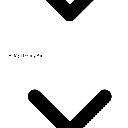
My Hearing Aid