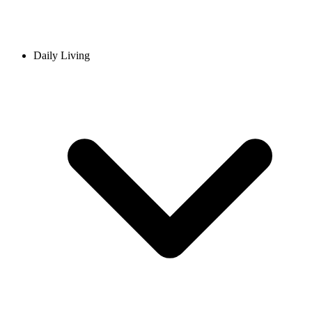
Daily Living