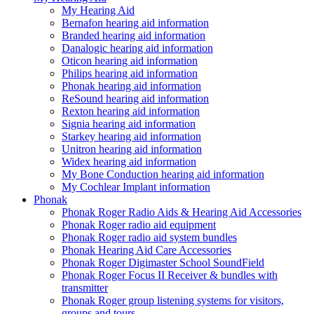
My Hearing Aid
Bernafon hearing aid information
Branded hearing aid information
Danalogic hearing aid information
Oticon hearing aid information
Philips hearing aid information
Phonak hearing aid information
ReSound hearing aid information
Rexton hearing aid information
Signia hearing aid information
Starkey hearing aid information
Unitron hearing aid information
Widex hearing aid information
My Bone Conduction hearing aid information
My Cochlear Implant information
Phonak
Phonak Roger Radio Aids & Hearing Aid Accessories
Phonak Roger radio aid equipment
Phonak Roger radio aid system bundles
Phonak Hearing Aid Care Accessories
Phonak Roger Digimaster School SoundField
Phonak Roger Focus II Receiver & bundles with
transmitter
Phonak Roger group listening systems for visitors,
groups and tours