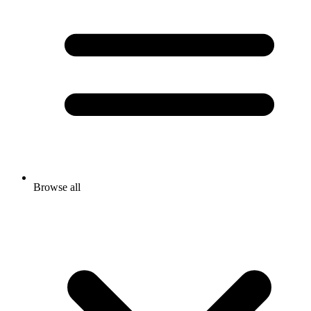
Browse all