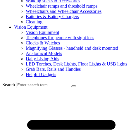
Walking sticks & Accessories
Wheelchair ramps and threshold ramps
Wheelchairs and Wheelchair Accessories
Batteries & Battery Chargers
Cleaning
Vision Equipment
Vision Equipment
Telephones for people with sight loss
Clocks & Watches
Magnifying Glasses - handheld and desk mounted
Anatomical Models
Daily Living Aids
LED Torches, Desk Lights, Floor Lights & USB lights
Grab Bars, Rails and Handles
Helpful Gadgets
Search