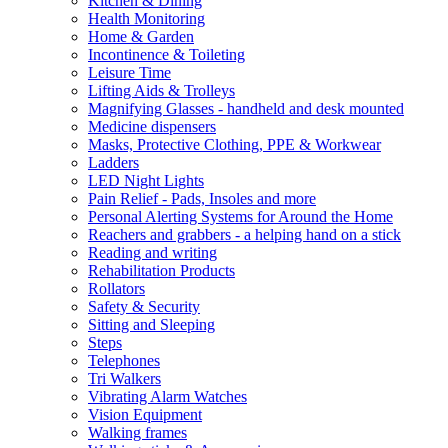
Kitchen & Dining
Health Monitoring
Home & Garden
Incontinence & Toileting
Leisure Time
Lifting Aids & Trolleys
Magnifying Glasses - handheld and desk mounted
Medicine dispensers
Masks, Protective Clothing, PPE & Workwear
Ladders
LED Night Lights
Pain Relief - Pads, Insoles and more
Personal Alerting Systems for Around the Home
Reachers and grabbers - a helping hand on a stick
Reading and writing
Rehabilitation Products
Rollators
Safety & Security
Sitting and Sleeping
Steps
Telephones
Tri Walkers
Vibrating Alarm Watches
Vision Equipment
Walking frames