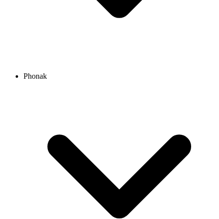
Phonak