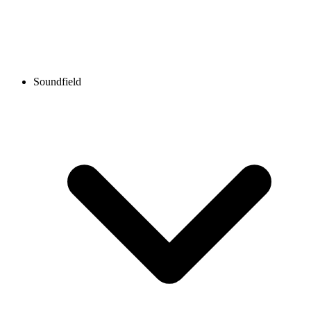
Soundfield