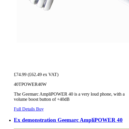
£74.99
(£62.49 ex VAT)
40TPOWER40W
The Geemarc AmpliPOWER 40 is a very loud phone, with a
volume boost button of +40dB
Full Details
Buy
Ex demonstration Geemarc AmpliPOWER 40