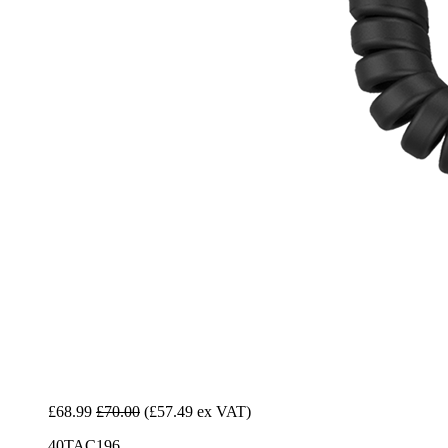
£68.99
£70.00
(£57.49 ex VAT)
40TAC196