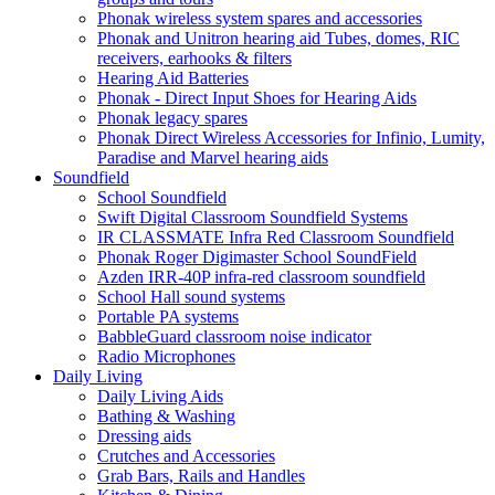
Phonak wireless system spares and accessories
Phonak and Unitron hearing aid Tubes, domes, RIC
receivers, earhooks & filters
Hearing Aid Batteries
Phonak - Direct Input Shoes for Hearing Aids
Phonak legacy spares
Phonak Direct Wireless Accessories for Infinio, Lumity,
Paradise and Marvel hearing aids
Soundfield
School Soundfield
Swift Digital Classroom Soundfield Systems
IR CLASSMATE Infra Red Classroom Soundfield
Phonak Roger Digimaster School SoundField
Azden IRR-40P infra-red classroom soundfield
School Hall sound systems
Portable PA systems
BabbleGuard classroom noise indicator
Radio Microphones
Daily Living
Daily Living Aids
Bathing & Washing
Dressing aids
Crutches and Accessories
Grab Bars, Rails and Handles