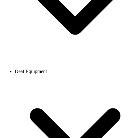
Deaf Equipment