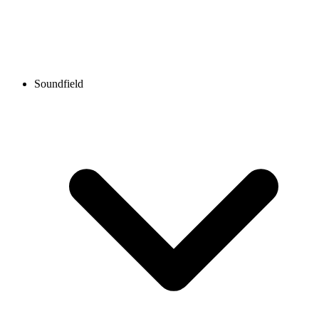
Soundfield