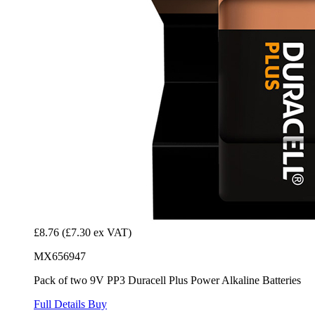
£8.76
(£7.30 ex VAT)
MX656947
Pack of two 9V PP3 Duracell Plus Power Alkaline Batteries
Full Details
Buy