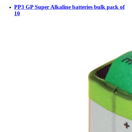
PP3 GP Super Alkaline batteries bulk pack of
10