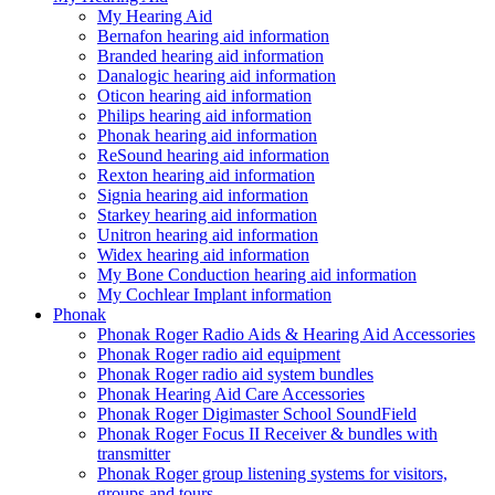
My Hearing Aid
Bernafon hearing aid information
Branded hearing aid information
Danalogic hearing aid information
Oticon hearing aid information
Philips hearing aid information
Phonak hearing aid information
ReSound hearing aid information
Rexton hearing aid information
Signia hearing aid information
Starkey hearing aid information
Unitron hearing aid information
Widex hearing aid information
My Bone Conduction hearing aid information
My Cochlear Implant information
Phonak
Phonak Roger Radio Aids & Hearing Aid Accessories
Phonak Roger radio aid equipment
Phonak Roger radio aid system bundles
Phonak Hearing Aid Care Accessories
Phonak Roger Digimaster School SoundField
Phonak Roger Focus II Receiver & bundles with
transmitter
Phonak Roger group listening systems for visitors,
groups and tours