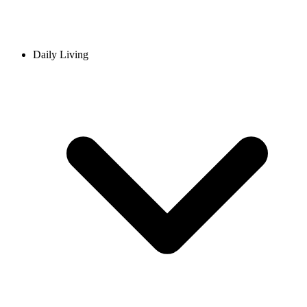
Daily Living