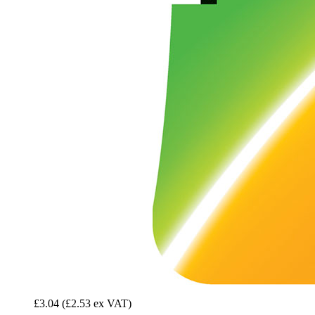
£3.04
(£2.53 ex VAT)