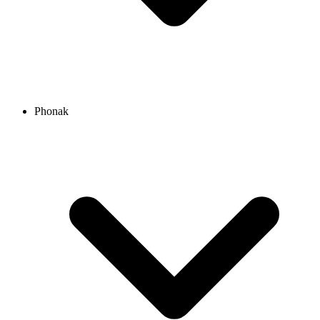
Phonak