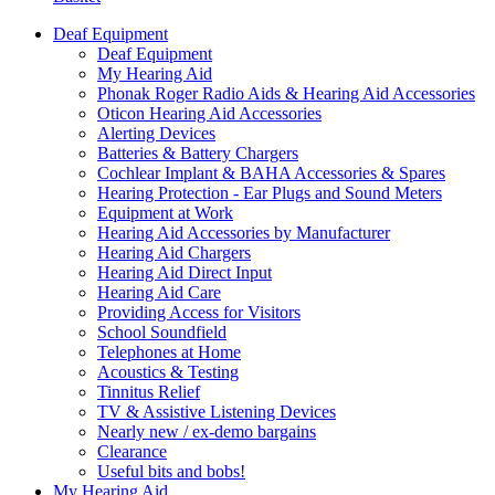
Deaf Equipment
Deaf Equipment
My Hearing Aid
Phonak Roger Radio Aids & Hearing Aid Accessories
Oticon Hearing Aid Accessories
Alerting Devices
Batteries & Battery Chargers
Cochlear Implant & BAHA Accessories & Spares
Hearing Protection - Ear Plugs and Sound Meters
Equipment at Work
Hearing Aid Accessories by Manufacturer
Hearing Aid Chargers
Hearing Aid Direct Input
Hearing Aid Care
Providing Access for Visitors
School Soundfield
Telephones at Home
Acoustics & Testing
Tinnitus Relief
TV & Assistive Listening Devices
Nearly new / ex-demo bargains
Clearance
Useful bits and bobs!
My Hearing Aid