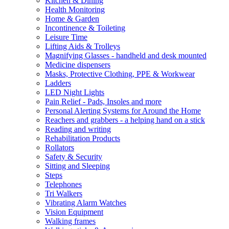
Kitchen & Dining
Health Monitoring
Home & Garden
Incontinence & Toileting
Leisure Time
Lifting Aids & Trolleys
Magnifying Glasses - handheld and desk mounted
Medicine dispensers
Masks, Protective Clothing, PPE & Workwear
Ladders
LED Night Lights
Pain Relief - Pads, Insoles and more
Personal Alerting Systems for Around the Home
Reachers and grabbers - a helping hand on a stick
Reading and writing
Rehabilitation Products
Rollators
Safety & Security
Sitting and Sleeping
Steps
Telephones
Tri Walkers
Vibrating Alarm Watches
Vision Equipment
Walking frames