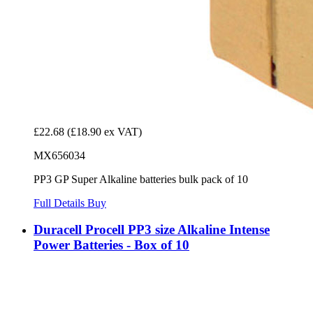
£22.68
(£18.90 ex VAT)
MX656034
PP3 GP Super Alkaline batteries bulk pack of 10
Full Details
Buy
Duracell Procell PP3 size Alkaline Intense
Power Batteries - Box of 10