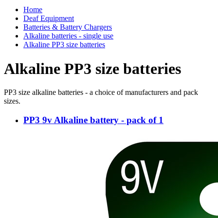
Home
Deaf Equipment
Batteries & Battery Chargers
Alkaline batteries - single use
Alkaline PP3 size batteries
Alkaline PP3 size batteries
PP3 size alkaline batteries - a choice of manufacturers and pack
sizes.
PP3 9v Alkaline battery - pack of 1