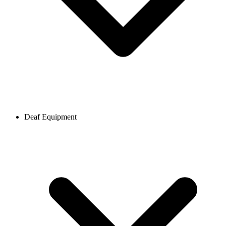
Deaf Equipment