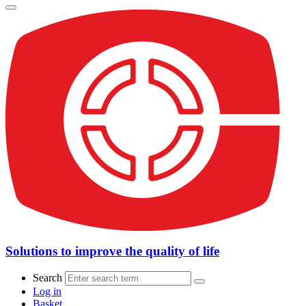
Solutions to improve the quality of life
Search
Log in
Basket