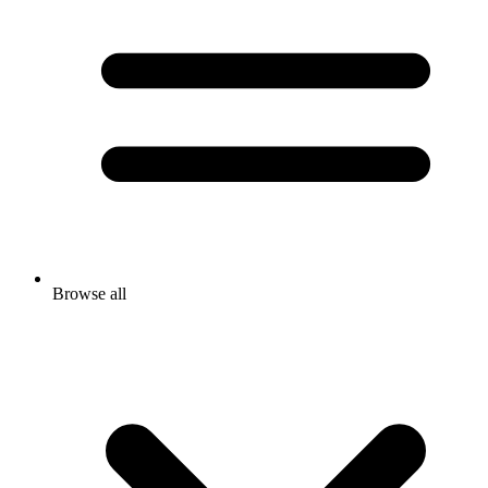
Browse all