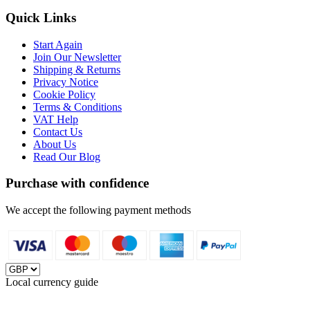
Quick Links
Start Again
Join Our Newsletter
Shipping & Returns
Privacy Notice
Cookie Policy
Terms & Conditions
VAT Help
Contact Us
About Us
Read Our Blog
Purchase with confidence
We accept the following payment methods
Local currency guide