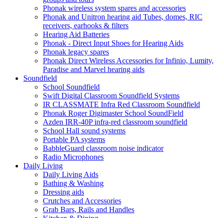
Phonak wireless system spares and accessories
Phonak and Unitron hearing aid Tubes, domes, RIC
receivers, earhooks & filters
Hearing Aid Batteries
Phonak - Direct Input Shoes for Hearing Aids
Phonak legacy spares
Phonak Direct Wireless Accessories for Infinio, Lumity,
Paradise and Marvel hearing aids
Soundfield
School Soundfield
Swift Digital Classroom Soundfield Systems
IR CLASSMATE Infra Red Classroom Soundfield
Phonak Roger Digimaster School SoundField
Azden IRR-40P infra-red classroom soundfield
School Hall sound systems
Portable PA systems
BabbleGuard classroom noise indicator
Radio Microphones
Daily Living
Daily Living Aids
Bathing & Washing
Dressing aids
Crutches and Accessories
Grab Bars, Rails and Handles