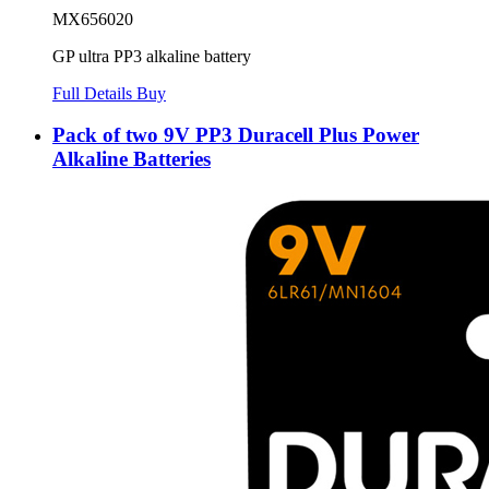
MX656020
GP ultra PP3 alkaline battery
Full Details
Buy
Pack of two 9V PP3 Duracell Plus Power
Alkaline Batteries