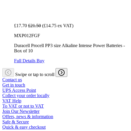
£17.70
£21.50
(£14.75 ex VAT)
MXP012FGF
Duracell Procell PP3 size Alkaline Intense Power Batteries -
Box of 10
Full Details
Buy
Swipe or tap to scroll
Contact us
Get in touch
UPS Access Point
Collect your order locally
VAT Help
To VAT or not to VAT
Join Our Newsletter
Offers, news & information
Safe & Secure
Quick & easy checkout