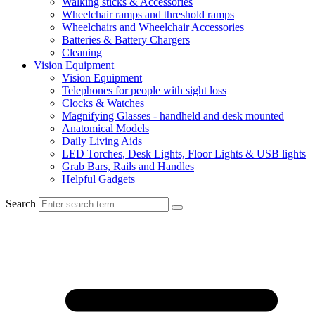
Walking sticks & Accessories
Wheelchair ramps and threshold ramps
Wheelchairs and Wheelchair Accessories
Batteries & Battery Chargers
Cleaning
Vision Equipment
Vision Equipment
Telephones for people with sight loss
Clocks & Watches
Magnifying Glasses - handheld and desk mounted
Anatomical Models
Daily Living Aids
LED Torches, Desk Lights, Floor Lights & USB lights
Grab Bars, Rails and Handles
Helpful Gadgets
Search