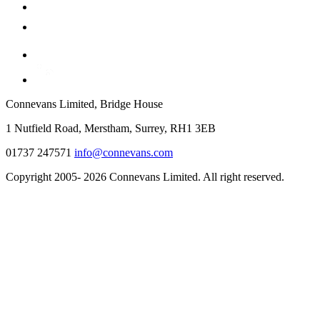
Connevans Limited, Bridge House
1 Nutfield Road, Merstham, Surrey, RH1 3EB
01737 247571
info@connevans.com
Copyright 2005- 2026 Connevans Limited. All right reserved.