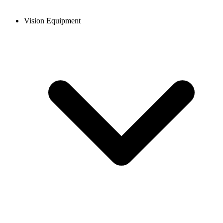
Vision Equipment