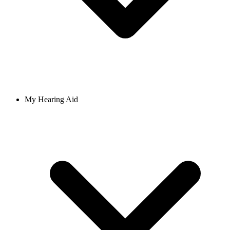
My Hearing Aid