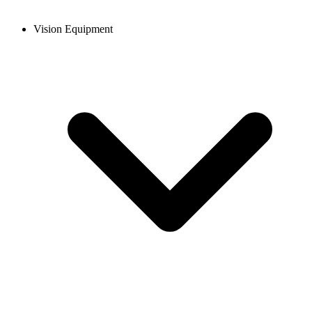
Vision Equipment