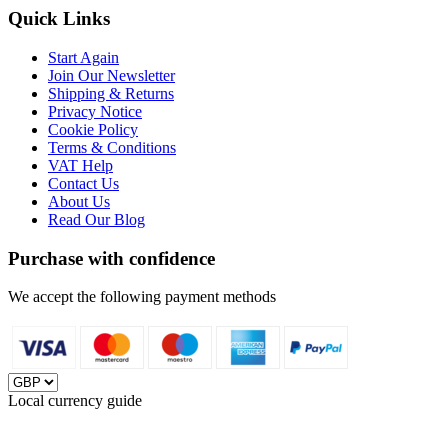
Quick Links
Start Again
Join Our Newsletter
Shipping & Returns
Privacy Notice
Cookie Policy
Terms & Conditions
VAT Help
Contact Us
About Us
Read Our Blog
Purchase with confidence
We accept the following payment methods
Local currency guide