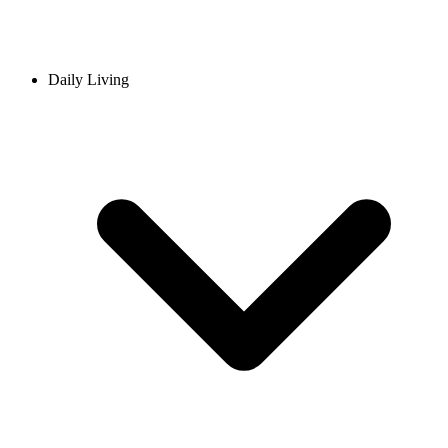
Daily Living