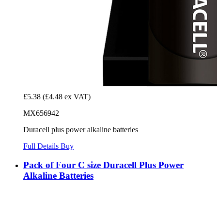
£5.38
(£4.48 ex VAT)
MX656942
Duracell plus power alkaline batteries
Full Details
Buy
Pack of Four C size Duracell Plus Power
Alkaline Batteries