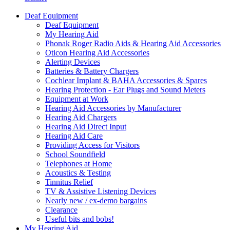
Deaf Equipment
Deaf Equipment
My Hearing Aid
Phonak Roger Radio Aids & Hearing Aid Accessories
Oticon Hearing Aid Accessories
Alerting Devices
Batteries & Battery Chargers
Cochlear Implant & BAHA Accessories & Spares
Hearing Protection - Ear Plugs and Sound Meters
Equipment at Work
Hearing Aid Accessories by Manufacturer
Hearing Aid Chargers
Hearing Aid Direct Input
Hearing Aid Care
Providing Access for Visitors
School Soundfield
Telephones at Home
Acoustics & Testing
Tinnitus Relief
TV & Assistive Listening Devices
Nearly new / ex-demo bargains
Clearance
Useful bits and bobs!
My Hearing Aid