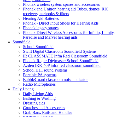
Phonak wireless system spares and accessories
Phonak and Unitron hearing aid Tubes, domes, RIC
receivers, earhooks & filters
Hearing Aid Batteries
Phonak - Direct Input Shoes for Hearing Aids
Phonak legacy spares
Phonak Direct Wireless Accessories for Infinio, Lumity,
Paradise and Marvel hearing aids
Soundfield
School Soundfield
Swift Digital Classroom Soundfield Systems
IR CLASSMATE Infra Red Classroom Soundfield
Phonak Roger Digimaster School SoundField
Azden IRR-40P infra-red classroom soundfield
School Hall sound systems
Portable PA systems
BabbleGuard classroom noise indicator
Radio Microphones
Daily Living
Daily Living Aids
Bathing & Washing
Dressing aids
Crutches and Accessories
Grab Bars, Rails and Handles