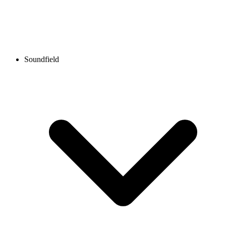
Soundfield