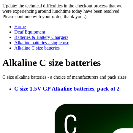
Update: the technical difficulties in the checkout process that we
were experiencing around lunchtime today have been resolved.
Please continue with your order, thank you :)
Home
Deaf Equipment
Batteries & Battery Chargers
Alkaline batteries - single use
Alkaline C size batteries
Alkaline C size batteries
C size alkaline batteries - a choice of manufacturers and pack sizes.
C size 1.5V GP Alkaline batteries, pack of 2