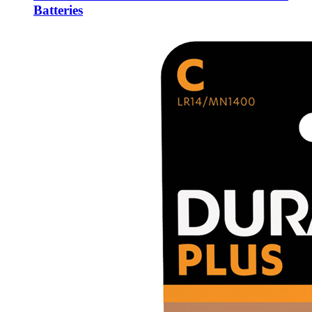
Batteries