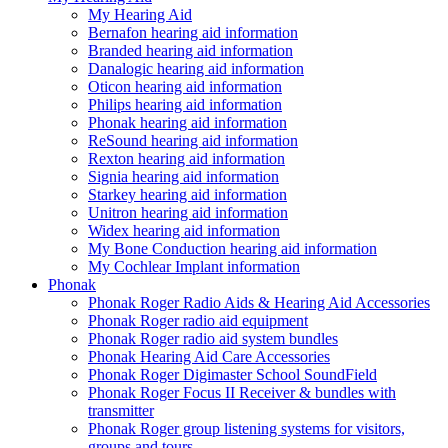
My Hearing Aid
Bernafon hearing aid information
Branded hearing aid information
Danalogic hearing aid information
Oticon hearing aid information
Philips hearing aid information
Phonak hearing aid information
ReSound hearing aid information
Rexton hearing aid information
Signia hearing aid information
Starkey hearing aid information
Unitron hearing aid information
Widex hearing aid information
My Bone Conduction hearing aid information
My Cochlear Implant information
Phonak
Phonak Roger Radio Aids & Hearing Aid Accessories
Phonak Roger radio aid equipment
Phonak Roger radio aid system bundles
Phonak Hearing Aid Care Accessories
Phonak Roger Digimaster School SoundField
Phonak Roger Focus II Receiver & bundles with
transmitter
Phonak Roger group listening systems for visitors,
groups and tours