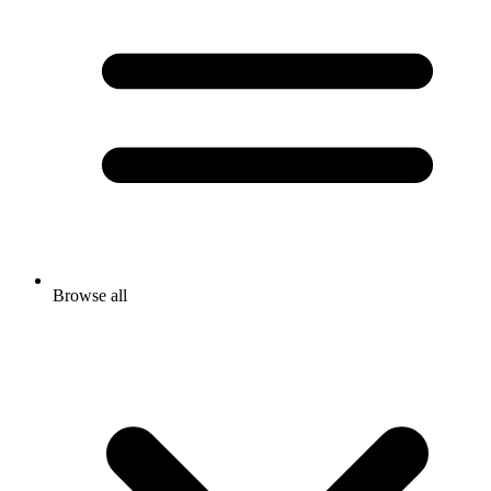
Browse all