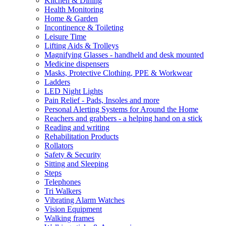
Kitchen & Dining
Health Monitoring
Home & Garden
Incontinence & Toileting
Leisure Time
Lifting Aids & Trolleys
Magnifying Glasses - handheld and desk mounted
Medicine dispensers
Masks, Protective Clothing, PPE & Workwear
Ladders
LED Night Lights
Pain Relief - Pads, Insoles and more
Personal Alerting Systems for Around the Home
Reachers and grabbers - a helping hand on a stick
Reading and writing
Rehabilitation Products
Rollators
Safety & Security
Sitting and Sleeping
Steps
Telephones
Tri Walkers
Vibrating Alarm Watches
Vision Equipment
Walking frames