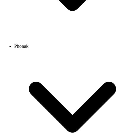
Phonak