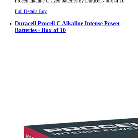
Procell alkaline C sized batteries by Duracell - box of 10
Full Details
Buy
Duracell Procell C Alkaline Intense Power
Batteries - Box of 10