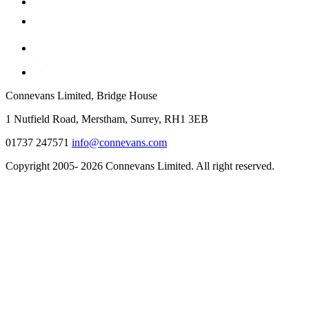
Connevans Limited, Bridge House
1 Nutfield Road, Merstham, Surrey, RH1 3EB
01737 247571
info@connevans.com
Copyright 2005- 2026 Connevans Limited. All right reserved.