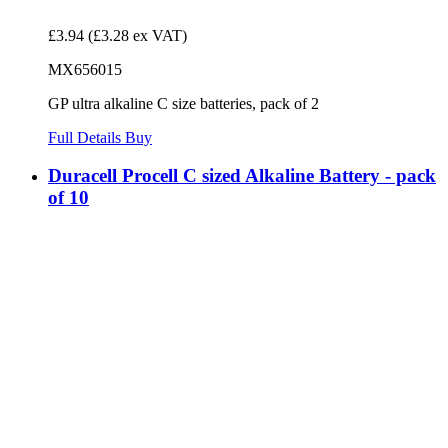
£3.94
(£3.28 ex VAT)
MX656015
GP ultra alkaline C size batteries, pack of 2
Full Details
Buy
Duracell Procell C sized Alkaline Battery - pack
of 10