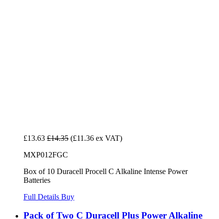
£13.63
£14.35
(£11.36 ex VAT)
MXP012FGC
Box of 10 Duracell Procell C Alkaline Intense Power
Batteries
Full Details
Buy
Pack of Two C Duracell Plus Power Alkaline