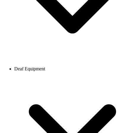
Deaf Equipment