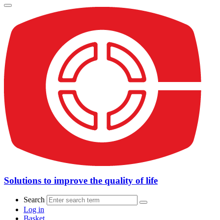
Solutions to improve the quality of life
Search
Log in
Basket