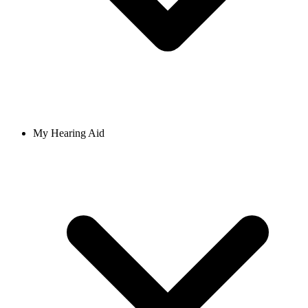
My Hearing Aid