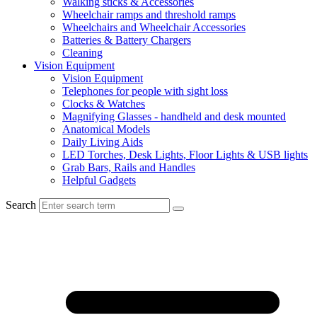
Walking sticks & Accessories
Wheelchair ramps and threshold ramps
Wheelchairs and Wheelchair Accessories
Batteries & Battery Chargers
Cleaning
Vision Equipment
Vision Equipment
Telephones for people with sight loss
Clocks & Watches
Magnifying Glasses - handheld and desk mounted
Anatomical Models
Daily Living Aids
LED Torches, Desk Lights, Floor Lights & USB lights
Grab Bars, Rails and Handles
Helpful Gadgets
Search