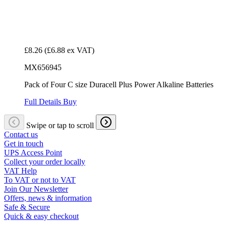
£8.26
(£6.88 ex VAT)
MX656945
Pack of Four C size Duracell Plus Power Alkaline Batteries
Full Details
Buy
Swipe or tap to scroll
Contact us
Get in touch
UPS Access Point
Collect your order locally
VAT Help
To VAT or not to VAT
Join Our Newsletter
Offers, news & information
Safe & Secure
Quick & easy checkout