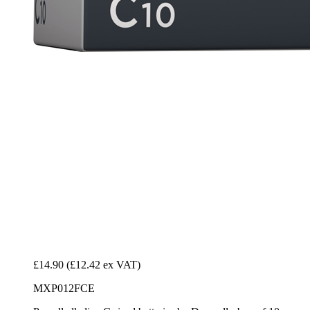
£14.90
(£12.42 ex VAT)
MXP012FCE