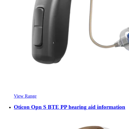
View Range
Oticon Opn S BTE PP hearing aid information