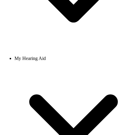
My Hearing Aid