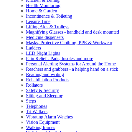
Kitchen & Dining
Health Monitoring
Home & Garden
Incontinence & Toileting
Leisure Time
Lifting Aids & Trolleys
Magnifying Glasses - handheld and desk mounted
Medicine dispensers
Masks, Protective Clothing, PPE & Workwear
Ladders
LED Night Lights
Pain Relief - Pads, Insoles and more
Personal Alerting Systems for Around the Home
Reachers and grabbers - a helping hand on a stick
Reading and writing
Rehabilitation Products
Rollators
Safety & Security
Sitting and Sleeping
Steps
Telephones
Tri Walkers
Vibrating Alarm Watches
Vision Equipment
Walking frames