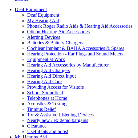
Deaf Equipment
Deaf Equipment
My Hearing Aid
Phonak Roger Radio Aids & Hearing Aid Accessories
Oticon Hearing Aid Accessories
Alerting Devices
Batteries & Battery Chargers
Cochlear Implant & BAHA Accessories & Spares
Hearing Protection - Ear Plugs and Sound Meters
Equipment at Work
Hearing Aid Accessories by Manufacturer
Hearing Aid Chargers
Hearing Aid Direct Input
Hearing Aid Care
Providing Access for Visitors
School Soundfield
Telephones at Home
Acoustics & Testing
Tinnitus Relief
TV & Assistive Listening Devices
Nearly new / ex-demo bargains
Clearance
Useful bits and bobs!
My Hearing Aid