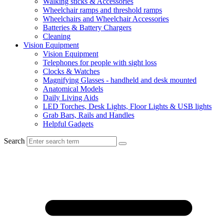
Walking sticks & Accessories
Wheelchair ramps and threshold ramps
Wheelchairs and Wheelchair Accessories
Batteries & Battery Chargers
Cleaning
Vision Equipment
Vision Equipment
Telephones for people with sight loss
Clocks & Watches
Magnifying Glasses - handheld and desk mounted
Anatomical Models
Daily Living Aids
LED Torches, Desk Lights, Floor Lights & USB lights
Grab Bars, Rails and Handles
Helpful Gadgets
Search