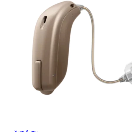
View Range