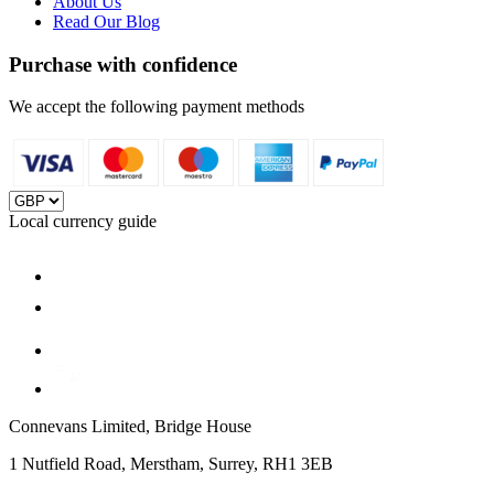
About Us
Read Our Blog
Purchase with confidence
We accept the following payment methods
Local currency guide
Connevans Limited, Bridge House
1 Nutfield Road, Merstham, Surrey, RH1 3EB