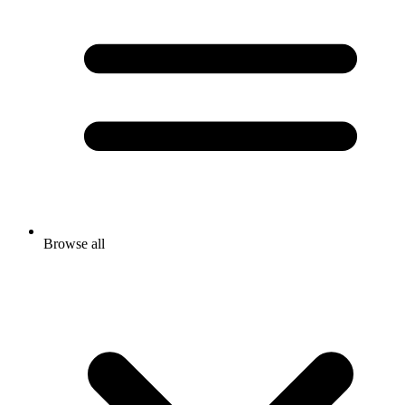
Browse all