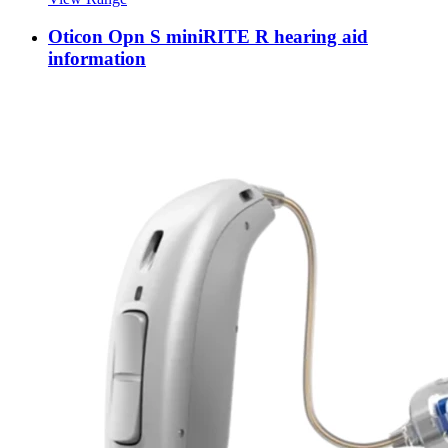
Oticon Opn S miniRITE R hearing aid
information