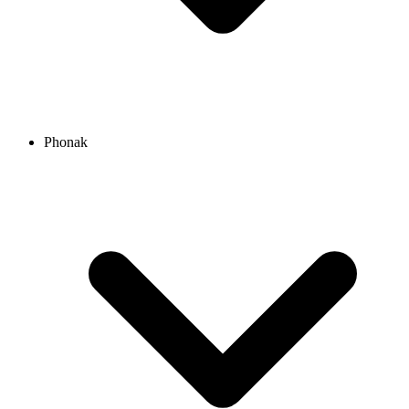
Phonak