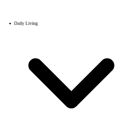
Daily Living