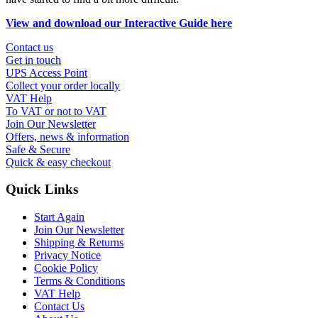
View and download our Interactive Guide here
Contact us
Get in touch
UPS Access Point
Collect your order locally
VAT Help
To VAT or not to VAT
Join Our Newsletter
Offers, news & information
Safe & Secure
Quick & easy checkout
Quick Links
Start Again
Join Our Newsletter
Shipping & Returns
Privacy Notice
Cookie Policy
Terms & Conditions
VAT Help
Contact Us