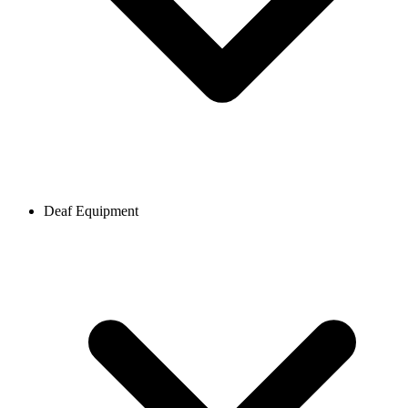
Deaf Equipment