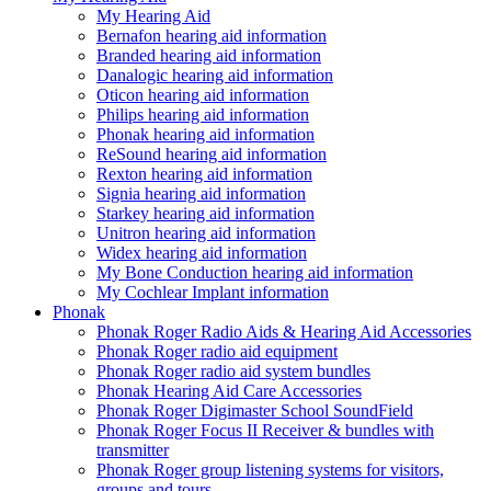
My Hearing Aid
Bernafon hearing aid information
Branded hearing aid information
Danalogic hearing aid information
Oticon hearing aid information
Philips hearing aid information
Phonak hearing aid information
ReSound hearing aid information
Rexton hearing aid information
Signia hearing aid information
Starkey hearing aid information
Unitron hearing aid information
Widex hearing aid information
My Bone Conduction hearing aid information
My Cochlear Implant information
Phonak
Phonak Roger Radio Aids & Hearing Aid Accessories
Phonak Roger radio aid equipment
Phonak Roger radio aid system bundles
Phonak Hearing Aid Care Accessories
Phonak Roger Digimaster School SoundField
Phonak Roger Focus II Receiver & bundles with
transmitter
Phonak Roger group listening systems for visitors,
groups and tours