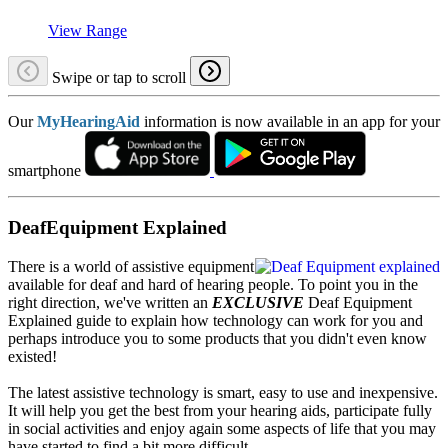
View Range
Swipe or tap to scroll
Our
MyHearingAid
information is now available in an app for your
smartphone
DeafEquipment Explained
There is a world of assistive equipment
available for deaf and hard of hearing people. To point you in the
right direction, we've written an
EXCLUSIVE
Deaf Equipment
Explained guide to explain how technology can work for you and
perhaps introduce you to some products that you didn't even know
existed!
The latest assistive technology is smart, easy to use and inexpensive.
It will help you get the best from your hearing aids, participate fully
in social activities and enjoy again some aspects of life that you may
have started to find a bit more difficult.