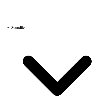
Soundfield