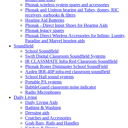
Phonak wireless system spares and accessories
Phonak and Unitron hearing aid Tubes, domes, RIC
receivers, earhooks & filters
Hearing Aid Batteries
Phonak - Direct Input Shoes for Hearing Aids
Phonak legacy spares
Phonak Direct Wireless Accessories for Infinio, Lumity,
Paradise and Marvel hearing aids
Soundfield
School Soundfield
Swift Digital Classroom Soundfield Systems
IR CLASSMATE Infra Red Classroom Soundfield
Phonak Roger Digimaster School SoundField
Azden IRR-40P infra-red classroom soundfield
School Hall sound systems
Portable PA systems
BabbleGuard classroom noise indicator
Radio Microphones
Daily Living
Daily Living Aids
Bathing & Washing
Dressing aids
Crutches and Accessories
Grab Bars, Rails and Handles