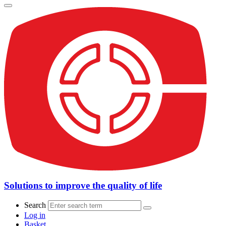
Solutions to improve the quality of life
Search
Log in
Basket