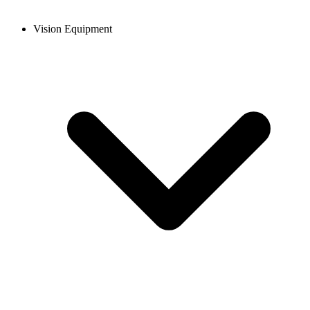
Vision Equipment