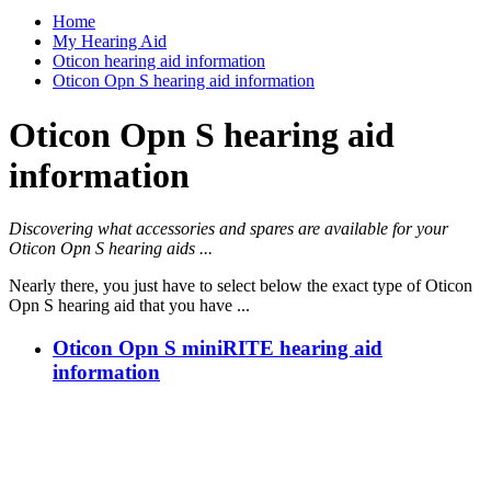
Home
My Hearing Aid
Oticon hearing aid information
Oticon Opn S hearing aid information
Oticon Opn S hearing aid
information
Discovering what accessories and spares are available for your
Oticon Opn S hearing aids ...
Nearly there, you just have to select below the exact type of Oticon
Opn S hearing aid that you have ...
Oticon Opn S miniRITE hearing aid
information