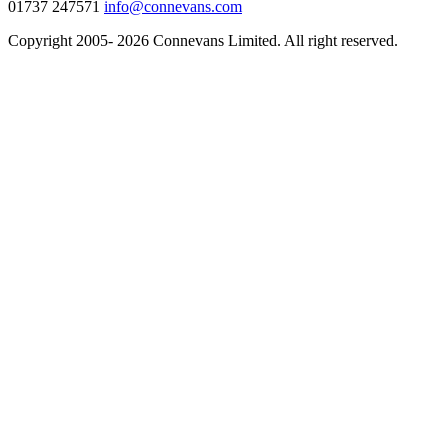
01737 247571
info@connevans.com
Copyright 2005- 2026 Connevans Limited. All right reserved.