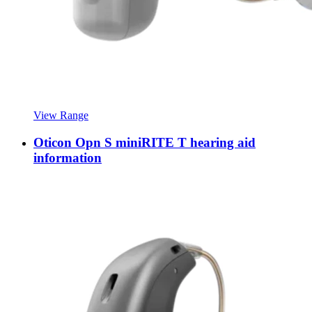
View Range
Oticon Opn S miniRITE T hearing aid
information