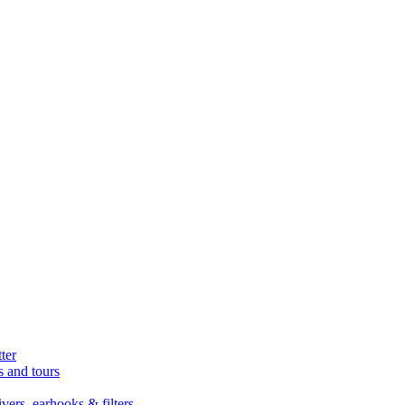
ter
s and tours
ers, earhooks & filters