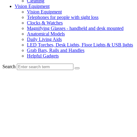
Cleaning
Vision Equipment
Vision Equipment
Telephones for people with sight loss
Clocks & Watches
Magnifying Glasses - handheld and desk mounted
Anatomical Models
Daily Living Aids
LED Torches, Desk Lights, Floor Lights & USB lights
Grab Bars, Rails and Handles
Helpful Gadgets
Search