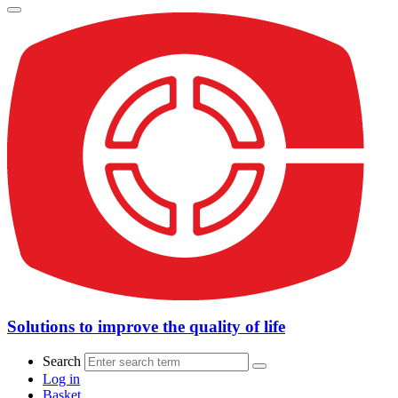
Solutions to improve the quality of life
Search
Log in
Basket