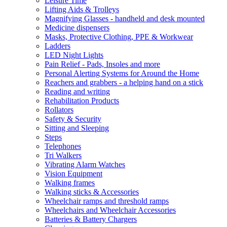
Leisure Time
Lifting Aids & Trolleys
Magnifying Glasses - handheld and desk mounted
Medicine dispensers
Masks, Protective Clothing, PPE & Workwear
Ladders
LED Night Lights
Pain Relief - Pads, Insoles and more
Personal Alerting Systems for Around the Home
Reachers and grabbers - a helping hand on a stick
Reading and writing
Rehabilitation Products
Rollators
Safety & Security
Sitting and Sleeping
Steps
Telephones
Tri Walkers
Vibrating Alarm Watches
Vision Equipment
Walking frames
Walking sticks & Accessories
Wheelchair ramps and threshold ramps
Wheelchairs and Wheelchair Accessories
Batteries & Battery Chargers