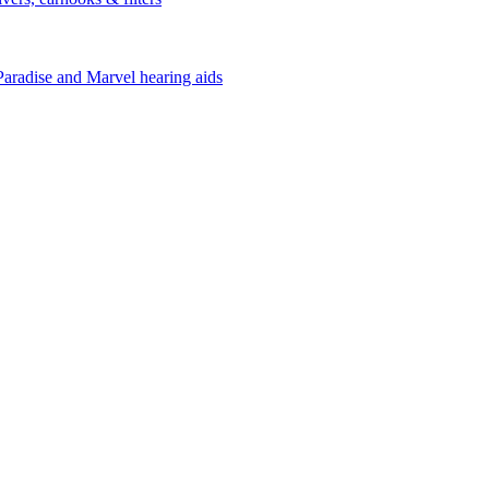
Paradise and Marvel hearing aids