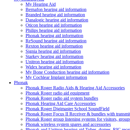
My Hearing Aid
Bernafon hearing aid information
Branded hearing aid information
Danalogic hearing aid information
Oticon hearing aid information
Philips hearing aid information
Phonak hearing aid information
ReSound hearing aid information
Rexton hearing aid information
Signia hearing aid information
Starkey hearing aid information
Unitron hearing aid information
Widex hearing aid information
My Bone Conduction hearing aid information
My Cochlear Implant information
Phonak
Phonak Roger Radio Aids & Hearing Aid Accessories
Phonak Roger radio aid equipment
Phonak Roger radio aid system bundles
Phonak Hearing Aid Care Accessories
Phonak Roger Digimaster School SoundField
Phonak Roger Focus II Receiver & bundles with transmit
Phonak Roger group listening systems for visitors, group
Phonak wireless system spares and accessories
Phonak and Unitron hearing aid Tubes, domes, RIC receiv