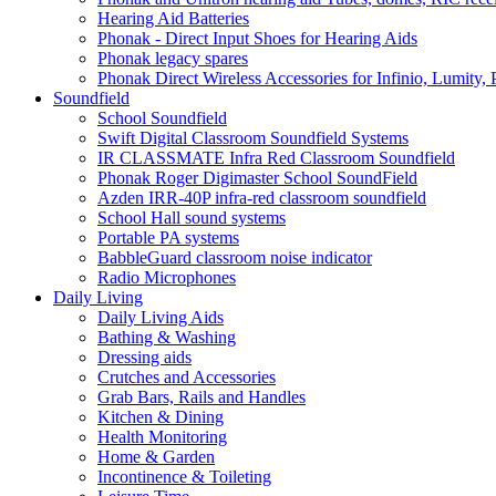
Hearing Aid Batteries
Phonak - Direct Input Shoes for Hearing Aids
Phonak legacy spares
Phonak Direct Wireless Accessories for Infinio, Lumity, 
Soundfield
School Soundfield
Swift Digital Classroom Soundfield Systems
IR CLASSMATE Infra Red Classroom Soundfield
Phonak Roger Digimaster School SoundField
Azden IRR-40P infra-red classroom soundfield
School Hall sound systems
Portable PA systems
BabbleGuard classroom noise indicator
Radio Microphones
Daily Living
Daily Living Aids
Bathing & Washing
Dressing aids
Crutches and Accessories
Grab Bars, Rails and Handles
Kitchen & Dining
Health Monitoring
Home & Garden
Incontinence & Toileting