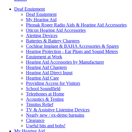
Deaf Equipment
Deaf Equipment
My Hearing Aid
Phonak Roger Radio Aids & Hearing Aid Accessories
Oticon Hearing Aid Accessories
Alerting Devices
Batteries & Battery Chargers
Cochlear Implant & BAHA Accessories & Spares
Hearing Protection - Ear Plugs and Sound Meters
Equipment at Work
Hearing Aid Accessories by Manufacturer
Hearing Aid Chargers
Hearing Aid Direct Input
Hearing Aid Care
Providing Access for Visitors
School Soundfield
Telephones at Home
Acoustics & Testing
Tinnitus Relief
TV & Assistive Listening Devices
Nearly new / ex-demo bargains
Clearance
Useful bits and bobs!
My Hearing Aid