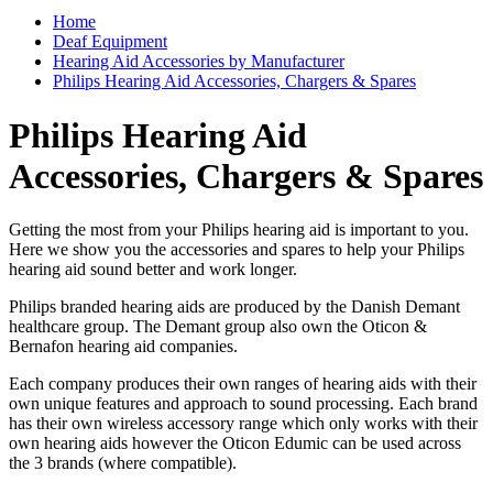
Home
Deaf Equipment
Hearing Aid Accessories by Manufacturer
Philips Hearing Aid Accessories, Chargers & Spares
Philips Hearing Aid
Accessories, Chargers & Spares
Getting the most from your Philips hearing aid is important to you.
Here we show you the accessories and spares to help your Philips
hearing aid sound better and work longer.
Philips branded hearing aids are produced by the Danish Demant
healthcare group. The Demant group also own the Oticon &
Bernafon hearing aid companies.
Each company produces their own ranges of hearing aids with their
own unique features and approach to sound processing. Each brand
has their own wireless accessory range which only works with their
own hearing aids however the Oticon Edumic can be used across
the 3 brands (where compatible).