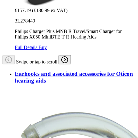
£157.19
(£130.99 ex VAT)
3L278449
Philips Charger Plus MNB R Travel/Smart Charger for
Philips X050 MiniBTE T R Hearing Aids
Full Details
Buy
Swipe or tap to scroll
Earhooks and associated accessories for Oticon
hearing aids