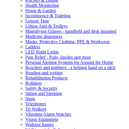
Kitchen & Dining
Health Monitoring
Home & Garden
Incontinence & Toileting
Leisure Time
Lifting Aids & Trolleys
Magnifying Glasses - handheld and desk mounted
Medicine dispensers
Masks, Protective Clothing, PPE & Workwear
Ladders
LED Night Lights
Pain Relief - Pads, Insoles and more
Personal Alerting Systems for Around the Home
Reachers and grabbers - a helping hand on a stick
Reading and writing
Rehabilitation Products
Rollators
Safety & Security
Sitting and Sleeping
Steps
Telephones
Tri Walkers
Vibrating Alarm Watches
Vision Equipment
Walking frames