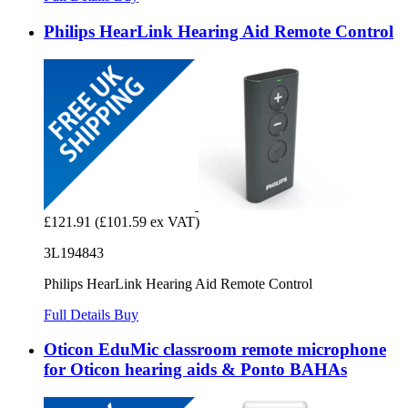
Philips HearLink Hearing Aid Remote Control
£121.91
(£101.59 ex VAT)
3L194843
Philips HearLink Hearing Aid Remote Control
Full Details
Buy
Oticon EduMic classroom remote microphone
for Oticon hearing aids & Ponto BAHAs