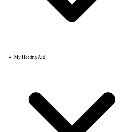
My Hearing Aid