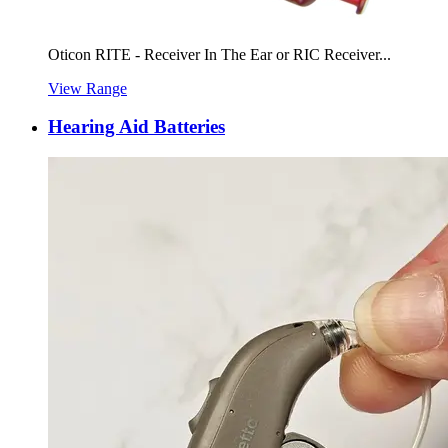
Oticon RITE - Receiver In The Ear or RIC Receiver...
View Range
Hearing Aid Batteries