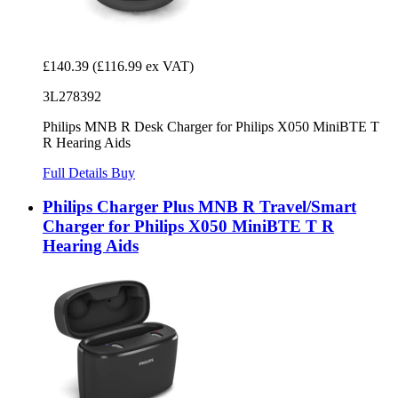
£140.39
(£116.99 ex VAT)
3L278392
Philips MNB R Desk Charger for Philips X050 MiniBTE T
R Hearing Aids
Full Details
Buy
Philips Charger Plus MNB R Travel/Smart
Charger for Philips X050 MiniBTE T R
Hearing Aids