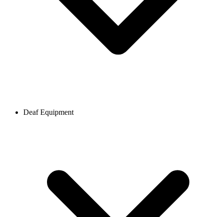
Deaf Equipment