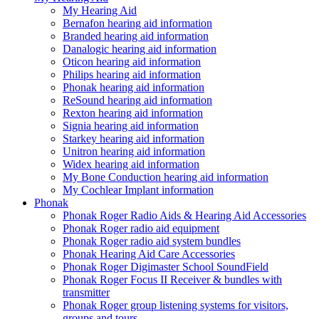
My Hearing Aid
Bernafon hearing aid information
Branded hearing aid information
Danalogic hearing aid information
Oticon hearing aid information
Philips hearing aid information
Phonak hearing aid information
ReSound hearing aid information
Rexton hearing aid information
Signia hearing aid information
Starkey hearing aid information
Unitron hearing aid information
Widex hearing aid information
My Bone Conduction hearing aid information
My Cochlear Implant information
Phonak
Phonak Roger Radio Aids & Hearing Aid Accessories
Phonak Roger radio aid equipment
Phonak Roger radio aid system bundles
Phonak Hearing Aid Care Accessories
Phonak Roger Digimaster School SoundField
Phonak Roger Focus II Receiver & bundles with
transmitter
Phonak Roger group listening systems for visitors,
groups and tours