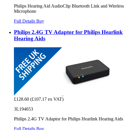
Philips Hearing Aid AudioClip Bluetooth Link and Wireless
Microphone
Full Details
Buy
Philips 2.4G TV Adaptor for Philips Hearlink
Hearing Aids
£128.60
(£107.17 ex VAT)
3L194653
Philips 2.4G TV Adaptor for Philips Hearlink Hearing Aids
Full Details
Buy