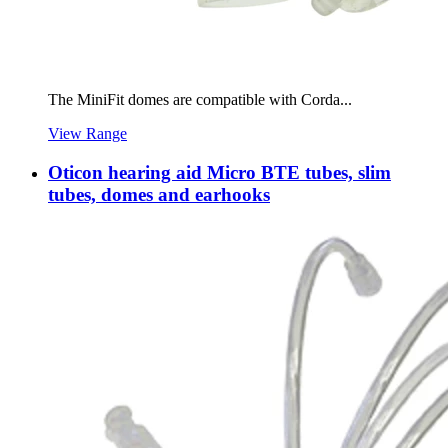
The MiniFit domes are compatible with Corda...
View Range
Oticon hearing aid Micro BTE tubes, slim
tubes, domes and earhooks