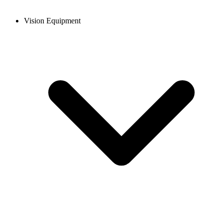
Vision Equipment