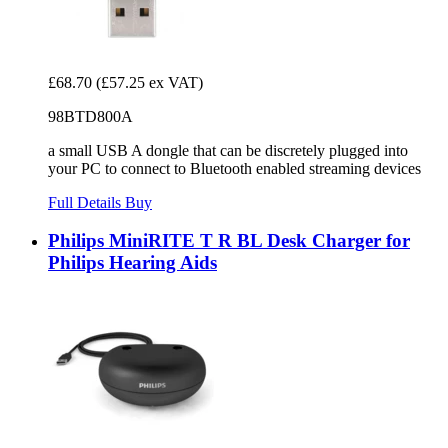
£68.70
(£57.25 ex VAT)
98BTD800A
a small USB A dongle that can be discretely plugged into
your PC to connect to Bluetooth enabled streaming devices
Full Details
Buy
Philips MiniRITE T R BL Desk Charger for
Philips Hearing Aids