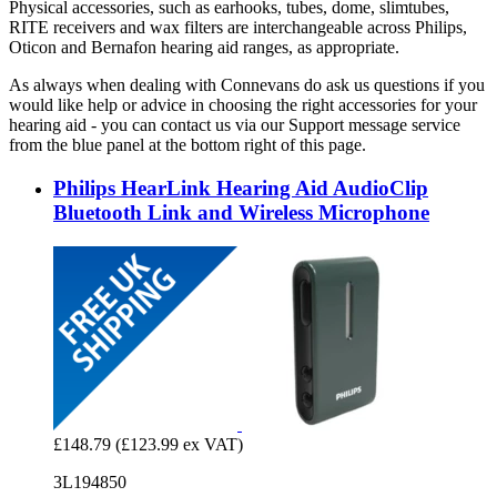
Physical accessories, such as earhooks, tubes, dome, slimtubes,
RITE receivers and wax filters are interchangeable across Philips,
Oticon and Bernafon hearing aid ranges, as appropriate.
As always when dealing with Connevans do ask us questions if you
would like help or advice in choosing the right accessories for your
hearing aid - you can contact us via our Support message service
from the blue panel at the bottom right of this page.
Philips HearLink Hearing Aid AudioClip
Bluetooth Link and Wireless Microphone
£148.79
(£123.99 ex VAT)
3L194850