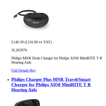
£140.39
(£116.99 ex VAT)
3L265976
Philips MNR Desk Charger for Philips X050 MiniRITE T R
Hearing Aids
Full Details
Buy
Philips Charger Plus MNR Travel/Smart
Charger for Philips X050 MiniRITE T R
Hearing Aids