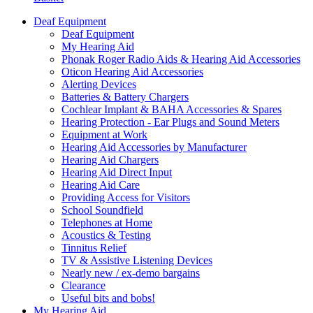
Deaf Equipment
Deaf Equipment
My Hearing Aid
Phonak Roger Radio Aids & Hearing Aid Accessories
Oticon Hearing Aid Accessories
Alerting Devices
Batteries & Battery Chargers
Cochlear Implant & BAHA Accessories & Spares
Hearing Protection - Ear Plugs and Sound Meters
Equipment at Work
Hearing Aid Accessories by Manufacturer
Hearing Aid Chargers
Hearing Aid Direct Input
Hearing Aid Care
Providing Access for Visitors
School Soundfield
Telephones at Home
Acoustics & Testing
Tinnitus Relief
TV & Assistive Listening Devices
Nearly new / ex-demo bargains
Clearance
Useful bits and bobs!
My Hearing Aid