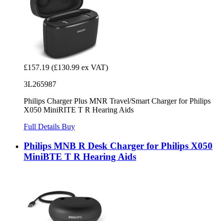
£157.19
(£130.99 ex VAT)
3L265987
Philips Charger Plus MNR Travel/Smart Charger for Philips
X050 MiniRITE T R Hearing Aids
Full Details
Buy
Philips MNB R Desk Charger for Philips X050
MiniBTE T R Hearing Aids