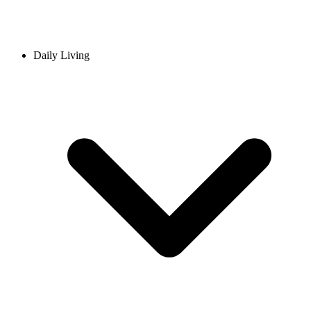
Daily Living