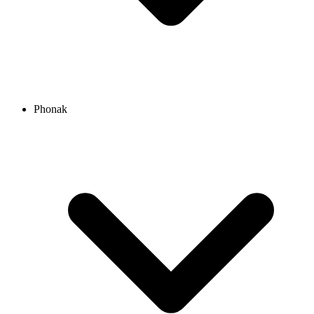
Phonak