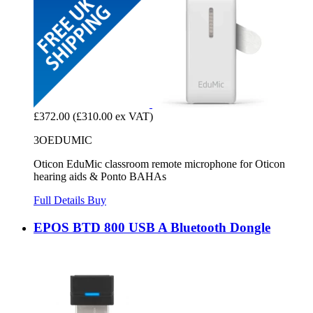
£372.00
(£310.00 ex VAT)
3OEDUMIC
Oticon EduMic classroom remote microphone for Oticon
hearing aids & Ponto BAHAs
Full Details
Buy
EPOS BTD 800 USB A Bluetooth Dongle