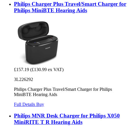
Philips Charger Plus Travel/Smart Charger for
Philips MiniBTE Hearing Aids
£157.19
(£130.99 ex VAT)
3L226292
Philips Charger Plus Travel/Smart Charger for Philips
MiniBTE Hearing Aids
Full Details
Buy
Philips MNR Desk Charger for Philips X050
MiniRITE T R Hearing Aids