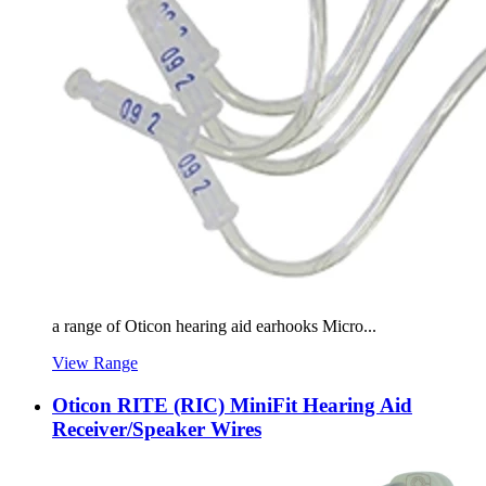
a range of Oticon hearing aid earhooks Micro...
View Range
Oticon RITE (RIC) MiniFit Hearing Aid
Receiver/Speaker Wires