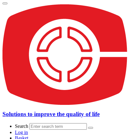
Solutions to improve the quality of life
Search
Log in
Basket