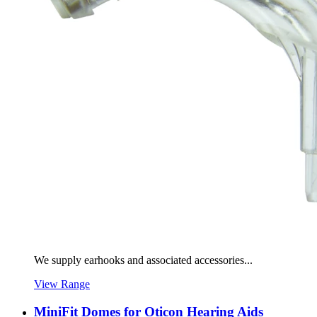
We supply earhooks and associated accessories...
View Range
MiniFit Domes for Oticon Hearing Aids