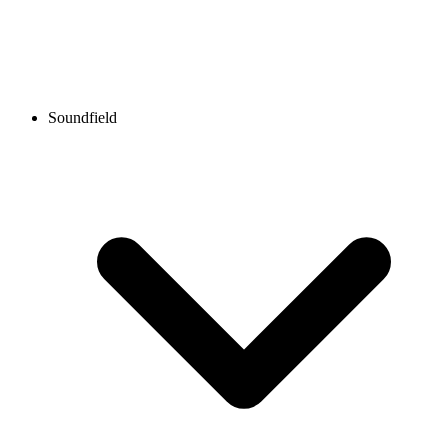
Soundfield