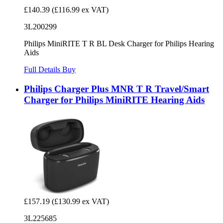
£140.39
(£116.99 ex VAT)
3L200299
Philips MiniRITE T R BL Desk Charger for Philips Hearing
Aids
Full Details
Buy
Philips Charger Plus MNR T R Travel/Smart
Charger for Philips MiniRITE Hearing Aids
£157.19
(£130.99 ex VAT)
3L225685