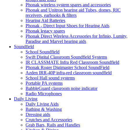
Phonak wireless system spares and accessories
Phonak and Unitron hearing aid Tubes, domes, RIC
receivers, earhooks & filters
Hearing Aid Batteries
Phonak - Direct Input Shoes for Hearing Aids
Phonak legacy spares
Phonak Direct Wireless Accessories for Infinio, Lumity,
Paradise and Marvel hearing aids
Soundfield
School Soundfield
Swift Digital Classroom Soundfield Systems
IR CLASSMATE Infra Red Classroom Soundfield
Phonak Roger Digimaster School SoundField
Azden IRR-40P infra-red classroom soundfield
School Hall sound systems
Portable PA systems
BabbleGuard classroom noise indicator
Radio Microphones
Daily Living
Daily Living Aids
Bathing & Washing
Dressing aids
Crutches and Accessories
Grab Bars, Rails and Handles