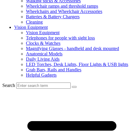
Walking sticks & Accessories
Wheelchair ramps and threshold ramps
Wheelchairs and Wheelchair Accessories
Batteries & Battery Chargers
Cleaning
Vision Equipment
Vision Equipment
Telephones for people with sight loss
Clocks & Watches
Magnifying Glasses - handheld and desk mounted
Anatomical Models
Daily Living Aids
LED Torches, Desk Lights, Floor Lights & USB lights
Grab Bars, Rails and Handles
Helpful Gadgets
Search