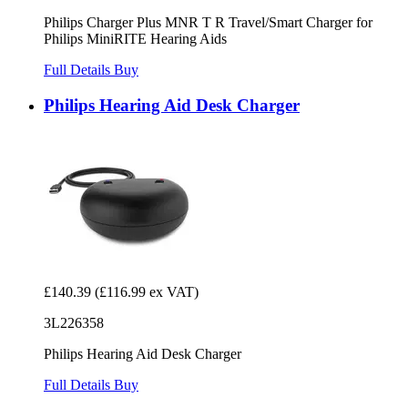
Philips Charger Plus MNR T R Travel/Smart Charger for
Philips MiniRITE Hearing Aids
Full Details
Buy
Philips Hearing Aid Desk Charger
£140.39
(£116.99 ex VAT)
3L226358
Philips Hearing Aid Desk Charger
Full Details
Buy