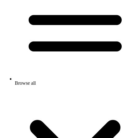
Browse all