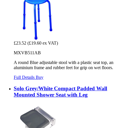
£23.52
(£19.60 ex VAT)
MXVB511AB
A round Blue adjustable stool with a plastic seat top, an
aluminium frame and rubber feet for grip on wet floors.
Full Details
Buy
Solo Grey/White Compact Padded Wall
Mounted Shower Seat with Leg