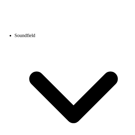
Soundfield