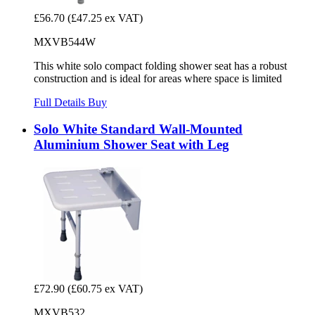
£56.70
(£47.25 ex VAT)
MXVB544W
This white solo compact folding shower seat has a robust
construction and is ideal for areas where space is limited
Full Details
Buy
Solo White Standard Wall-Mounted
Aluminium Shower Seat with Leg
£72.90
(£60.75 ex VAT)
MXVB532