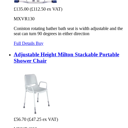
£135.00
(£112.50 ex VAT)
MXVR130
Coniston rotating bather bath seat is width adjustable and the
seat can turn 90 degrees in either direction
Full Details
Buy
Adjustable Height Milton Stackable Portable
Shower Chair
£56.70
(£47.25 ex VAT)