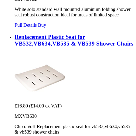
White solo standard wall-mounted aluminum folding shower
seat robust construction ideal for areas of limited space
Full Details
Buy
Replacement Plastic Seat for
VB532,VB634,VB535 & VB539 Shower Chairs
£16.80
(£14.00 ex VAT)
MXVB630
Clip on/off Replacement plastic seat for vb532,vb634,vb535
& vb539 shower chairs