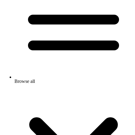
Browse all