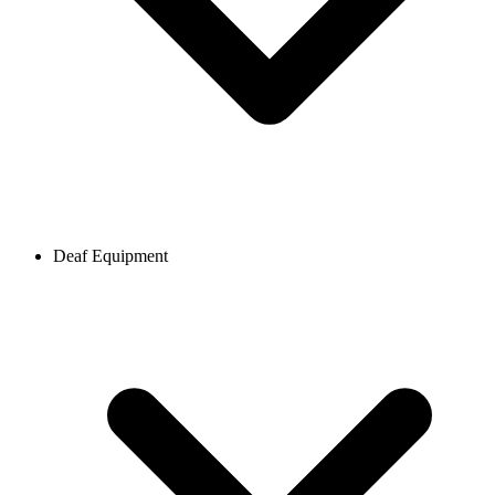
Deaf Equipment