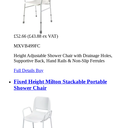
£52.66
(£43.88 ex VAT)
MXVB499FC
Height Adjustable Shower Chair with Drainage Holes,
Supportive Back, Hand Rails & Non-Slip Ferrules
Full Details
Buy
Fixed Height Milton Stackable Portable
Shower Chair