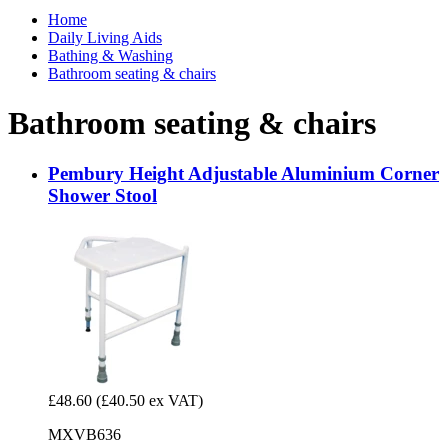
Home
Daily Living Aids
Bathing & Washing
Bathroom seating & chairs
Bathroom seating & chairs
Pembury Height Adjustable Aluminium Corner
Shower Stool
£48.60
(£40.50 ex VAT)
MXVB636