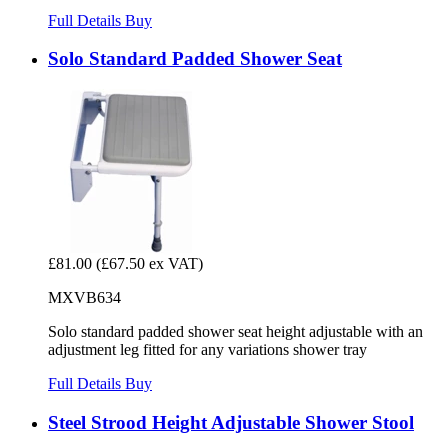
Full Details
Buy
Solo Standard Padded Shower Seat
£81.00
(£67.50 ex VAT)
MXVB634
Solo standard padded shower seat height adjustable with an
adjustment leg fitted for any variations shower tray
Full Details
Buy
Steel Strood Height Adjustable Shower Stool