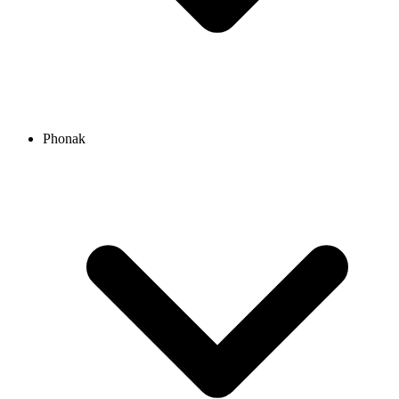
Phonak