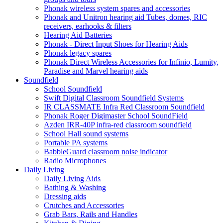
Phonak wireless system spares and accessories
Phonak and Unitron hearing aid Tubes, domes, RIC
receivers, earhooks & filters
Hearing Aid Batteries
Phonak - Direct Input Shoes for Hearing Aids
Phonak legacy spares
Phonak Direct Wireless Accessories for Infinio, Lumity,
Paradise and Marvel hearing aids
Soundfield
School Soundfield
Swift Digital Classroom Soundfield Systems
IR CLASSMATE Infra Red Classroom Soundfield
Phonak Roger Digimaster School SoundField
Azden IRR-40P infra-red classroom soundfield
School Hall sound systems
Portable PA systems
BabbleGuard classroom noise indicator
Radio Microphones
Daily Living
Daily Living Aids
Bathing & Washing
Dressing aids
Crutches and Accessories
Grab Bars, Rails and Handles