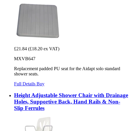
£21.84
(£18.20 ex VAT)
MXVB647
Replacement padded PU seat for the Aidapt solo standard
shower seats.
Full Details
Buy
Height Adjustable Shower Chair with Drainage
Holes, Supportive Back, Hand Rails & Non-
Slip Ferrules