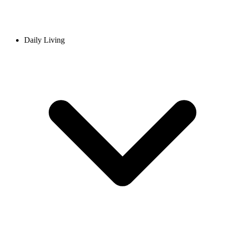
Daily Living