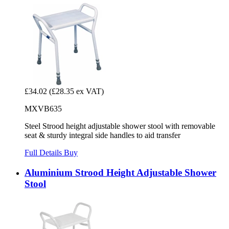
£34.02
(£28.35 ex VAT)
MXVB635
Steel Strood height adjustable shower stool with removable
seat & sturdy integral side handles to aid transfer
Full Details
Buy
Aluminium Strood Height Adjustable Shower
Stool