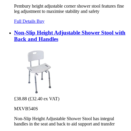
Pembury height adjustable corner shower stool features fine
leg adjustment to maximise stability and safety
Full Details
Buy
Non-Slip Height Adjustable Shower Stool with
Back and Handles
£38.88
(£32.40 ex VAT)
MXVB540S
Non-Slip Height Adjustable Shower Stool has integral
handles in the seat and back to aid support and transfer