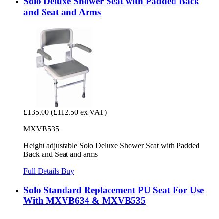
Solo Deluxe Shower Seat with Padded Back
and Seat and Arms
£135.00
(£112.50 ex VAT)
MXVB535
Height adjustable Solo Deluxe Shower Seat with Padded
Back and Seat and arms
Full Details
Buy
Solo Standard Replacement PU Seat For Use
With MXVB634 & MXVB535