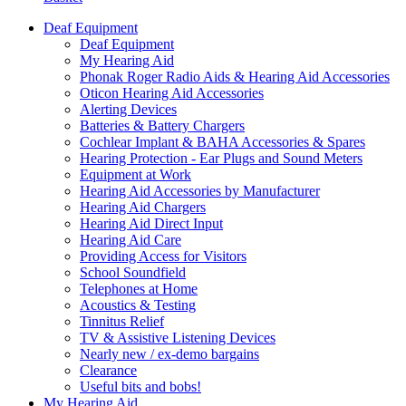
Deaf Equipment
Deaf Equipment
My Hearing Aid
Phonak Roger Radio Aids & Hearing Aid Accessories
Oticon Hearing Aid Accessories
Alerting Devices
Batteries & Battery Chargers
Cochlear Implant & BAHA Accessories & Spares
Hearing Protection - Ear Plugs and Sound Meters
Equipment at Work
Hearing Aid Accessories by Manufacturer
Hearing Aid Chargers
Hearing Aid Direct Input
Hearing Aid Care
Providing Access for Visitors
School Soundfield
Telephones at Home
Acoustics & Testing
Tinnitus Relief
TV & Assistive Listening Devices
Nearly new / ex-demo bargains
Clearance
Useful bits and bobs!
My Hearing Aid