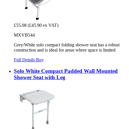
£55.08
(£45.90 ex VAT)
MXVB544
Grey/White solo compact folding shower seat has a robust
construction and is ideal for areas where space is limited
Full Details
Buy
Solo White Compact Padded Wall Mounted
Shower Seat with Leg