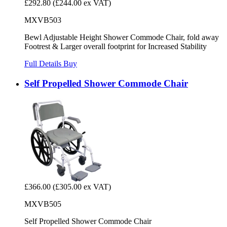
£292.80
(£244.00 ex VAT)
MXVB503
Bewl Adjustable Height Shower Commode Chair, fold away
Footrest & Larger overall footprint for Increased Stability
Full Details
Buy
Self Propelled Shower Commode Chair
£366.00
(£305.00 ex VAT)
MXVB505
Self Propelled Shower Commode Chair