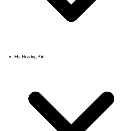
My Hearing Aid