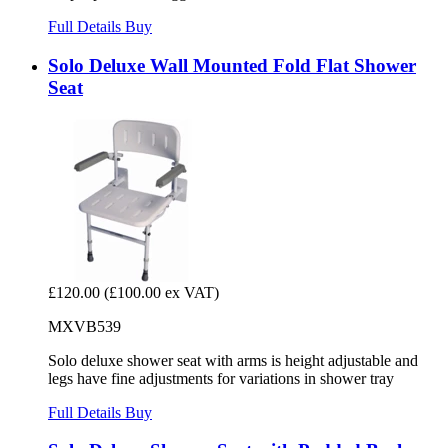
Full Details
Buy
Solo Deluxe Wall Mounted Fold Flat Shower
Seat
£120.00
(£100.00 ex VAT)
MXVB539
Solo deluxe shower seat with arms is height adjustable and
legs have fine adjustments for variations in shower tray
Full Details
Buy