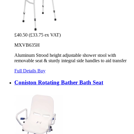
£40.50
(£33.75 ex VAT)
MXVB635H
Aluminum Strood height adjustable shower stool with
removable seat & sturdy integral side handles to aid transfer
Full Details
Buy
Coniston Rotating Bather Bath Seat