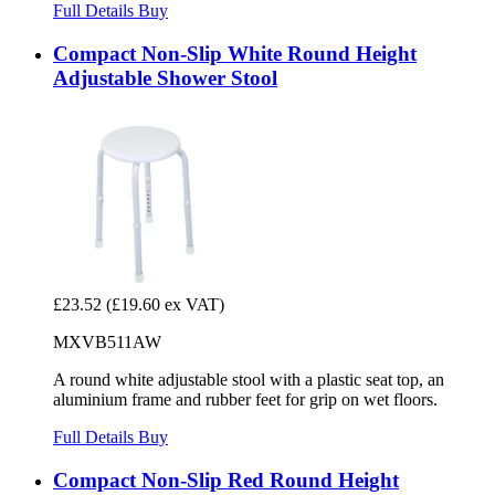
Full Details
Buy
Compact Non-Slip White Round Height
Adjustable Shower Stool
£23.52
(£19.60 ex VAT)
MXVB511AW
A round white adjustable stool with a plastic seat top, an
aluminium frame and rubber feet for grip on wet floors.
Full Details
Buy
Compact Non-Slip Red Round Height