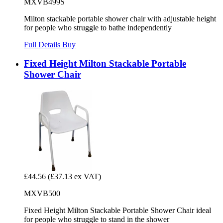
MXVB499S
Milton stackable portable shower chair with adjustable height
for people who struggle to bathe independently
Full Details
Buy
Fixed Height Milton Stackable Portable
Shower Chair
£44.56
(£37.13 ex VAT)
MXVB500
Fixed Height Milton Stackable Portable Shower Chair ideal
for people who struggle to stand in the shower