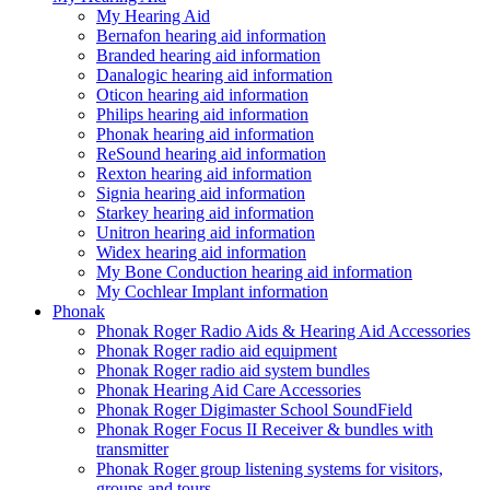
My Hearing Aid
Bernafon hearing aid information
Branded hearing aid information
Danalogic hearing aid information
Oticon hearing aid information
Philips hearing aid information
Phonak hearing aid information
ReSound hearing aid information
Rexton hearing aid information
Signia hearing aid information
Starkey hearing aid information
Unitron hearing aid information
Widex hearing aid information
My Bone Conduction hearing aid information
My Cochlear Implant information
Phonak
Phonak Roger Radio Aids & Hearing Aid Accessories
Phonak Roger radio aid equipment
Phonak Roger radio aid system bundles
Phonak Hearing Aid Care Accessories
Phonak Roger Digimaster School SoundField
Phonak Roger Focus II Receiver & bundles with
transmitter
Phonak Roger group listening systems for visitors,
groups and tours