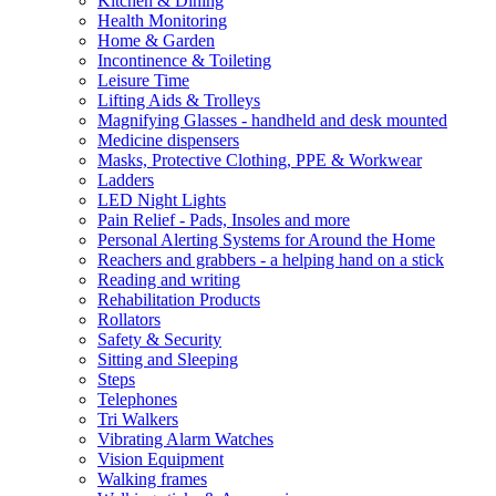
Kitchen & Dining
Health Monitoring
Home & Garden
Incontinence & Toileting
Leisure Time
Lifting Aids & Trolleys
Magnifying Glasses - handheld and desk mounted
Medicine dispensers
Masks, Protective Clothing, PPE & Workwear
Ladders
LED Night Lights
Pain Relief - Pads, Insoles and more
Personal Alerting Systems for Around the Home
Reachers and grabbers - a helping hand on a stick
Reading and writing
Rehabilitation Products
Rollators
Safety & Security
Sitting and Sleeping
Steps
Telephones
Tri Walkers
Vibrating Alarm Watches
Vision Equipment
Walking frames