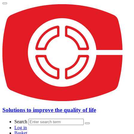
Solutions to improve the quality of life
Search
Log in
Basket