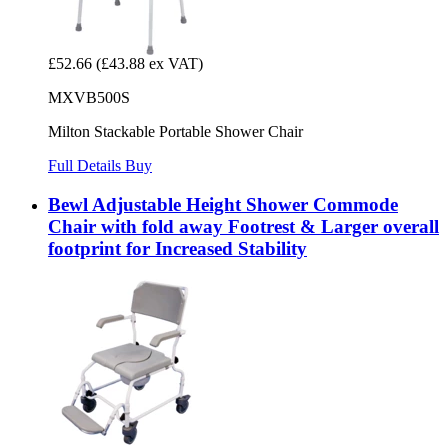
£52.66
(£43.88 ex VAT)
MXVB500S
Milton Stackable Portable Shower Chair
Full Details
Buy
Bewl Adjustable Height Shower Commode
Chair with fold away Footrest & Larger overall
footprint for Increased Stability