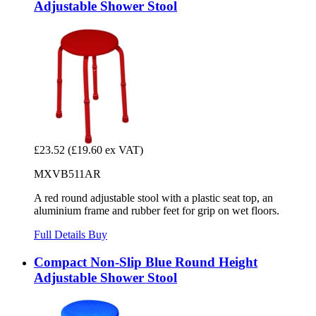
Adjustable Shower Stool
£23.52
(£19.60 ex VAT)
MXVB511AR
A red round adjustable stool with a plastic seat top, an
aluminium frame and rubber feet for grip on wet floors.
Full Details
Buy
Compact Non-Slip Blue Round Height
Adjustable Shower Stool