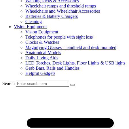
Walking sticks & Accessories
Wheelchair ramps and threshold ramps
Wheelchairs and Wheelchair Accessories
Batteries & Battery Chargers
Cleaning
Vision Equipment
Vision Equipment
Telephones for people with sight loss
Clocks & Watches
Magnifying Glasses - handheld and desk mounted
Anatomical Models
Daily Living Aids
LED Torches, Desk Lights, Floor Lights & USB lights
Grab Bars, Rails and Handles
Helpful Gadgets
Search