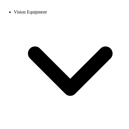
Vision Equipment