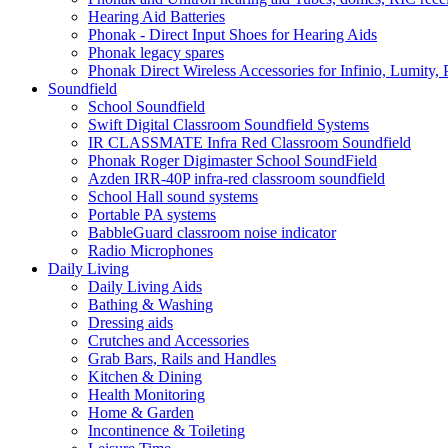
Hearing Aid Batteries
Phonak - Direct Input Shoes for Hearing Aids
Phonak legacy spares
Phonak Direct Wireless Accessories for Infinio, Lumity, 
Soundfield
School Soundfield
Swift Digital Classroom Soundfield Systems
IR CLASSMATE Infra Red Classroom Soundfield
Phonak Roger Digimaster School SoundField
Azden IRR-40P infra-red classroom soundfield
School Hall sound systems
Portable PA systems
BabbleGuard classroom noise indicator
Radio Microphones
Daily Living
Daily Living Aids
Bathing & Washing
Dressing aids
Crutches and Accessories
Grab Bars, Rails and Handles
Kitchen & Dining
Health Monitoring
Home & Garden
Incontinence & Toileting