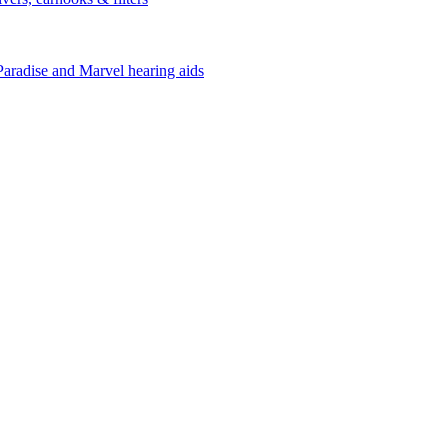
Paradise and Marvel hearing aids