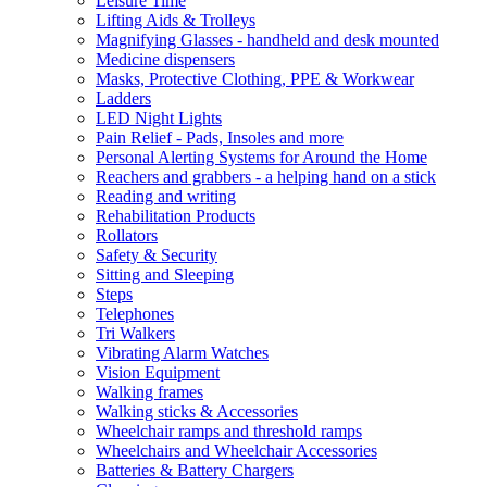
Leisure Time
Lifting Aids & Trolleys
Magnifying Glasses - handheld and desk mounted
Medicine dispensers
Masks, Protective Clothing, PPE & Workwear
Ladders
LED Night Lights
Pain Relief - Pads, Insoles and more
Personal Alerting Systems for Around the Home
Reachers and grabbers - a helping hand on a stick
Reading and writing
Rehabilitation Products
Rollators
Safety & Security
Sitting and Sleeping
Steps
Telephones
Tri Walkers
Vibrating Alarm Watches
Vision Equipment
Walking frames
Walking sticks & Accessories
Wheelchair ramps and threshold ramps
Wheelchairs and Wheelchair Accessories
Batteries & Battery Chargers