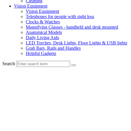
Cleaning
Vision Equipment
Vision Equipment
Telephones for people with sight loss
Clocks & Watches
Magnifying Glasses - handheld and desk mounted
Anatomical Models
Daily Living Aids
LED Torches, Desk Lights, Floor Lights & USB lights
Grab Bars, Rails and Handles
Helpful Gadgets
Search