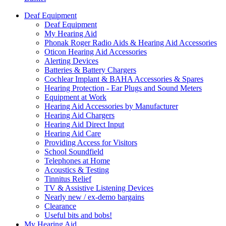
Deaf Equipment
Deaf Equipment
My Hearing Aid
Phonak Roger Radio Aids & Hearing Aid Accessories
Oticon Hearing Aid Accessories
Alerting Devices
Batteries & Battery Chargers
Cochlear Implant & BAHA Accessories & Spares
Hearing Protection - Ear Plugs and Sound Meters
Equipment at Work
Hearing Aid Accessories by Manufacturer
Hearing Aid Chargers
Hearing Aid Direct Input
Hearing Aid Care
Providing Access for Visitors
School Soundfield
Telephones at Home
Acoustics & Testing
Tinnitus Relief
TV & Assistive Listening Devices
Nearly new / ex-demo bargains
Clearance
Useful bits and bobs!
My Hearing Aid