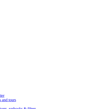
ter
s and tours
ers, earhooks & filters