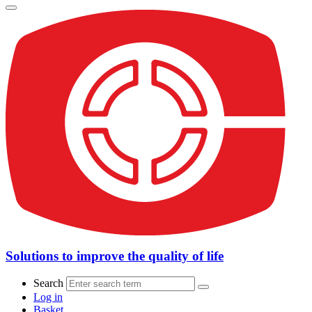
Solutions to improve the quality of life
Search
Log in
Basket