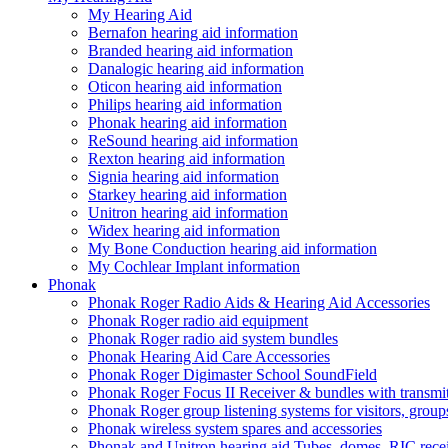
My Hearing Aid
Bernafon hearing aid information
Branded hearing aid information
Danalogic hearing aid information
Oticon hearing aid information
Philips hearing aid information
Phonak hearing aid information
ReSound hearing aid information
Rexton hearing aid information
Signia hearing aid information
Starkey hearing aid information
Unitron hearing aid information
Widex hearing aid information
My Bone Conduction hearing aid information
My Cochlear Implant information
Phonak
Phonak Roger Radio Aids & Hearing Aid Accessories
Phonak Roger radio aid equipment
Phonak Roger radio aid system bundles
Phonak Hearing Aid Care Accessories
Phonak Roger Digimaster School SoundField
Phonak Roger Focus II Receiver & bundles with transmit
Phonak Roger group listening systems for visitors, group
Phonak wireless system spares and accessories
Phonak and Unitron hearing aid Tubes, domes, RIC receiv