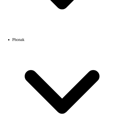
Phonak