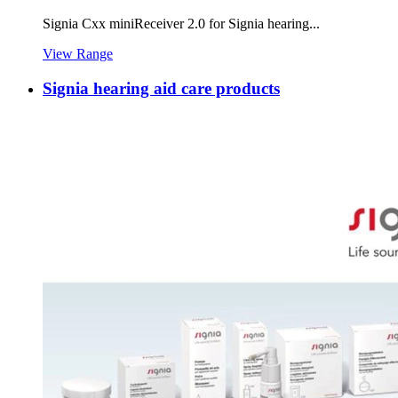
Signia Cxx miniReceiver 2.0 for Signia hearing...
View Range
Signia hearing aid care products