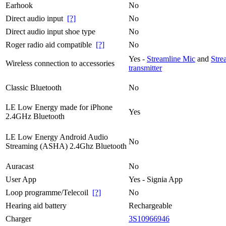
Earhook
No
Direct audio input
[?]
No
Direct audio input shoe type
No
Roger radio aid compatible
[?]
No
Yes -
Streamline Mic
and
Stre
Wireless connection to accessories
transmitter
Classic Bluetooth
No
LE Low Energy made for iPhone
Yes
2.4GHz Bluetooth
LE Low Energy Android Audio
No
Streaming (ASHA) 2.4Ghz Bluetooth
Auracast
No
User App
Yes - Signia App
Loop programme/Telecoil
[?]
No
Hearing aid battery
Rechargeable
Charger
3S10966946