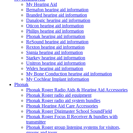
My Hearing Aid
Bernafon hearing aid information
Branded hearing aid information
Danalogic hearing aid information
Oticon hearing aid information
Philips hearing aid information
Phonak hearing aid information
ReSound hearing aid information
Rexton hearing aid information
Signia hearing aid information
Starkey hearing aid information
Unitron hearing aid information
Widex hearing aid information
My Bone Conduction hearing aid information
My Cochlear Implant information
Phonak
Phonak Roger Radio Aids & Hearing Aid Accessories
Phonak Roger radio aid equipment
Phonak Roger radio aid system bundles
Phonak Hearing Aid Care Accessories
Phonak Roger Digimaster School SoundField
Phonak Roger Focus II Receiver & bundles with
transmitter
Phonak Roger group listening systems for visitors,
groups and tours