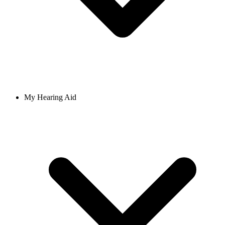
My Hearing Aid