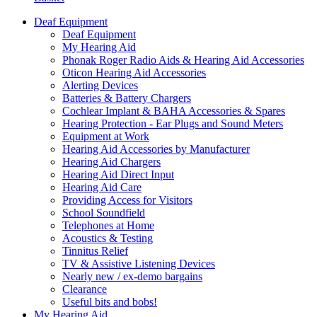
Deaf Equipment
Deaf Equipment
My Hearing Aid
Phonak Roger Radio Aids & Hearing Aid Accessories
Oticon Hearing Aid Accessories
Alerting Devices
Batteries & Battery Chargers
Cochlear Implant & BAHA Accessories & Spares
Hearing Protection - Ear Plugs and Sound Meters
Equipment at Work
Hearing Aid Accessories by Manufacturer
Hearing Aid Chargers
Hearing Aid Direct Input
Hearing Aid Care
Providing Access for Visitors
School Soundfield
Telephones at Home
Acoustics & Testing
Tinnitus Relief
TV & Assistive Listening Devices
Nearly new / ex-demo bargains
Clearance
Useful bits and bobs!
My Hearing Aid