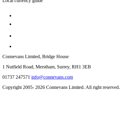
Local currency guide
Connevans Limited, Bridge House
1 Nutfield Road, Merstham, Surrey, RH1 3EB
01737 247571
info@connevans.com
Copyright 2005- 2026 Connevans Limited. All right reserved.