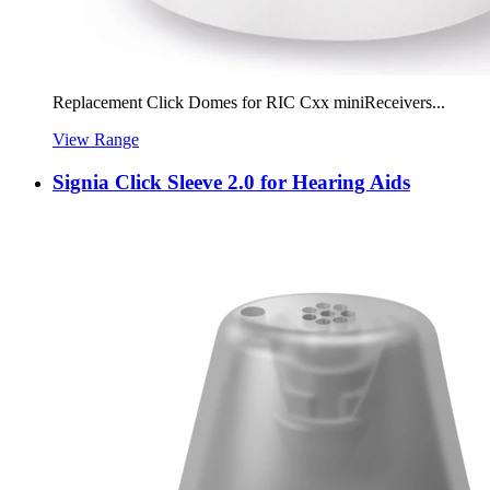
Replacement Click Domes for RIC Cxx miniReceivers...
View Range
Signia Click Sleeve 2.0 for Hearing Aids