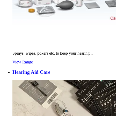
Sprays, wipes, pokers etc. to keep your hearing...
View Range
Hearing Aid Care