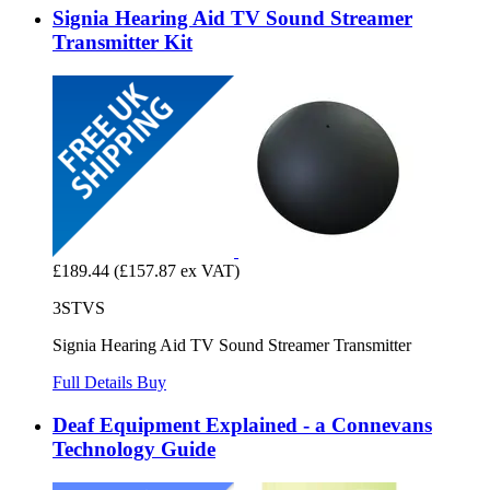
Signia Hearing Aid TV Sound Streamer
Transmitter Kit
£189.44
(£157.87 ex VAT)
3STVS
Signia Hearing Aid TV Sound Streamer Transmitter
Full Details
Buy
Deaf Equipment Explained - a Connevans
Technology Guide