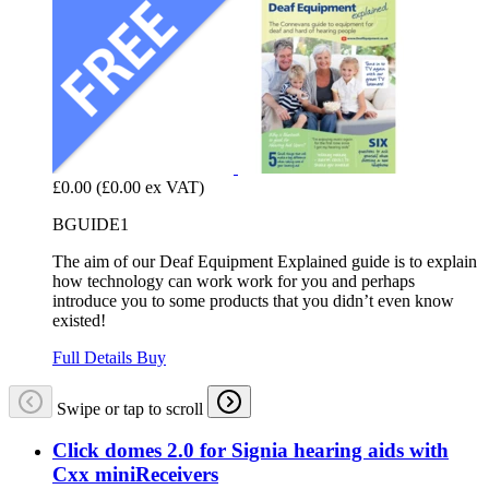
£0.00
(£0.00 ex VAT)
BGUIDE1
The aim of our Deaf Equipment Explained guide is to explain
how technology can work work for you and perhaps
introduce you to some products that you didn’t even know
existed!
Full Details
Buy
Swipe or tap to scroll
Click domes 2.0 for Signia hearing aids with
Cxx miniReceivers