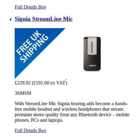
Full Details
Buy
Signia StreamLine Mic
£229.92
(£191.60 ex VAT)
3SMSM
With StreamLine Mic Signia hearing aids become a hands-
free mobile headset and wireless headphones that stream
premium stereo quality from any Bluetooth device – mobile
phones, PCs and laptops.
Full Details
Buy