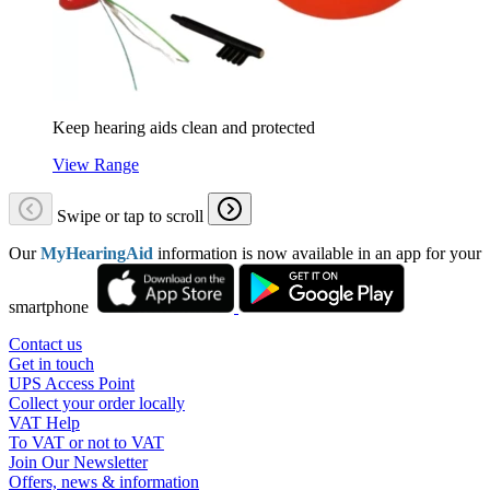
Keep hearing aids clean and protected
View Range
Swipe or tap to scroll
Our
MyHearingAid
information is now available in an app for your
smartphone
Contact us
Get in touch
UPS Access Point
Collect your order locally
VAT Help
To VAT or not to VAT
Join Our Newsletter
Offers, news & information