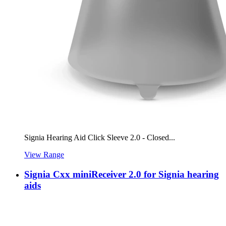
Signia Hearing Aid Click Sleeve 2.0 - Closed...
View Range
Signia Cxx miniReceiver 2.0 for Signia hearing
aids