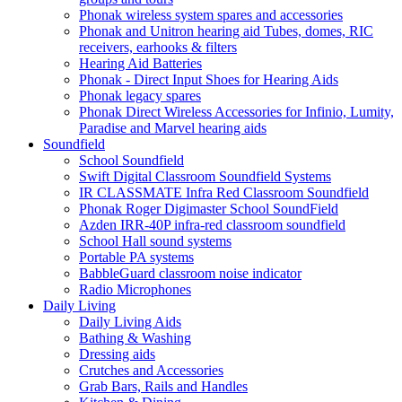
Phonak wireless system spares and accessories
Phonak and Unitron hearing aid Tubes, domes, RIC
receivers, earhooks & filters
Hearing Aid Batteries
Phonak - Direct Input Shoes for Hearing Aids
Phonak legacy spares
Phonak Direct Wireless Accessories for Infinio, Lumity,
Paradise and Marvel hearing aids
Soundfield
School Soundfield
Swift Digital Classroom Soundfield Systems
IR CLASSMATE Infra Red Classroom Soundfield
Phonak Roger Digimaster School SoundField
Azden IRR-40P infra-red classroom soundfield
School Hall sound systems
Portable PA systems
BabbleGuard classroom noise indicator
Radio Microphones
Daily Living
Daily Living Aids
Bathing & Washing
Dressing aids
Crutches and Accessories
Grab Bars, Rails and Handles