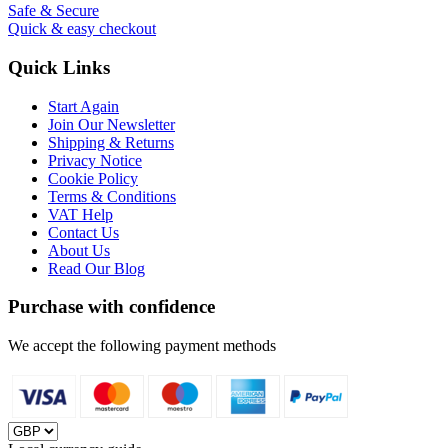
Safe & Secure
Quick & easy checkout
Quick Links
Start Again
Join Our Newsletter
Shipping & Returns
Privacy Notice
Cookie Policy
Terms & Conditions
VAT Help
Contact Us
About Us
Read Our Blog
Purchase with confidence
We accept the following payment methods