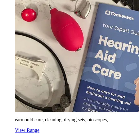
earmould care, cleaning, drying sets, otoscopes,...
View Range