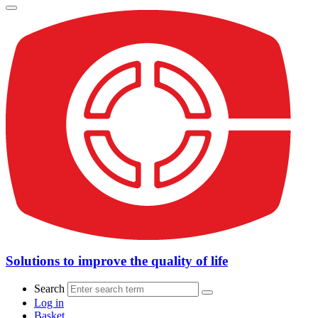
Solutions to improve the quality of life
Search
Log in
Basket