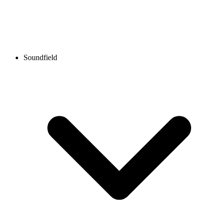
Soundfield