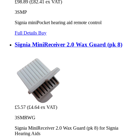
£98.89
(£82.41 ex VAT)
3SMP
Signia miniPocket hearing aid remote control
Full Details
Buy
Signia MiniReceiver 2.0 Wax Guard (pk 8)
£5.57
(£4.64 ex VAT)
3SMRWG
Signia MiniReceiver 2.0 Wax Guard (pk 8) for Signia
Hearing Aids