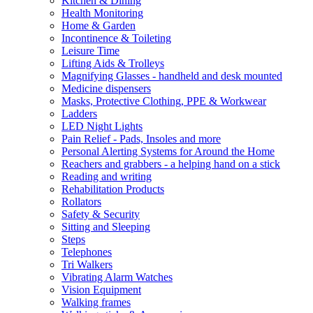
Kitchen & Dining
Health Monitoring
Home & Garden
Incontinence & Toileting
Leisure Time
Lifting Aids & Trolleys
Magnifying Glasses - handheld and desk mounted
Medicine dispensers
Masks, Protective Clothing, PPE & Workwear
Ladders
LED Night Lights
Pain Relief - Pads, Insoles and more
Personal Alerting Systems for Around the Home
Reachers and grabbers - a helping hand on a stick
Reading and writing
Rehabilitation Products
Rollators
Safety & Security
Sitting and Sleeping
Steps
Telephones
Tri Walkers
Vibrating Alarm Watches
Vision Equipment
Walking frames