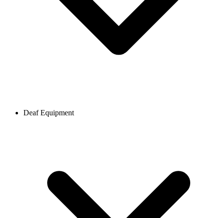
Deaf Equipment