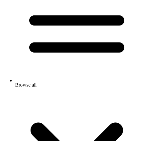
Browse all