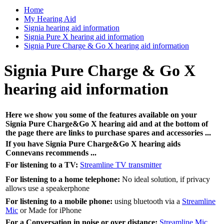
Home
My Hearing Aid
Signia hearing aid information
Signia Pure X hearing aid information
Signia Pure Charge & Go X hearing aid information
Signia Pure Charge & Go X
hearing aid information
Here we show you some of the features available on your
Signia Pure Charge&Go X hearing aid and at the bottom of
the page there are links to purchase spares and accessories ...
If you have
Signia
Pure Charge&Go X
hearing aids
Connevans recommends ...
For listening to a TV:
Streamline TV transmitter
For listening to a home telephone:
No ideal solution, if privacy
allows use a speakerphone
For listening to a mobile phone:
using bluetooth via a
Streamline
Mic
or Made for iPhone
For a Conversation in noise or over distance:
Streamline Mic