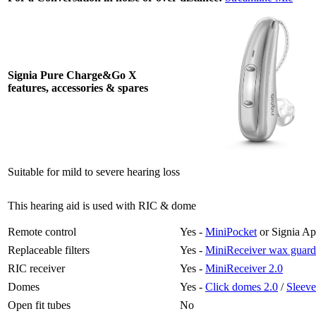
Signia Pure Charge&Go X
features, accessories & spares
Suitable for mild to severe hearing loss
This hearing aid is used with RIC & dome
Remote control
Yes -
MiniPocket
or Signia A
Replaceable filters
Yes -
MiniReceiver wax guard
RIC receiver
Yes -
MiniReceiver 2.0
Domes
Yes -
Click domes 2.0
/
Sleeve
Open fit tubes
No