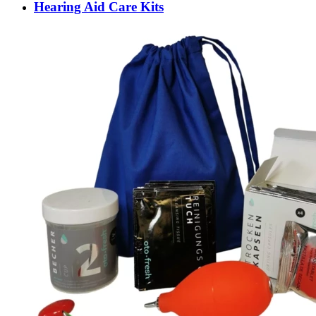
Hearing Aid Care Kits