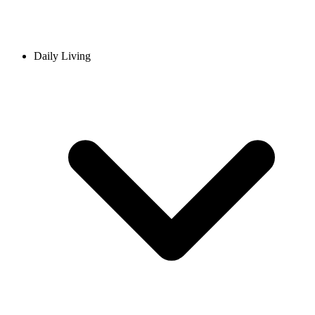
Daily Living