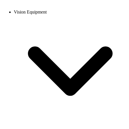
Vision Equipment