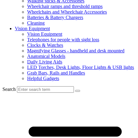
Walking sticks & Accessories
Wheelchair ramps and threshold ramps
Wheelchairs and Wheelchair Accessories
Batteries & Battery Chargers
Cleaning
Vision Equipment
Vision Equipment
Telephones for people with sight loss
Clocks & Watches
Magnifying Glasses - handheld and desk mounted
Anatomical Models
Daily Living Aids
LED Torches, Desk Lights, Floor Lights & USB lights
Grab Bars, Rails and Handles
Helpful Gadgets
Search