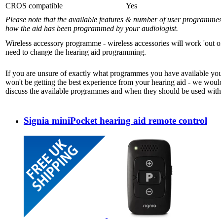
CROS compatible
Yes
Please note that the available features & number of user programme
how the aid has been programmed by your audiologist.
Wireless accessory programme - wireless accessories will work 'out o
need to change the hearing aid programming.
If you are unsure of exactly what programmes you have available yo
won't be getting the best experience from your hearing aid - we woul
discuss the available programmes and when they should be used with 
Signia miniPocket hearing aid remote control