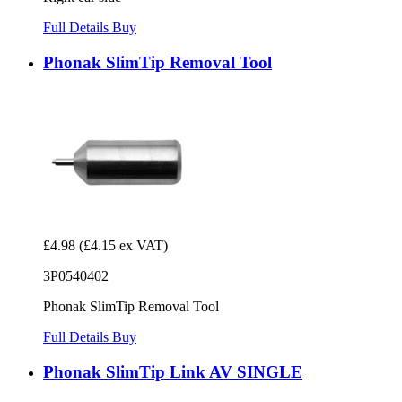
Full Details
Buy
Phonak SlimTip Removal Tool
£4.98
(£4.15 ex VAT)
3P0540402
Phonak SlimTip Removal Tool
Full Details
Buy
Phonak SlimTip Link AV SINGLE