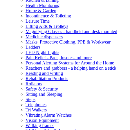
Kitchen & Dining
Health Monitoring
Home & Garden
Incontinence & Toileting
Leisure Time
Lifting Aids & Trolleys
Magnifying Glasses - handheld and desk mounted
Medicine dispensers
Masks, Protective Clothing, PPE & Workwear
Ladders
LED Night Lights
Pain Relief - Pads, Insoles and more
Personal Alerting Systems for Around the Home
Reachers and grabbers - a helping hand on a stick
Reading and writing
Rehabilitation Products
Rollators
Safety & Security
Sitting and Sleeping
Steps
Telephones
Tri Walkers
Vibrating Alarm Watches
Vision Equipment
Walking frames