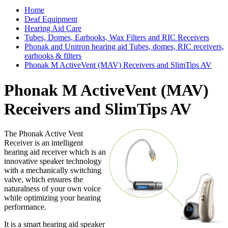
Home
Deaf Equipment
Hearing Aid Care
Tubes, Domes, Earhooks, Wax Filters and RIC Receivers
Phonak and Unitron hearing aid Tubes, domes, RIC receivers,
earhooks & filters
Phonak M ActiveVent (MAV) Receivers and SlimTips AV
Phonak M ActiveVent (MAV)
Receivers and SlimTips AV
The Phonak Active Vent
Receiver is an intelligent
hearing aid receiver which is an
innovative speaker technology
with a mechanically switching
valve, which ensures the
naturalness of your own voice
while optimizing your hearing
performance.
It is a smart hearing aid speaker