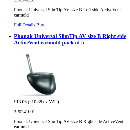
Phonak Universal SlimTip AV size B Left side ActiveVent
earmold
Full Details
Buy
Phonak Universal SlimTip AV size B Right side
ActiveVent earmold pack of 5
£13.06
(£10.88 ex VAT)
3P0541001
Phonak Universal SlimTip AV size B Right side ActiveVent
earmold