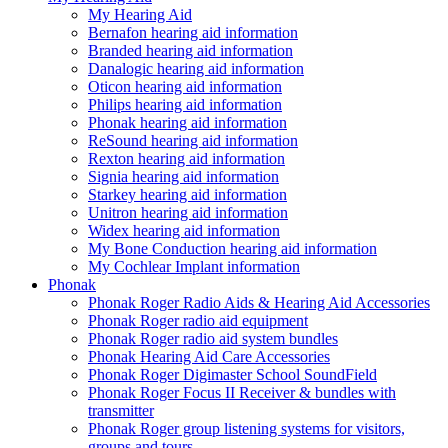
My Hearing Aid
Bernafon hearing aid information
Branded hearing aid information
Danalogic hearing aid information
Oticon hearing aid information
Philips hearing aid information
Phonak hearing aid information
ReSound hearing aid information
Rexton hearing aid information
Signia hearing aid information
Starkey hearing aid information
Unitron hearing aid information
Widex hearing aid information
My Bone Conduction hearing aid information
My Cochlear Implant information
Phonak
Phonak Roger Radio Aids & Hearing Aid Accessories
Phonak Roger radio aid equipment
Phonak Roger radio aid system bundles
Phonak Hearing Aid Care Accessories
Phonak Roger Digimaster School SoundField
Phonak Roger Focus II Receiver & bundles with
transmitter
Phonak Roger group listening systems for visitors,
groups and tours