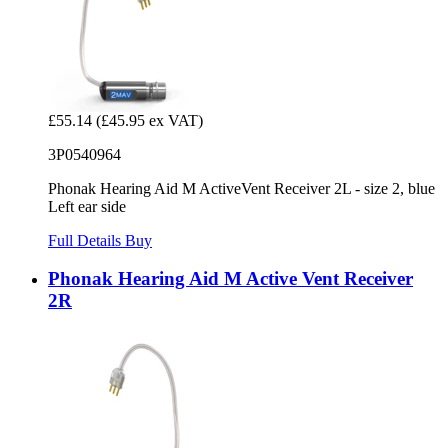
£55.14
(£45.95 ex VAT)
3P0540964
Phonak Hearing Aid M ActiveVent Receiver 2L - size 2, blue
Left ear side
Full Details
Buy
Phonak Hearing Aid M Active Vent Receiver
2R