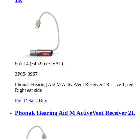
£55.14
(£45.95 ex VAT)
3P0540967
Phonak Hearing Aid M ActiveVent Receiver 1R - size 1, red
Right ear side
Full Details
Buy
Phonak Hearing Aid M ActiveVent Receiver 2L