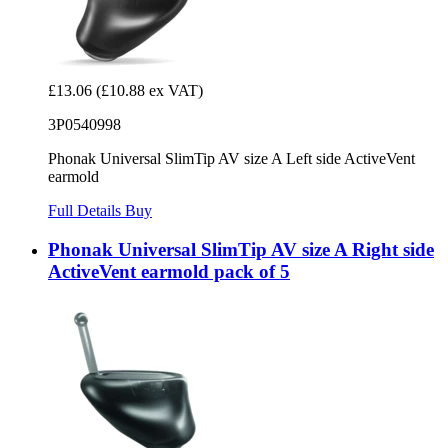
£13.06
(£10.88 ex VAT)
3P0540998
Phonak Universal SlimTip AV size A Left side ActiveVent
earmold
Full Details
Buy
Phonak Universal SlimTip AV size A Right side
ActiveVent earmold pack of 5