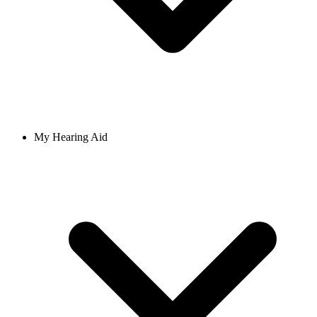
My Hearing Aid