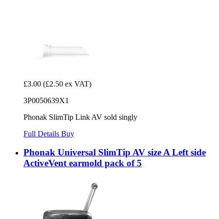
£3.00
(£2.50 ex VAT)
3P0050639X1
Phonak SlimTip Link AV sold singly
Full Details
Buy
Phonak Universal SlimTip AV size A Left side
ActiveVent earmold pack of 5