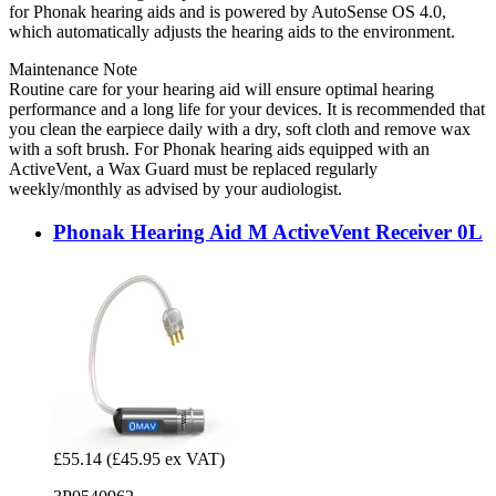
for Phonak hearing aids and is powered by AutoSense OS 4.0,
which automatically adjusts the hearing aids to the environment.
Maintenance Note
Routine care for your hearing aid will ensure optimal hearing
performance and a long life for your devices. It is recommended that
you clean the earpiece daily with a dry, soft cloth and remove wax
with a soft brush. For Phonak hearing aids equipped with an
ActiveVent, a Wax Guard must be replaced regularly
weekly/monthly as advised by your audiologist.
Phonak Hearing Aid M ActiveVent Receiver 0L
£55.14
(£45.95 ex VAT)