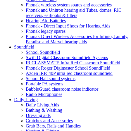
Phonak wireless system spares and accessories
Phonak and Unitron hearing aid Tubes, domes, RIC
receivers, earhooks & filters
Hearing Aid Batteries
Phonak - Direct Input Shoes for Hearing Aids
Phonak legacy spares
Phonak Direct Wireless Accessories for Infinio, Lumity,
Paradise and Marvel hearing aids
Soundfield
School Soundfield
Swift Digital Classroom Soundfield Systems
IR CLASSMATE Infra Red Classroom Soundfield
Phonak Roger Digimaster School SoundField
Azden IRR-40P infra-red classroom soundfield
School Hall sound systems
Portable PA systems
BabbleGuard classroom noise indicator
Radio Microphones
Daily Living
Daily Living Aids
Bathing & Washing
Dressing aids
Crutches and Accessories
Grab Bars, Rails and Handles