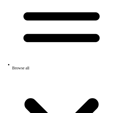
Browse all