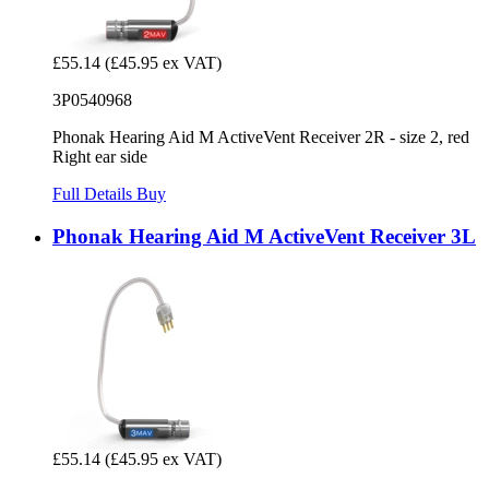
£55.14
(£45.95 ex VAT)
3P0540968
Phonak Hearing Aid M ActiveVent Receiver 2R - size 2, red
Right ear side
Full Details
Buy
Phonak Hearing Aid M ActiveVent Receiver 3L
£55.14
(£45.95 ex VAT)