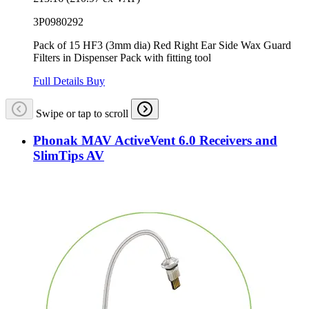
3P0980292
Pack of 15 HF3 (3mm dia) Red Right Ear Side Wax Guard
Filters in Dispenser Pack with fitting tool
Full Details
Buy
Swipe or tap to scroll
Phonak MAV ActiveVent 6.0 Receivers and
SlimTips AV