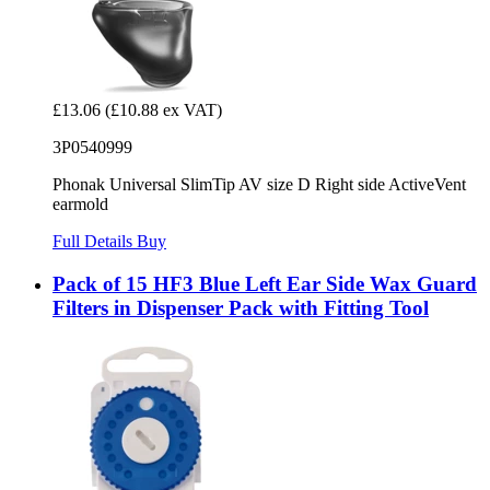
£13.06
(£10.88 ex VAT)
3P0540999
Phonak Universal SlimTip AV size D Right side ActiveVent
earmold
Full Details
Buy
Pack of 15 HF3 Blue Left Ear Side Wax Guard
Filters in Dispenser Pack with Fitting Tool