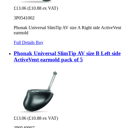
£13.06
(£10.88 ex VAT)
3P0541002
Phonak Universal SlimTip AV size A Right side ActiveVent
earmold
Full Details
Buy
Phonak Universal SlimTip AV size B Left side
ActiveVent earmold pack of 5
£13.06
(£10.88 ex VAT)
3P0540997