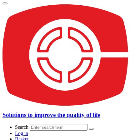
Solutions to improve the quality of life
Search
Log in
Basket