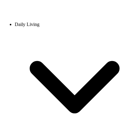
Daily Living