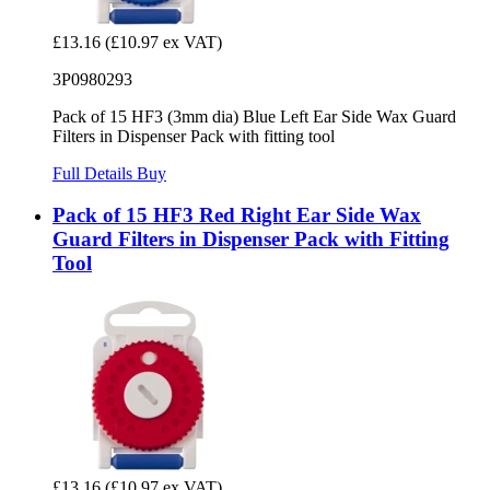
£13.16
(£10.97 ex VAT)
3P0980293
Pack of 15 HF3 (3mm dia) Blue Left Ear Side Wax Guard
Filters in Dispenser Pack with fitting tool
Full Details
Buy
Pack of 15 HF3 Red Right Ear Side Wax
Guard Filters in Dispenser Pack with Fitting
Tool
£13.16
(£10.97 ex VAT)