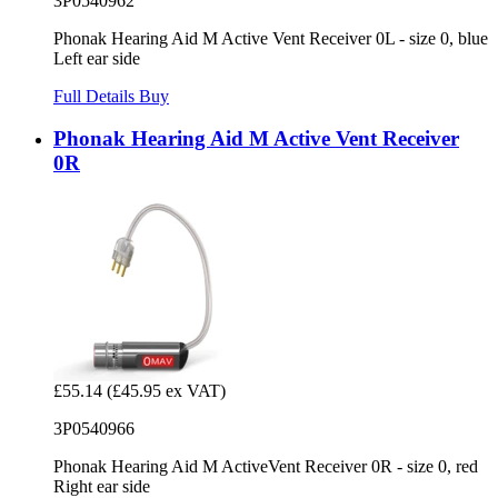
3P0540962
Phonak Hearing Aid M Active Vent Receiver 0L - size 0, blue
Left ear side
Full Details
Buy
Phonak Hearing Aid M Active Vent Receiver
0R
£55.14
(£45.95 ex VAT)
3P0540966
Phonak Hearing Aid M ActiveVent Receiver 0R - size 0, red
Right ear side