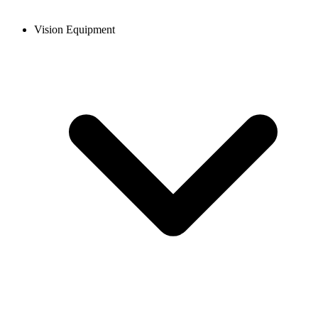
Vision Equipment