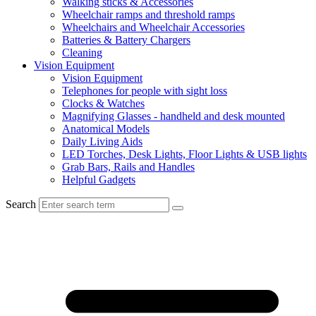
Walking sticks & Accessories
Wheelchair ramps and threshold ramps
Wheelchairs and Wheelchair Accessories
Batteries & Battery Chargers
Cleaning
Vision Equipment
Vision Equipment
Telephones for people with sight loss
Clocks & Watches
Magnifying Glasses - handheld and desk mounted
Anatomical Models
Daily Living Aids
LED Torches, Desk Lights, Floor Lights & USB lights
Grab Bars, Rails and Handles
Helpful Gadgets
Search