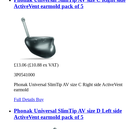
ActiveVent earmold pack of 5
£13.06
(£10.88 ex VAT)
3P0541000
Phonak Universal SlimTip AV size C Right side ActiveVent
earmold
Full Details
Buy
Phonak Universal SlimTip AV size D Left side
ActiveVent earmold pack of 5