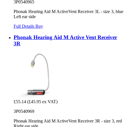
3P0540965
Phonak Hearing Aid M ActiveVent Receiver 3L - size 3, blue
Left ear side
Full Details
Buy
Phonak Hearing Aid M Active Vent Receiver
3R
£55.14
(£45.95 ex VAT)
3P0540969
Phonak Hearing Aid M ActiveVent Receiver 3R - size 3, red
Right ear side