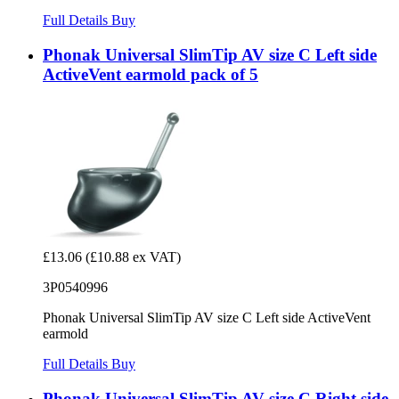
Full Details
Buy
Phonak Universal SlimTip AV size C Left side
ActiveVent earmold pack of 5
£13.06
(£10.88 ex VAT)
3P0540996
Phonak Universal SlimTip AV size C Left side ActiveVent
earmold
Full Details
Buy
Phonak Universal SlimTip AV size C Right side