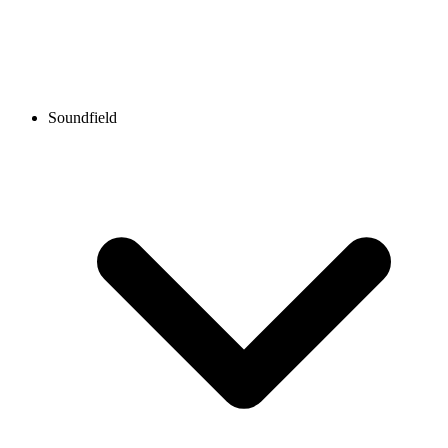
Soundfield