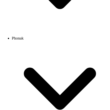
Phonak