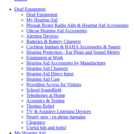
Deaf Equipment
Deaf Equipment
My Hearing Aid
Phonak Roger Radio Aids & Hearing Aid Accessories
Oticon Hearing Aid Accessories
Alerting Devices
Batteries & Battery Chargers
Cochlear Implant & BAHA Accessories & Spares
Hearing Protection - Ear Plugs and Sound Meters
Equipment at Work
Hearing Aid Accessories by Manufacturer
Hearing Aid Chargers
Hearing Aid Direct Input
Hearing Aid Care
Providing Access for Visitors
School Soundfield
Telephones at Home
Acoustics & Testing
Tinnitus Relief
TV & Assistive Listening Devices
Nearly new / ex-demo bargains
Clearance
Useful bits and bobs!
My Hearing Aid