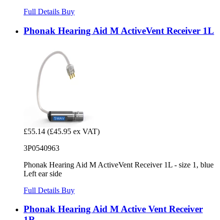
Full Details
Buy
Phonak Hearing Aid M ActiveVent Receiver 1L
£55.14
(£45.95 ex VAT)
3P0540963
Phonak Hearing Aid M ActiveVent Receiver 1L - size 1, blue
Left ear side
Full Details
Buy
Phonak Hearing Aid M Active Vent Receiver
1R