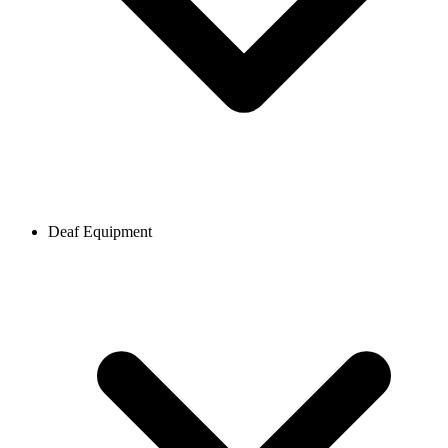
Deaf Equipment