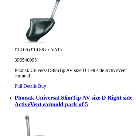
£13.06
(£10.88 ex VAT)
3P0540995
Phonak Universal SlimTip AV size D Left side ActiveVent
earmold
Full Details
Buy
Phonak Universal SlimTip AV size D Right side
ActiveVent earmold pack of 5