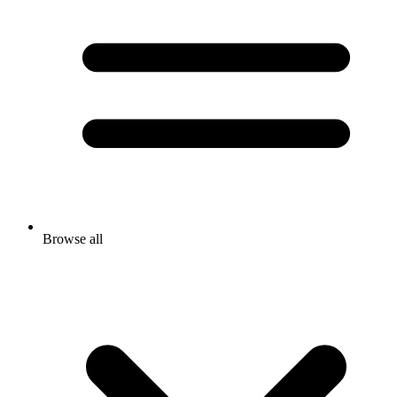
Browse all