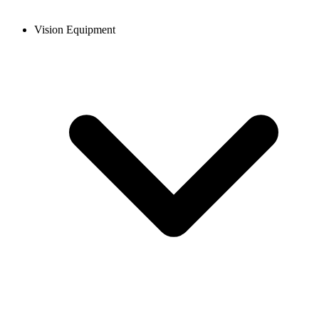
Vision Equipment