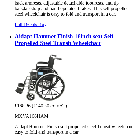
back armrests, adjustable detachable foot rests, anti tip
bars,lap strap and hand operated brakes. This self propelled
steel wheelchair is easy to fold and transport in a car.
Full Details
Buy
Aidapt Hammer Finish 18inch seat Self
Propelled Steel Transit Wheelchair
£168.36
(£140.30 ex VAT)
MXVA166HAM
Aidapt Hammer Finish self propelled steel Transit wheelchair
easy to fold and transport in a car.