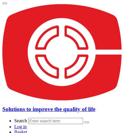
Solutions to improve the quality of life
Search
Log in
Basket