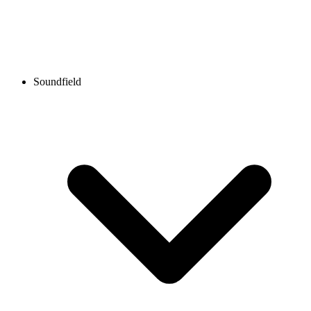
Soundfield