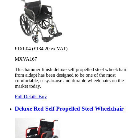
£161.04
(£134.20 ex VAT)
MXVA167
This hammer finish deluxe self propelled steel wheelchair
from aidapt has been designed to be one of the most
comfortable, easy-to-use and durable wheelchairs on the
market today.
Full Details
Buy
Deluxe Red Self Propelled Steel Wheelchair