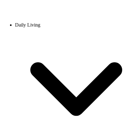
Daily Living