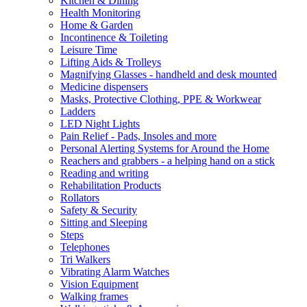
Kitchen & Dining
Health Monitoring
Home & Garden
Incontinence & Toileting
Leisure Time
Lifting Aids & Trolleys
Magnifying Glasses - handheld and desk mounted
Medicine dispensers
Masks, Protective Clothing, PPE & Workwear
Ladders
LED Night Lights
Pain Relief - Pads, Insoles and more
Personal Alerting Systems for Around the Home
Reachers and grabbers - a helping hand on a stick
Reading and writing
Rehabilitation Products
Rollators
Safety & Security
Sitting and Sleeping
Steps
Telephones
Tri Walkers
Vibrating Alarm Watches
Vision Equipment
Walking frames