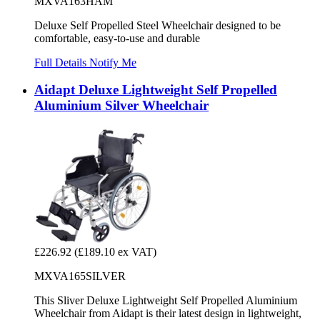
MXVA163HAM
Deluxe Self Propelled Steel Wheelchair designed to be
comfortable, easy-to-use and durable
Full Details
Notify Me
Aidapt Deluxe Lightweight Self Propelled
Aluminium Silver Wheelchair
£226.92
(£189.10 ex VAT)
MXVA165SILVER
This Sliver Deluxe Lightweight Self Propelled Aluminium
Wheelchair from Aidapt is their latest design in lightweight,