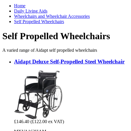
Home
Daily Living Aids
Wheelchairs and Wheelchair Accessories
Self Propelled Wheelchairs
Self Propelled Wheelchairs
A varied range of Aidapt self propelled wheelchairs
Aidapt Deluxe Self-Propelled Steel Wheelchair
£146.40
(£122.00 ex VAT)