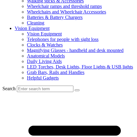
Walking sticks & Accessories
Wheelchair ramps and threshold ramps
Wheelchairs and Wheelchair Accessories
Batteries & Battery Chargers
Cleaning
Vision Equipment
Vision Equipment
Telephones for people with sight loss
Clocks & Watches
Magnifying Glasses - handheld and desk mounted
Anatomical Models
Daily Living Aids
LED Torches, Desk Lights, Floor Lights & USB lights
Grab Bars, Rails and Handles
Helpful Gadgets
Search