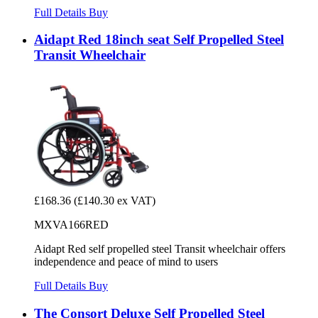
Full Details
Buy
Aidapt Red 18inch seat Self Propelled Steel
Transit Wheelchair
£168.36
(£140.30 ex VAT)
MXVA166RED
Aidapt Red self propelled steel Transit wheelchair offers
independence and peace of mind to users
Full Details
Buy
The Consort Deluxe Self Propelled Steel