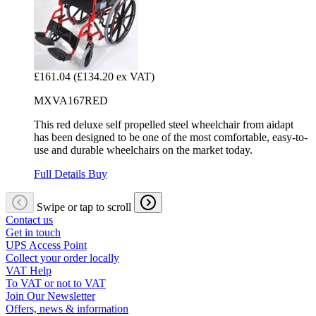
£161.04
(£134.20 ex VAT)
MXVA167RED
This red deluxe self propelled steel wheelchair from aidapt
has been designed to be one of the most comfortable, easy-to-
use and durable wheelchairs on the market today.
Full Details
Buy
Swipe or tap to scroll
Contact us
Get in touch
UPS Access Point
Collect your order locally
VAT Help
To VAT or not to VAT
Join Our Newsletter
Offers, news & information