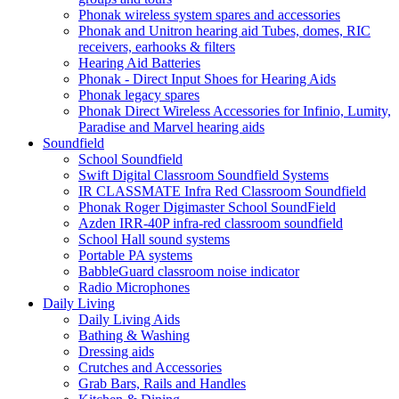
Phonak wireless system spares and accessories
Phonak and Unitron hearing aid Tubes, domes, RIC
receivers, earhooks & filters
Hearing Aid Batteries
Phonak - Direct Input Shoes for Hearing Aids
Phonak legacy spares
Phonak Direct Wireless Accessories for Infinio, Lumity,
Paradise and Marvel hearing aids
Soundfield
School Soundfield
Swift Digital Classroom Soundfield Systems
IR CLASSMATE Infra Red Classroom Soundfield
Phonak Roger Digimaster School SoundField
Azden IRR-40P infra-red classroom soundfield
School Hall sound systems
Portable PA systems
BabbleGuard classroom noise indicator
Radio Microphones
Daily Living
Daily Living Aids
Bathing & Washing
Dressing aids
Crutches and Accessories
Grab Bars, Rails and Handles