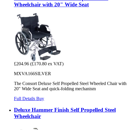
Wheelchair with 20" Wide Seat
£204.96
(£170.80 ex VAT)
MXVA166SILVER
The Consort Deluxe Self Propelled Steel Wheeled Chair with
20" Wide Seat and quick-folding mechanism
Full Details
Buy
Deluxe Hammer Finish Self Propelled Steel
Wheelchair