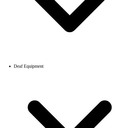
Deaf Equipment