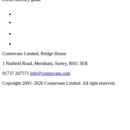
Connevans Limited, Bridge House
1 Nutfield Road, Merstham, Surrey, RH1 3EB
01737 247571
info@connevans.com
Copyright 2005- 2026 Connevans Limited. All right reserved.