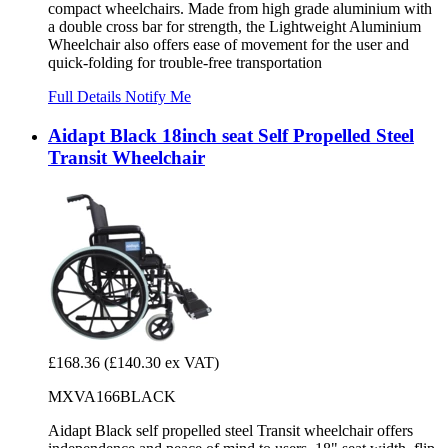
compact wheelchairs. Made from high grade aluminium with
a double cross bar for strength, the Lightweight Aluminium
Wheelchair also offers ease of movement for the user and
quick-folding for trouble-free transportation
Full Details
Notify Me
Aidapt Black 18inch seat Self Propelled Steel
Transit Wheelchair
£168.36
(£140.30 ex VAT)
MXVA166BLACK
Aidapt Black self propelled steel Transit wheelchair offers