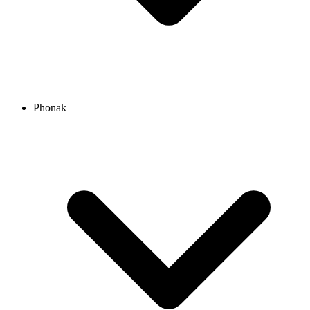
Phonak