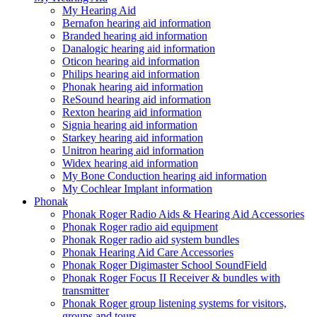
My Hearing Aid
Bernafon hearing aid information
Branded hearing aid information
Danalogic hearing aid information
Oticon hearing aid information
Philips hearing aid information
Phonak hearing aid information
ReSound hearing aid information
Rexton hearing aid information
Signia hearing aid information
Starkey hearing aid information
Unitron hearing aid information
Widex hearing aid information
My Bone Conduction hearing aid information
My Cochlear Implant information
Phonak
Phonak Roger Radio Aids & Hearing Aid Accessories
Phonak Roger radio aid equipment
Phonak Roger radio aid system bundles
Phonak Hearing Aid Care Accessories
Phonak Roger Digimaster School SoundField
Phonak Roger Focus II Receiver & bundles with
transmitter
Phonak Roger group listening systems for visitors,
groups and tours