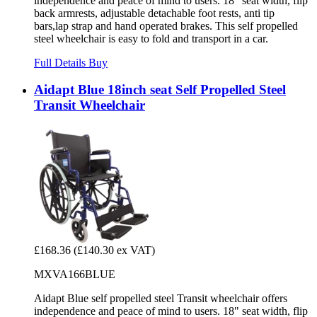
independence and peace of mind to users. 18" seat width, flip
back armrests, adjustable detachable foot rests, anti tip
bars,lap strap and hand operated brakes. This self propelled
steel wheelchair is easy to fold and transport in a car.
Full Details
Buy
Aidapt Blue 18inch seat Self Propelled Steel
Transit Wheelchair
£168.36
(£140.30 ex VAT)
MXVA166BLUE
Aidapt Blue self propelled steel Transit wheelchair offers
independence and peace of mind to users. 18" seat width, flip