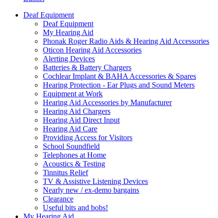
Deaf Equipment
Deaf Equipment
My Hearing Aid
Phonak Roger Radio Aids & Hearing Aid Accessories
Oticon Hearing Aid Accessories
Alerting Devices
Batteries & Battery Chargers
Cochlear Implant & BAHA Accessories & Spares
Hearing Protection - Ear Plugs and Sound Meters
Equipment at Work
Hearing Aid Accessories by Manufacturer
Hearing Aid Chargers
Hearing Aid Direct Input
Hearing Aid Care
Providing Access for Visitors
School Soundfield
Telephones at Home
Acoustics & Testing
Tinnitus Relief
TV & Assistive Listening Devices
Nearly new / ex-demo bargains
Clearance
Useful bits and bobs!
My Hearing Aid