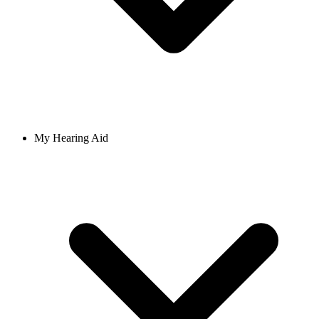
My Hearing Aid