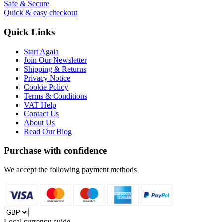
Safe & Secure
Quick & easy checkout
Quick Links
Start Again
Join Our Newsletter
Shipping & Returns
Privacy Notice
Cookie Policy
Terms & Conditions
VAT Help
Contact Us
About Us
Read Our Blog
Purchase with confidence
We accept the following payment methods
Local currency guide