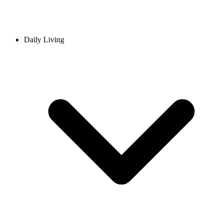
Daily Living