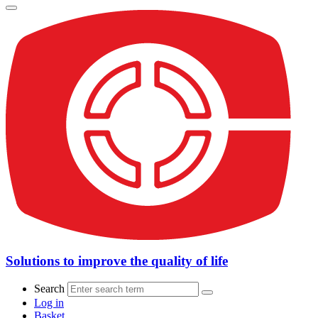
Solutions to improve the quality of life
Search
Log in
Basket