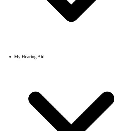
My Hearing Aid