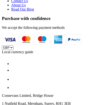
Contact Us
About Us
Read Our Blog
Purchase with confidence
We accept the following payment methods
Local currency guide
Connevans Limited, Bridge House
1 Nutfield Road, Merstham, Surrey, RH1 3EB