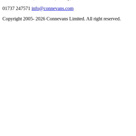
01737 247571
info@connevans.com
Copyright 2005- 2026 Connevans Limited. All right reserved.