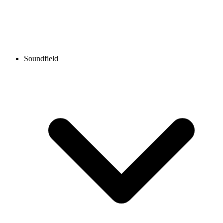
Soundfield