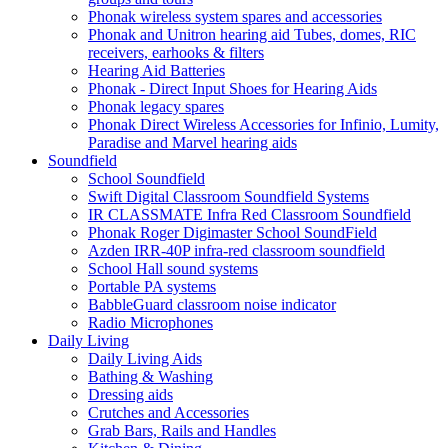
Phonak wireless system spares and accessories
Phonak and Unitron hearing aid Tubes, domes, RIC
receivers, earhooks & filters
Hearing Aid Batteries
Phonak - Direct Input Shoes for Hearing Aids
Phonak legacy spares
Phonak Direct Wireless Accessories for Infinio, Lumity,
Paradise and Marvel hearing aids
Soundfield
School Soundfield
Swift Digital Classroom Soundfield Systems
IR CLASSMATE Infra Red Classroom Soundfield
Phonak Roger Digimaster School SoundField
Azden IRR-40P infra-red classroom soundfield
School Hall sound systems
Portable PA systems
BabbleGuard classroom noise indicator
Radio Microphones
Daily Living
Daily Living Aids
Bathing & Washing
Dressing aids
Crutches and Accessories
Grab Bars, Rails and Handles