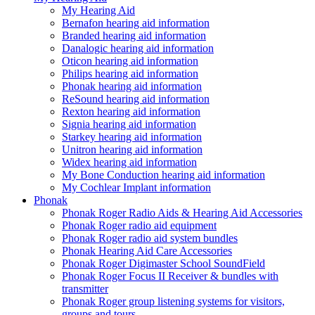
My Hearing Aid
Bernafon hearing aid information
Branded hearing aid information
Danalogic hearing aid information
Oticon hearing aid information
Philips hearing aid information
Phonak hearing aid information
ReSound hearing aid information
Rexton hearing aid information
Signia hearing aid information
Starkey hearing aid information
Unitron hearing aid information
Widex hearing aid information
My Bone Conduction hearing aid information
My Cochlear Implant information
Phonak
Phonak Roger Radio Aids & Hearing Aid Accessories
Phonak Roger radio aid equipment
Phonak Roger radio aid system bundles
Phonak Hearing Aid Care Accessories
Phonak Roger Digimaster School SoundField
Phonak Roger Focus II Receiver & bundles with
transmitter
Phonak Roger group listening systems for visitors,
groups and tours