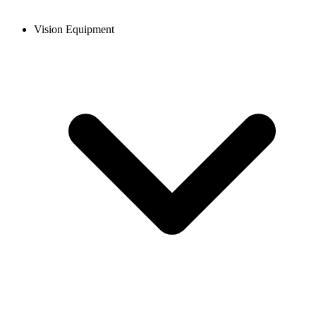
Vision Equipment