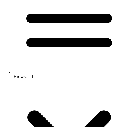
Browse all