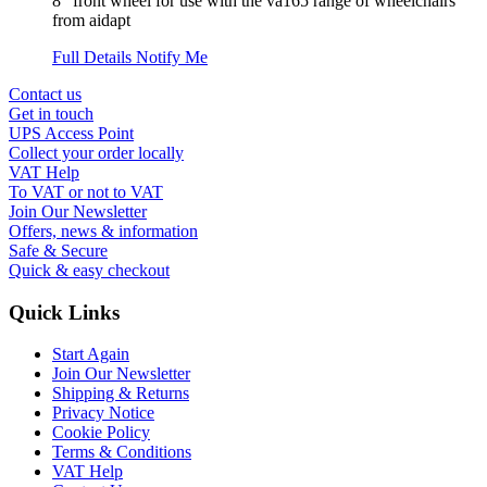
8" front wheel for use with the va165 range of wheelchairs
from aidapt
Full Details
Notify Me
Contact us
Get in touch
UPS Access Point
Collect your order locally
VAT Help
To VAT or not to VAT
Join Our Newsletter
Offers, news & information
Safe & Secure
Quick & easy checkout
Quick Links
Start Again
Join Our Newsletter
Shipping & Returns
Privacy Notice
Cookie Policy
Terms & Conditions
VAT Help