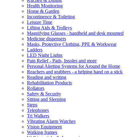
Kitchen & Dining
Health Monitoring
Home & Garden
Incontinence & Toileting
Leisure Time
Lifting Aids & Trolleys
Magnifying Glasses - handheld and desk mounted
Medicine dispensers
Masks, Protective Clothing, PPE & Workwear
Ladders
LED Night Lights
Pain Relief - Pads, Insoles and more
Personal Alerting Systems for Around the Home
Reachers and grabbers - a helping hand on a stick
Reading and writing
Rehabilitation Products
Rollators
Safety & Security
Sitting and Sleeping
Steps
Telephones
Tri Walkers
Vibrating Alarm Watches
Vision Equipment
Walking frames