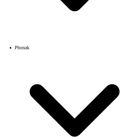
Phonak