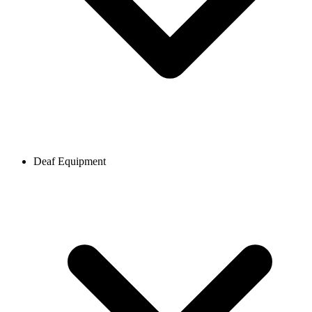
Deaf Equipment