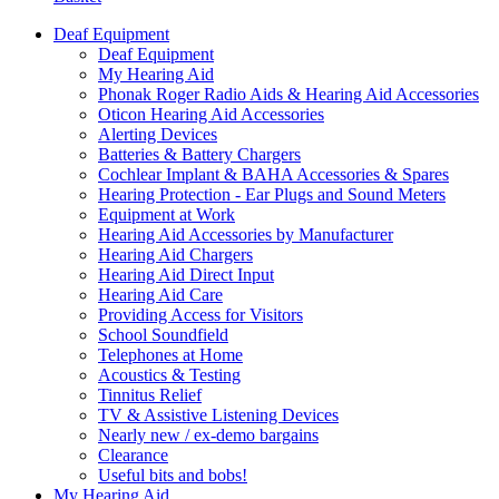
Deaf Equipment
Deaf Equipment
My Hearing Aid
Phonak Roger Radio Aids & Hearing Aid Accessories
Oticon Hearing Aid Accessories
Alerting Devices
Batteries & Battery Chargers
Cochlear Implant & BAHA Accessories & Spares
Hearing Protection - Ear Plugs and Sound Meters
Equipment at Work
Hearing Aid Accessories by Manufacturer
Hearing Aid Chargers
Hearing Aid Direct Input
Hearing Aid Care
Providing Access for Visitors
School Soundfield
Telephones at Home
Acoustics & Testing
Tinnitus Relief
TV & Assistive Listening Devices
Nearly new / ex-demo bargains
Clearance
Useful bits and bobs!
My Hearing Aid