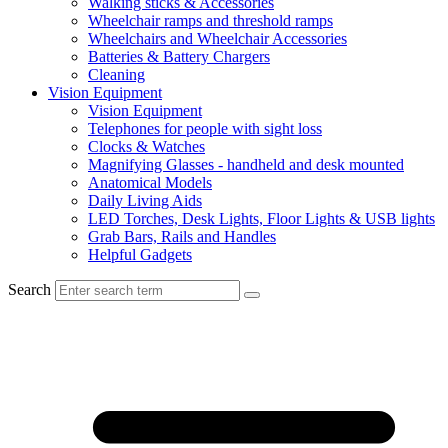
Walking sticks & Accessories
Wheelchair ramps and threshold ramps
Wheelchairs and Wheelchair Accessories
Batteries & Battery Chargers
Cleaning
Vision Equipment
Vision Equipment
Telephones for people with sight loss
Clocks & Watches
Magnifying Glasses - handheld and desk mounted
Anatomical Models
Daily Living Aids
LED Torches, Desk Lights, Floor Lights & USB lights
Grab Bars, Rails and Handles
Helpful Gadgets
Search