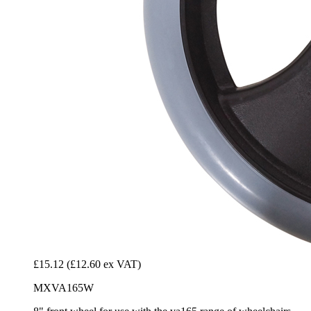
£15.12
(£12.60 ex VAT)
MXVA165W