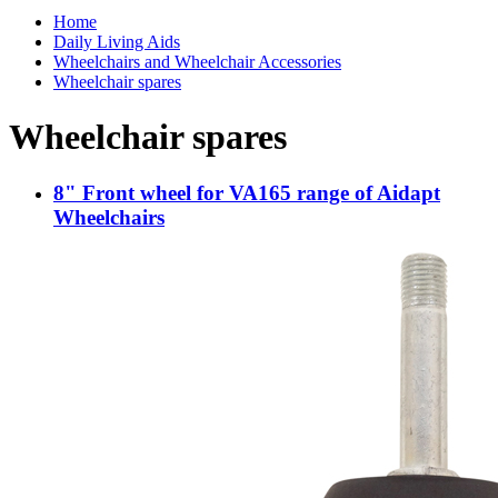
Home
Daily Living Aids
Wheelchairs and Wheelchair Accessories
Wheelchair spares
Wheelchair spares
8" Front wheel for VA165 range of Aidapt
Wheelchairs