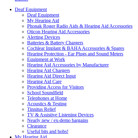
Deaf Equipment
Deaf Equipment
My Hearing Aid
Phonak Roger Radio Aids & Hearing Aid Accessories
Oticon Hearing Aid Accessories
Alerting Devices
Batteries & Battery Chargers
Cochlear Implant & BAHA Accessories & Spares
Hearing Protection - Ear Plugs and Sound Meters
Equipment at Work
Hearing Aid Accessories by Manufacturer
Hearing Aid Chargers
Hearing Aid Direct Input
Hearing Aid Care
Providing Access for Visitors
School Soundfield
Telephones at Home
Acoustics & Testing
Tinnitus Relief
TV & Assistive Listening Devices
Nearly new / ex-demo bargains
Clearance
Useful bits and bobs!
My Hearing Aid