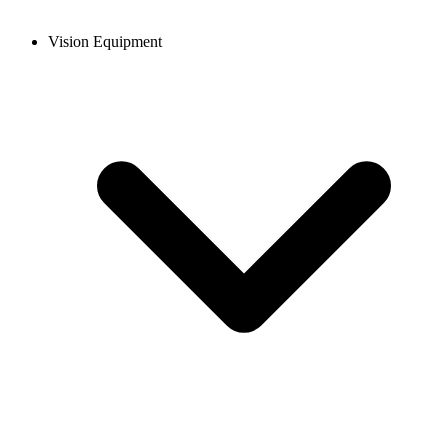
Vision Equipment