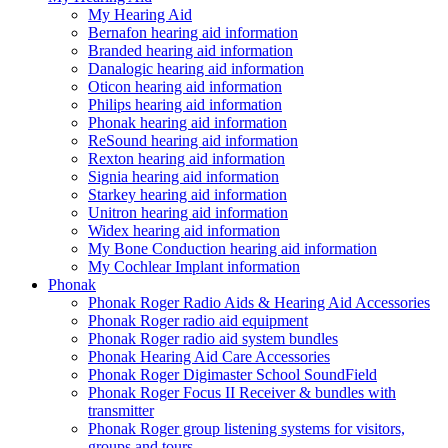
My Hearing Aid
Bernafon hearing aid information
Branded hearing aid information
Danalogic hearing aid information
Oticon hearing aid information
Philips hearing aid information
Phonak hearing aid information
ReSound hearing aid information
Rexton hearing aid information
Signia hearing aid information
Starkey hearing aid information
Unitron hearing aid information
Widex hearing aid information
My Bone Conduction hearing aid information
My Cochlear Implant information
Phonak
Phonak Roger Radio Aids & Hearing Aid Accessories
Phonak Roger radio aid equipment
Phonak Roger radio aid system bundles
Phonak Hearing Aid Care Accessories
Phonak Roger Digimaster School SoundField
Phonak Roger Focus II Receiver & bundles with
transmitter
Phonak Roger group listening systems for visitors,
groups and tours