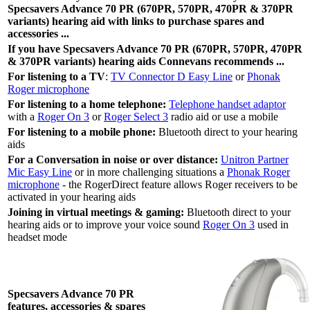
Specsavers Advance 70 PR (670PR, 570PR, 470PR & 370PR
variants) hearing aid with links to purchase spares and
accessories ...
If you have Specsavers Advance 70 PR (670PR, 570PR, 470PR
& 370PR variants) hearing aids Connevans recommends ...
For listening to a TV
:
TV Connector D Easy Line
or
Phonak
Roger microphone
For listening to a home telephone:
Telephone handset adaptor
with a
Roger On 3
or
Roger Select 3
radio aid or use a mobile
For listening to a mobile phone:
Bluetooth direct to your hearing
aids
For a Conversation in noise or over distance:
Unitron Partner
Mic Easy Line
or in more challenging situations a
Phonak Roger
microphone
- the RogerDirect feature allows Roger receivers to be
activated in your hearing aids
Joining in virtual meetings & gaming:
Bluetooth direct to your
hearing aids or to improve your voice sound
Roger On 3
used in
headset mode
Specsavers Advance 70 PR
features, accessories & spares