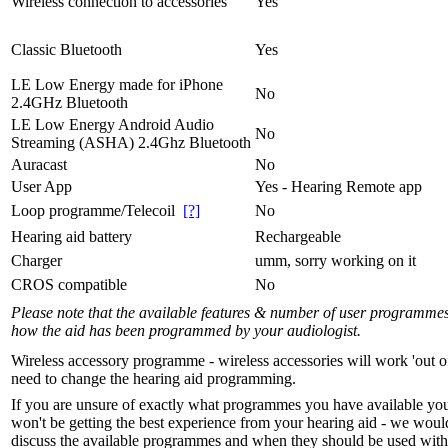
Wireless connection to accessories
Yes
Classic Bluetooth
Yes
LE Low Energy made for iPhone
No
2.4GHz Bluetooth
LE Low Energy Android Audio
No
Streaming (ASHA) 2.4Ghz Bluetooth
Auracast
No
User App
Yes - Hearing Remote app
Loop programme/Telecoil
[?]
No
Hearing aid battery
Rechargeable
Charger
umm, sorry working on it
CROS compatible
No
Please note that the available features & number of user programme
how the aid has been programmed by your audiologist.
Wireless accessory programme - wireless accessories will work 'out o
need to change the hearing aid programming.
If you are unsure of exactly what programmes you have available yo
won't be getting the best experience from your hearing aid - we woul
discuss the available programmes and when they should be used with 