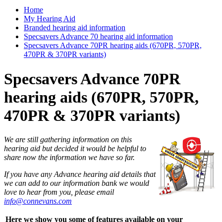
Home
My Hearing Aid
Branded hearing aid information
Specsavers Advance 70 hearing aid information
Specsavers Advance 70PR hearing aids (670PR, 570PR,
470PR & 370PR variants)
Specsavers Advance 70PR
hearing aids (670PR, 570PR,
470PR & 370PR variants)
We are still gathering information on this
hearing aid but decided it would be helpful to
share now the information we have so far.
If you have any Advance hearing aid details that
we can add to our information bank we would
love to hear from you, please email
info@connevans.com
Here we show you some of features available on your