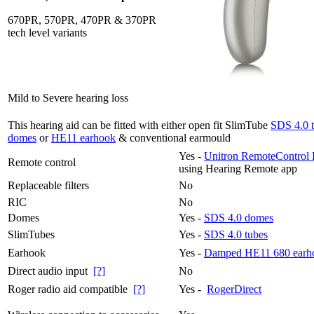
670PR, 570PR, 470PR & 370PR
tech level variants
Mild to Severe hearing loss
This hearing aid can be fitted with either open fit SlimTube
SDS 4.0 
domes
or
HE11 earhook
& conventional earmould
Yes -
Unitron RemoteControl 
Remote control
using Hearing Remote app
Replaceable filters
No
RIC
No
Domes
Yes -
SDS 4.0 domes
SlimTubes
Yes -
SDS 4.0 tubes
Earhook
Yes -
Damped HE11 680 earh
Direct audio input
[?]
No
Roger radio aid compatible
[?]
Yes -
RogerDirect