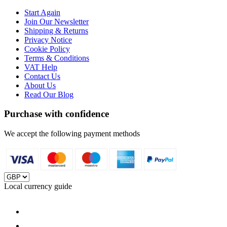
Start Again
Join Our Newsletter
Shipping & Returns
Privacy Notice
Cookie Policy
Terms & Conditions
VAT Help
Contact Us
About Us
Read Our Blog
Purchase with confidence
We accept the following payment methods
Local currency guide