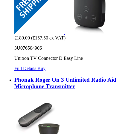
£189.00
(£157.50 ex VAT)
3U076504906
Unitron TV Connector D Easy Line
Full Details
Buy
Phonak Roger On 3 Unlimited Radio Aid
Microphone Transmitter