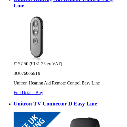
Line
£157.50
(£131.25 ex VAT)
3U0760066T9
Unitron Hearing Aid Remote Control Easy Line
Full Details
Buy
Unitron TV Connector D Easy Line