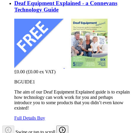
Deaf Equipment Explained - a Connevans
Technology Guide
£0.00
(£0.00 ex VAT)
BGUIDE1
The aim of our Deaf Equipment Explained guide is to explain
how technology can work work for you and perhaps
introduce you to some products that you didn’t even know
existed!
Full Details
Buy
Swipe or tap to scroll