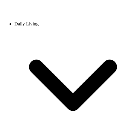
Daily Living