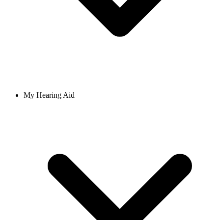
My Hearing Aid