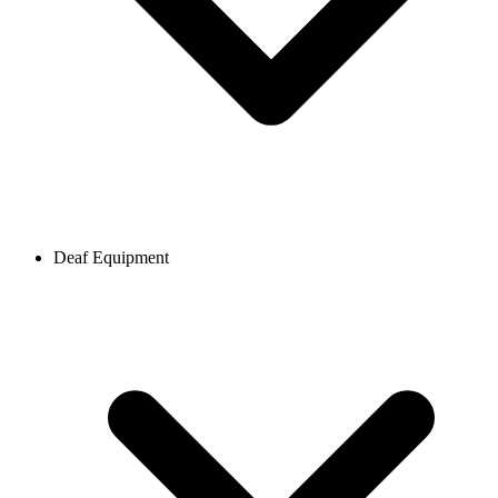
Deaf Equipment