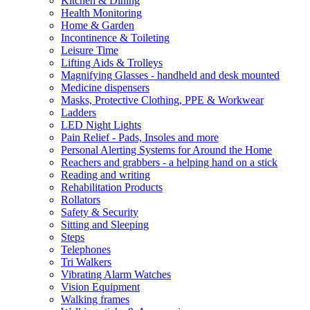
Kitchen & Dining
Health Monitoring
Home & Garden
Incontinence & Toileting
Leisure Time
Lifting Aids & Trolleys
Magnifying Glasses - handheld and desk mounted
Medicine dispensers
Masks, Protective Clothing, PPE & Workwear
Ladders
LED Night Lights
Pain Relief - Pads, Insoles and more
Personal Alerting Systems for Around the Home
Reachers and grabbers - a helping hand on a stick
Reading and writing
Rehabilitation Products
Rollators
Safety & Security
Sitting and Sleeping
Steps
Telephones
Tri Walkers
Vibrating Alarm Watches
Vision Equipment
Walking frames