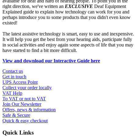
available for deaf and hard of hearing people. To point you in the
right direction, we've written an
EXCLUSIVE
Deaf Equipment
Explained guide to explain how technology can work for you and
perhaps introduce you to some products that you didn't even know
existed!
The latest assistive technology is smart, easy to use and inexpensive.
It will help you get the best from your hearing aids, participate fully
in social activities and enjoy again some aspects of life that you may
have started to find a bit more difficult.
View and download our Interactive Guide here
Contact us
Get in touch
UPS Access Point
Collect your order locally
VAT Help
To VAT or not to VAT
Join Our Newsletter
Offers, news & information
Safe & Secure
Quick & easy checkout
Quick Links