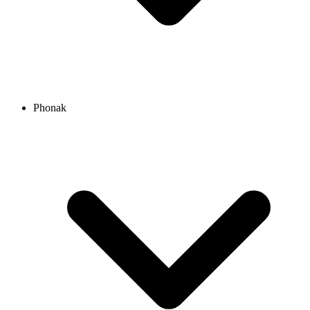
Phonak