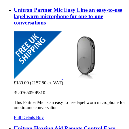
Unitron Partner Mic Easy Line an easy-to-use
lapel worn microphone for one-to-one
conversations
£189.00
(£157.50 ex VAT)
3U0765050P810
This Partner Mic is an easy-to-use lapel worn microphone for
one-to-one conversations.
Full Details
Buy
Unitron Hearing Aid Remote Control Easy