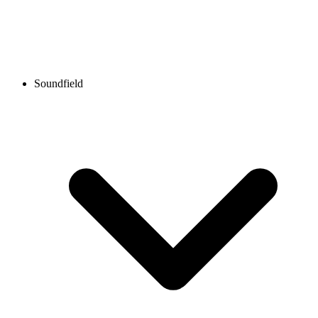
Soundfield