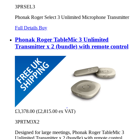
3PRSEL3
Phonak Roger Select 3 Unlimited Microphone Transmitter
Full Details
Buy
Phonak Roger TableMic 3 Unlimited
Transmitter x 2 (bundle) with remote control
£3,378.00
(£2,815.00 ex VAT)
3PRTM3X2
Designed for large meetings, Phonak Roger TableMic 3
Unlimited Transmitter x 2 (bundle) with remote control