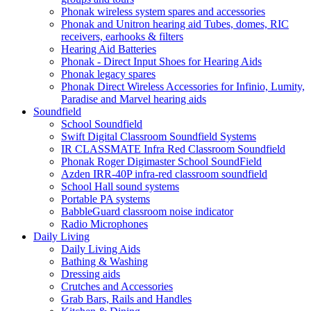
Phonak wireless system spares and accessories
Phonak and Unitron hearing aid Tubes, domes, RIC
receivers, earhooks & filters
Hearing Aid Batteries
Phonak - Direct Input Shoes for Hearing Aids
Phonak legacy spares
Phonak Direct Wireless Accessories for Infinio, Lumity,
Paradise and Marvel hearing aids
Soundfield
School Soundfield
Swift Digital Classroom Soundfield Systems
IR CLASSMATE Infra Red Classroom Soundfield
Phonak Roger Digimaster School SoundField
Azden IRR-40P infra-red classroom soundfield
School Hall sound systems
Portable PA systems
BabbleGuard classroom noise indicator
Radio Microphones
Daily Living
Daily Living Aids
Bathing & Washing
Dressing aids
Crutches and Accessories
Grab Bars, Rails and Handles