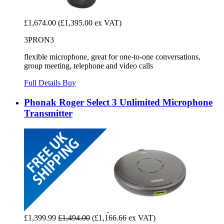
£1,674.00
(£1,395.00 ex VAT)
3PRON3
flexible microphone, great for one-to-one conversations,
group meeting, telephone and video calls
Full Details
Buy
Phonak Roger Select 3 Unlimited Microphone
Transmitter
£1,399.99
£1,494.00
(£1,166.66 ex VAT)