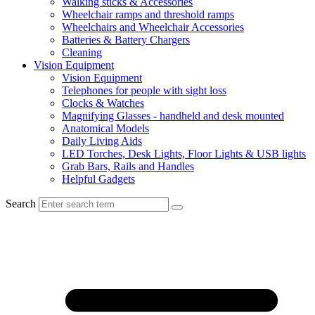
Walking sticks & Accessories
Wheelchair ramps and threshold ramps
Wheelchairs and Wheelchair Accessories
Batteries & Battery Chargers
Cleaning
Vision Equipment
Vision Equipment
Telephones for people with sight loss
Clocks & Watches
Magnifying Glasses - handheld and desk mounted
Anatomical Models
Daily Living Aids
LED Torches, Desk Lights, Floor Lights & USB lights
Grab Bars, Rails and Handles
Helpful Gadgets
Search