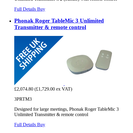
Full Details
Buy
Phonak Roger TableMic 3 Unlimited
Transmitter & remote control
£2,074.80
(£1,729.00 ex VAT)
3PRTM3
Designed for large meetings, Phonak Roger TableMic 3
Unlimited Transmitter & remote control
Full Details
Buy