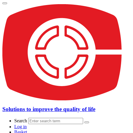
Solutions to improve the quality of life
Search
Log in
Basket