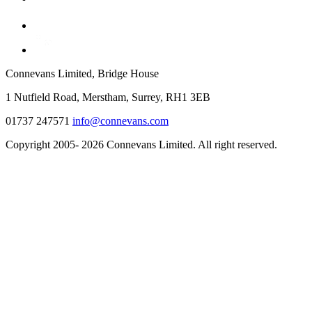
Connevans Limited, Bridge House
1 Nutfield Road, Merstham, Surrey, RH1 3EB
01737 247571
info@connevans.com
Copyright 2005- 2026 Connevans Limited. All right reserved.