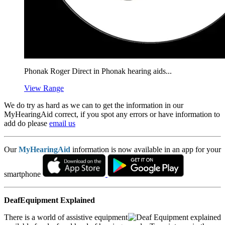
Phonak Roger Direct in Phonak hearing aids...
View Range
We do try as hard as we can to get the information in our
MyHearingAid correct, if you spot any errors or have information to
add do please
email us
Our
MyHearingAid
information is now available in an app for your
smartphone
DeafEquipment Explained
There is a world of assistive equipment