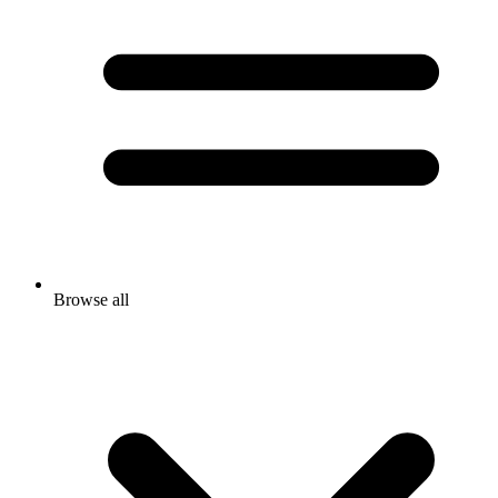
Browse all