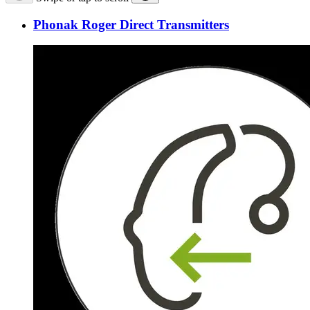
Phonak Roger Direct Transmitters