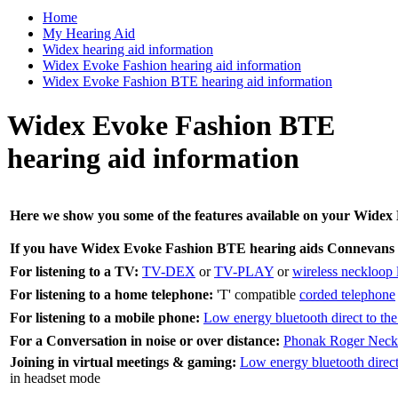
Home
My Hearing Aid
Widex hearing aid information
Widex Evoke Fashion hearing aid information
Widex Evoke Fashion BTE hearing aid information
Widex Evoke Fashion BTE
hearing aid information
Here we show you some of the features available on your Widex E
If you have Widex Evoke Fashion BTE hearing aids Connevans 
For listening to a TV:
TV-DEX
or
TV-PLAY
or
wireless neckloop l
For listening to a home telephone:
'T' compatible
corded telephone
For listening to a mobile phone:
Low energy bluetooth direct to the
For a Conversation in noise or over distance:
Phonak Roger Neck
Joining in virtual meetings & gaming:
Low energy bluetooth direct 
in headset mode