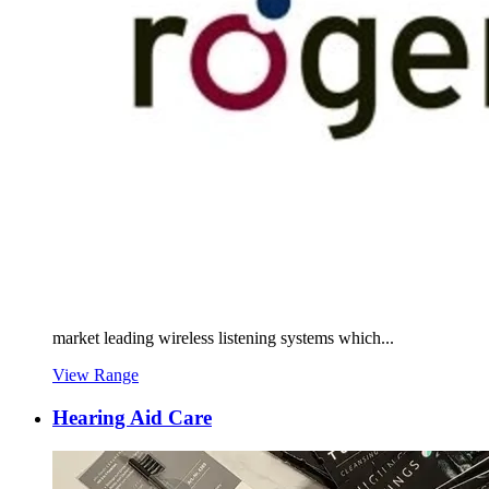
market leading wireless listening systems which...
View Range
Hearing Aid Care