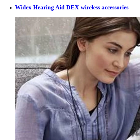
Widex Hearing Aid DEX wireless accessories