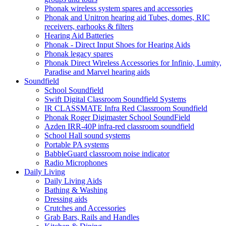
Phonak wireless system spares and accessories
Phonak and Unitron hearing aid Tubes, domes, RIC
receivers, earhooks & filters
Hearing Aid Batteries
Phonak - Direct Input Shoes for Hearing Aids
Phonak legacy spares
Phonak Direct Wireless Accessories for Infinio, Lumity,
Paradise and Marvel hearing aids
Soundfield
School Soundfield
Swift Digital Classroom Soundfield Systems
IR CLASSMATE Infra Red Classroom Soundfield
Phonak Roger Digimaster School SoundField
Azden IRR-40P infra-red classroom soundfield
School Hall sound systems
Portable PA systems
BabbleGuard classroom noise indicator
Radio Microphones
Daily Living
Daily Living Aids
Bathing & Washing
Dressing aids
Crutches and Accessories
Grab Bars, Rails and Handles