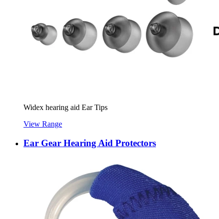
Widex hearing aid Ear Tips
View Range
Ear Gear Hearing Aid Protectors