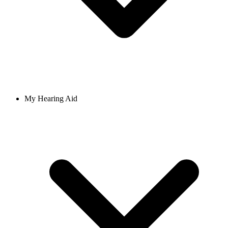
My Hearing Aid