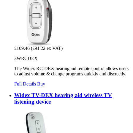
£109.46
(£91.22 ex VAT)
3WRCDEX
The Widex RC-DEX hearing aid remote control allows users
to adjust volume & change programs quickly and discreetly.
Full Details
Buy
Widex TV-DEX hearing aid wireless TV
listening device