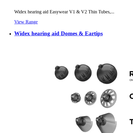
Widex hearing aid Easywear V1 & V2 Thin Tubes,...
View Range
Widex hearing aid Domes & Eartips