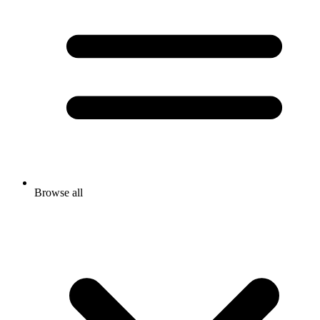
Browse all