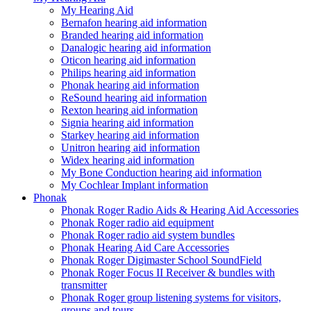
My Hearing Aid
Bernafon hearing aid information
Branded hearing aid information
Danalogic hearing aid information
Oticon hearing aid information
Philips hearing aid information
Phonak hearing aid information
ReSound hearing aid information
Rexton hearing aid information
Signia hearing aid information
Starkey hearing aid information
Unitron hearing aid information
Widex hearing aid information
My Bone Conduction hearing aid information
My Cochlear Implant information
Phonak
Phonak Roger Radio Aids & Hearing Aid Accessories
Phonak Roger radio aid equipment
Phonak Roger radio aid system bundles
Phonak Hearing Aid Care Accessories
Phonak Roger Digimaster School SoundField
Phonak Roger Focus II Receiver & bundles with
transmitter
Phonak Roger group listening systems for visitors,
groups and tours