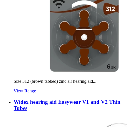
Size 312 (brown tabbed) zinc air hearing aid...
View Range
Widex hearing aid Easywear V1 and V2 Thin
Tubes