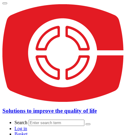
Solutions to improve the quality of life
Search
Log in
Basket