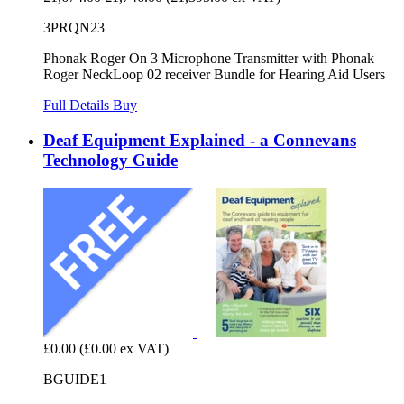
3PRQN23
Phonak Roger On 3 Microphone Transmitter with Phonak
Roger NeckLoop 02 receiver Bundle for Hearing Aid Users
Full Details
Buy
Deaf Equipment Explained - a Connevans
Technology Guide
£0.00
(£0.00 ex VAT)
BGUIDE1