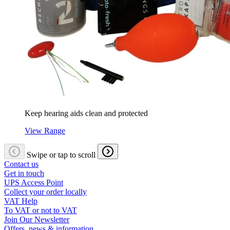
Keep hearing aids clean and protected
View Range
Swipe or tap to scroll
Contact us
Get in touch
UPS Access Point
Collect your order locally
VAT Help
To VAT or not to VAT
Join Our Newsletter
Offers, news & information