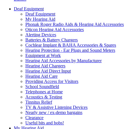
Deaf Equipment
Deaf Equipment
My Hearing Aid
Phonak Roger Radio Aids & Hearing Aid Accessories
Oticon Hearing Aid Accessories
Alerting Devices
Batteries & Battery Chargers
Cochlear Implant & BAHA Accessories & Spares
Hearing Protection - Ear Plugs and Sound Meters
Equipment at Work
Hearing Aid Accessories by Manufacturer
Hearing Aid Chargers
Hearing Aid Direct Input
Hearing Aid Care
Providing Access for Visitors
School Soundfield
Telephones at Home
Acoustics & Testing
Tinnitus Relief
TV & Assistive Listening Devices
Nearly new / ex-demo bargains
Clearance
Useful bits and bobs!
My Hearing Aid