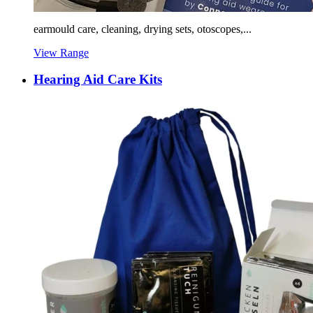
earmould care, cleaning, drying sets, otoscopes,...
View Range
Hearing Aid Care Kits