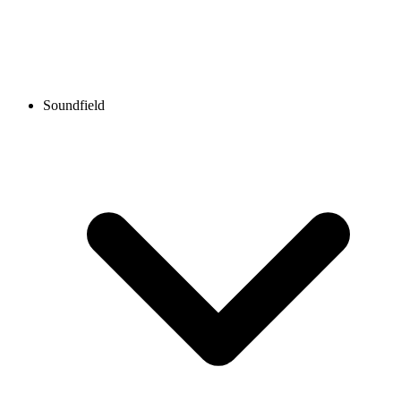
Soundfield