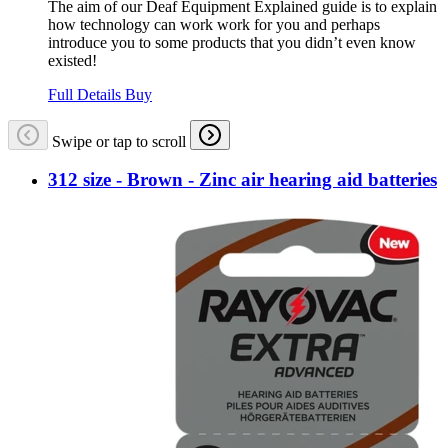
The aim of our Deaf Equipment Explained guide is to explain
how technology can work work for you and perhaps
introduce you to some products that you didn’t even know
existed!
Full Details
Buy
Swipe or tap to scroll
312 size - Brown - Zinc air hearing aid batteries