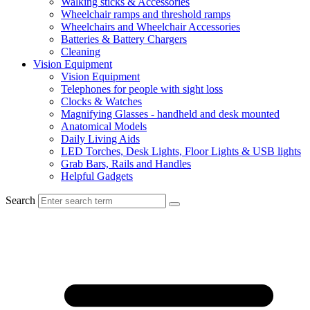
Walking sticks & Accessories
Wheelchair ramps and threshold ramps
Wheelchairs and Wheelchair Accessories
Batteries & Battery Chargers
Cleaning
Vision Equipment
Vision Equipment
Telephones for people with sight loss
Clocks & Watches
Magnifying Glasses - handheld and desk mounted
Anatomical Models
Daily Living Aids
LED Torches, Desk Lights, Floor Lights & USB lights
Grab Bars, Rails and Handles
Helpful Gadgets
Search