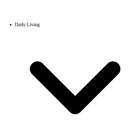
Daily Living