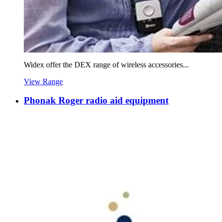
Widex offer the DEX range of wireless accessories...
View Range
Phonak Roger radio aid equipment