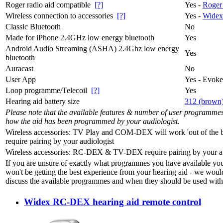
Roger radio aid compatible
[?]
Yes -
Roger
Wireless connection to accessories
[?]
Yes -
Widex
Classic Bluetooth
No
Made for iPhone 2.4GHz low energy bluetooth
Yes
Android Audio Streaming (ASHA) 2.4Ghz low energy
Yes
bluetooth
Auracast
No
User App
Yes - Evok
Loop programme/Telecoil
[?]
Yes
Hearing aid battery size
312 (brown
Please note that the available features & number of user programme
how the aid has been programmed by your audiologist.
Wireless accessories: TV Play and COM-DEX will work 'out of the b
require pairing by your audiologist
Wireless accessories: RC-DEX & TV-DEX require pairing by your au
If you are unsure of exactly what programmes you have available yo
won't be getting the best experience from your hearing aid - we woul
discuss the available programmes and when they should be used with 
Widex RC-DEX hearing aid remote control