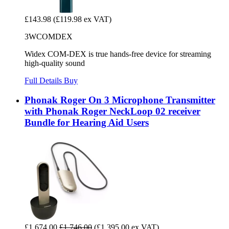
£143.98
(£119.98 ex VAT)
3WCOMDEX
Widex COM-DEX is true hands-free device for streaming
high-quality sound
Full Details
Buy
Phonak Roger On 3 Microphone Transmitter
with Phonak Roger NeckLoop 02 receiver
Bundle for Hearing Aid Users
£1,674.00
£1,746.00
(£1,395.00 ex VAT)