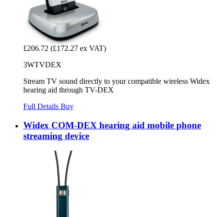
£206.72
(£172.27 ex VAT)
3WTVDEX
Stream TV sound directly to your compatible wireless Widex
hearing aid through TV-DEX
Full Details
Buy
Widex COM-DEX hearing aid mobile phone
streaming device