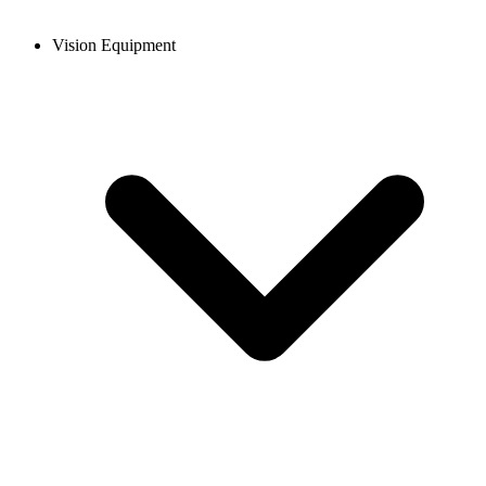
Vision Equipment