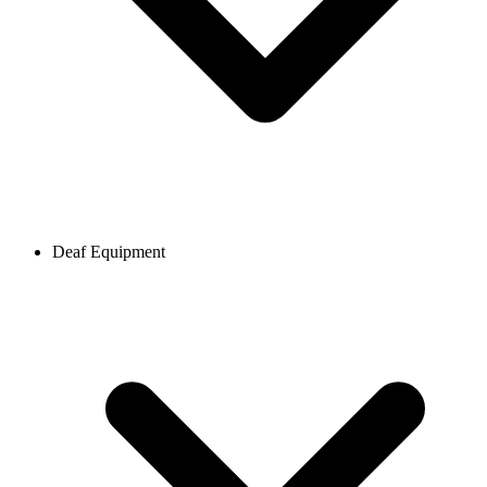
Deaf Equipment