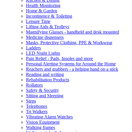
Kitchen & Dining
Health Monitoring
Home & Garden
Incontinence & Toileting
Leisure Time
Lifting Aids & Trolleys
Magnifying Glasses - handheld and desk mounted
Medicine dispensers
Masks, Protective Clothing, PPE & Workwear
Ladders
LED Night Lights
Pain Relief - Pads, Insoles and more
Personal Alerting Systems for Around the Home
Reachers and grabbers - a helping hand on a stick
Reading and writing
Rehabilitation Products
Rollators
Safety & Security
Sitting and Sleeping
Steps
Telephones
Tri Walkers
Vibrating Alarm Watches
Vision Equipment
Walking frames