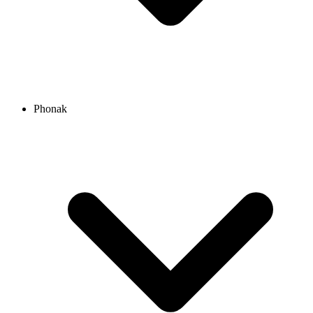
Phonak