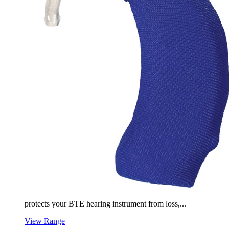
protects your BTE hearing instrument from loss,...
View Range