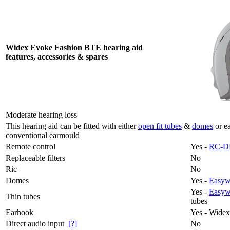
Widex Evoke Fashion BTE hearing aid
features, accessories & spares
Moderate hearing loss
This hearing aid can be fitted with either
open fit tubes
&
domes
or e
conventional earmould
Remote control
Yes -
RC-D
Replaceable filters
No
Ric
No
Domes
Yes -
Easywe
Yes -
Easyw
Thin tubes
tubes
Earhook
Yes - Wide
Direct audio input
[?]
No