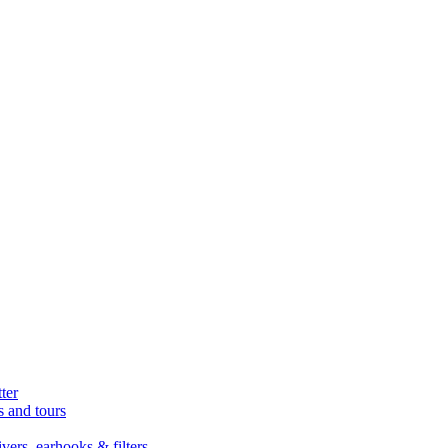
ter
s and tours
ers, earhooks & filters