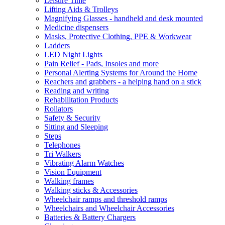
Leisure Time
Lifting Aids & Trolleys
Magnifying Glasses - handheld and desk mounted
Medicine dispensers
Masks, Protective Clothing, PPE & Workwear
Ladders
LED Night Lights
Pain Relief - Pads, Insoles and more
Personal Alerting Systems for Around the Home
Reachers and grabbers - a helping hand on a stick
Reading and writing
Rehabilitation Products
Rollators
Safety & Security
Sitting and Sleeping
Steps
Telephones
Tri Walkers
Vibrating Alarm Watches
Vision Equipment
Walking frames
Walking sticks & Accessories
Wheelchair ramps and threshold ramps
Wheelchairs and Wheelchair Accessories
Batteries & Battery Chargers