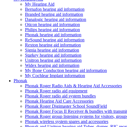
My Hearing Aid
Bernafon hearing aid information
Branded hearing aid information
Danalogic hearing aid information
Oticon hearing aid information
Philips hearing aid information
Phonak hearing aid information
ReSound hearing aid information
Rexton hearing aid information
Signia hearing aid information
Starkey hearing aid information
Unitron hearing aid information
Widex hearing aid information
My Bone Conduction hearing aid information
My Cochlear Implant information
Phonak
Phonak Roger Radio Aids & Hearing Aid Accessories
Phonak Roger radio aid equipment
Phonak Roger radio aid system bundles
Phonak Hearing Aid Care Accessories
Phonak Roger Digimaster School SoundField
Phonak Roger Focus II Receiver & bundles with transmit
Phonak Roger group listening systems for visitors, group
Phonak wireless system spares and accessories
Phonak and Unitron hearing aid Tubes, domes, RIC receiv