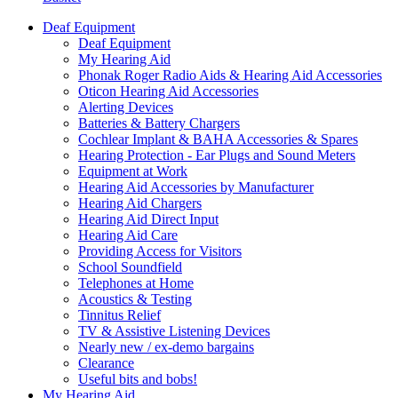
Deaf Equipment
Deaf Equipment
My Hearing Aid
Phonak Roger Radio Aids & Hearing Aid Accessories
Oticon Hearing Aid Accessories
Alerting Devices
Batteries & Battery Chargers
Cochlear Implant & BAHA Accessories & Spares
Hearing Protection - Ear Plugs and Sound Meters
Equipment at Work
Hearing Aid Accessories by Manufacturer
Hearing Aid Chargers
Hearing Aid Direct Input
Hearing Aid Care
Providing Access for Visitors
School Soundfield
Telephones at Home
Acoustics & Testing
Tinnitus Relief
TV & Assistive Listening Devices
Nearly new / ex-demo bargains
Clearance
Useful bits and bobs!
My Hearing Aid