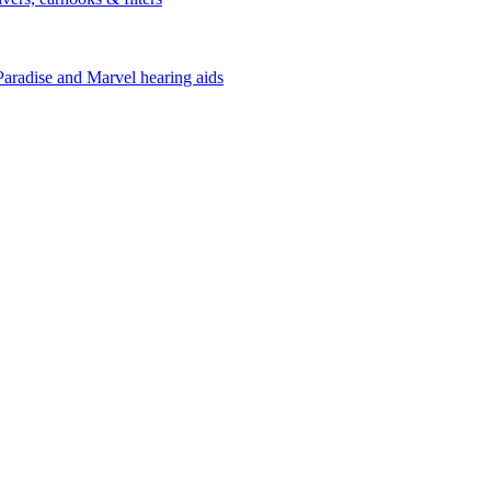
Paradise and Marvel hearing aids