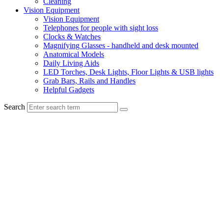
Cleaning
Vision Equipment
Vision Equipment
Telephones for people with sight loss
Clocks & Watches
Magnifying Glasses - handheld and desk mounted
Anatomical Models
Daily Living Aids
LED Torches, Desk Lights, Floor Lights & USB lights
Grab Bars, Rails and Handles
Helpful Gadgets
Search