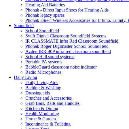
Hearing Aid Batteries
Phonak - Direct Input Shoes for Hearing Aids
Phonak legacy spares
Phonak Direct Wireless Accessories for Infinio, Lumity, 
Soundfield
School Soundfield
Swift Digital Classroom Soundfield Systems
IR CLASSMATE Infra Red Classroom Soundfield
Phonak Roger Digimaster School SoundField
Azden IRR-40P infra-red classroom soundfield
School Hall sound systems
Portable PA systems
BabbleGuard classroom noise indicator
Radio Microphones
Daily Living
Daily Living Aids
Bathing & Washing
Dressing aids
Crutches and Accessories
Grab Bars, Rails and Handles
Kitchen & Dining
Health Monitoring
Home & Garden
Incontinence & Toileting