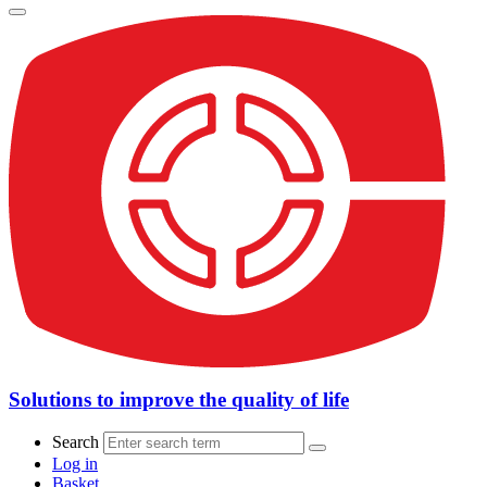
Solutions to improve the quality of life
Search
Log in
Basket