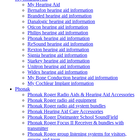
My Hearing Aid
Bernafon hearing aid information
Branded hearing aid information
Danalogic hearing aid information
Oticon hearing aid information
Philips hearing aid information
Phonak hearing aid information
ReSound hearing aid information
Rexton hearing aid information
Signia hearing aid information
Starkey hearing aid information
Unitron hearing aid information
Widex hearing aid information
My Bone Conduction hearing aid information
My Cochlear Implant information
Phonak
Phonak Roger Radio Aids & Hearing Aid Accessories
Phonak Roger radio aid equipment
Phonak Roger radio aid system bundles
Phonak Hearing Aid Care Accessories
Phonak Roger Digimaster School SoundField
Phonak Roger Focus II Receiver & bundles with
transmitter
Phonak Roger group listening systems for visitors,
groups and tours