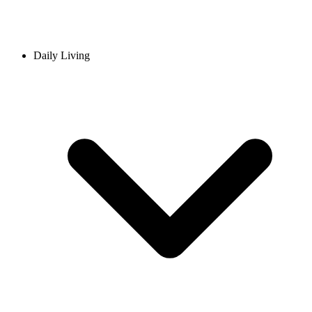
Daily Living