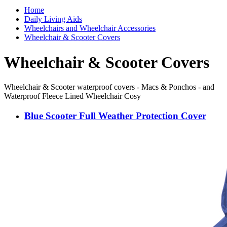
Home
Daily Living Aids
Wheelchairs and Wheelchair Accessories
Wheelchair & Scooter Covers
Wheelchair & Scooter Covers
Wheelchair & Scooter waterproof covers - Macs & Ponchos - and
Waterproof Fleece Lined Wheelchair Cosy
Blue Scooter Full Weather Protection Cover