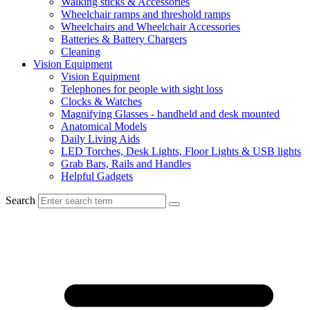
Walking sticks & Accessories
Wheelchair ramps and threshold ramps
Wheelchairs and Wheelchair Accessories
Batteries & Battery Chargers
Cleaning
Vision Equipment
Vision Equipment
Telephones for people with sight loss
Clocks & Watches
Magnifying Glasses - handheld and desk mounted
Anatomical Models
Daily Living Aids
LED Torches, Desk Lights, Floor Lights & USB lights
Grab Bars, Rails and Handles
Helpful Gadgets
Search