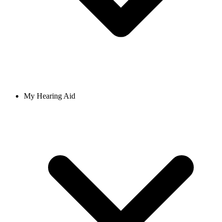
My Hearing Aid