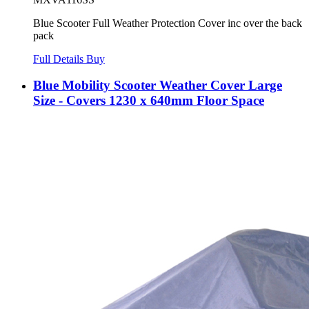
Blue Scooter Full Weather Protection Cover inc over the back
pack
Full Details
Buy
Blue Mobility Scooter Weather Cover Large
Size - Covers 1230 x 640mm Floor Space