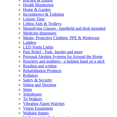
Kitchen & Dining
Health Monitoring
Home & Garden
Incontinence & Toileting
Leisure Time
Lifting Aids & Trolleys
Magnifying Glasses - handheld and desk mounted
Medicine dispensers
Masks, Protective Clothing, PPE & Workwear
Ladders
LED Night Lights
Pain Relief - Pads, Insoles and more
Personal Alerting Systems for Around the Home
Reachers and grabbers - a helping hand on a stick
Reading and writing
Rehabilitation Products
Rollators
Safety & Security
Sitting and Sleeping
Steps
Telephones
Tri Walkers
Vibrating Alarm Watches
Vision Equipment
Walking frames