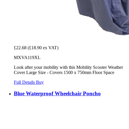
£22.68
(£18.90 ex VAT)
MXVA119XL
Look after your mobility with this Mobility Scooter Weather
Cover Large Size - Covers 1500 x 750mm Floor Space
Full Details
Buy
Blue Waterproof Wheelchair Poncho