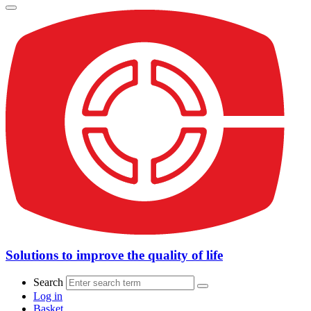
Solutions to improve the quality of life
Search
Log in
Basket