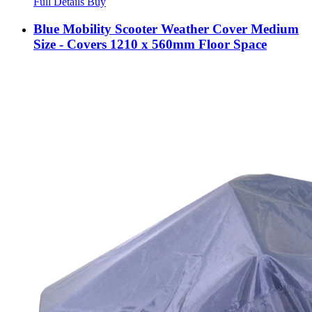
Full Details
Buy
Blue Mobility Scooter Weather Cover Medium
Size - Covers 1210 x 560mm Floor Space