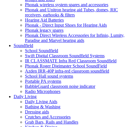
Phonak wireless system spares and accessories
Phonak and Unitron hearing aid Tubes, domes, RIC
receivers, earhooks & filters
Hearing Aid Batteries
Phonak - Direct Input Shoes for Hearing Aids
Phonak legacy spares
Phonak Direct Wireless Accessories for Infinio, Lumity,
Paradise and Marvel hearing aids
Soundfield
School Soundfield
Swift Digital Classroom Soundfield Systems
IR CLASSMATE Infra Red Classroom Soundfield
Phonak Roger Digimaster School SoundField
Azden IRR-40P infra-red classroom soundfield
School Hall sound systems
Portable PA systems
BabbleGuard classroom noise indicator
Radio Microphones
Daily Living
Daily Living Aids
Bathing & Washing
Dressing aids
Crutches and Accessories
Grab Bars, Rails and Handles