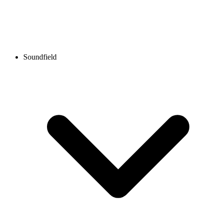
Soundfield