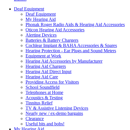
Deaf Equipment
Deaf Equipment
My Hearing Aid
Phonak Roger Radio Aids & Hearing Aid Accessories
Oticon Hearing Aid Accessories
Alerting Devices
Batteries & Battery Chargers
Cochlear Implant & BAHA Accessories & Spares
Hearing Protection - Ear Plugs and Sound Meters
Equipment at Work
Hearing Aid Accessories by Manufacturer
Hearing Aid Chargers
Hearing Aid Direct Input
Hearing Aid Care
Providing Access for Visitors
School Soundfield
Telephones at Home
Acoustics & Testing
Tinnitus Relief
TV & Assistive Listening Devices
Nearly new / ex-demo bargains
Clearance
Useful bits and bobs!
My Hearing Aid