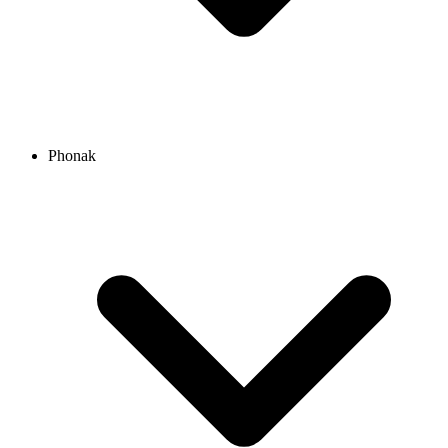
Phonak