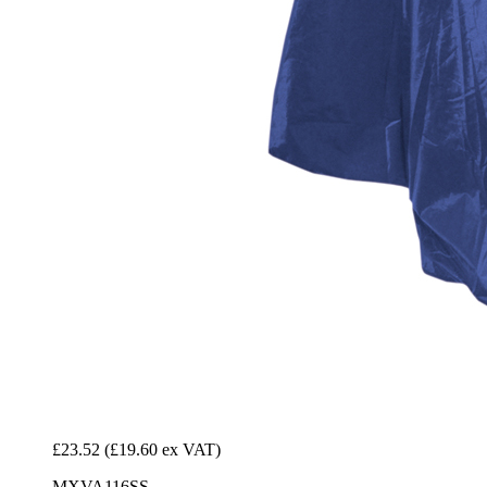
£23.52
(£19.60 ex VAT)
MXVA116SS