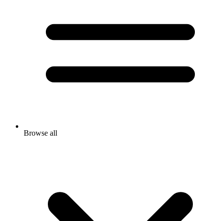
Browse all