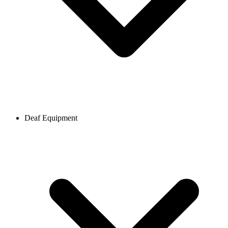
Deaf Equipment