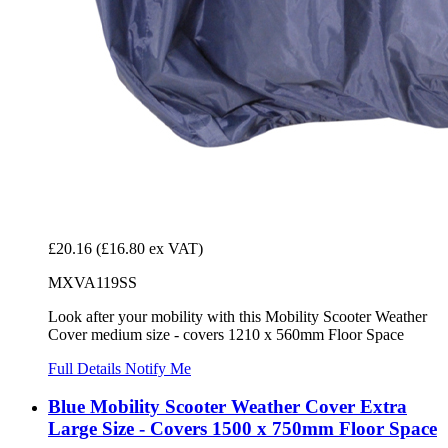
£20.16
(£16.80 ex VAT)
MXVA119SS
Look after your mobility with this Mobility Scooter Weather
Cover medium size - covers 1210 x 560mm Floor Space
Full Details
Notify Me
Blue Mobility Scooter Weather Cover Extra
Large Size - Covers 1500 x 750mm Floor Space