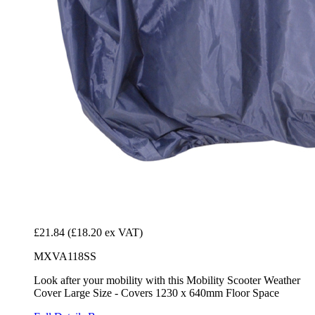
£21.84
(£18.20 ex VAT)
MXVA118SS
Look after your mobility with this Mobility Scooter Weather
Cover Large Size - Covers 1230 x 640mm Floor Space