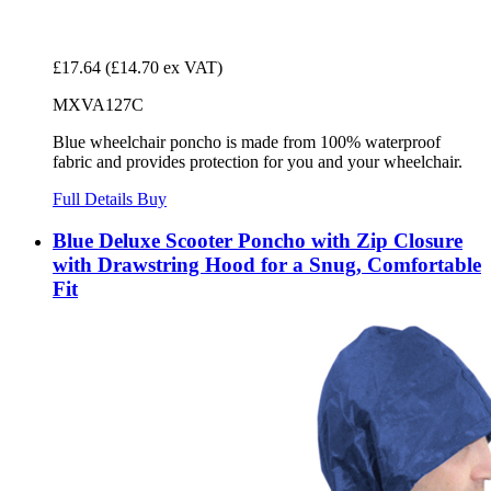
£17.64
(£14.70 ex VAT)
MXVA127C
Blue wheelchair poncho is made from 100% waterproof
fabric and provides protection for you and your wheelchair.
Full Details
Buy
Blue Deluxe Scooter Poncho with Zip Closure
with Drawstring Hood for a Snug, Comfortable
Fit