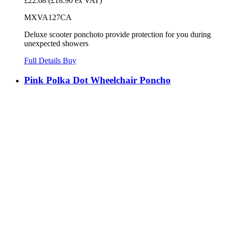
£22.68
(£18.90 ex VAT)
MXVA127CA
Deluxe scooter ponchoto provide protection for you during
unexpected showers
Full Details
Buy
Pink Polka Dot Wheelchair Poncho