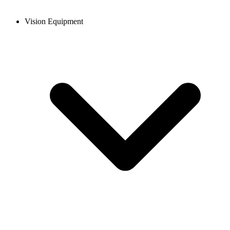
Vision Equipment