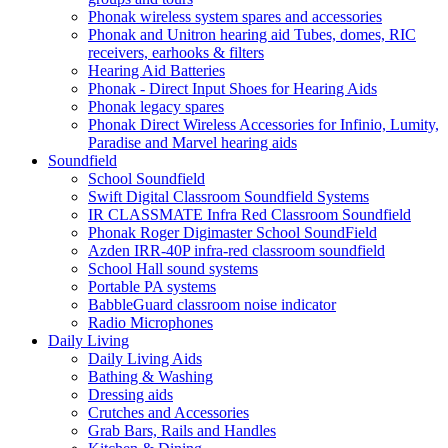
Phonak wireless system spares and accessories
Phonak and Unitron hearing aid Tubes, domes, RIC
receivers, earhooks & filters
Hearing Aid Batteries
Phonak - Direct Input Shoes for Hearing Aids
Phonak legacy spares
Phonak Direct Wireless Accessories for Infinio, Lumity,
Paradise and Marvel hearing aids
Soundfield
School Soundfield
Swift Digital Classroom Soundfield Systems
IR CLASSMATE Infra Red Classroom Soundfield
Phonak Roger Digimaster School SoundField
Azden IRR-40P infra-red classroom soundfield
School Hall sound systems
Portable PA systems
BabbleGuard classroom noise indicator
Radio Microphones
Daily Living
Daily Living Aids
Bathing & Washing
Dressing aids
Crutches and Accessories
Grab Bars, Rails and Handles