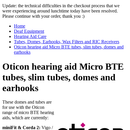
Update: the technical difficulties in the checkout process that we
were experiencing around lunchtime today have been resolved.
Please continue with your order, thank you :)
Home
Deaf Equipment
Hearing Aid Care
Tubes, Domes, Earhooks, Wax Filters and RIC Receivers
Oticon hearing aid Micro BTE tubes, slim tubes, domes and
earhooks
Oticon hearing aid Micro BTE
tubes, slim tubes, domes and
earhooks
These domes and tubes are
for use with the Oticon
range of micro BTE hearing
aids, which are currently:
miniFit & Corda 2:
Vigo /