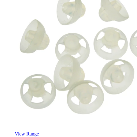
View Range