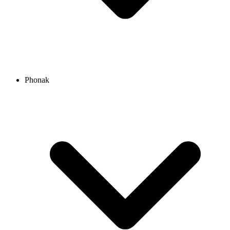
Phonak