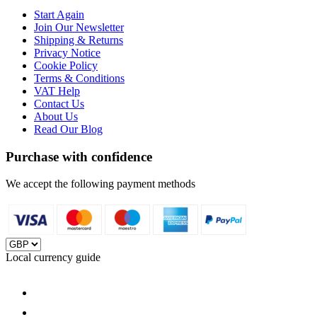
Start Again
Join Our Newsletter
Shipping & Returns
Privacy Notice
Cookie Policy
Terms & Conditions
VAT Help
Contact Us
About Us
Read Our Blog
Purchase with confidence
We accept the following payment methods
Local currency guide