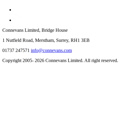
Connevans Limited, Bridge House
1 Nutfield Road, Merstham, Surrey, RH1 3EB
01737 247571
info@connevans.com
Copyright 2005- 2026 Connevans Limited. All right reserved.