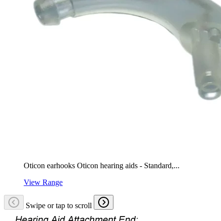
Oticon earhooks Oticon hearing aids - Standard,...
View Range
Swipe or tap to scroll