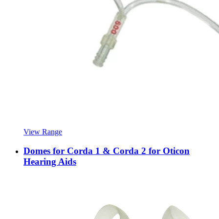
View Range
Domes for Corda 1 & Corda 2 for Oticon
Hearing Aids