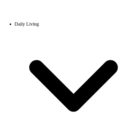
Daily Living