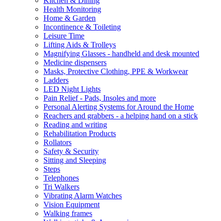
Kitchen & Dining
Health Monitoring
Home & Garden
Incontinence & Toileting
Leisure Time
Lifting Aids & Trolleys
Magnifying Glasses - handheld and desk mounted
Medicine dispensers
Masks, Protective Clothing, PPE & Workwear
Ladders
LED Night Lights
Pain Relief - Pads, Insoles and more
Personal Alerting Systems for Around the Home
Reachers and grabbers - a helping hand on a stick
Reading and writing
Rehabilitation Products
Rollators
Safety & Security
Sitting and Sleeping
Steps
Telephones
Tri Walkers
Vibrating Alarm Watches
Vision Equipment
Walking frames