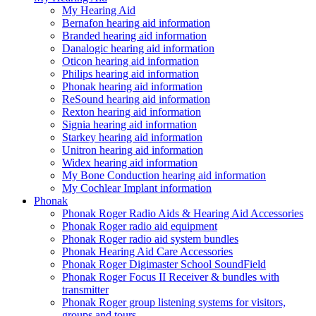
My Hearing Aid
Bernafon hearing aid information
Branded hearing aid information
Danalogic hearing aid information
Oticon hearing aid information
Philips hearing aid information
Phonak hearing aid information
ReSound hearing aid information
Rexton hearing aid information
Signia hearing aid information
Starkey hearing aid information
Unitron hearing aid information
Widex hearing aid information
My Bone Conduction hearing aid information
My Cochlear Implant information
Phonak
Phonak Roger Radio Aids & Hearing Aid Accessories
Phonak Roger radio aid equipment
Phonak Roger radio aid system bundles
Phonak Hearing Aid Care Accessories
Phonak Roger Digimaster School SoundField
Phonak Roger Focus II Receiver & bundles with
transmitter
Phonak Roger group listening systems for visitors,
groups and tours