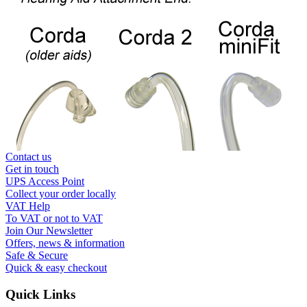
Contact us
Get in touch
UPS Access Point
Collect your order locally
VAT Help
To VAT or not to VAT
Join Our Newsletter
Offers, news & information
Safe & Secure
Quick & easy checkout
Quick Links