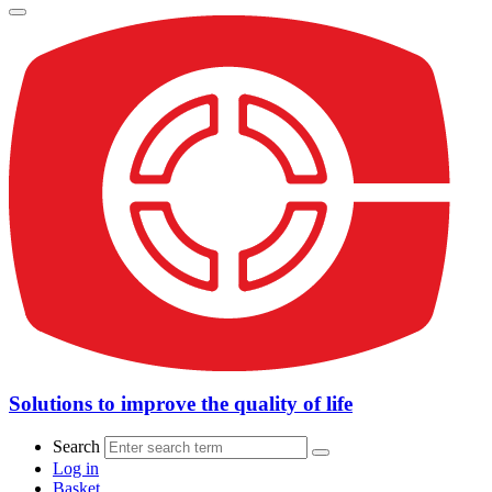
Solutions to improve the quality of life
Search
Log in
Basket