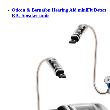
Oticon & Bernafon Hearing Aid miniFit Detect
RIC Speaker units