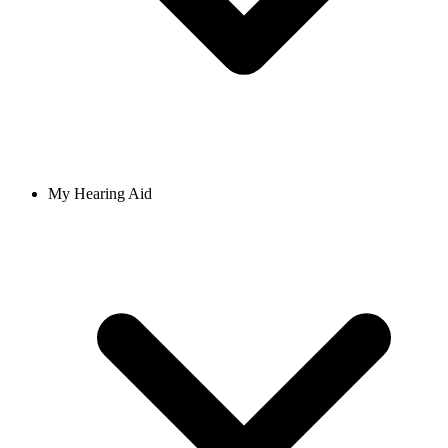
My Hearing Aid