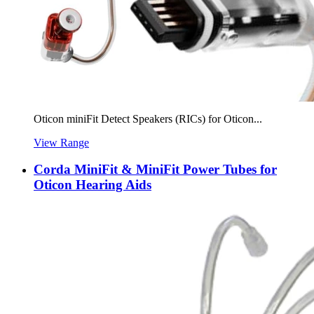
Oticon miniFit Detect Speakers (RICs) for Oticon...
View Range
Corda MiniFit & MiniFit Power Tubes for
Oticon Hearing Aids