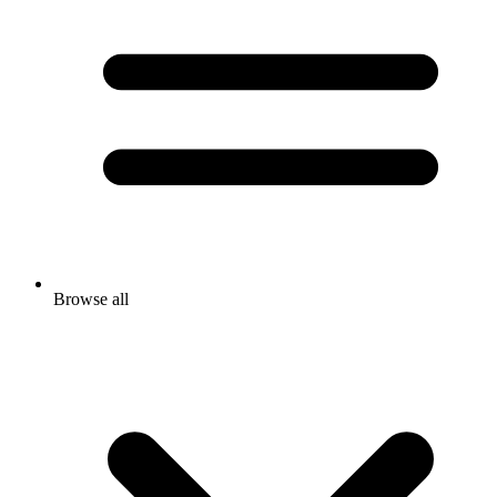
Browse all