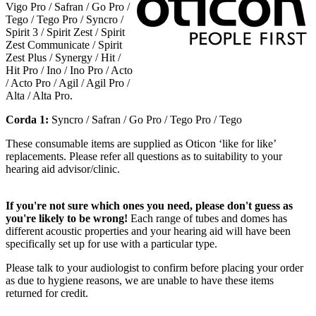
Vigo Pro / Safran / Go Pro /
Tego / Tego Pro / Syncro /
Spirit 3 / Spirit Zest / Spirit
Zest Communicate / Spirit
Zest Plus / Synergy / Hit /
Hit Pro / Ino / Ino Pro / Acto
/ Acto Pro / Agil / Agil Pro /
Alta / Alta Pro.
Corda 1:
Syncro / Safran / Go Pro / Tego Pro / Tego
These consumable items are supplied as Oticon ‘like for like’
replacements. Please refer all questions as to suitability to your
hearing aid advisor/clinic.
If you're not sure which ones you need, please don't guess as
you're likely to be wrong!
Each range of tubes and domes has
different acoustic properties and your hearing aid will have been
specifically set up for use with a particular type.
Please talk to your audiologist to confirm before placing your order
as due to hygiene reasons, we are unable to have these items
returned for credit.