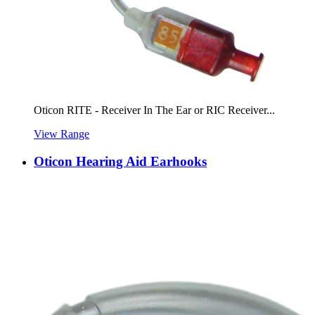
Oticon RITE - Receiver In The Ear or RIC Receiver...
View Range
Oticon Hearing Aid Earhooks