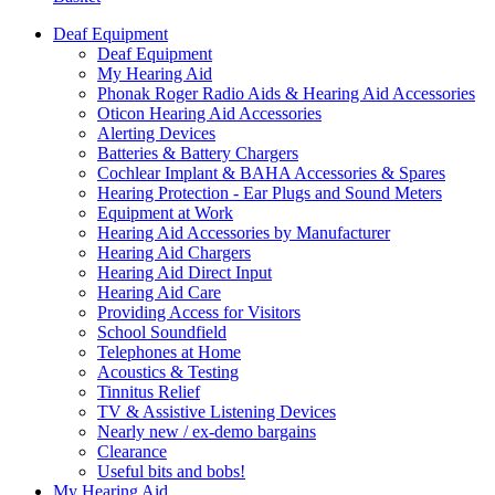
Deaf Equipment
Deaf Equipment
My Hearing Aid
Phonak Roger Radio Aids & Hearing Aid Accessories
Oticon Hearing Aid Accessories
Alerting Devices
Batteries & Battery Chargers
Cochlear Implant & BAHA Accessories & Spares
Hearing Protection - Ear Plugs and Sound Meters
Equipment at Work
Hearing Aid Accessories by Manufacturer
Hearing Aid Chargers
Hearing Aid Direct Input
Hearing Aid Care
Providing Access for Visitors
School Soundfield
Telephones at Home
Acoustics & Testing
Tinnitus Relief
TV & Assistive Listening Devices
Nearly new / ex-demo bargains
Clearance
Useful bits and bobs!
My Hearing Aid