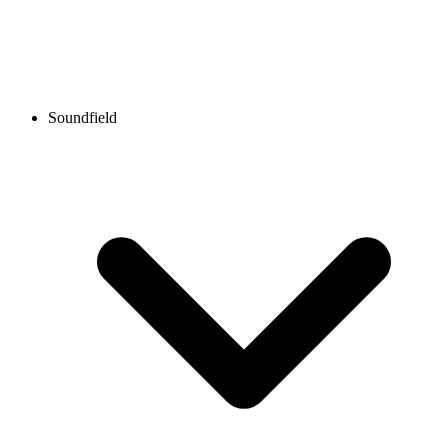
Soundfield