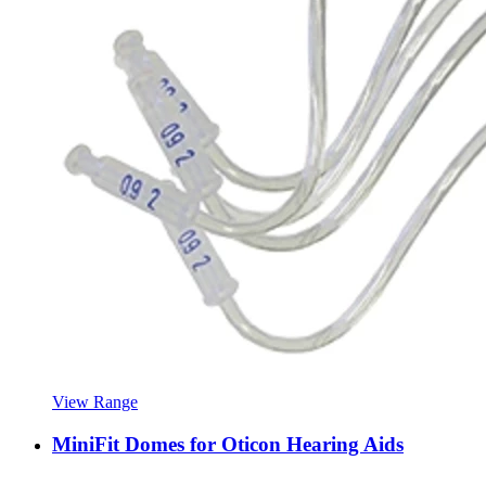
View Range
MiniFit Domes for Oticon Hearing Aids