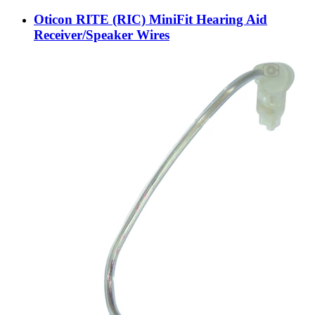
Oticon RITE (RIC) MiniFit Hearing Aid
Receiver/Speaker Wires