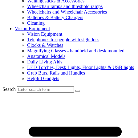
Walking sticks & Accessories
Wheelchair ramps and threshold ramps
Wheelchairs and Wheelchair Accessories
Batteries & Battery Chargers
Cleaning
Vision Equipment
Vision Equipment
Telephones for people with sight loss
Clocks & Watches
Magnifying Glasses - handheld and desk mounted
Anatomical Models
Daily Living Aids
LED Torches, Desk Lights, Floor Lights & USB lights
Grab Bars, Rails and Handles
Helpful Gadgets
Search