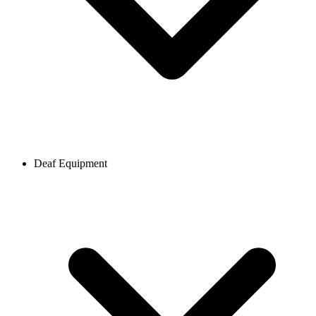
Deaf Equipment