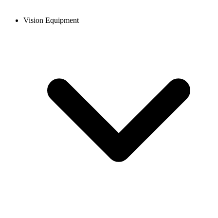
Vision Equipment