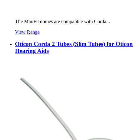
The MiniFit domes are compatible with Corda...
View Range
Oticon Corda 2 Tubes (Slim Tubes) for Oticon
Hearing Aids