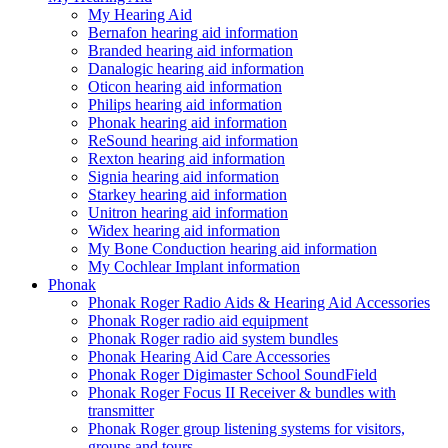
My Hearing Aid
Bernafon hearing aid information
Branded hearing aid information
Danalogic hearing aid information
Oticon hearing aid information
Philips hearing aid information
Phonak hearing aid information
ReSound hearing aid information
Rexton hearing aid information
Signia hearing aid information
Starkey hearing aid information
Unitron hearing aid information
Widex hearing aid information
My Bone Conduction hearing aid information
My Cochlear Implant information
Phonak
Phonak Roger Radio Aids & Hearing Aid Accessories
Phonak Roger radio aid equipment
Phonak Roger radio aid system bundles
Phonak Hearing Aid Care Accessories
Phonak Roger Digimaster School SoundField
Phonak Roger Focus II Receiver & bundles with
transmitter
Phonak Roger group listening systems for visitors,
groups and tours