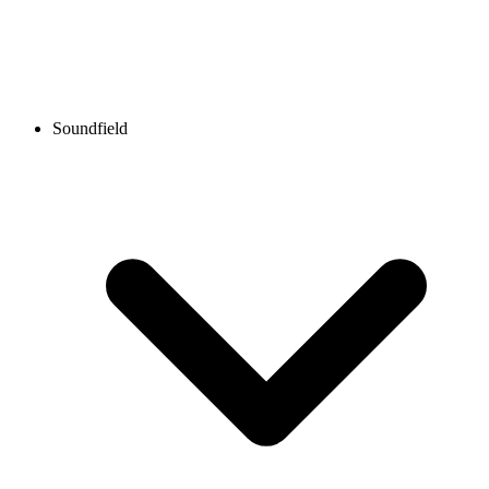
Soundfield