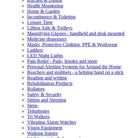
Kitchen & Dining
Health Monitoring
Home & Garden
Incontinence & Toileting
Leisure Time
Lifting Aids & Trolleys
Magnifying Glasses - handheld and desk mounted
Medicine dispensers
Masks, Protective Clothing, PPE & Workwear
Ladders
LED Night Lights
Pain Relief - Pads, Insoles and more
Personal Alerting Systems for Around the Home
Reachers and grabbers - a helping hand on a stick
Reading and writing
Rehabilitation Products
Rollators
Safety & Security
Sitting and Sleeping
Steps
Telephones
Tri Walkers
Vibrating Alarm Watches
Vision Equipment
Walking frames