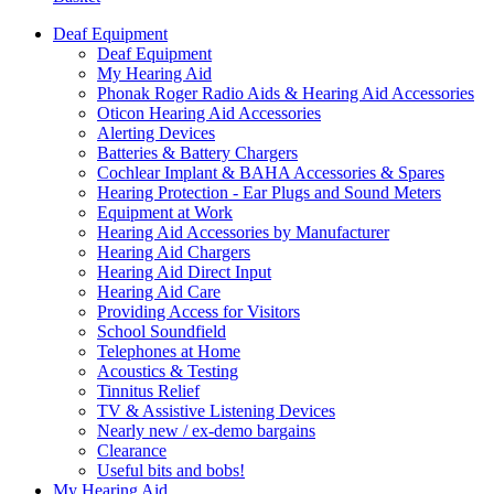
Deaf Equipment
Deaf Equipment
My Hearing Aid
Phonak Roger Radio Aids & Hearing Aid Accessories
Oticon Hearing Aid Accessories
Alerting Devices
Batteries & Battery Chargers
Cochlear Implant & BAHA Accessories & Spares
Hearing Protection - Ear Plugs and Sound Meters
Equipment at Work
Hearing Aid Accessories by Manufacturer
Hearing Aid Chargers
Hearing Aid Direct Input
Hearing Aid Care
Providing Access for Visitors
School Soundfield
Telephones at Home
Acoustics & Testing
Tinnitus Relief
TV & Assistive Listening Devices
Nearly new / ex-demo bargains
Clearance
Useful bits and bobs!
My Hearing Aid