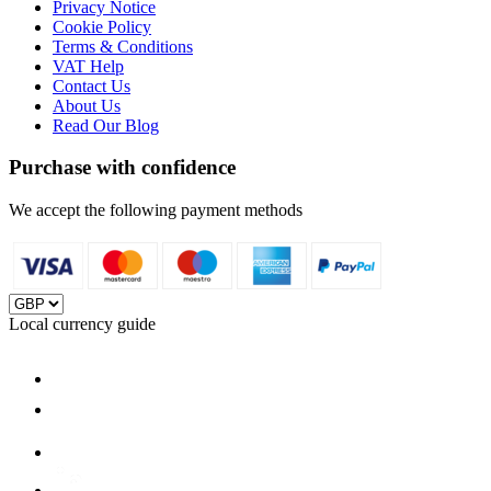
Privacy Notice
Cookie Policy
Terms & Conditions
VAT Help
Contact Us
About Us
Read Our Blog
Purchase with confidence
We accept the following payment methods
Local currency guide