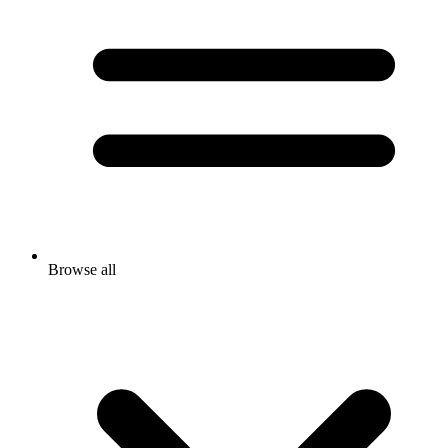
Browse all