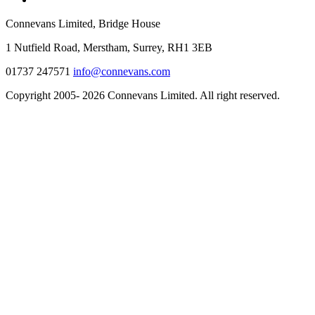
Connevans Limited, Bridge House
1 Nutfield Road, Merstham, Surrey, RH1 3EB
01737 247571
info@connevans.com
Copyright 2005- 2026 Connevans Limited. All right reserved.