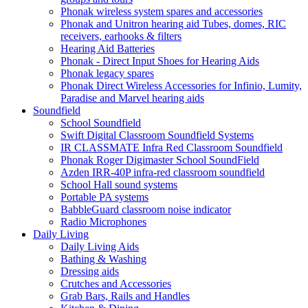
Phonak wireless system spares and accessories
Phonak and Unitron hearing aid Tubes, domes, RIC
receivers, earhooks & filters
Hearing Aid Batteries
Phonak - Direct Input Shoes for Hearing Aids
Phonak legacy spares
Phonak Direct Wireless Accessories for Infinio, Lumity,
Paradise and Marvel hearing aids
Soundfield
School Soundfield
Swift Digital Classroom Soundfield Systems
IR CLASSMATE Infra Red Classroom Soundfield
Phonak Roger Digimaster School SoundField
Azden IRR-40P infra-red classroom soundfield
School Hall sound systems
Portable PA systems
BabbleGuard classroom noise indicator
Radio Microphones
Daily Living
Daily Living Aids
Bathing & Washing
Dressing aids
Crutches and Accessories
Grab Bars, Rails and Handles