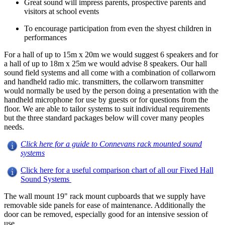
Great sound will impress parents, prospective parents and
visitors at school events
To encourage participation from even the shyest children in
performances
For a hall of up to 15m x 20m we would suggest 6 speakers and for
a hall of up to 18m x 25m we would advise 8 speakers. Our hall
sound field systems and all come with a combination of collarworn
and handheld radio mic. transmitters, the collarworn transmitter
would normally be used by the person doing a presentation with the
handheld microphone for use by guests or for questions from the
floor. We are able to tailor systems to suit individual requirements
but the three standard packages below will cover many peoples
needs.
Click here for a guide to Connevans rack mounted sound
systems
Click here for a useful comparison chart of all our Fixed Hall
Sound Systems
The wall mount 19" rack mount cupboards that we supply have
removable side panels for ease of maintenance. Additionally the
door can be removed, especially good for an intensive session of
use.