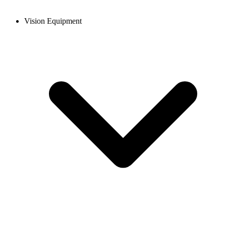
Vision Equipment