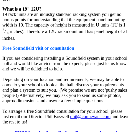
What is a 19" 12U?
19 rack units are an industry standard racking system you get no
bonus points for understanding that the equipment panel mounting
width is 19. The capacity or height is measured in U units (1U is 1
3
/
inches). Therefore a 12U rackmount unit has panel height of 21
4
inches.
Free Soundfield visit or consultation
If you are considering installing a Soundfield system in your school
hall and would like advice from the experts, please just let us know
and we will be delighted to help.
Depending on your location and requirements, we may be able to
come to your school to look at the hall, discuss your requirements
and plan a system to suit you. (We promise we are not 'pushy sales
people'!) Alternatively, we may ask you to send us some photos,
approx dimensions and answer a few simple questions.
To arrange a free Soundfield consultation for your school, please
just email our Director Phil Boswell
phil@connevans.com
and leave
the rest to us!