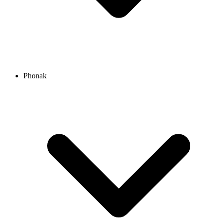
Phonak