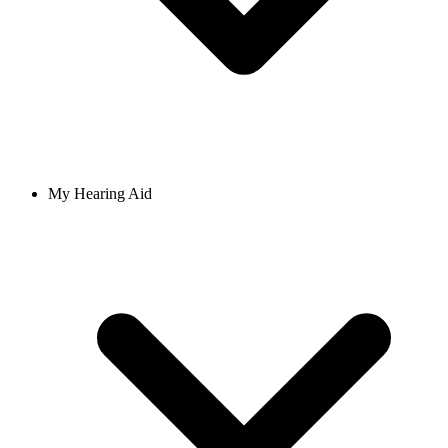
My Hearing Aid