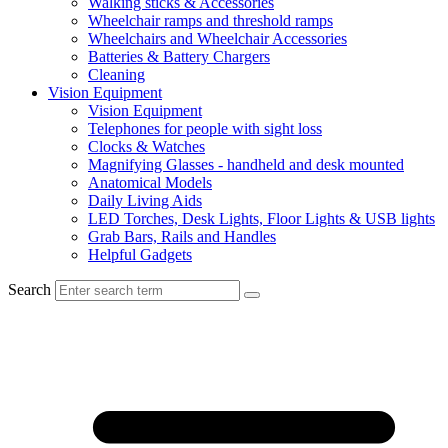
Walking sticks & Accessories
Wheelchair ramps and threshold ramps
Wheelchairs and Wheelchair Accessories
Batteries & Battery Chargers
Cleaning
Vision Equipment
Vision Equipment
Telephones for people with sight loss
Clocks & Watches
Magnifying Glasses - handheld and desk mounted
Anatomical Models
Daily Living Aids
LED Torches, Desk Lights, Floor Lights & USB lights
Grab Bars, Rails and Handles
Helpful Gadgets
Search