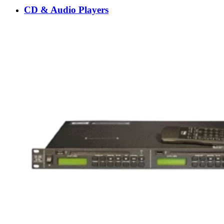
CD & Audio Players