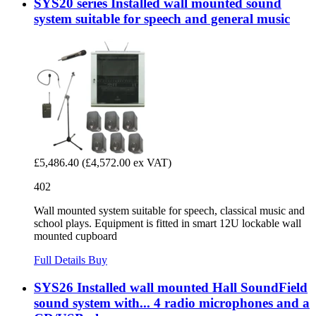
SYS20 series Installed wall mounted sound
system suitable for speech and general music
£5,486.40
(£4,572.00 ex VAT)
402
Wall mounted system suitable for speech, classical music and
school plays. Equipment is fitted in smart 12U lockable wall
mounted cupboard
Full Details
Buy
SYS26 Installed wall mounted Hall SoundField
sound system with... 4 radio microphones and a