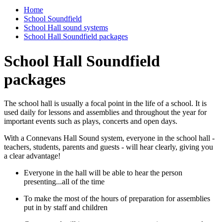
Home
School Soundfield
School Hall sound systems
School Hall Soundfield packages
School Hall Soundfield
packages
The school hall is usually a focal point in the life of a school. It is
used daily for lessons and assemblies and throughout the year for
important events such as plays, concerts and open days.
With a Connevans Hall Sound system, everyone in the school hall -
teachers, students, parents and guests - will hear clearly, giving you
a clear advantage!
Everyone in the hall will be able to hear the person
presenting...all of the time
To make the most of the hours of preparation for assemblies
put in by staff and children