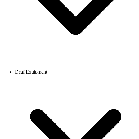
Deaf Equipment