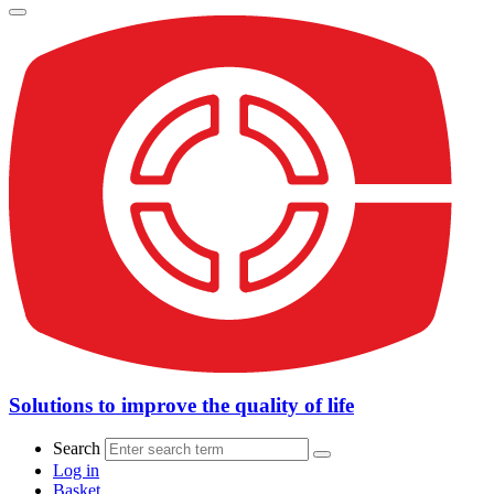
Solutions to improve the quality of life
Search
Log in
Basket