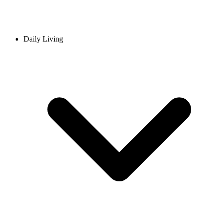
Daily Living