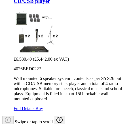
CD/USB player
£6,530.40
(£5,442.00 ex VAT)
4026BED022?
Wall mounted 6 speaker system - contents as per SYS26 but
with a CD/USB memory stick player and a total of 4 radio
microphones. Suitable for speech, classical music and school
plays. Equipment is fitted in smart 15U lockable wall
mounted cupboard
Full Details
Buy
Swipe or tap to scroll