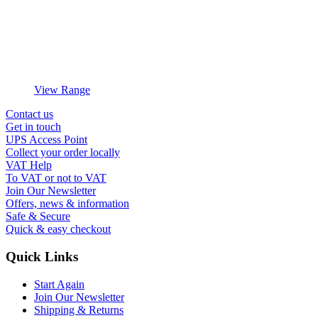
View Range
Contact us
Get in touch
UPS Access Point
Collect your order locally
VAT Help
To VAT or not to VAT
Join Our Newsletter
Offers, news & information
Safe & Secure
Quick & easy checkout
Quick Links
Start Again
Join Our Newsletter
Shipping & Returns