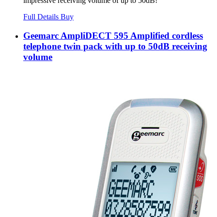
impressive receiving volume of up to 50dB!
Full Details
Buy
Geemarc AmpliDECT 595 Amplified cordless
telephone twin pack with up to 50dB receiving
volume