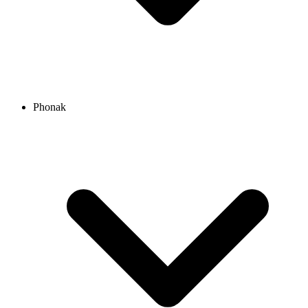
Phonak