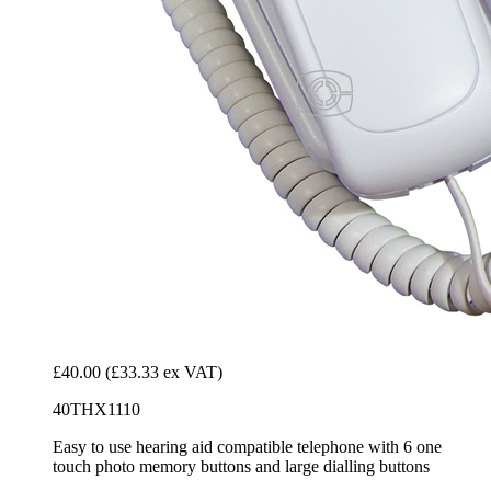
£40.00
(£33.33 ex VAT)
40THX1110
Easy to use hearing aid compatible telephone with 6 one
touch photo memory buttons and large dialling buttons