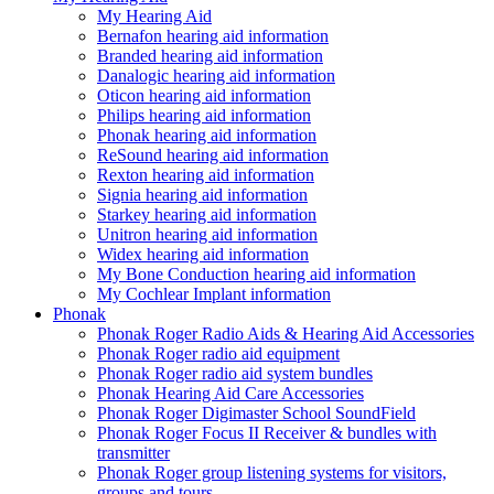
My Hearing Aid
Bernafon hearing aid information
Branded hearing aid information
Danalogic hearing aid information
Oticon hearing aid information
Philips hearing aid information
Phonak hearing aid information
ReSound hearing aid information
Rexton hearing aid information
Signia hearing aid information
Starkey hearing aid information
Unitron hearing aid information
Widex hearing aid information
My Bone Conduction hearing aid information
My Cochlear Implant information
Phonak
Phonak Roger Radio Aids & Hearing Aid Accessories
Phonak Roger radio aid equipment
Phonak Roger radio aid system bundles
Phonak Hearing Aid Care Accessories
Phonak Roger Digimaster School SoundField
Phonak Roger Focus II Receiver & bundles with
transmitter
Phonak Roger group listening systems for visitors,
groups and tours