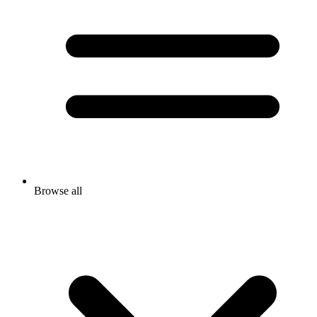
Browse all