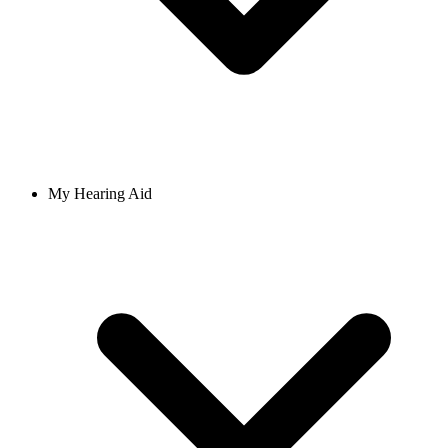
My Hearing Aid