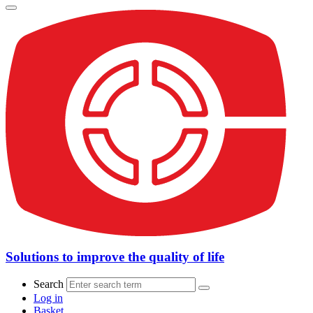
Solutions to improve the quality of life
Search
Log in
Basket