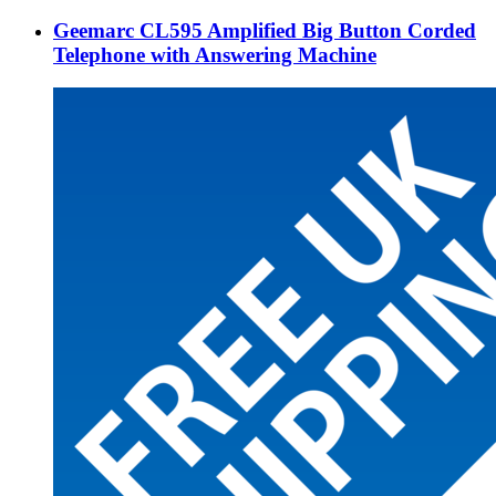
Geemarc CL595 Amplified Big Button Corded
Telephone with Answering Machine