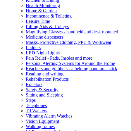
Kitchen & Dining
Health Monitoring
Home & Garden
Incontinence & Toileting
Leisure Time
Lifting Aids & Trolleys
Magnifying Glasses - handheld and desk mounted
Medicine dispensers
Masks, Protective Clothing, PPE & Workwear
Ladders
LED Night Lights
Pain Relief - Pads, Insoles and more
Personal Alerting Systems for Around the Home
Reachers and grabbers - a helping hand on a stick
Reading and writing
Rehabilitation Products
Rollators
Safety & Security
Sitting and Sleeping
Steps
Telephones
Tri Walkers
Vibrating Alarm Watches
Vision Equipment
Walking frames