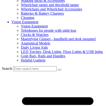
Walking sticks & Accessories
Wheelchair ramps and threshold ramps
Wheelchairs and Wheelchair Accessories
Batteries & Battery Chargers
Cleaning
Vision Equipment
Vision Equipment
Telephones for people with sight loss
Clocks & Watches
Magnifying Glasses - handheld and desk mounted
Anatomical Models
Daily Living Aids
LED Torches, Desk Lights, Floor Lights & USB lights
Grab Bars, Rails and Handles
Helpful Gadgets
Search