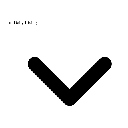
Daily Living