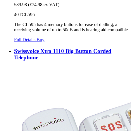
£89.98
(£74.98 ex VAT)
40TCL595
The CL595 has 4 memory buttons for ease of dialling, a
receiving volume of up to 50dB and is hearing aid compatible
Full Details
Buy
Swissvoice Xtra 1110 Big Button Corded
Telephone