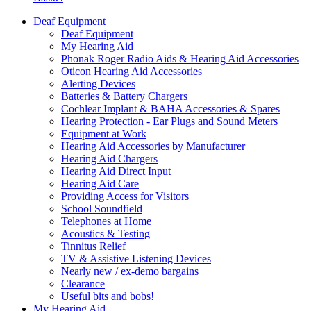
Deaf Equipment
Deaf Equipment
My Hearing Aid
Phonak Roger Radio Aids & Hearing Aid Accessories
Oticon Hearing Aid Accessories
Alerting Devices
Batteries & Battery Chargers
Cochlear Implant & BAHA Accessories & Spares
Hearing Protection - Ear Plugs and Sound Meters
Equipment at Work
Hearing Aid Accessories by Manufacturer
Hearing Aid Chargers
Hearing Aid Direct Input
Hearing Aid Care
Providing Access for Visitors
School Soundfield
Telephones at Home
Acoustics & Testing
Tinnitus Relief
TV & Assistive Listening Devices
Nearly new / ex-demo bargains
Clearance
Useful bits and bobs!
My Hearing Aid