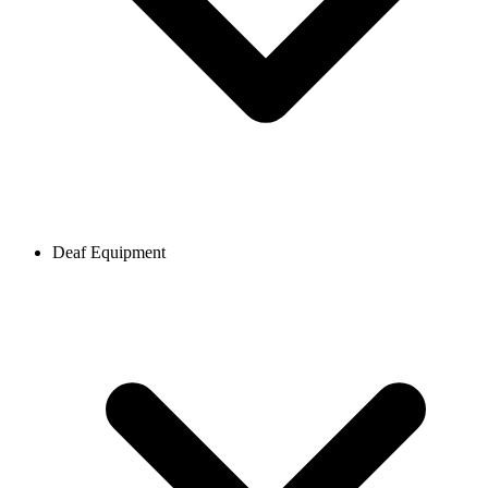
Deaf Equipment