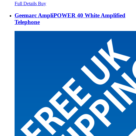
Full Details
Buy
Geemarc AmpliPOWER 40 White Amplified
Telephone