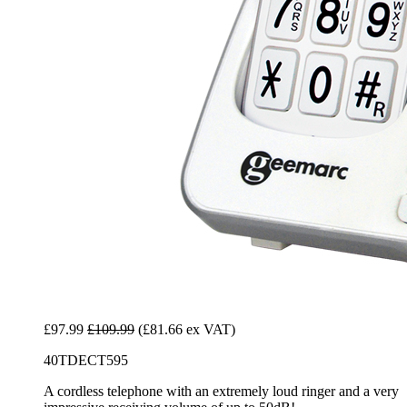
£97.99
£109.99
(£81.66 ex VAT)
40TDECT595
A cordless telephone with an extremely loud ringer and a very