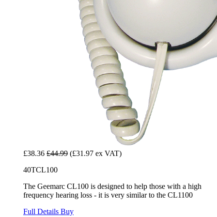
£38.36
£44.99
(£31.97 ex VAT)
40TCL100
The Geemarc CL100 is designed to help those with a high
frequency hearing loss - it is very similar to the CL1100
Full Details
Buy