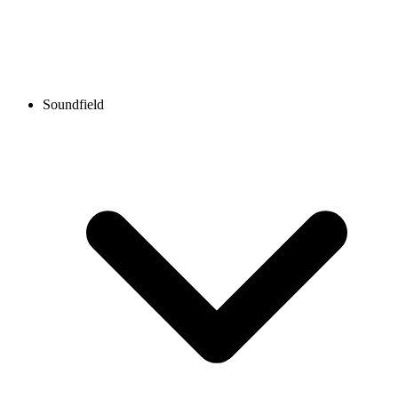
Soundfield