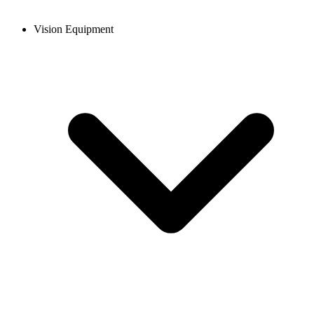
Vision Equipment