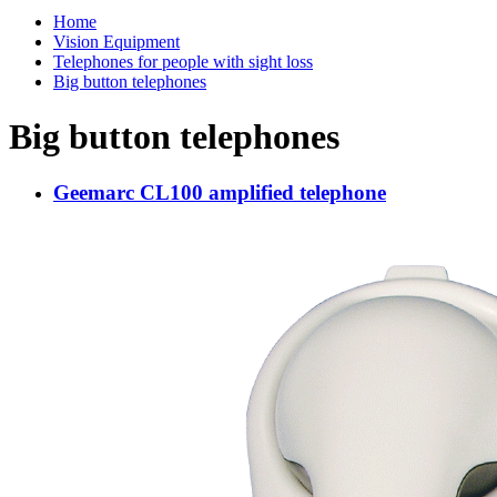
Home
Vision Equipment
Telephones for people with sight loss
Big button telephones
Big button telephones
Geemarc CL100 amplified telephone