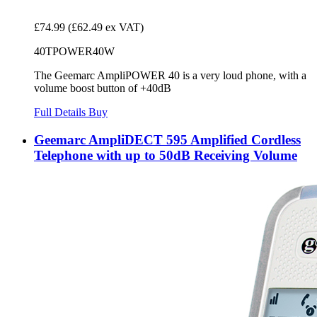
£74.99
(£62.49 ex VAT)
40TPOWER40W
The Geemarc AmpliPOWER 40 is a very loud phone, with a
volume boost button of +40dB
Full Details
Buy
Geemarc AmpliDECT 595 Amplified Cordless
Telephone with up to 50dB Receiving Volume