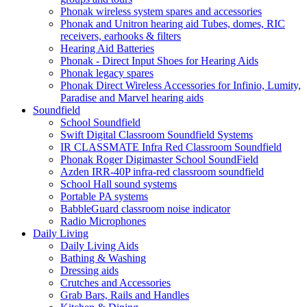
Phonak wireless system spares and accessories
Phonak and Unitron hearing aid Tubes, domes, RIC
receivers, earhooks & filters
Hearing Aid Batteries
Phonak - Direct Input Shoes for Hearing Aids
Phonak legacy spares
Phonak Direct Wireless Accessories for Infinio, Lumity,
Paradise and Marvel hearing aids
Soundfield
School Soundfield
Swift Digital Classroom Soundfield Systems
IR CLASSMATE Infra Red Classroom Soundfield
Phonak Roger Digimaster School SoundField
Azden IRR-40P infra-red classroom soundfield
School Hall sound systems
Portable PA systems
BabbleGuard classroom noise indicator
Radio Microphones
Daily Living
Daily Living Aids
Bathing & Washing
Dressing aids
Crutches and Accessories
Grab Bars, Rails and Handles