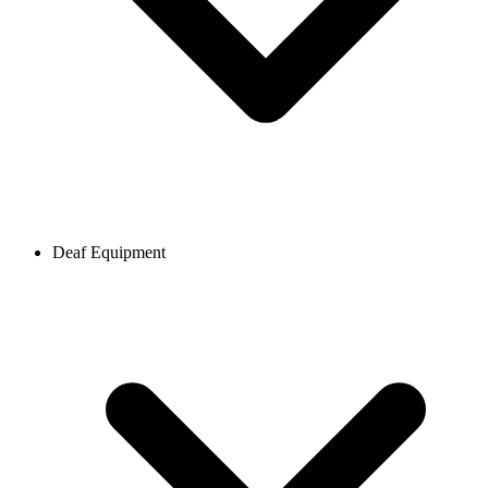
Deaf Equipment