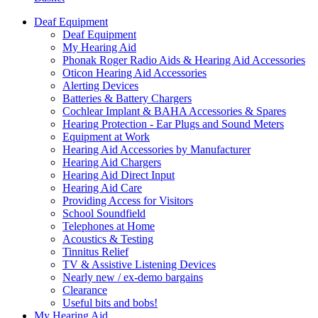
Deaf Equipment
Deaf Equipment
My Hearing Aid
Phonak Roger Radio Aids & Hearing Aid Accessories
Oticon Hearing Aid Accessories
Alerting Devices
Batteries & Battery Chargers
Cochlear Implant & BAHA Accessories & Spares
Hearing Protection - Ear Plugs and Sound Meters
Equipment at Work
Hearing Aid Accessories by Manufacturer
Hearing Aid Chargers
Hearing Aid Direct Input
Hearing Aid Care
Providing Access for Visitors
School Soundfield
Telephones at Home
Acoustics & Testing
Tinnitus Relief
TV & Assistive Listening Devices
Nearly new / ex-demo bargains
Clearance
Useful bits and bobs!
My Hearing Aid