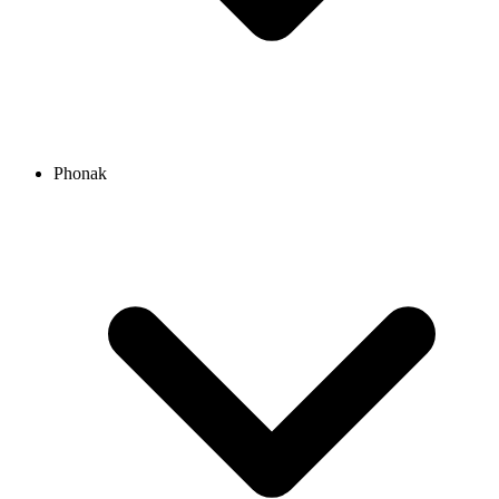
Phonak