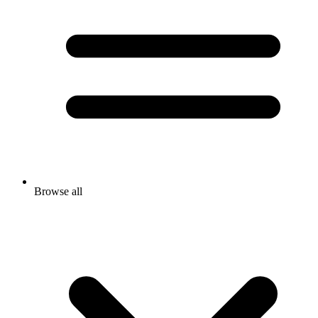
Browse all