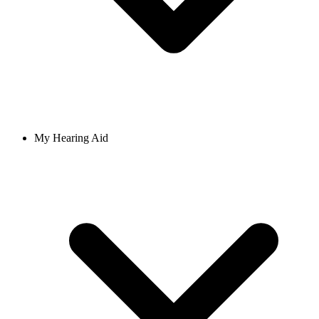
My Hearing Aid