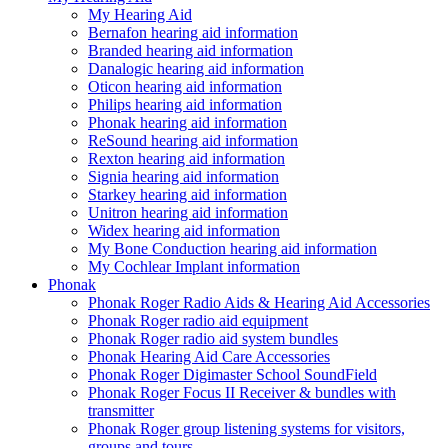
My Hearing Aid
Bernafon hearing aid information
Branded hearing aid information
Danalogic hearing aid information
Oticon hearing aid information
Philips hearing aid information
Phonak hearing aid information
ReSound hearing aid information
Rexton hearing aid information
Signia hearing aid information
Starkey hearing aid information
Unitron hearing aid information
Widex hearing aid information
My Bone Conduction hearing aid information
My Cochlear Implant information
Phonak
Phonak Roger Radio Aids & Hearing Aid Accessories
Phonak Roger radio aid equipment
Phonak Roger radio aid system bundles
Phonak Hearing Aid Care Accessories
Phonak Roger Digimaster School SoundField
Phonak Roger Focus II Receiver & bundles with
transmitter
Phonak Roger group listening systems for visitors,
groups and tours