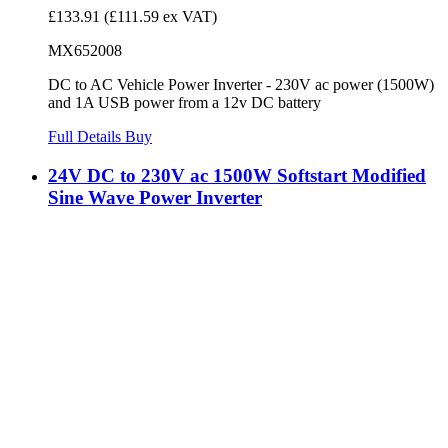
£133.91
(£111.59 ex VAT)
MX652008
DC to AC Vehicle Power Inverter - 230V ac power (1500W)
and 1A USB power from a 12v DC battery
Full Details
Buy
24V DC to 230V ac 1500W Softstart Modified
Sine Wave Power Inverter