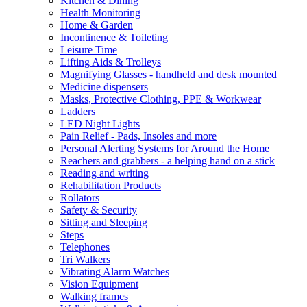
Kitchen & Dining
Health Monitoring
Home & Garden
Incontinence & Toileting
Leisure Time
Lifting Aids & Trolleys
Magnifying Glasses - handheld and desk mounted
Medicine dispensers
Masks, Protective Clothing, PPE & Workwear
Ladders
LED Night Lights
Pain Relief - Pads, Insoles and more
Personal Alerting Systems for Around the Home
Reachers and grabbers - a helping hand on a stick
Reading and writing
Rehabilitation Products
Rollators
Safety & Security
Sitting and Sleeping
Steps
Telephones
Tri Walkers
Vibrating Alarm Watches
Vision Equipment
Walking frames