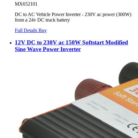
MX652101
DC to AC Vehicle Power Inverter - 230V ac power (300W)
from a 24v DC truck battery
Full Details
Buy
12V DC to 230V ac 150W Softstart Modified
Sine Wave Power Inverter