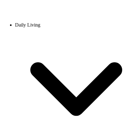
Daily Living