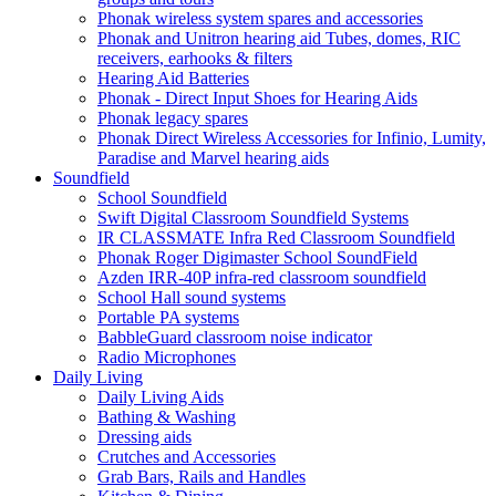
Phonak wireless system spares and accessories
Phonak and Unitron hearing aid Tubes, domes, RIC
receivers, earhooks & filters
Hearing Aid Batteries
Phonak - Direct Input Shoes for Hearing Aids
Phonak legacy spares
Phonak Direct Wireless Accessories for Infinio, Lumity,
Paradise and Marvel hearing aids
Soundfield
School Soundfield
Swift Digital Classroom Soundfield Systems
IR CLASSMATE Infra Red Classroom Soundfield
Phonak Roger Digimaster School SoundField
Azden IRR-40P infra-red classroom soundfield
School Hall sound systems
Portable PA systems
BabbleGuard classroom noise indicator
Radio Microphones
Daily Living
Daily Living Aids
Bathing & Washing
Dressing aids
Crutches and Accessories
Grab Bars, Rails and Handles