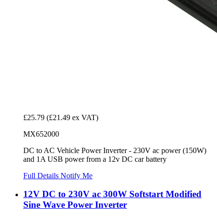
£25.79
(£21.49 ex VAT)
MX652000
DC to AC Vehicle Power Inverter - 230V ac power (150W)
and 1A USB power from a 12v DC car battery
Full Details
Notify Me
12V DC to 230V ac 300W Softstart Modified
Sine Wave Power Inverter