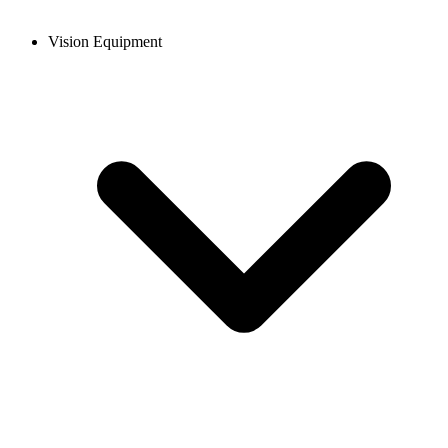
Vision Equipment