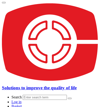
Solutions to improve the quality of life
Search
Log in
Basket