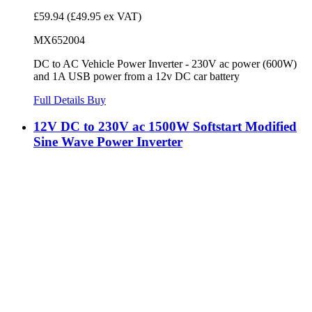
£59.94
(£49.95 ex VAT)
MX652004
DC to AC Vehicle Power Inverter - 230V ac power (600W)
and 1A USB power from a 12v DC car battery
Full Details
Buy
12V DC to 230V ac 1500W Softstart Modified
Sine Wave Power Inverter