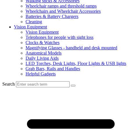
Walking sticks & Accessories
Wheelchair ramps and threshold ramps
Wheelchairs and Wheelchair Accessories
Batteries & Battery Chargers
Cleaning
Vision Equipment
Vision Equipment
Telephones for people with sight loss
Clocks & Watches
Magnifying Glasses - handheld and desk mounted
Anatomical Models
Daily Living Aids
LED Torches, Desk Lights, Floor Lights & USB lights
Grab Bars, Rails and Handles
Helpful Gadgets
Search