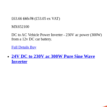
£63.66
£65.78
(£53.05 ex VAT)
MX652100
DC to AC Vehicle Power Inverter - 230V ac power (300W)
from a 12v DC car battery.
Full Details
Buy
24V DC to 230V ac 300W Pure Sine Wave
Inverter