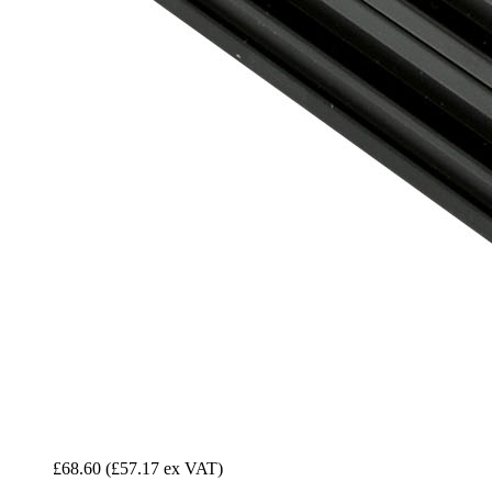
£68.60
(£57.17 ex VAT)