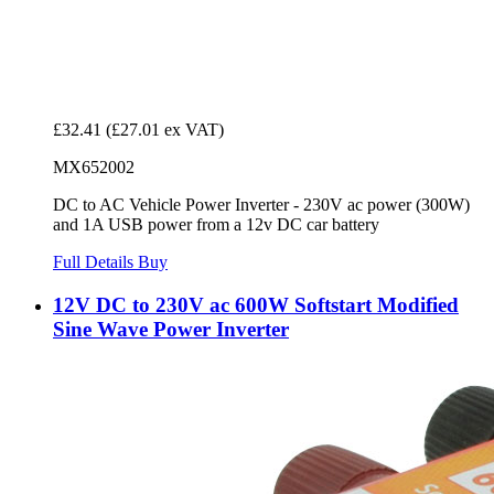
£32.41
(£27.01 ex VAT)
MX652002
DC to AC Vehicle Power Inverter - 230V ac power (300W)
and 1A USB power from a 12v DC car battery
Full Details
Buy
12V DC to 230V ac 600W Softstart Modified
Sine Wave Power Inverter