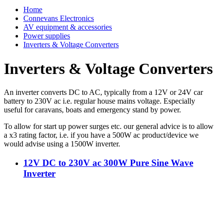
Home
Connevans Electronics
AV equipment & accessories
Power supplies
Inverters & Voltage Converters
Inverters & Voltage Converters
An inverter converts DC to AC, typically from a 12V or 24V car
battery to 230V ac i.e. regular house mains voltage.
Especially
useful for caravans, boats and emergency stand by power.
To allow for start up power surges etc. our general advice is to allow
a x3 rating factor, i.e. if you have a 500W ac product/device we
would advise using a 1500W inverter.
12V DC to 230V ac 300W Pure Sine Wave
Inverter