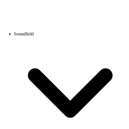
Soundfield