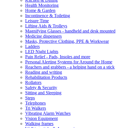
Kitchen & Dining
Health Monitoring
Home & Garden
Incontinence & Toileting
Leisure Time
Lifting Aids & Trolleys
Magnifying Glasses - handheld and desk mounted
Medicine dispensers
Masks, Protective Clothing, PPE & Workwear
Ladders
LED Night Lights
Pain Relief - Pads, Insoles and more
Personal Alerting Systems for Around the Home
Reachers and grabbers - a helping hand on a stick
Reading and writing
Rehabilitation Products
Rollators
Safety & Security
Sitting and Sleeping
Steps
Telephones
Tri Walkers
Vibrating Alarm Watches
Vision Equipment
Walking frames