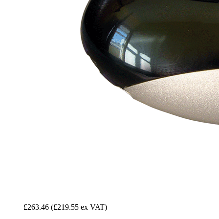
£263.46
(£219.55 ex VAT)