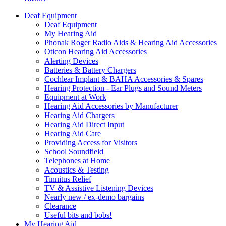
Deaf Equipment
Deaf Equipment
My Hearing Aid
Phonak Roger Radio Aids & Hearing Aid Accessories
Oticon Hearing Aid Accessories
Alerting Devices
Batteries & Battery Chargers
Cochlear Implant & BAHA Accessories & Spares
Hearing Protection - Ear Plugs and Sound Meters
Equipment at Work
Hearing Aid Accessories by Manufacturer
Hearing Aid Chargers
Hearing Aid Direct Input
Hearing Aid Care
Providing Access for Visitors
School Soundfield
Telephones at Home
Acoustics & Testing
Tinnitus Relief
TV & Assistive Listening Devices
Nearly new / ex-demo bargains
Clearance
Useful bits and bobs!
My Hearing Aid