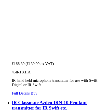
£166.80
(£139.00 ex VAT)
45IRTXHA
IR hand held microphone transmitter for use with Swift
Digital or IR Swift
Full Details
Buy
IR Classmate Azden IRN-10 Pendant
transmitter for IR Swift etc.