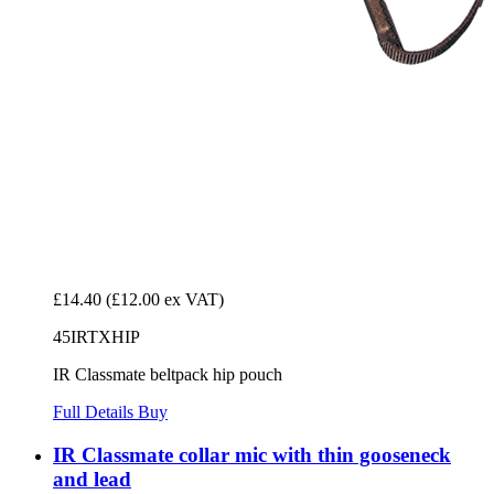
£14.40
(£12.00 ex VAT)
45IRTXHIP
IR Classmate beltpack hip pouch
Full Details
Buy
IR Classmate collar mic with thin gooseneck
and lead