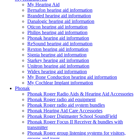
My Hearing Aid
Bernafon hearing aid information
Branded hearing aid information
Danalogic hearing aid information
Oticon hearing aid information
Philips hearing aid information
Phonak hearing aid information
ReSound hearing aid information
Rexton hearing aid information
Signia hearing aid information
Starkey hearing aid information
Unitron hearing aid information
Widex hearing aid information
My Bone Conduction hearing aid information
My Cochlear Implant information
Phonak
Phonak Roger Radio Aids & Hearing Aid Accessories
Phonak Roger radio aid equipment
Phonak Roger radio aid system bundles
Phonak Hearing Aid Care Accessories
Phonak Roger Digimaster School SoundField
Phonak Roger Focus II Receiver & bundles with
transmitter
Phonak Roger group listening systems for visitors,
groups and tours