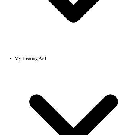
My Hearing Aid