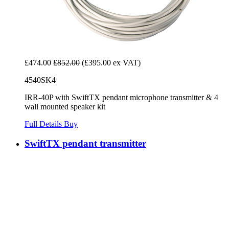
£474.00
£852.00
(£395.00 ex VAT)
4540SK4
IRR-40P with SwiftTX pendant microphone transmitter & 4
wall mounted speaker kit
Full Details
Buy
SwiftTX pendant transmitter