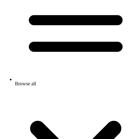
Browse all