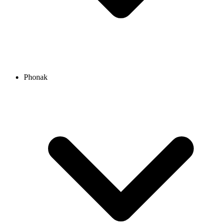
Phonak