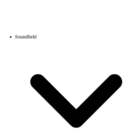
Soundfield