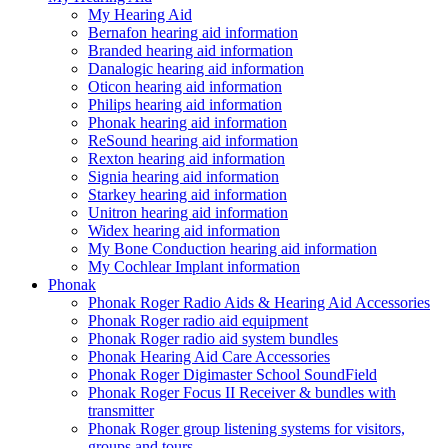
My Hearing Aid
Bernafon hearing aid information
Branded hearing aid information
Danalogic hearing aid information
Oticon hearing aid information
Philips hearing aid information
Phonak hearing aid information
ReSound hearing aid information
Rexton hearing aid information
Signia hearing aid information
Starkey hearing aid information
Unitron hearing aid information
Widex hearing aid information
My Bone Conduction hearing aid information
My Cochlear Implant information
Phonak
Phonak Roger Radio Aids & Hearing Aid Accessories
Phonak Roger radio aid equipment
Phonak Roger radio aid system bundles
Phonak Hearing Aid Care Accessories
Phonak Roger Digimaster School SoundField
Phonak Roger Focus II Receiver & bundles with
transmitter
Phonak Roger group listening systems for visitors,
groups and tours