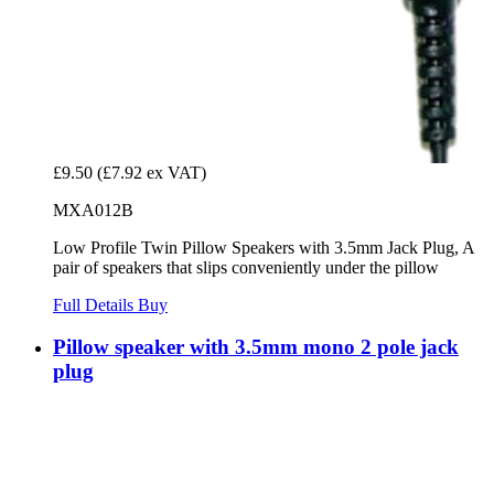
£9.50
(£7.92 ex VAT)
MXA012B
Low Profile Twin Pillow Speakers with 3.5mm Jack Plug, A
pair of speakers that slips conveniently under the pillow
Full Details
Buy
Pillow speaker with 3.5mm mono 2 pole jack
plug