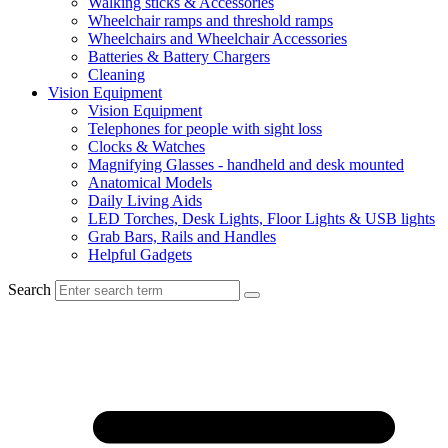
Walking sticks & Accessories
Wheelchair ramps and threshold ramps
Wheelchairs and Wheelchair Accessories
Batteries & Battery Chargers
Cleaning
Vision Equipment
Vision Equipment
Telephones for people with sight loss
Clocks & Watches
Magnifying Glasses - handheld and desk mounted
Anatomical Models
Daily Living Aids
LED Torches, Desk Lights, Floor Lights & USB lights
Grab Bars, Rails and Handles
Helpful Gadgets
Search