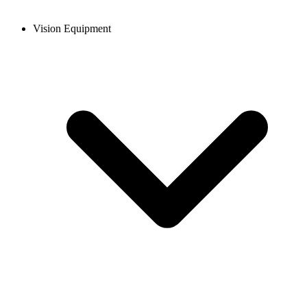
Vision Equipment