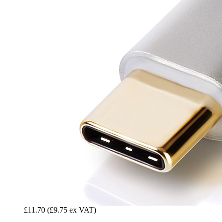
£11.70
(£9.75 ex VAT)