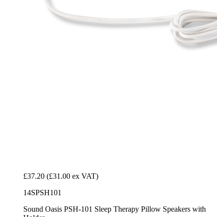
£37.20
(£31.00 ex VAT)
14SPSH101
Sound Oasis PSH-101 Sleep Therapy Pillow Speakers with