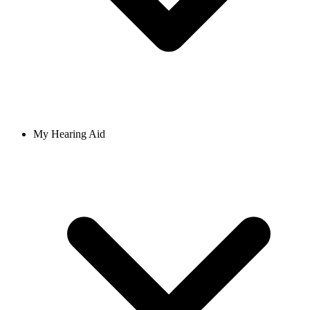
My Hearing Aid