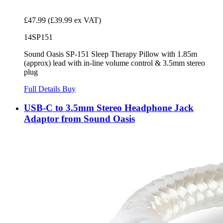
£47.99
(£39.99 ex VAT)
14SP151
Sound Oasis SP-151 Sleep Therapy Pillow with 1.85m
(approx) lead with in-line volume control & 3.5mm stereo
plug
Full Details
Buy
USB-C to 3.5mm Stereo Headphone Jack
Adaptor from Sound Oasis