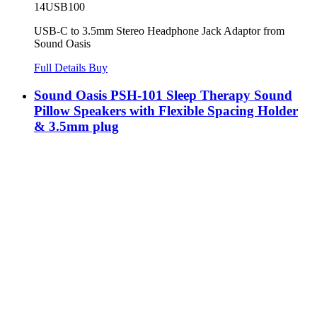
14USB100
USB-C to 3.5mm Stereo Headphone Jack Adaptor from
Sound Oasis
Full Details
Buy
Sound Oasis PSH-101 Sleep Therapy Sound
Pillow Speakers with Flexible Spacing Holder
& 3.5mm plug