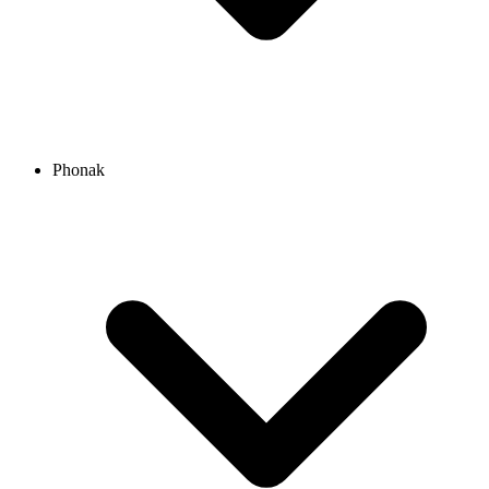
Phonak