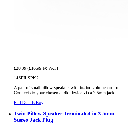
£20.39
(£16.99 ex VAT)
14SPILSPK2
A pair of small pillow speakers with in-line volume control.
Connects to your chosen audio device via a 3.5mm jack.
Full Details
Buy
Twin Pillow Speaker Terminated in 3.5mm
Stereo Jack Plug