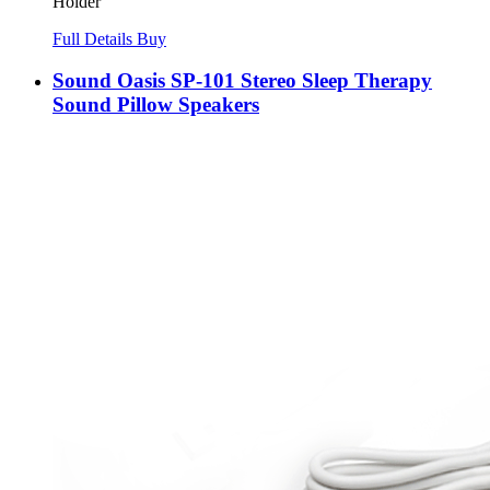
Holder
Full Details
Buy
Sound Oasis SP-101 Stereo Sleep Therapy
Sound Pillow Speakers