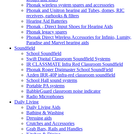
Phonak wireless system spares and accessories
Phonak and Unitron hearing aid Tubes, domes, RIC
receivers, earhooks & filters
Hearing Aid Batteries
Phonak - Direct Input Shoes for Hearing Aids
Phonak legacy spares
Phonak Direct Wireless Accessories for Infinio, Lumity,
Paradise and Marvel hearing aids
Soundfield
School Soundfield
Swift Digital Classroom Soundfield Systems
IR CLASSMATE Infra Red Classroom Soundfield
Phonak Roger Digimaster School SoundField
Azden IRR-40P infra-red classroom soundfield
School Hall sound systems
Portable PA systems
BabbleGuard classroom noise indicator
Radio Microphones
Daily Living
Daily Living Aids
Bathing & Washing
Dressing aids
Crutches and Accessories
Grab Bars, Rails and Handles