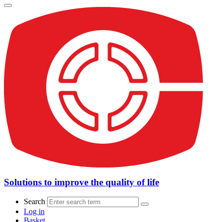
Solutions to improve the quality of life
Search
Log in
Basket