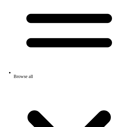
Browse all