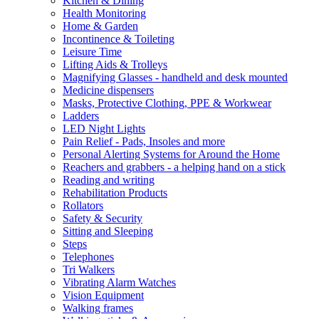
Kitchen & Dining
Health Monitoring
Home & Garden
Incontinence & Toileting
Leisure Time
Lifting Aids & Trolleys
Magnifying Glasses - handheld and desk mounted
Medicine dispensers
Masks, Protective Clothing, PPE & Workwear
Ladders
LED Night Lights
Pain Relief - Pads, Insoles and more
Personal Alerting Systems for Around the Home
Reachers and grabbers - a helping hand on a stick
Reading and writing
Rehabilitation Products
Rollators
Safety & Security
Sitting and Sleeping
Steps
Telephones
Tri Walkers
Vibrating Alarm Watches
Vision Equipment
Walking frames