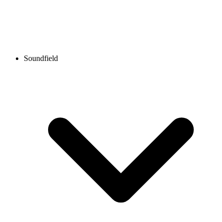
Soundfield