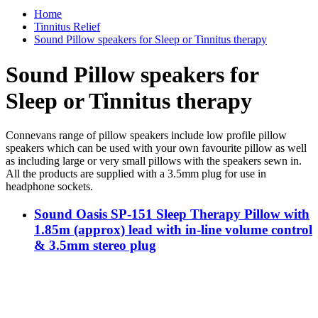
Home
Tinnitus Relief
Sound Pillow speakers for Sleep or Tinnitus therapy
Sound Pillow speakers for
Sleep or Tinnitus therapy
Connevans range of pillow speakers include low profile pillow
speakers which can be used with your own favourite pillow as well
as including large or very small pillows with the speakers sewn in.
All the products are supplied with a 3.5mm plug for use in
headphone sockets.
Sound Oasis SP-151 Sleep Therapy Pillow with
1.85m (approx) lead with in-line volume control
& 3.5mm stereo plug