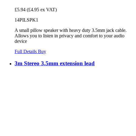
£5.94
(£4.95 ex VAT)
14PILSPK1
A small pillow speaker with heavy duty 3.5mm jack cable.
Allows you to listen in privacy and comfort to your audio
device
Full Details
Buy
3m Stereo 3.5mm extension lead