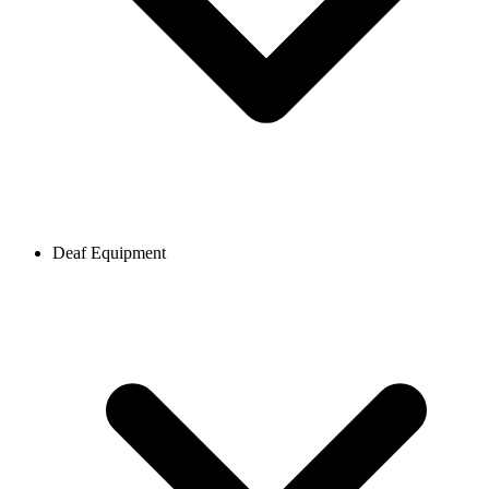
Deaf Equipment