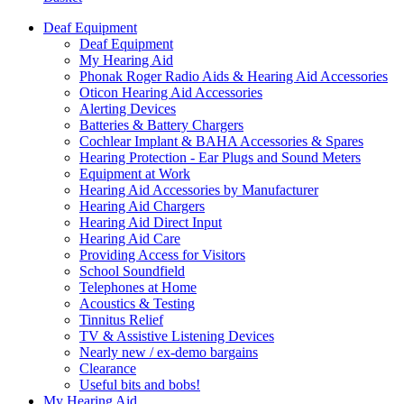
Deaf Equipment
Deaf Equipment
My Hearing Aid
Phonak Roger Radio Aids & Hearing Aid Accessories
Oticon Hearing Aid Accessories
Alerting Devices
Batteries & Battery Chargers
Cochlear Implant & BAHA Accessories & Spares
Hearing Protection - Ear Plugs and Sound Meters
Equipment at Work
Hearing Aid Accessories by Manufacturer
Hearing Aid Chargers
Hearing Aid Direct Input
Hearing Aid Care
Providing Access for Visitors
School Soundfield
Telephones at Home
Acoustics & Testing
Tinnitus Relief
TV & Assistive Listening Devices
Nearly new / ex-demo bargains
Clearance
Useful bits and bobs!
My Hearing Aid