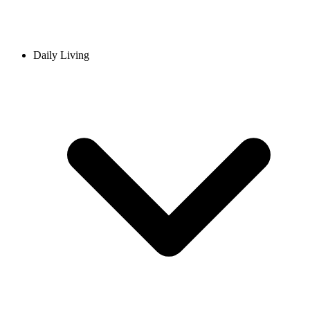
Daily Living