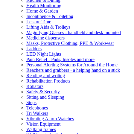
Kitchen & Dining
Health Monitoring
Home & Garden
Incontinence & Toileting
Leisure Time
Lifting Aids & Trolleys
Magnifying Glasses - handheld and desk mounted
Medicine dispensers
Masks, Protective Clothing, PPE & Workwear
Ladders
LED Night Lights
Pain Relief - Pads, Insoles and more
Personal Alerting Systems for Around the Home
Reachers and grabbers - a helping hand on a stick
Reading and writing
Rehabilitation Products
Rollators
Safety & Security
Sitting and Sleeping
Steps
Telephones
Tri Walkers
Vibrating Alarm Watches
Vision Equipment
Walking frames