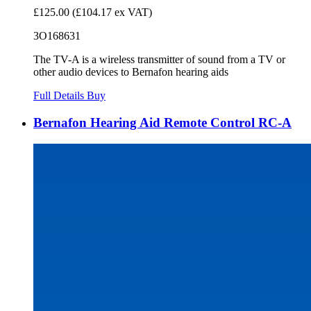
£125.00
(£104.17 ex VAT)
3O168631
The TV-A is a wireless transmitter of sound from a TV or
other audio devices to Bernafon hearing aids
Full Details
Buy
Bernafon Hearing Aid Remote Control RC-A