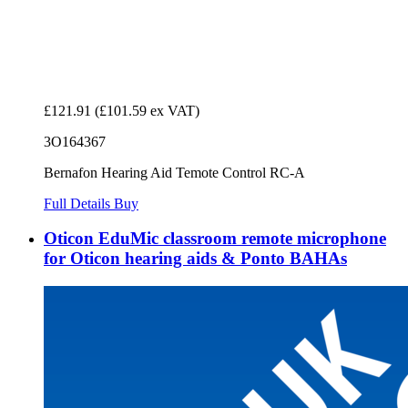
£121.91
(£101.59 ex VAT)
3O164367
Bernafon Hearing Aid Temote Control RC-A
Full Details
Buy
Oticon EduMic classroom remote microphone
for Oticon hearing aids & Ponto BAHAs