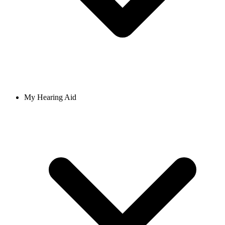
My Hearing Aid