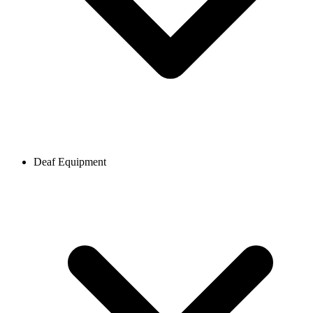
Deaf Equipment