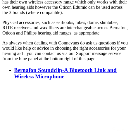
has their own wireless accessory range which only works with their
own hearing aids however the Oticon Edumic can be used across
the 3 brands (where compatible).
Physical accessories, such as earhooks, tubes, dome, slimtubes,
RITE receivers and wax filters are interchangeable across Bernafon,
Oticon and Philips hearing aid ranges, as appropriate.
As always when dealing with Connevans do ask us questions if you
would like help or advice in choosing the right accessories for your
hearing aid - you can contact us via our Support message service
from the blue panel at the bottom right of this page.
Bernafon Soundclip-A Bluetooth Link and
Wireless Microphone