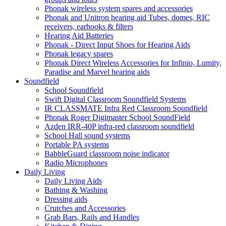
Phonak wireless system spares and accessories
Phonak and Unitron hearing aid Tubes, domes, RIC
receivers, earhooks & filters
Hearing Aid Batteries
Phonak - Direct Input Shoes for Hearing Aids
Phonak legacy spares
Phonak Direct Wireless Accessories for Infinio, Lumity,
Paradise and Marvel hearing aids
Soundfield
School Soundfield
Swift Digital Classroom Soundfield Systems
IR CLASSMATE Infra Red Classroom Soundfield
Phonak Roger Digimaster School SoundField
Azden IRR-40P infra-red classroom soundfield
School Hall sound systems
Portable PA systems
BabbleGuard classroom noise indicator
Radio Microphones
Daily Living
Daily Living Aids
Bathing & Washing
Dressing aids
Crutches and Accessories
Grab Bars, Rails and Handles