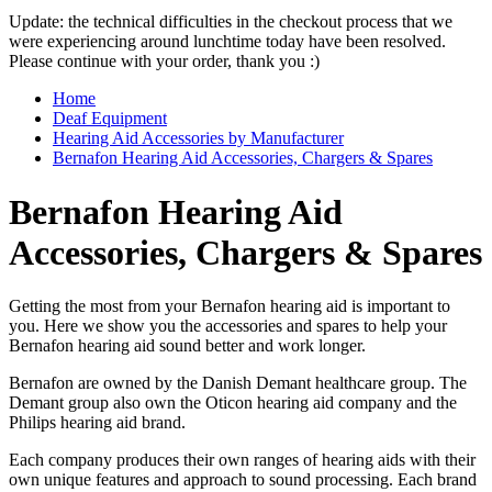
Update: the technical difficulties in the checkout process that we
were experiencing around lunchtime today have been resolved.
Please continue with your order, thank you :)
Home
Deaf Equipment
Hearing Aid Accessories by Manufacturer
Bernafon Hearing Aid Accessories, Chargers & Spares
Bernafon Hearing Aid
Accessories, Chargers & Spares
Getting the most from your Bernafon hearing aid is important to
you. Here we show you the accessories and spares to help your
Bernafon hearing aid sound better and work longer.
Bernafon are owned by the Danish Demant healthcare group. The
Demant group also own the Oticon hearing aid company and the
Philips hearing aid brand.
Each company produces their own ranges of hearing aids with their
own unique features and approach to sound processing. Each brand