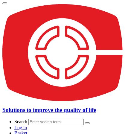
Solutions to improve the quality of life
Search
Log in
Basket