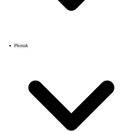
Phonak