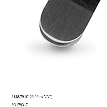
£148.79
(£123.99 ex VAT)
3O179317