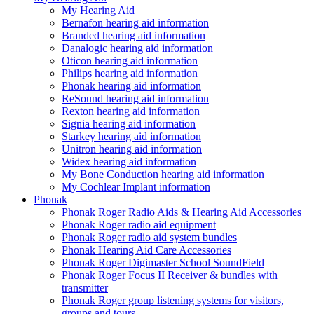
My Hearing Aid
Bernafon hearing aid information
Branded hearing aid information
Danalogic hearing aid information
Oticon hearing aid information
Philips hearing aid information
Phonak hearing aid information
ReSound hearing aid information
Rexton hearing aid information
Signia hearing aid information
Starkey hearing aid information
Unitron hearing aid information
Widex hearing aid information
My Bone Conduction hearing aid information
My Cochlear Implant information
Phonak
Phonak Roger Radio Aids & Hearing Aid Accessories
Phonak Roger radio aid equipment
Phonak Roger radio aid system bundles
Phonak Hearing Aid Care Accessories
Phonak Roger Digimaster School SoundField
Phonak Roger Focus II Receiver & bundles with
transmitter
Phonak Roger group listening systems for visitors,
groups and tours