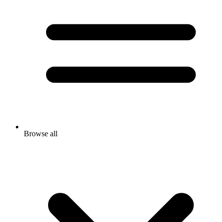
Browse all