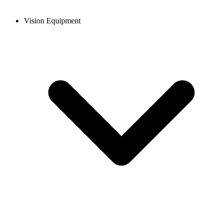
Vision Equipment