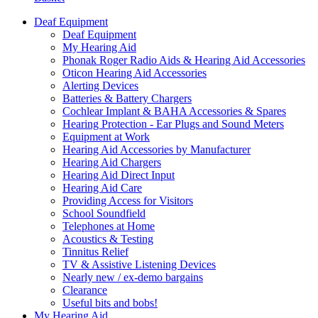
Deaf Equipment
Deaf Equipment
My Hearing Aid
Phonak Roger Radio Aids & Hearing Aid Accessories
Oticon Hearing Aid Accessories
Alerting Devices
Batteries & Battery Chargers
Cochlear Implant & BAHA Accessories & Spares
Hearing Protection - Ear Plugs and Sound Meters
Equipment at Work
Hearing Aid Accessories by Manufacturer
Hearing Aid Chargers
Hearing Aid Direct Input
Hearing Aid Care
Providing Access for Visitors
School Soundfield
Telephones at Home
Acoustics & Testing
Tinnitus Relief
TV & Assistive Listening Devices
Nearly new / ex-demo bargains
Clearance
Useful bits and bobs!
My Hearing Aid