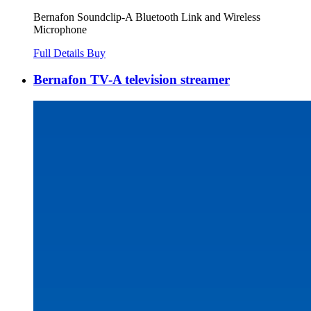
Bernafon Soundclip-A Bluetooth Link and Wireless
Microphone
Full Details
Buy
Bernafon TV-A television streamer