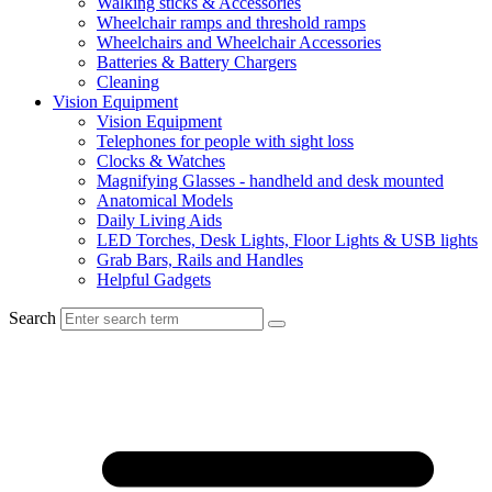
Walking sticks & Accessories
Wheelchair ramps and threshold ramps
Wheelchairs and Wheelchair Accessories
Batteries & Battery Chargers
Cleaning
Vision Equipment
Vision Equipment
Telephones for people with sight loss
Clocks & Watches
Magnifying Glasses - handheld and desk mounted
Anatomical Models
Daily Living Aids
LED Torches, Desk Lights, Floor Lights & USB lights
Grab Bars, Rails and Handles
Helpful Gadgets
Search