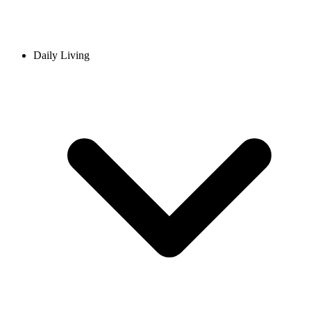
Daily Living