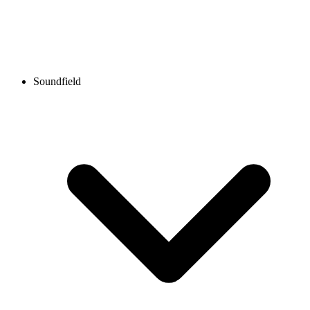
Soundfield