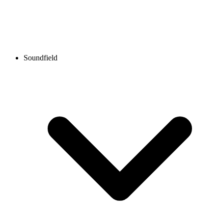
Soundfield