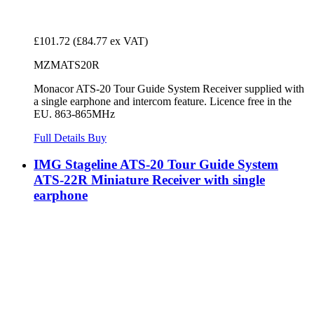
£101.72
(£84.77 ex VAT)
MZMATS20R
Monacor ATS-20 Tour Guide System Receiver supplied with
a single earphone and intercom feature. Licence free in the
EU. 863-865MHz
Full Details
Buy
IMG Stageline ATS-20 Tour Guide System
ATS-22R Miniature Receiver with single
earphone