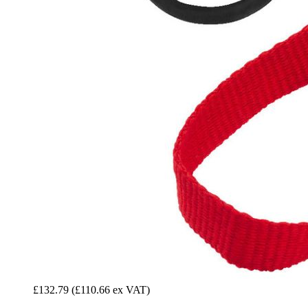
£132.79
(£110.66 ex VAT)