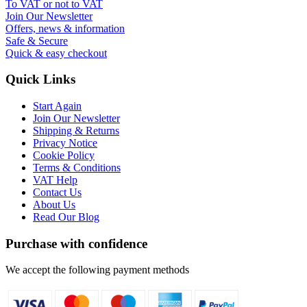
To VAT or not to VAT
Join Our Newsletter
Offers, news & information
Safe & Secure
Quick & easy checkout
Quick Links
Start Again
Join Our Newsletter
Shipping & Returns
Privacy Notice
Cookie Policy
Terms & Conditions
VAT Help
Contact Us
About Us
Read Our Blog
Purchase with confidence
We accept the following payment methods