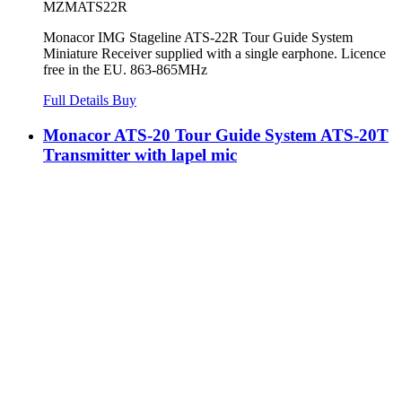
MZMATS22R
Monacor IMG Stageline ATS-22R Tour Guide System
Miniature Receiver supplied with a single earphone. Licence
free in the EU. 863-865MHz
Full Details
Buy
Monacor ATS-20 Tour Guide System ATS-20T
Transmitter with lapel mic