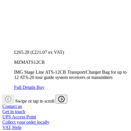
£265.28
(£221.07 ex VAT)
MZMATS12CB
IMG Stage Line ATS-12CB Transport/Charger Bag for up to
12 ATS-20 tour guide system receivers or transmitters
Full Details
Buy
Swipe or tap to scroll
Contact us
Get in touch
UPS Access Point
Collect your order locally
VAT Help