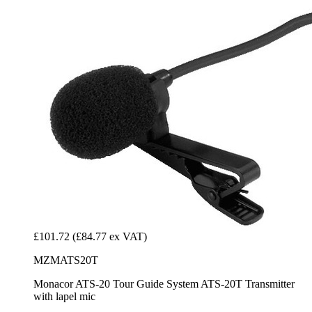
£101.72
(£84.77 ex VAT)
MZMATS20T
Monacor ATS-20 Tour Guide System ATS-20T Transmitter
with lapel mic