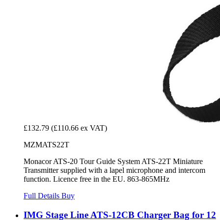
£132.79
(£110.66 ex VAT)
MZMATS22T
Monacor ATS-20 Tour Guide System ATS-22T Miniature
Transmitter supplied with a lapel microphone and intercom
function. Licence free in the EU. 863-865MHz
Full Details
Buy
IMG Stage Line ATS-12CB Charger Bag for 12