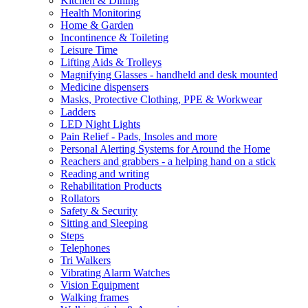
Kitchen & Dining
Health Monitoring
Home & Garden
Incontinence & Toileting
Leisure Time
Lifting Aids & Trolleys
Magnifying Glasses - handheld and desk mounted
Medicine dispensers
Masks, Protective Clothing, PPE & Workwear
Ladders
LED Night Lights
Pain Relief - Pads, Insoles and more
Personal Alerting Systems for Around the Home
Reachers and grabbers - a helping hand on a stick
Reading and writing
Rehabilitation Products
Rollators
Safety & Security
Sitting and Sleeping
Steps
Telephones
Tri Walkers
Vibrating Alarm Watches
Vision Equipment
Walking frames