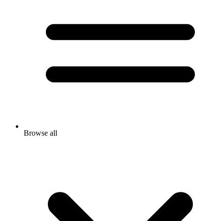
Browse all