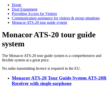
Home
Deaf Equipment
Providing Access for Visitors
Communication assistance for visitors & group situations
Monacor ATS-20 tour guide system
Monacor ATS-20 tour guide
system
The Monacor ATS-20 tour guide system is a comprehensive and
flexible system at a great price.
No radio transmitting licence is required in the EU.
Monacor ATS-20 Tour Guide System ATS-20R
Receiver with single earphone