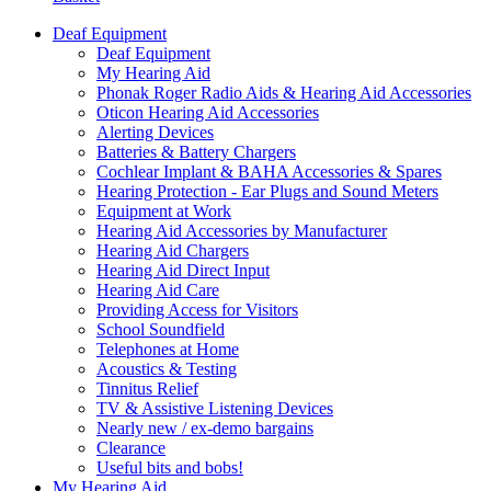
Deaf Equipment
Deaf Equipment
My Hearing Aid
Phonak Roger Radio Aids & Hearing Aid Accessories
Oticon Hearing Aid Accessories
Alerting Devices
Batteries & Battery Chargers
Cochlear Implant & BAHA Accessories & Spares
Hearing Protection - Ear Plugs and Sound Meters
Equipment at Work
Hearing Aid Accessories by Manufacturer
Hearing Aid Chargers
Hearing Aid Direct Input
Hearing Aid Care
Providing Access for Visitors
School Soundfield
Telephones at Home
Acoustics & Testing
Tinnitus Relief
TV & Assistive Listening Devices
Nearly new / ex-demo bargains
Clearance
Useful bits and bobs!
My Hearing Aid