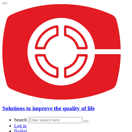
Solutions to improve the quality of life
Search
Log in
Basket