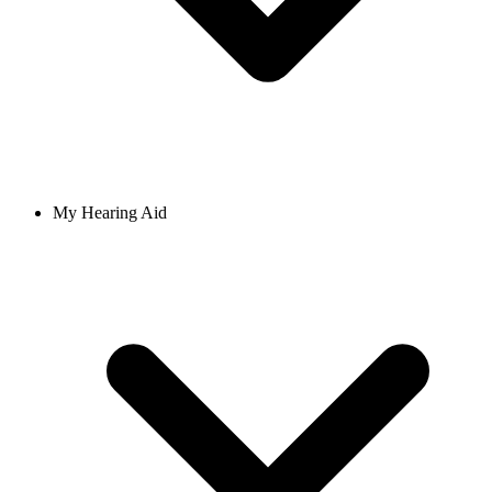
My Hearing Aid