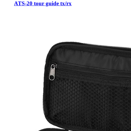
ATS-20 tour guide tx/rx