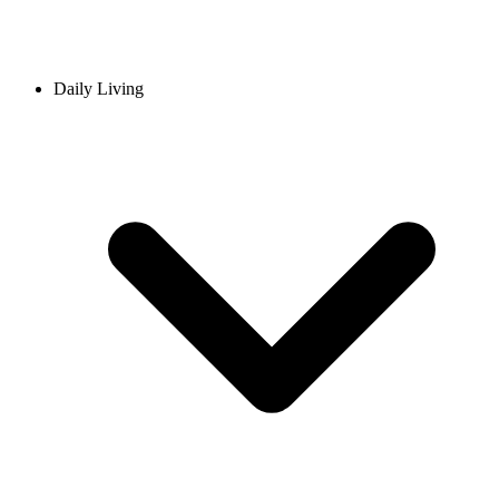
Daily Living