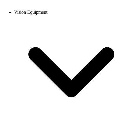
Vision Equipment