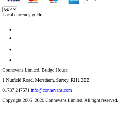
Local currency guide
Connevans Limited, Bridge House
1 Nutfield Road, Merstham, Surrey, RH1 3EB
01737 247571
info@connevans.com
Copyright 2005- 2026 Connevans Limited. All right reserved.