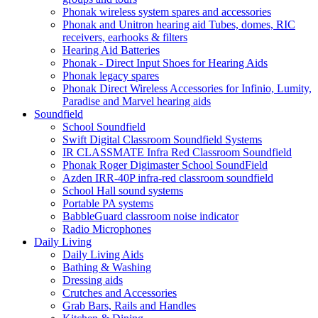
Phonak wireless system spares and accessories
Phonak and Unitron hearing aid Tubes, domes, RIC
receivers, earhooks & filters
Hearing Aid Batteries
Phonak - Direct Input Shoes for Hearing Aids
Phonak legacy spares
Phonak Direct Wireless Accessories for Infinio, Lumity,
Paradise and Marvel hearing aids
Soundfield
School Soundfield
Swift Digital Classroom Soundfield Systems
IR CLASSMATE Infra Red Classroom Soundfield
Phonak Roger Digimaster School SoundField
Azden IRR-40P infra-red classroom soundfield
School Hall sound systems
Portable PA systems
BabbleGuard classroom noise indicator
Radio Microphones
Daily Living
Daily Living Aids
Bathing & Washing
Dressing aids
Crutches and Accessories
Grab Bars, Rails and Handles