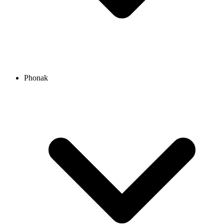
Phonak