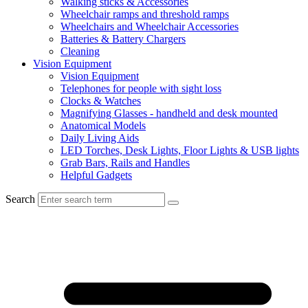
Walking sticks & Accessories
Wheelchair ramps and threshold ramps
Wheelchairs and Wheelchair Accessories
Batteries & Battery Chargers
Cleaning
Vision Equipment
Vision Equipment
Telephones for people with sight loss
Clocks & Watches
Magnifying Glasses - handheld and desk mounted
Anatomical Models
Daily Living Aids
LED Torches, Desk Lights, Floor Lights & USB lights
Grab Bars, Rails and Handles
Helpful Gadgets
Search