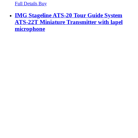
Full Details
Buy
IMG Stageline ATS-20 Tour Guide System
ATS-22T Miniature Transmitter with lapel
microphone