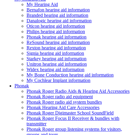
My Hearing Aid
Bernafon hearing aid information
Branded hearing aid information
Danalogic hearing aid information
Oticon hearing aid information
Philips hearing aid information
Phonak hearing aid information
ReSound hearing aid information
Rexton hearing aid information
Signia hearing aid information
Starkey hearing aid information
Unitron hearing aid information
Widex hearing aid information
My Bone Conduction hearing aid information
My Cochlear Implant information
Phonak
Phonak Roger Radio Aids & Hearing Aid Accessories
Phonak Roger radio aid equipment
Phonak Roger radio aid system bundles
Phonak Hearing Aid Care Accessories
Phonak Roger Digimaster School SoundField
Phonak Roger Focus II Receiver & bundles with
transmitter
Phonak Roger group listening systems for visitors,
groups and tours