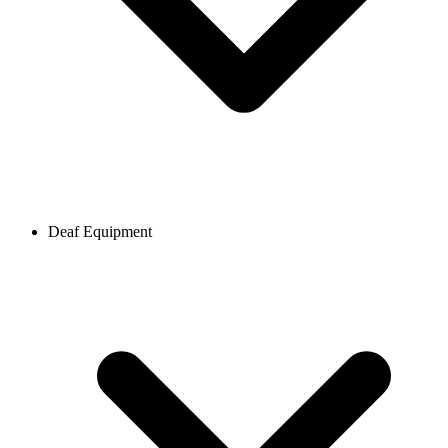
Deaf Equipment