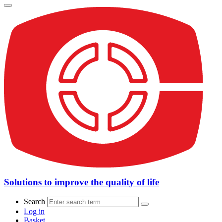
Solutions to improve the quality of life
Search
Log in
Basket