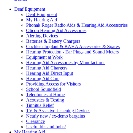
Deaf Equipment
Deaf Equipment
My Hearing Aid
Phonak Roger Radio Aids & Hearing Aid Accessories
Oticon Hearing Aid Accessories
Alerting Devices
Batteries & Battery Chargers
Cochlear Implant & BAHA Accessories & Spares
Hearing Protection - Ear Plugs and Sound Meters
Equipment at Work
Hearing Aid Accessories by Manufacturer
Hearing Aid Chargers
Hearing Aid Direct Input
Hearing Aid Care
Providing Access for Visitors
School Soundfield
Telephones at Home
Acoustics & Testing
Tinnitus Relief
TV & Assistive Listening Devices
Nearly new / ex-demo bargains
Clearance
Useful bits and bobs!
My Hearing Aid