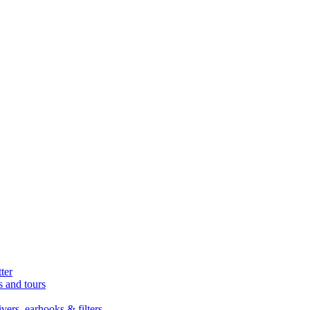
ter
s and tours
ers, earhooks & filters