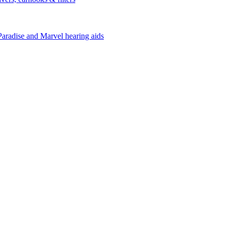
Paradise and Marvel hearing aids