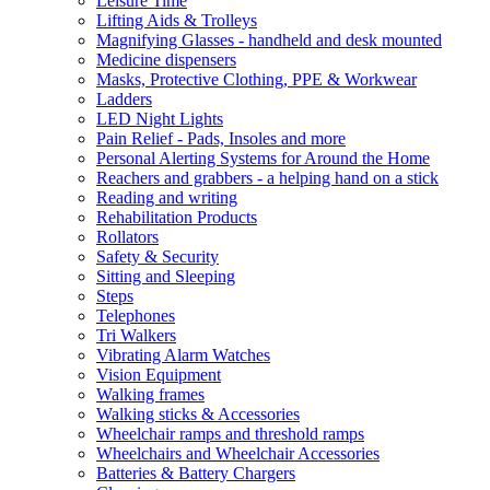
Leisure Time
Lifting Aids & Trolleys
Magnifying Glasses - handheld and desk mounted
Medicine dispensers
Masks, Protective Clothing, PPE & Workwear
Ladders
LED Night Lights
Pain Relief - Pads, Insoles and more
Personal Alerting Systems for Around the Home
Reachers and grabbers - a helping hand on a stick
Reading and writing
Rehabilitation Products
Rollators
Safety & Security
Sitting and Sleeping
Steps
Telephones
Tri Walkers
Vibrating Alarm Watches
Vision Equipment
Walking frames
Walking sticks & Accessories
Wheelchair ramps and threshold ramps
Wheelchairs and Wheelchair Accessories
Batteries & Battery Chargers