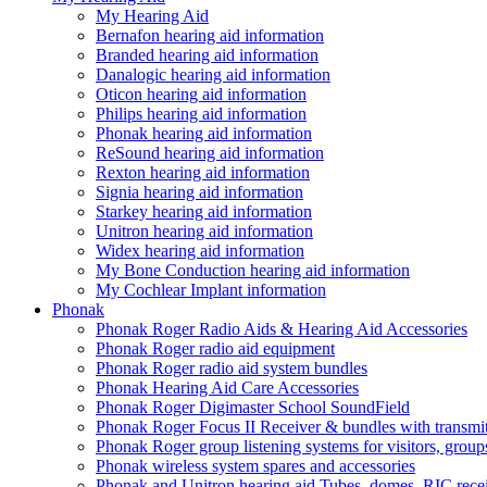
My Hearing Aid
Bernafon hearing aid information
Branded hearing aid information
Danalogic hearing aid information
Oticon hearing aid information
Philips hearing aid information
Phonak hearing aid information
ReSound hearing aid information
Rexton hearing aid information
Signia hearing aid information
Starkey hearing aid information
Unitron hearing aid information
Widex hearing aid information
My Bone Conduction hearing aid information
My Cochlear Implant information
Phonak
Phonak Roger Radio Aids & Hearing Aid Accessories
Phonak Roger radio aid equipment
Phonak Roger radio aid system bundles
Phonak Hearing Aid Care Accessories
Phonak Roger Digimaster School SoundField
Phonak Roger Focus II Receiver & bundles with transmit
Phonak Roger group listening systems for visitors, group
Phonak wireless system spares and accessories
Phonak and Unitron hearing aid Tubes, domes, RIC receiv