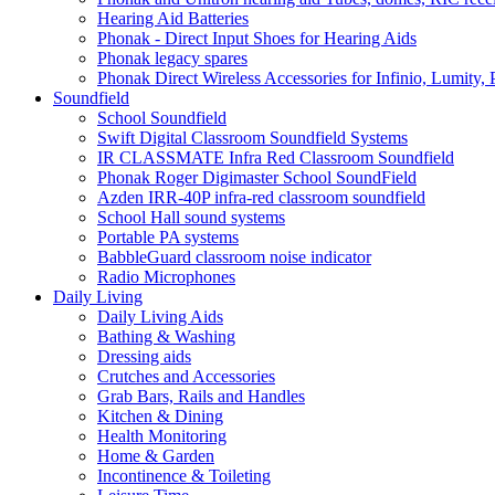
Hearing Aid Batteries
Phonak - Direct Input Shoes for Hearing Aids
Phonak legacy spares
Phonak Direct Wireless Accessories for Infinio, Lumity, 
Soundfield
School Soundfield
Swift Digital Classroom Soundfield Systems
IR CLASSMATE Infra Red Classroom Soundfield
Phonak Roger Digimaster School SoundField
Azden IRR-40P infra-red classroom soundfield
School Hall sound systems
Portable PA systems
BabbleGuard classroom noise indicator
Radio Microphones
Daily Living
Daily Living Aids
Bathing & Washing
Dressing aids
Crutches and Accessories
Grab Bars, Rails and Handles
Kitchen & Dining
Health Monitoring
Home & Garden
Incontinence & Toileting