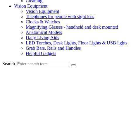
Cleaning
Vision Equipment
Vision Equipment
Telephones for people with sight loss
Clocks & Watches
Magnifying Glasses - handheld and desk mounted
Anatomical Models
Daily Living Aids
LED Torches, Desk Lights, Floor Lights & USB lights
Grab Bars, Rails and Handles
Helpful Gadgets
Search