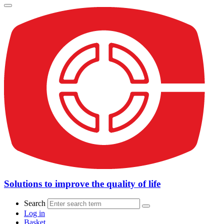
Solutions to improve the quality of life
Search
Log in
Basket