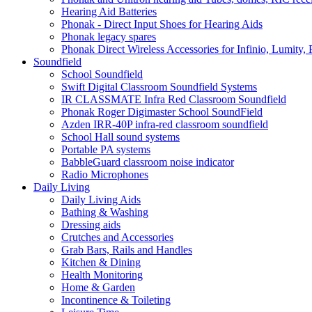
Hearing Aid Batteries
Phonak - Direct Input Shoes for Hearing Aids
Phonak legacy spares
Phonak Direct Wireless Accessories for Infinio, Lumity, 
Soundfield
School Soundfield
Swift Digital Classroom Soundfield Systems
IR CLASSMATE Infra Red Classroom Soundfield
Phonak Roger Digimaster School SoundField
Azden IRR-40P infra-red classroom soundfield
School Hall sound systems
Portable PA systems
BabbleGuard classroom noise indicator
Radio Microphones
Daily Living
Daily Living Aids
Bathing & Washing
Dressing aids
Crutches and Accessories
Grab Bars, Rails and Handles
Kitchen & Dining
Health Monitoring
Home & Garden
Incontinence & Toileting