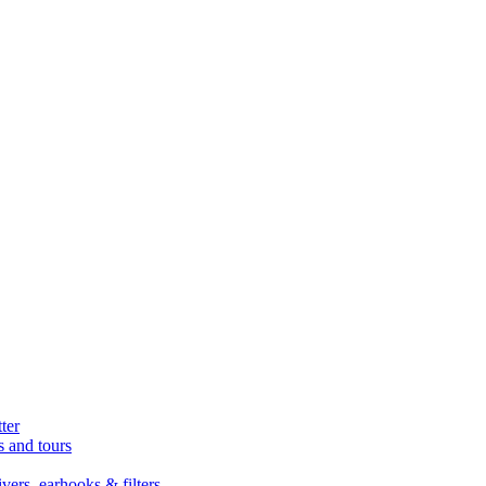
ter
s and tours
ers, earhooks & filters