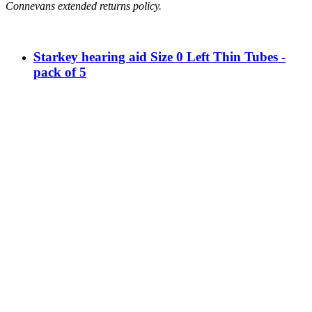
Connevans extended returns policy.
Starkey hearing aid Size 0 Left Thin Tubes -
pack of 5