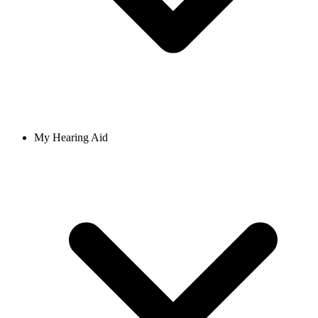
My Hearing Aid