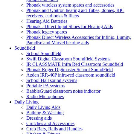
Phonak wireless system spares and accessories
Phonak and Unitron hearing aid Tubes, domes, RIC
receivers, earhooks & filters
Hearing Aid Batteries
Phonak - Direct Input Shoes for Hearing Aids
Phonak legacy spares
Phonak Direct Wireless Accessories for Infinio, Lumity,
Paradise and Marvel hearing aids
Soundfield
School Soundfield
Swift Digital Classroom Soundfield Systems
IR CLASSMATE Infra Red Classroom Soundfield
Phonak Roger Digimaster School SoundField
Azden IRR-40P infra-red classroom soundfield
School Hall sound systems
Portable PA systems
BabbleGuard classroom noise indicator
Radio Microphones
Daily Living
Daily Living Aids
Bathing & Washing
Dressing aids
Crutches and Accessories
Grab Bars, Rails and Handles