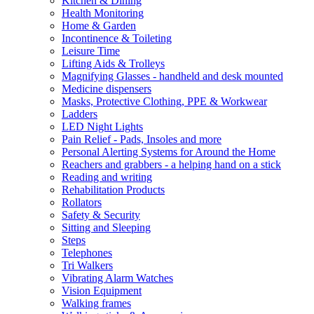
Kitchen & Dining
Health Monitoring
Home & Garden
Incontinence & Toileting
Leisure Time
Lifting Aids & Trolleys
Magnifying Glasses - handheld and desk mounted
Medicine dispensers
Masks, Protective Clothing, PPE & Workwear
Ladders
LED Night Lights
Pain Relief - Pads, Insoles and more
Personal Alerting Systems for Around the Home
Reachers and grabbers - a helping hand on a stick
Reading and writing
Rehabilitation Products
Rollators
Safety & Security
Sitting and Sleeping
Steps
Telephones
Tri Walkers
Vibrating Alarm Watches
Vision Equipment
Walking frames