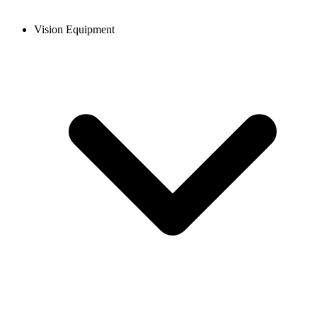
Vision Equipment