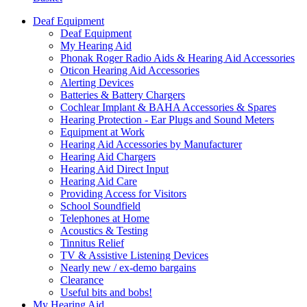
Deaf Equipment
Deaf Equipment
My Hearing Aid
Phonak Roger Radio Aids & Hearing Aid Accessories
Oticon Hearing Aid Accessories
Alerting Devices
Batteries & Battery Chargers
Cochlear Implant & BAHA Accessories & Spares
Hearing Protection - Ear Plugs and Sound Meters
Equipment at Work
Hearing Aid Accessories by Manufacturer
Hearing Aid Chargers
Hearing Aid Direct Input
Hearing Aid Care
Providing Access for Visitors
School Soundfield
Telephones at Home
Acoustics & Testing
Tinnitus Relief
TV & Assistive Listening Devices
Nearly new / ex-demo bargains
Clearance
Useful bits and bobs!
My Hearing Aid