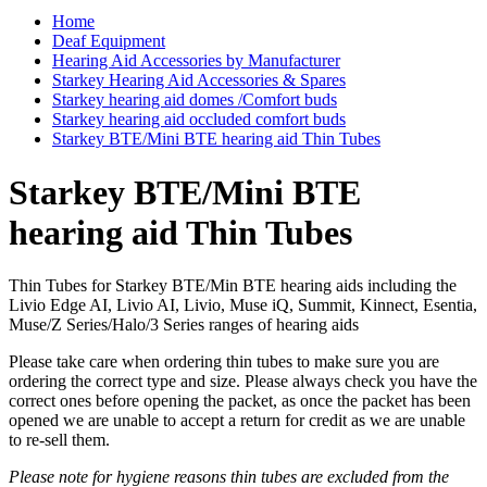
Home
Deaf Equipment
Hearing Aid Accessories by Manufacturer
Starkey Hearing Aid Accessories & Spares
Starkey hearing aid domes /Comfort buds
Starkey hearing aid occluded comfort buds
Starkey BTE/Mini BTE hearing aid Thin Tubes
Starkey BTE/Mini BTE
hearing aid Thin Tubes
Thin Tubes for Starkey BTE/Min BTE hearing aids including the
Livio Edge AI, Livio AI, Livio, Muse iQ, Summit, Kinnect, Esentia,
Muse/Z Series/Halo/3 Series ranges of hearing aids
Please take care when ordering thin tubes to make sure you are
ordering the correct type and size. Please always check you have the
correct ones before opening the packet, as once the packet has been
opened we are unable to accept a return for credit as we are unable
to re-sell them.
Please note for hygiene reasons thin tubes are excluded from the