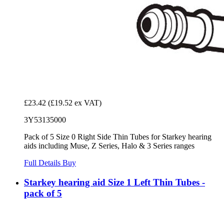
£23.42
(£19.52 ex VAT)
3Y53135000
Pack of 5 Size 0 Right Side Thin Tubes for Starkey hearing
aids including Muse, Z Series, Halo & 3 Series ranges
Full Details
Buy
Starkey hearing aid Size 1 Left Thin Tubes -
pack of 5