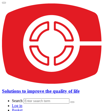
Solutions to improve the quality of life
Search
Log in
Basket