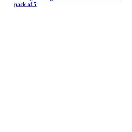
pack of 5