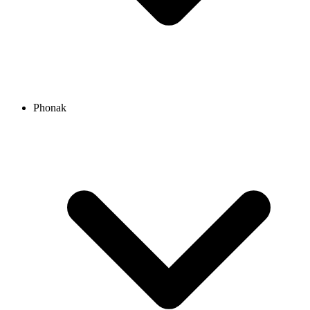
Phonak