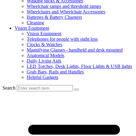
Walking sticks & Accessories
Wheelchair ramps and threshold ramps
Wheelchairs and Wheelchair Accessories
Batteries & Battery Chargers
Cleaning
Vision Equipment
Vision Equipment
Telephones for people with sight loss
Clocks & Watches
Magnifying Glasses - handheld and desk mounted
Anatomical Models
Daily Living Aids
LED Torches, Desk Lights, Floor Lights & USB lights
Grab Bars, Rails and Handles
Helpful Gadgets
Search