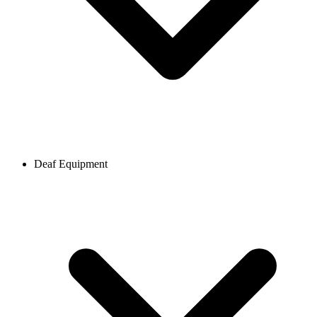
Deaf Equipment