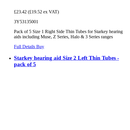
£23.42
(£19.52 ex VAT)
3Y53135001
Pack of 5 Size 1 Right Side Thin Tubes for Starkey hearing
aids including Muse, Z Series, Halo & 3 Series ranges
Full Details
Buy
Starkey hearing aid Size 2 Left Thin Tubes -
pack of 5