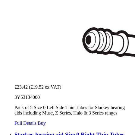
£23.42
(£19.52 ex VAT)
3Y53134000
Pack of 5 Size 0 Left Side Thin Tubes for Starkey hearing
aids including Muse, Z Series, Halo & 3 Series ranges
Full Details
Buy
Starkey hearing aid Size 0 Right Thin Tubes -