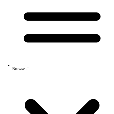
Browse all