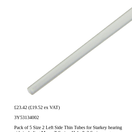
£23.42
(£19.52 ex VAT)
3Y53134002
Pack of 5 Size 2 Left Side Thin Tubes for Starkey hearing