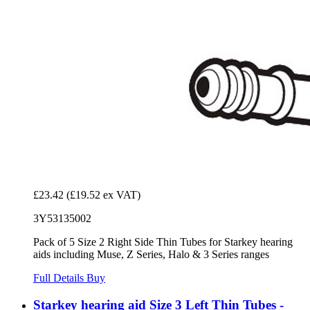
£23.42
(£19.52 ex VAT)
3Y53135002
Pack of 5 Size 2 Right Side Thin Tubes for Starkey hearing
aids including Muse, Z Series, Halo & 3 Series ranges
Full Details
Buy
Starkey hearing aid Size 3 Left Thin Tubes -