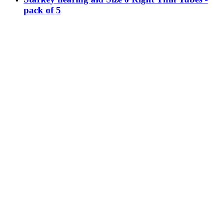
pack of 5