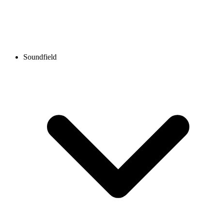
Soundfield