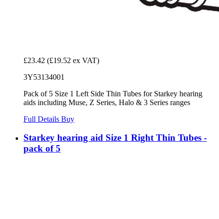
£23.42
(£19.52 ex VAT)
3Y53134001
Pack of 5 Size 1 Left Side Thin Tubes for Starkey hearing
aids including Muse, Z Series, Halo & 3 Series ranges
Full Details
Buy
Starkey hearing aid Size 1 Right Thin Tubes -
pack of 5