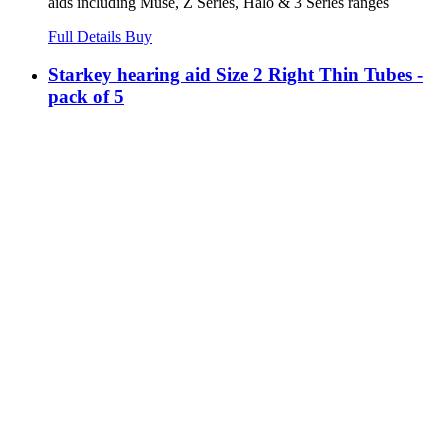
aids including Muse, Z Series, Halo & 3 Series ranges
Full Details
Buy
Starkey hearing aid Size 2 Right Thin Tubes -
pack of 5