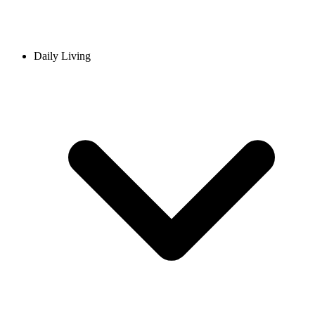
Daily Living