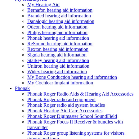
My Hearing Aid
Bernafon hearing aid information
Branded hearing aid information
Danalogic hearing aid information
Oticon hearing aid information
Philips hearing aid information
Phonak hearing aid information
ReSound hearing aid information
Rexton hearing aid information
Signia hearing aid information
Starkey hearing aid information
Unitron hearing aid information
Widex hearing aid information
My Bone Conduction hearing aid information
My Cochlear Implant information
Phonak
Phonak Roger Radio Aids & Hearing Aid Accessories
Phonak Roger radio aid equipment
Phonak Roger radio aid system bundles
Phonak Hearing Aid Care Accessories
Phonak Roger Digimaster School SoundField
Phonak Roger Focus II Receiver & bundles with
transmitter
Phonak Roger group listening systems for visitors,
groups and tours