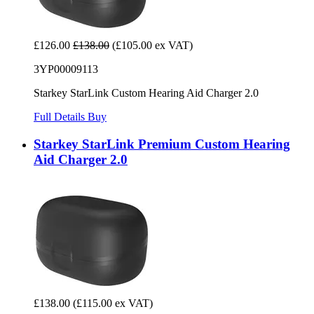
£126.00
£138.00
(£105.00 ex VAT)
3YP00009113
Starkey StarLink Custom Hearing Aid Charger 2.0
Full Details
Buy
Starkey StarLink Premium Custom Hearing
Aid Charger 2.0
£138.00
(£115.00 ex VAT)