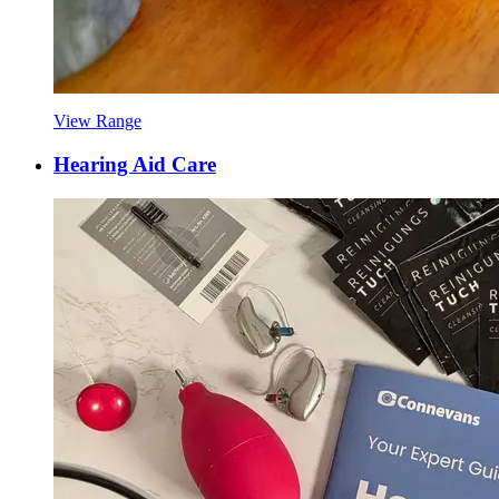
View Range
Hearing Aid Care