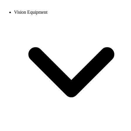
Vision Equipment