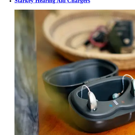
Starkey Hearing Aid Chargers