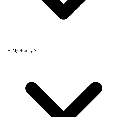
My Hearing Aid