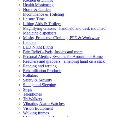
Kitchen & Dining
Health Monitoring
Home & Garden
Incontinence & Toileting
Leisure Time
Lifting Aids & Trolleys
Magnifying Glasses - handheld and desk mounted
Medicine dispensers
Masks, Protective Clothing, PPE & Workwear
Ladders
LED Night Lights
Pain Relief - Pads, Insoles and more
Personal Alerting Systems for Around the Home
Reachers and grabbers - a helping hand on a stick
Reading and writing
Rehabilitation Products
Rollators
Safety & Security
Sitting and Sleeping
Steps
Telephones
Tri Walkers
Vibrating Alarm Watches
Vision Equipment
Walking frames