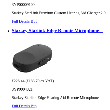
3YP00009100
Starkey StarLink Premium Custom Hearing Aid Charger 2.0
Full Details
Buy
Starkey Starlink Edge Remote Microphone
£226.44
(£188.70 ex VAT)
3YP0004321
Starkey Starlink Edge Hearing Aid Remote Microphone
Full Details
Buy