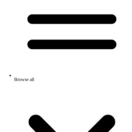
Browse all