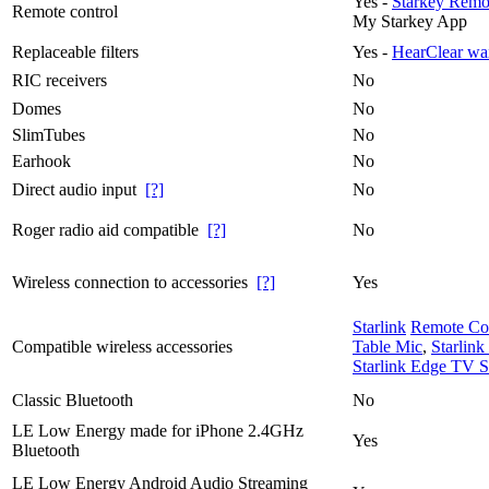
Yes -
Starkey Remot
Remote control
My Starkey App
Replaceable filters
Yes -
HearClear wa
RIC receivers
No
Domes
No
SlimTubes
No
Earhook
No
Direct audio input
[?]
No
Roger radio aid compatible
[?]
No
Wireless connection to accessories
[?]
Yes
Starlink
Remote Co
Compatible wireless accessories
Table Mic
,
Starlin
Starlink Edge TV S
Classic Bluetooth
No
LE Low Energy made for iPhone 2.4GHz
Yes
Bluetooth
LE Low Energy Android Audio Streaming