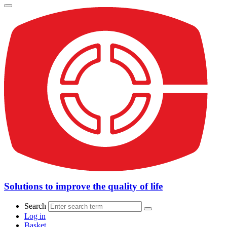
Solutions to improve the quality of life
Search
Log in
Basket