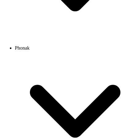
Phonak