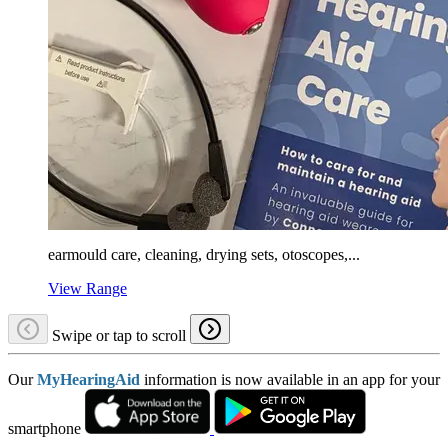
earmould care, cleaning, drying sets, otoscopes,...
View Range
Swipe or tap to scroll
Our
MyHearingAid
information is now available in an app for your
smartphone