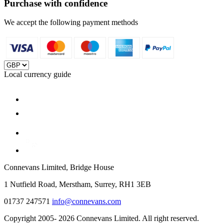
Purchase with confidence
We accept the following payment methods
Local currency guide
Connevans Limited, Bridge House
1 Nutfield Road, Merstham, Surrey, RH1 3EB
01737 247571
info@connevans.com
Copyright 2005- 2026 Connevans Limited. All right reserved.