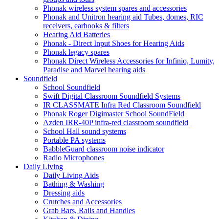
Phonak wireless system spares and accessories
Phonak and Unitron hearing aid Tubes, domes, RIC
receivers, earhooks & filters
Hearing Aid Batteries
Phonak - Direct Input Shoes for Hearing Aids
Phonak legacy spares
Phonak Direct Wireless Accessories for Infinio, Lumity,
Paradise and Marvel hearing aids
Soundfield
School Soundfield
Swift Digital Classroom Soundfield Systems
IR CLASSMATE Infra Red Classroom Soundfield
Phonak Roger Digimaster School SoundField
Azden IRR-40P infra-red classroom soundfield
School Hall sound systems
Portable PA systems
BabbleGuard classroom noise indicator
Radio Microphones
Daily Living
Daily Living Aids
Bathing & Washing
Dressing aids
Crutches and Accessories
Grab Bars, Rails and Handles