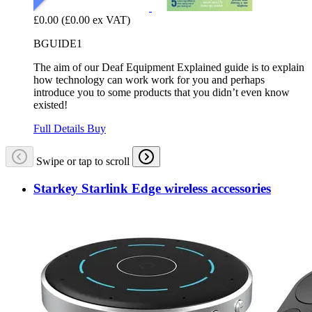
£0.00
(£0.00 ex VAT)
BGUIDE1
The aim of our Deaf Equipment Explained guide is to explain
how technology can work work for you and perhaps
introduce you to some products that you didn’t even know
existed!
Full Details
Buy
Swipe or tap to scroll
Starkey Starlink Edge wireless accessories