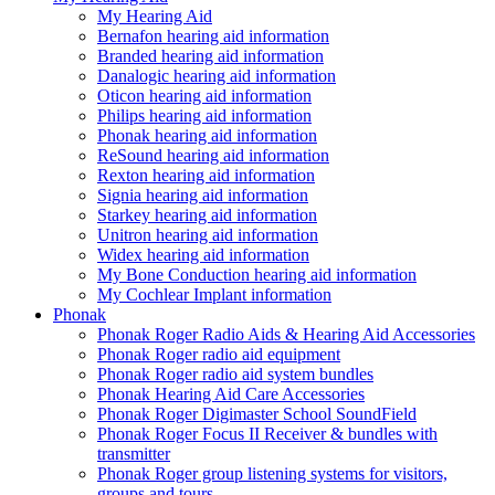
My Hearing Aid
Bernafon hearing aid information
Branded hearing aid information
Danalogic hearing aid information
Oticon hearing aid information
Philips hearing aid information
Phonak hearing aid information
ReSound hearing aid information
Rexton hearing aid information
Signia hearing aid information
Starkey hearing aid information
Unitron hearing aid information
Widex hearing aid information
My Bone Conduction hearing aid information
My Cochlear Implant information
Phonak
Phonak Roger Radio Aids & Hearing Aid Accessories
Phonak Roger radio aid equipment
Phonak Roger radio aid system bundles
Phonak Hearing Aid Care Accessories
Phonak Roger Digimaster School SoundField
Phonak Roger Focus II Receiver & bundles with
transmitter
Phonak Roger group listening systems for visitors,
groups and tours