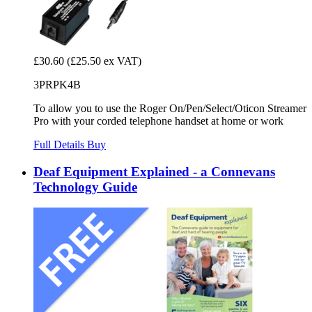
£30.60
(£25.50 ex VAT)
3PRPK4B
To allow you to use the Roger On/Pen/Select/Oticon Streamer
Pro with your corded telephone handset at home or work
Full Details
Buy
Deaf Equipment Explained - a Connevans
Technology Guide