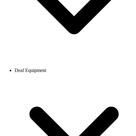
Deaf Equipment