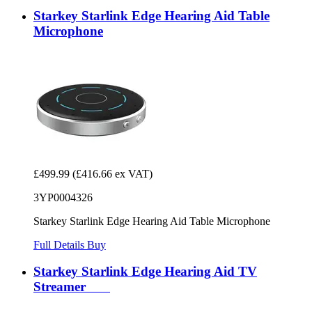
Starkey Starlink Edge Hearing Aid Table
Microphone
£499.99
(£416.66 ex VAT)
3YP0004326
Starkey Starlink Edge Hearing Aid Table Microphone
Full Details
Buy
Starkey Starlink Edge Hearing Aid TV
Streamer