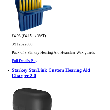
£4.98
(£4.15 ex VAT)
3Y12522000
Pack of 8 Starkey Hearing Aid Hearclear Wax guards
Full Details
Buy
Starkey StarLink Custom Hearing Aid
Charger 2.0