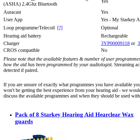
Yes
(ASHA) 2.4Ghz Bluetooth
Auracast
Yes
User App
Yes - My Starkey 
Loop programme/Telecoil
[?]
Optional
Hearing aid battery
Rechargeable
Charger
3YP00009118
or
CROS compatible
No
Please note that the available features & number of user programme
how the aid has been programmed by your audiologist.
Streaming acc
detected if paired.
If you are unsure of exactly what programmes you have available yo
won't be getting the best experience from your hearing aid - we woul
discuss the available programmes and when they should be used with 
Pack of 8 Starkey Hearing Aid Hearclear Wax
guards