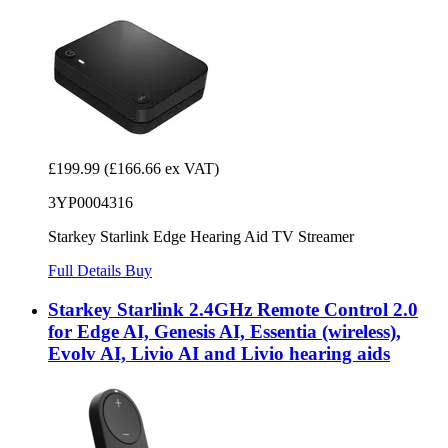
£199.99
(£166.66 ex VAT)
3YP0004316
Starkey Starlink Edge Hearing Aid TV Streamer
Full Details
Buy
Starkey Starlink 2.4GHz Remote Control 2.0
for Edge AI, Genesis AI, Essentia (wireless),
Evolv AI, Livio AI and Livio hearing aids