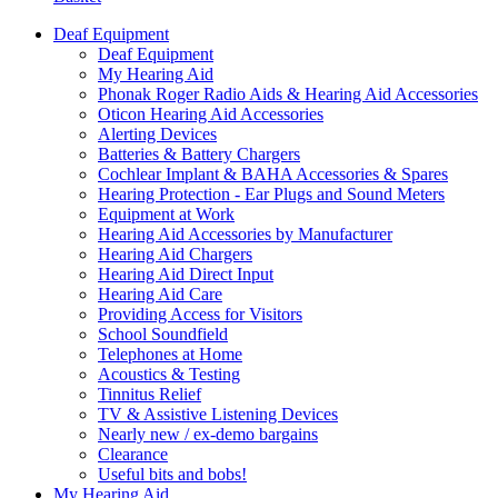
Deaf Equipment
Deaf Equipment
My Hearing Aid
Phonak Roger Radio Aids & Hearing Aid Accessories
Oticon Hearing Aid Accessories
Alerting Devices
Batteries & Battery Chargers
Cochlear Implant & BAHA Accessories & Spares
Hearing Protection - Ear Plugs and Sound Meters
Equipment at Work
Hearing Aid Accessories by Manufacturer
Hearing Aid Chargers
Hearing Aid Direct Input
Hearing Aid Care
Providing Access for Visitors
School Soundfield
Telephones at Home
Acoustics & Testing
Tinnitus Relief
TV & Assistive Listening Devices
Nearly new / ex-demo bargains
Clearance
Useful bits and bobs!
My Hearing Aid