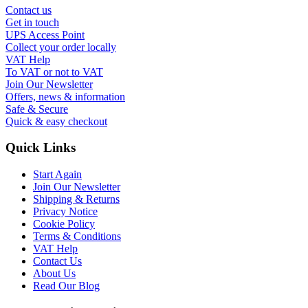
Contact us
Get in touch
UPS Access Point
Collect your order locally
VAT Help
To VAT or not to VAT
Join Our Newsletter
Offers, news & information
Safe & Secure
Quick & easy checkout
Quick Links
Start Again
Join Our Newsletter
Shipping & Returns
Privacy Notice
Cookie Policy
Terms & Conditions
VAT Help
Contact Us
About Us
Read Our Blog