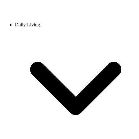
Daily Living