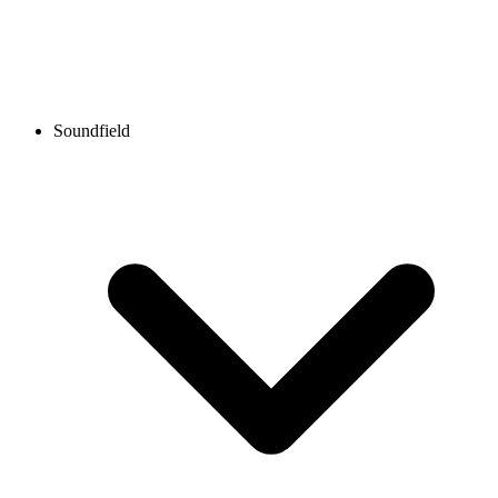
Soundfield