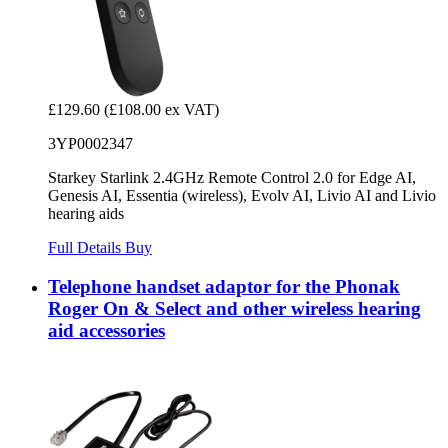
£129.60
(£108.00 ex VAT)
3YP0002347
Starkey Starlink 2.4GHz Remote Control 2.0 for Edge AI,
Genesis AI, Essentia (wireless), Evolv AI, Livio AI and Livio
hearing aids
Full Details
Buy
Telephone handset adaptor for the Phonak
Roger On & Select and other wireless hearing
aid accessories