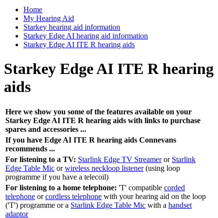
Home
My Hearing Aid
Starkey hearing aid information
Starkey Edge AI hearing aid information
Starkey Edge AI ITE R hearing aids
Starkey Edge AI ITE R hearing
aids
Here we show you some of the features available on your
Starkey Edge AI ITE R hearing aids with links to purchase
spares and accessories ...
If you have Edge AI ITE R hearing aids Connevans
recommends ...
For listening to a TV:
Starlink Edge TV Streamer
or
Starlink
Edge Table Mic
or
wireless neckloop listener
(using loop
programme if you have a telecoil)
For listening to a home telephone:
'T' compatible
corded
telephone
or
cordless telephone
with your hearing aid on the loop
('T') programme or a
Starlink Edge Table Mic
with a
handset
adaptor