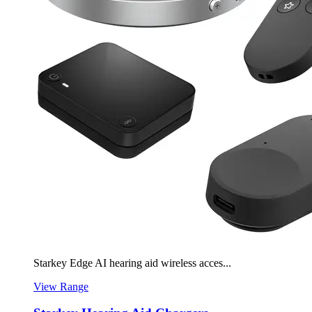
Starkey Edge AI hearing aid wireless acces...
View Range