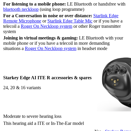
For listening to a mobile phone:
LE Bluetooth or handsfree with
bluetooth neckloop
(using loop programme)
For a Conversation in noise or over distance:
Starlink Edge
Remote Microphone
or
Starlink Edge Table Mic
or if you have a
telecoil a
Roger On Neckloop system
or other Roger transmitter
system
Joining in virtual meetings & gaming:
LE Bluetooth with your
mobile phone or if you have a telecoil in more demanding
situations a
Roger On Neckloop system
in headset mode
Starkey Edge AI ITE R accessories & spares
24, 20 & 16 variants
Moderate to severe hearing loss
This hearing aid a ITE or In-The-Ear model