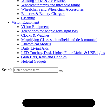
Walking sticks & Accessories
Wheelchair ramps and threshold ramps
Wheelchairs and Wheelchair Accessories
Batteries & Battery Chargers
Cleaning
Vision Equipment
Vision Equipment
Telephones for people with sight loss
Clocks & Watches
Magnifying Glasses - handheld and desk mounted
Anatomical Models
Daily Living Aids
LED Torches, Desk Lights, Floor Lights & USB lights
Grab Bars, Rails and Handles
Helpful Gadgets
Search