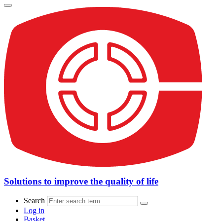
Solutions to improve the quality of life
Search
Log in
Basket