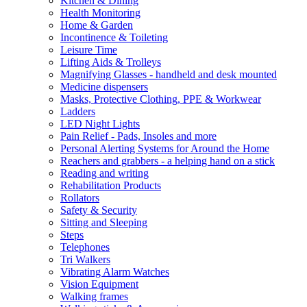
Kitchen & Dining
Health Monitoring
Home & Garden
Incontinence & Toileting
Leisure Time
Lifting Aids & Trolleys
Magnifying Glasses - handheld and desk mounted
Medicine dispensers
Masks, Protective Clothing, PPE & Workwear
Ladders
LED Night Lights
Pain Relief - Pads, Insoles and more
Personal Alerting Systems for Around the Home
Reachers and grabbers - a helping hand on a stick
Reading and writing
Rehabilitation Products
Rollators
Safety & Security
Sitting and Sleeping
Steps
Telephones
Tri Walkers
Vibrating Alarm Watches
Vision Equipment
Walking frames