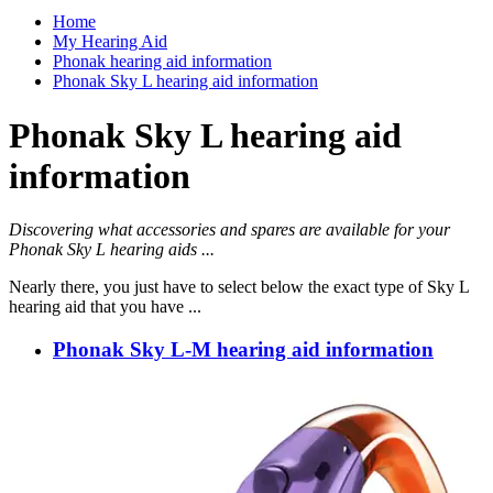
Home
My Hearing Aid
Phonak hearing aid information
Phonak Sky L hearing aid information
Phonak Sky L hearing aid
information
Discovering what accessories and spares are available for your
Phonak Sky L hearing aids ...
Nearly there, you just have to select below the exact type of Sky L
hearing aid that you have ...
Phonak Sky L-M hearing aid information