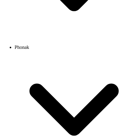
Phonak