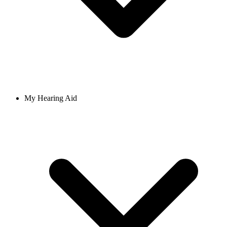
My Hearing Aid