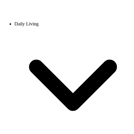
Daily Living