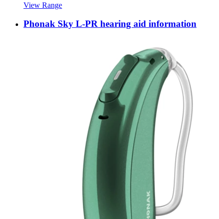
View Range
Phonak Sky L-PR hearing aid information