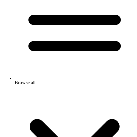
Browse all