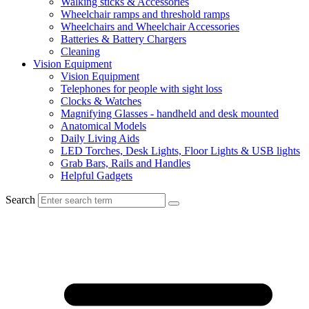
Walking sticks & Accessories
Wheelchair ramps and threshold ramps
Wheelchairs and Wheelchair Accessories
Batteries & Battery Chargers
Cleaning
Vision Equipment
Vision Equipment
Telephones for people with sight loss
Clocks & Watches
Magnifying Glasses - handheld and desk mounted
Anatomical Models
Daily Living Aids
LED Torches, Desk Lights, Floor Lights & USB lights
Grab Bars, Rails and Handles
Helpful Gadgets
Search