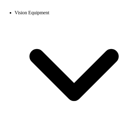
Vision Equipment