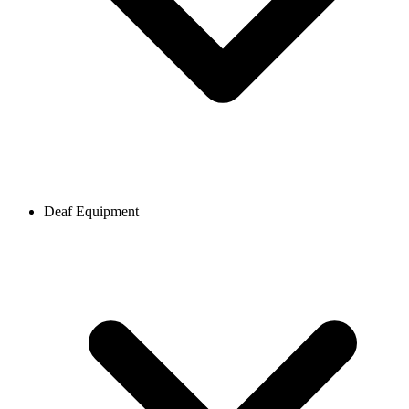
Deaf Equipment