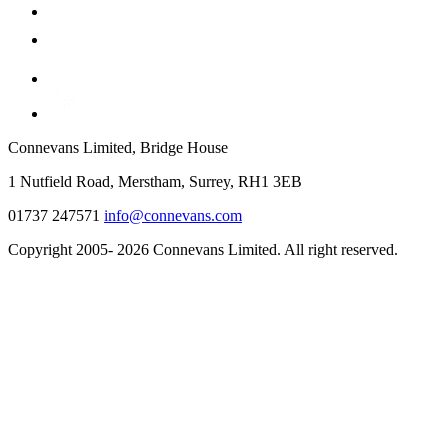
Connevans Limited, Bridge House
1 Nutfield Road, Merstham, Surrey, RH1 3EB
01737 247571
info@connevans.com
Copyright 2005- 2026 Connevans Limited. All right reserved.