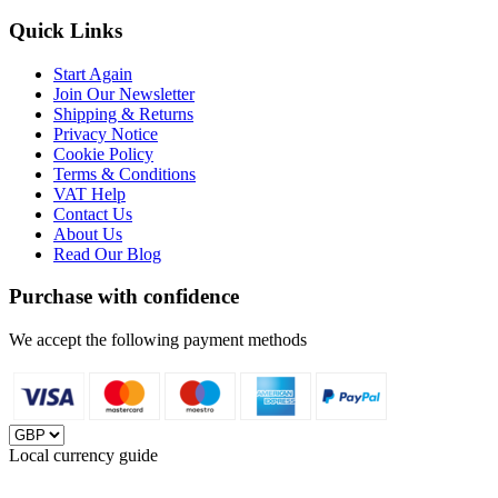
Quick Links
Start Again
Join Our Newsletter
Shipping & Returns
Privacy Notice
Cookie Policy
Terms & Conditions
VAT Help
Contact Us
About Us
Read Our Blog
Purchase with confidence
We accept the following payment methods
Local currency guide