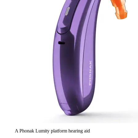
A Phonak Lumity platform hearing aid