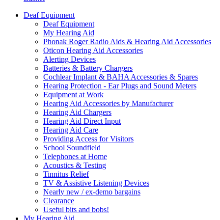
Deaf Equipment
Deaf Equipment
My Hearing Aid
Phonak Roger Radio Aids & Hearing Aid Accessories
Oticon Hearing Aid Accessories
Alerting Devices
Batteries & Battery Chargers
Cochlear Implant & BAHA Accessories & Spares
Hearing Protection - Ear Plugs and Sound Meters
Equipment at Work
Hearing Aid Accessories by Manufacturer
Hearing Aid Chargers
Hearing Aid Direct Input
Hearing Aid Care
Providing Access for Visitors
School Soundfield
Telephones at Home
Acoustics & Testing
Tinnitus Relief
TV & Assistive Listening Devices
Nearly new / ex-demo bargains
Clearance
Useful bits and bobs!
My Hearing Aid