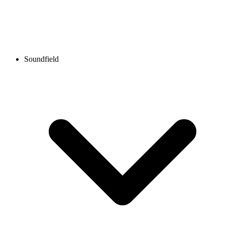
Soundfield