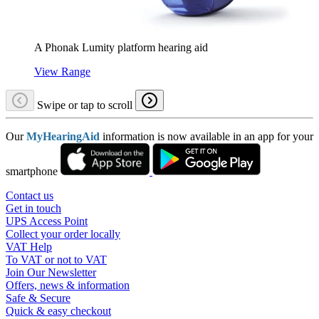
A Phonak Lumity platform hearing aid
View Range
Swipe or tap to scroll
Our
MyHearingAid
information is now available in an app for your
smartphone
Contact us
Get in touch
UPS Access Point
Collect your order locally
VAT Help
To VAT or not to VAT
Join Our Newsletter
Offers, news & information
Safe & Secure
Quick & easy checkout