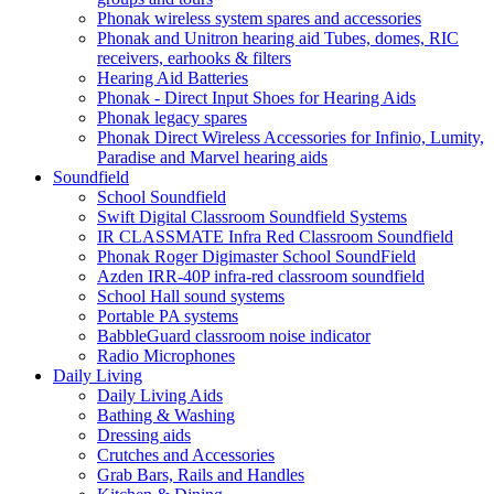
Phonak wireless system spares and accessories
Phonak and Unitron hearing aid Tubes, domes, RIC
receivers, earhooks & filters
Hearing Aid Batteries
Phonak - Direct Input Shoes for Hearing Aids
Phonak legacy spares
Phonak Direct Wireless Accessories for Infinio, Lumity,
Paradise and Marvel hearing aids
Soundfield
School Soundfield
Swift Digital Classroom Soundfield Systems
IR CLASSMATE Infra Red Classroom Soundfield
Phonak Roger Digimaster School SoundField
Azden IRR-40P infra-red classroom soundfield
School Hall sound systems
Portable PA systems
BabbleGuard classroom noise indicator
Radio Microphones
Daily Living
Daily Living Aids
Bathing & Washing
Dressing aids
Crutches and Accessories
Grab Bars, Rails and Handles