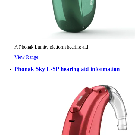
A Phonak Lumity platform hearing aid
View Range
Phonak Sky L-SP hearing aid information