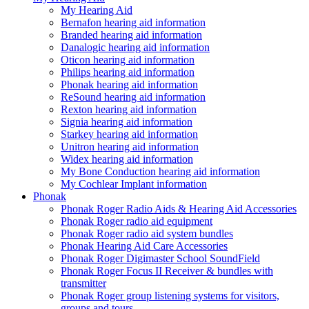
My Hearing Aid
Bernafon hearing aid information
Branded hearing aid information
Danalogic hearing aid information
Oticon hearing aid information
Philips hearing aid information
Phonak hearing aid information
ReSound hearing aid information
Rexton hearing aid information
Signia hearing aid information
Starkey hearing aid information
Unitron hearing aid information
Widex hearing aid information
My Bone Conduction hearing aid information
My Cochlear Implant information
Phonak
Phonak Roger Radio Aids & Hearing Aid Accessories
Phonak Roger radio aid equipment
Phonak Roger radio aid system bundles
Phonak Hearing Aid Care Accessories
Phonak Roger Digimaster School SoundField
Phonak Roger Focus II Receiver & bundles with
transmitter
Phonak Roger group listening systems for visitors,
groups and tours