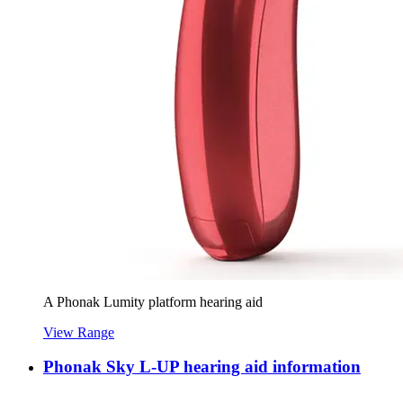
A Phonak Lumity platform hearing aid
View Range
Phonak Sky L-UP hearing aid information