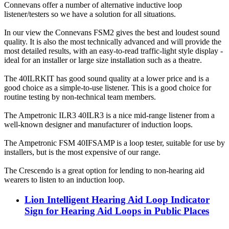
Connevans offer a number of alternative inductive loop
listener/testers so we have a solution for all situations.
In our view the Connevans FSM2 gives the best and loudest sound
quality. It is also the most technically advanced and will provide the
most detailed results, with an easy-to-read traffic-light style display -
ideal for an installer or large size installation such as a theatre.
The 40ILRKIT has good sound quality at a lower price and is a
good choice as a simple-to-use listener. This is a good choice for
routine testing by non-technical team members.
The Ampetronic ILR3 40ILR3 is a nice mid-range listener from a
well-known designer and manufacturer of induction loops.
The Ampetronic FSM 40IFSAMP is a loop tester, suitable for use by
installers, but is the most expensive of our range.
The Crescendo is a great option for lending to non-hearing aid
wearers to listen to an induction loop.
Lion Intelligent Hearing Aid Loop Indicator
Sign for Hearing Aid Loops in Public Places