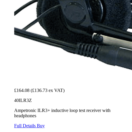
£164.08
(£136.73 ex VAT)
40ILR3Z
Ampetronic ILR3+ inductive loop test receiver with
headphones
Full Details
Buy