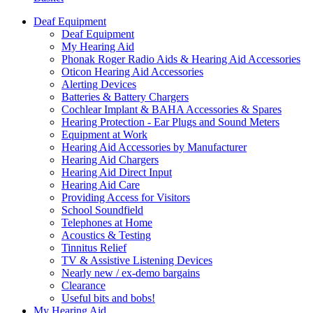
Deaf Equipment
Deaf Equipment
My Hearing Aid
Phonak Roger Radio Aids & Hearing Aid Accessories
Oticon Hearing Aid Accessories
Alerting Devices
Batteries & Battery Chargers
Cochlear Implant & BAHA Accessories & Spares
Hearing Protection - Ear Plugs and Sound Meters
Equipment at Work
Hearing Aid Accessories by Manufacturer
Hearing Aid Chargers
Hearing Aid Direct Input
Hearing Aid Care
Providing Access for Visitors
School Soundfield
Telephones at Home
Acoustics & Testing
Tinnitus Relief
TV & Assistive Listening Devices
Nearly new / ex-demo bargains
Clearance
Useful bits and bobs!
My Hearing Aid