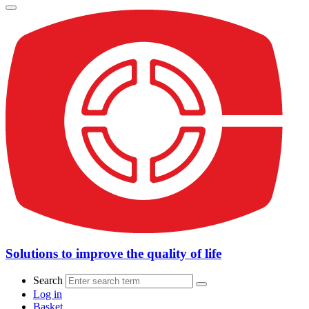
Solutions to improve the quality of life
Search
Log in
Basket