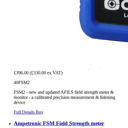
£396.00
(£330.00 ex VAT)
40FSM2
FSM2 - new and updated AFILS field strength meter &
monitor - a calibrated precision measurement & listening
device
Full Details
Buy
Ampetronic FSM Field Strength meter