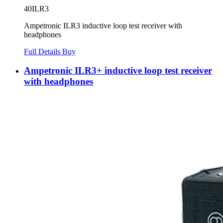
40ILR3
Ampetronic ILR3 inductive loop test receiver with
headphones
Full Details
Buy
Ampetronic ILR3+ inductive loop test receiver
with headphones