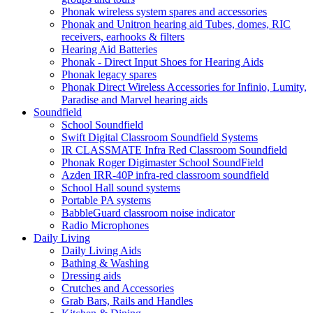
Phonak wireless system spares and accessories
Phonak and Unitron hearing aid Tubes, domes, RIC
receivers, earhooks & filters
Hearing Aid Batteries
Phonak - Direct Input Shoes for Hearing Aids
Phonak legacy spares
Phonak Direct Wireless Accessories for Infinio, Lumity,
Paradise and Marvel hearing aids
Soundfield
School Soundfield
Swift Digital Classroom Soundfield Systems
IR CLASSMATE Infra Red Classroom Soundfield
Phonak Roger Digimaster School SoundField
Azden IRR-40P infra-red classroom soundfield
School Hall sound systems
Portable PA systems
BabbleGuard classroom noise indicator
Radio Microphones
Daily Living
Daily Living Aids
Bathing & Washing
Dressing aids
Crutches and Accessories
Grab Bars, Rails and Handles