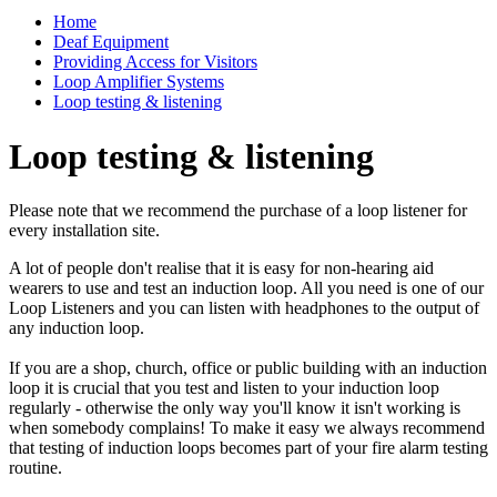
Home
Deaf Equipment
Providing Access for Visitors
Loop Amplifier Systems
Loop testing & listening
Loop testing & listening
Please note that we recommend the purchase of a loop listener for
every installation site.
A lot of people don't realise that it is easy for non-hearing aid
wearers to use and test an induction loop. All you need is one of our
Loop Listeners and you can listen with headphones to the output of
any induction loop.
If you are a shop, church, office or public building with an induction
loop it is crucial that you test and listen to your induction loop
regularly - otherwise the only way you'll know it isn't working is
when somebody complains! To make it easy we always recommend
that testing of induction loops becomes part of your fire alarm testing
routine.