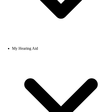
My Hearing Aid