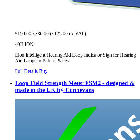
£150.00
£336.00
(£125.00 ex VAT)
40ILION
Lion Intelligent Hearing Aid Loop Indicator Sign for Hearing
Aid Loops in Public Places
Full Details
Buy
Loop Field Strength Meter FSM2 - designed &
made in the UK by Connevans