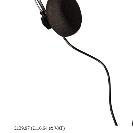
£139.97
(£116.64 ex VAT)