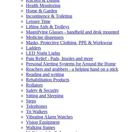
Kitchen & Dining
Health Monitoring
Home & Garden
Incontinence & Toileting
Leisure Time
Lifting Aids & Trolleys
Magnifying Glasses - handheld and desk mounted
Medicine dispensers
Masks, Protective Clothing, PPE & Workwear
Ladders
LED Night Lights
Pain Relief - Pads, Insoles and more
Personal Alerting Systems for Around the Home
Reachers and grabbers - a helping hand on a stick
Reading and writing
Rehabilitation Products
Rollators
Safety & Security
Sitting and Sleeping
Steps
Telephones
Tri Walkers
Vibrating Alarm Watches
Vision Equipment
Walking frames