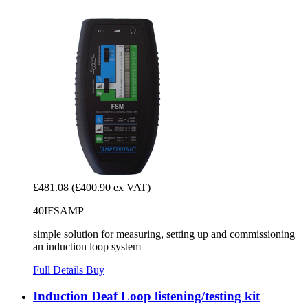
£481.08
(£400.90 ex VAT)
40IFSAMP
simple solution for measuring, setting up and commissioning
an induction loop system
Full Details
Buy
Induction Deaf Loop listening/testing kit