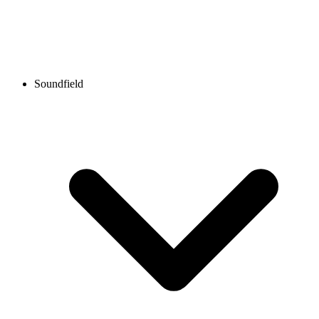
Soundfield