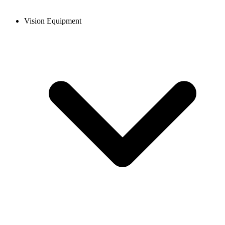
Vision Equipment