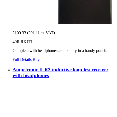
£109.33
(£91.11 ex VAT)
40ILRKIT1
Complete with headphones and battery in a handy pouch.
Full Details
Buy
Ampetronic ILR3 inductive loop test receiver
with headphones