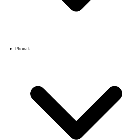
Phonak