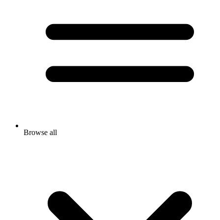
Browse all