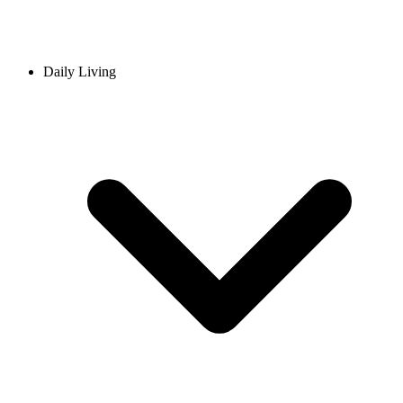
Daily Living