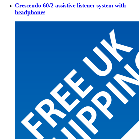
Crescendo 60/2 assistive listener system with
headphones