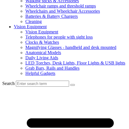
Walking sticks & Accessories
Wheelchair ramps and threshold ramps
Wheelchairs and Wheelchair Accessories
Batteries & Battery Chargers
Cleaning
Vision Equipment
Vision Equipment
Telephones for people with sight loss
Clocks & Watches
Magnifying Glasses - handheld and desk mounted
Anatomical Models
Daily Living Aids
LED Torches, Desk Lights, Floor Lights & USB lights
Grab Bars, Rails and Handles
Helpful Gadgets
Search