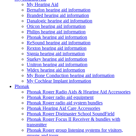
My Hearing Aid
Bernafon hearing aid information
Branded hearing aid information
Danalogic hearing aid information
Oticon hearing aid information
Philips hearing aid information
Phonak hearing aid information
ReSound hearing aid information
Rexton hearing aid information
Signia hearing aid information
Starkey hearing aid information
Unitron hearing aid information
Widex hearing aid information
My Bone Conduction hearing aid information
My Cochlear Implant information
Phonak
Phonak Roger Radio Aids & Hearing Aid Accessories
Phonak Roger radio aid equipment
Phonak Roger radio aid system bundles
Phonak Hearing Aid Care Accessories
Phonak Roger Digimaster School SoundField
Phonak Roger Focus II Receiver & bundles with
transmitter
Phonak Roger group listening systems for visitors,
groups and tours