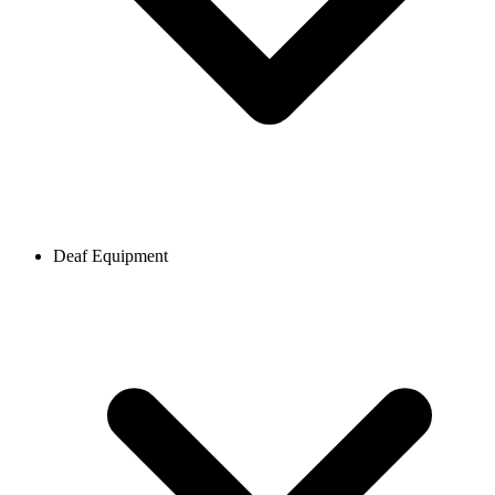
Deaf Equipment