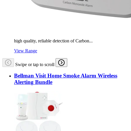
high quality, reliable detection of Carbon...
View Range
Swipe or tap to scroll
Bellman Visit Home Smoke Alarm Wireless
Alerting Bundle