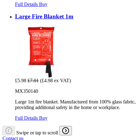
Full Details
Buy
Large Fire Blanket 1m
£5.98
£7.01
(£4.98 ex VAT)
MX350140
Large 1m fire blanket. Manufactured from 100% glass fabric,
providing additional safety in the home or workplace.
Full Details
Buy
Swipe or tap to scroll
Contact us