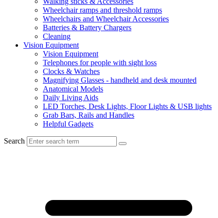
Walking sticks & Accessories
Wheelchair ramps and threshold ramps
Wheelchairs and Wheelchair Accessories
Batteries & Battery Chargers
Cleaning
Vision Equipment
Vision Equipment
Telephones for people with sight loss
Clocks & Watches
Magnifying Glasses - handheld and desk mounted
Anatomical Models
Daily Living Aids
LED Torches, Desk Lights, Floor Lights & USB lights
Grab Bars, Rails and Handles
Helpful Gadgets
Search