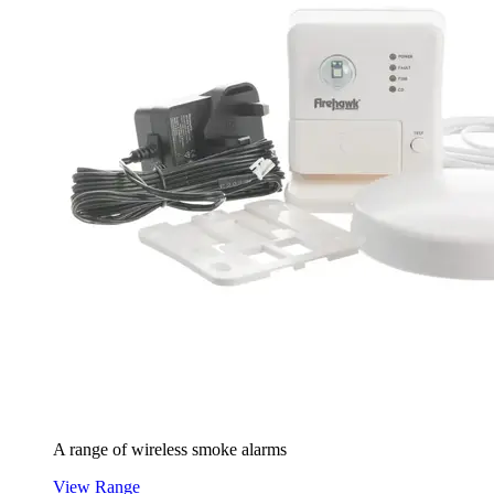
A range of wireless smoke alarms
View Range