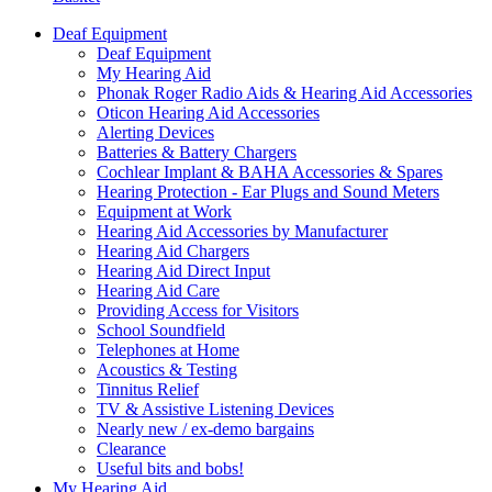
Deaf Equipment
Deaf Equipment
My Hearing Aid
Phonak Roger Radio Aids & Hearing Aid Accessories
Oticon Hearing Aid Accessories
Alerting Devices
Batteries & Battery Chargers
Cochlear Implant & BAHA Accessories & Spares
Hearing Protection - Ear Plugs and Sound Meters
Equipment at Work
Hearing Aid Accessories by Manufacturer
Hearing Aid Chargers
Hearing Aid Direct Input
Hearing Aid Care
Providing Access for Visitors
School Soundfield
Telephones at Home
Acoustics & Testing
Tinnitus Relief
TV & Assistive Listening Devices
Nearly new / ex-demo bargains
Clearance
Useful bits and bobs!
My Hearing Aid