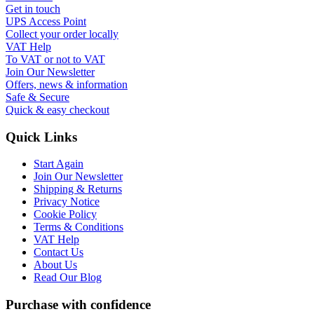
Get in touch
UPS Access Point
Collect your order locally
VAT Help
To VAT or not to VAT
Join Our Newsletter
Offers, news & information
Safe & Secure
Quick & easy checkout
Quick Links
Start Again
Join Our Newsletter
Shipping & Returns
Privacy Notice
Cookie Policy
Terms & Conditions
VAT Help
Contact Us
About Us
Read Our Blog
Purchase with confidence