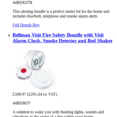
44BEK07B
This alerting bundle is a perfect starter kit for the home and
includes doorbell, telephone and smoke alarm alerts
Full Details
Buy
Bellman Visit Fire Safety Bundle with Visit
Alarm Clock, Smoke Detector and Bed Shaker
£349.97
(£291.64 ex VAT)
44BE8037
A solution to wake you with flashing lights, sounds and
vibrations in the event of a fire within your home.