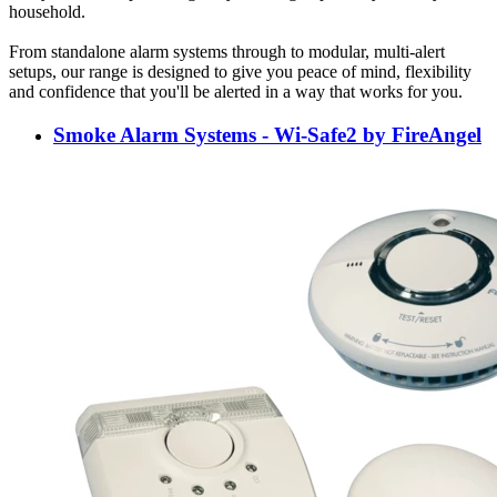
household.
From standalone alarm systems through to modular, multi-alert
setups, our range is designed to give you peace of mind, flexibility
and confidence that you'll be alerted in a way that works for you.
Smoke Alarm Systems - Wi-Safe2 by FireAngel