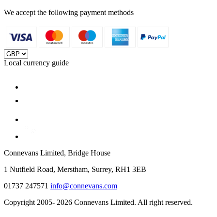
We accept the following payment methods
Local currency guide
Connevans Limited, Bridge House
1 Nutfield Road, Merstham, Surrey, RH1 3EB
01737 247571
info@connevans.com
Copyright 2005- 2026 Connevans Limited. All right reserved.