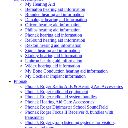
My Hearing Aid
Bernafon hearing aid information
Branded hearing aid information
Danalogic hearing aid information
Oticon hearing aid information
Philips hearing aid information
Phonak hearing aid information
ReSound hearing aid information
Rexton hearing aid information
Signia hearing aid information
Starkey hearing aid information
Unitron hearing aid information
Widex hearing aid information
My Bone Conduction hearing aid information
My Cochlear Implant information
Phonak
Phonak Roger Radio Aids & Hearing Aid Accessories
Phonak Roger radio aid equipment
Phonak Roger radio aid system bundles
Phonak Hearing Aid Care Accessories
Phonak Roger Digimaster School SoundField
Phonak Roger Focus II Receiver & bundles with
transmitter
Phonak Roger group listening systems for visitors,
groups and tours