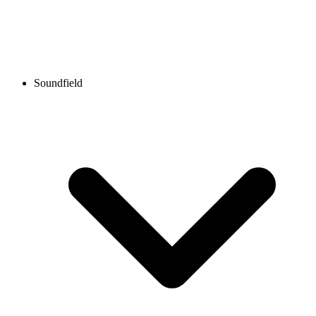
Soundfield