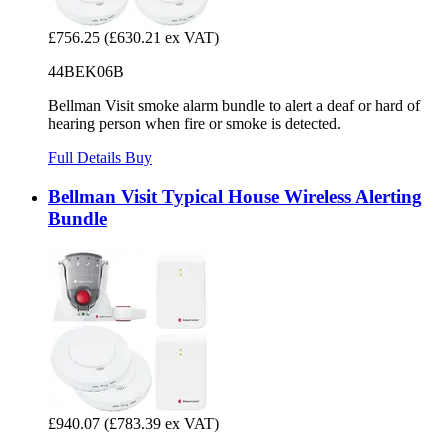
£756.25
(£630.21 ex VAT)
44BEK06B
Bellman Visit smoke alarm bundle to alert a deaf or hard of
hearing person when fire or smoke is detected.
Full Details
Buy
Bellman Visit Typical House Wireless Alerting
Bundle
£940.07
(£783.39 ex VAT)