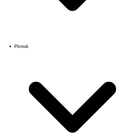
Phonak