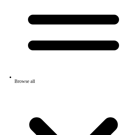
Browse all