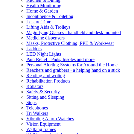
Kitchen & Dining
Health Monitoring
Home & Garden
Incontinence & Toileting
Leisure Time
Lifting Aids & Trolleys
Magnifying Glasses - handheld and desk mounted
Medicine dispensers
Masks, Protective Clothing, PPE & Workwear
Ladders
LED Night Lights
Pain Relief - Pads, Insoles and more
Personal Alerting Systems for Around the Home
Reachers and grabbers - a helping hand on a stick
Reading and writing
Rehabilitation Products
Rollators
Safety & Security
Sitting and Sleeping
Steps
Telephones
Tri Walkers
Vibrating Alarm Watches
Vision Equipment
Walking frames