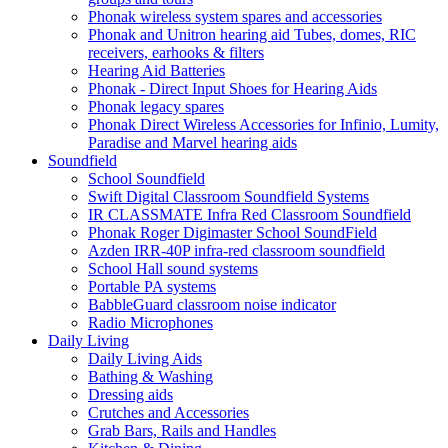
Phonak wireless system spares and accessories
Phonak and Unitron hearing aid Tubes, domes, RIC
receivers, earhooks & filters
Hearing Aid Batteries
Phonak - Direct Input Shoes for Hearing Aids
Phonak legacy spares
Phonak Direct Wireless Accessories for Infinio, Lumity,
Paradise and Marvel hearing aids
Soundfield
School Soundfield
Swift Digital Classroom Soundfield Systems
IR CLASSMATE Infra Red Classroom Soundfield
Phonak Roger Digimaster School SoundField
Azden IRR-40P infra-red classroom soundfield
School Hall sound systems
Portable PA systems
BabbleGuard classroom noise indicator
Radio Microphones
Daily Living
Daily Living Aids
Bathing & Washing
Dressing aids
Crutches and Accessories
Grab Bars, Rails and Handles