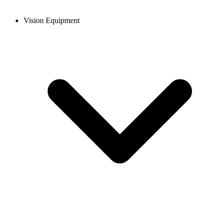
Vision Equipment