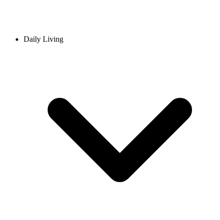
Daily Living