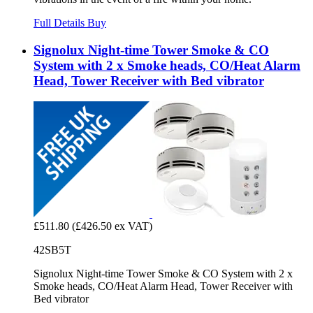
Full Details
Buy
Signolux Night-time Tower Smoke & CO
System with 2 x Smoke heads, CO/Heat Alarm
Head, Tower Receiver with Bed vibrator
£511.80
(£426.50 ex VAT)
42SB5T
Signolux Night-time Tower Smoke & CO System with 2 x
Smoke heads, CO/Heat Alarm Head, Tower Receiver with
Bed vibrator