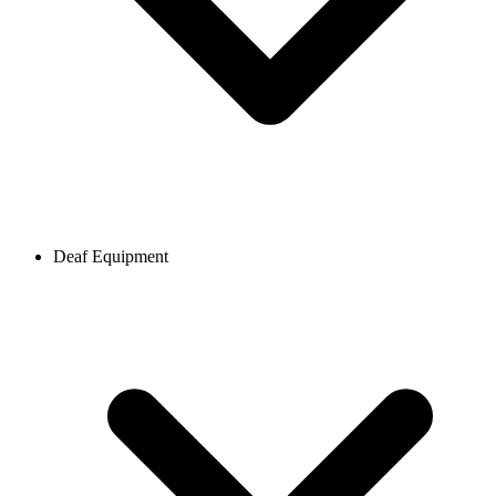
Deaf Equipment