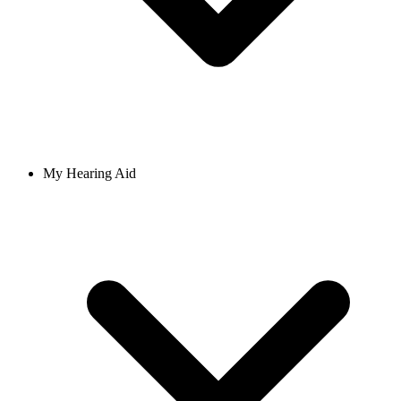
My Hearing Aid