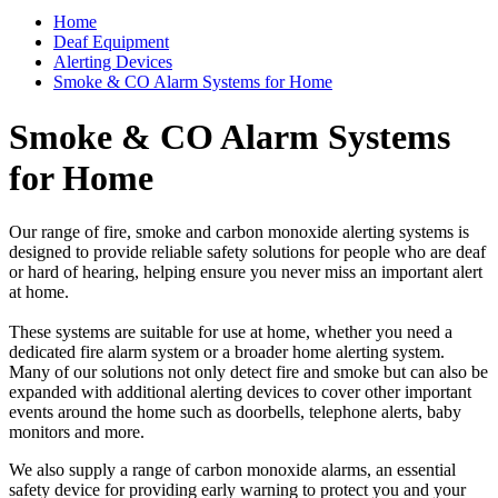
Home
Deaf Equipment
Alerting Devices
Smoke & CO Alarm Systems for Home
Smoke & CO Alarm Systems
for Home
Our range of fire, smoke and carbon monoxide alerting systems is
designed to provide reliable safety solutions for people who are deaf
or hard of hearing, helping ensure you never miss an important alert
at home.
These systems are suitable for use at home, whether you need a
dedicated fire alarm system or a broader home alerting system.
Many of our solutions not only detect fire and smoke but can also be
expanded with additional alerting devices to cover other important
events around the home such as doorbells, telephone alerts, baby
monitors and more.
We also supply a range of carbon monoxide alarms, an essential
safety device for providing early warning to protect you and your