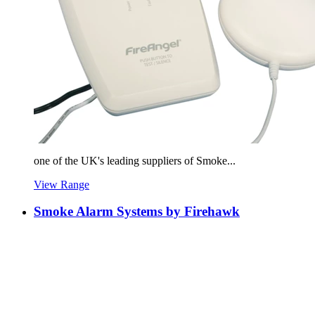
one of the UK's leading suppliers of Smoke...
View Range
Smoke Alarm Systems by Firehawk