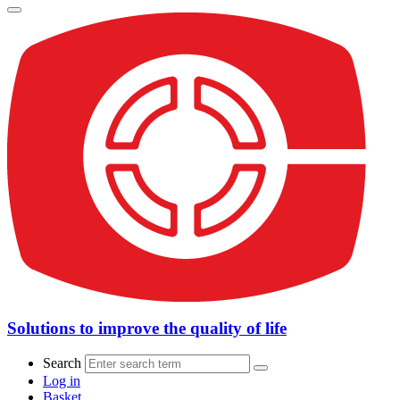
Solutions to improve the quality of life
Search
Log in
Basket