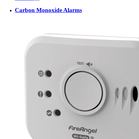
Carbon Monoxide Alarms