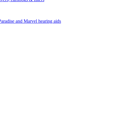
Paradise and Marvel hearing aids