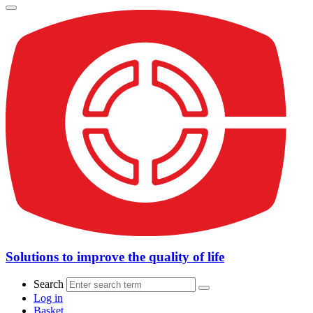
Solutions to improve the quality of life
Search
Log in
Basket