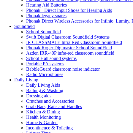
Hearing Aid Batteries
Phonak - Direct Input Shoes for Hearing Aids
Phonak legacy spares
Phonak Direct Wireless Accessories for Infinio, Lumity, 
Soundfield
School Soundfield
Swift Digital Classroom Soundfield Systems
IR CLASSMATE Infra Red Classroom Soundfield
Phonak Roger Digimaster School SoundField
Azden IRR-40P infra-red classroom soundfield
School Hall sound systems
Portable PA systems
BabbleGuard classroom noise indicator
Radio Microphones
Daily Living
Daily Living Aids
Bathing & Washing
Dressing aids
Crutches and Accessories
Grab Bars, Rails and Handles
Kitchen & Dining
Health Monitoring
Home & Garden
Incontinence & Toileting