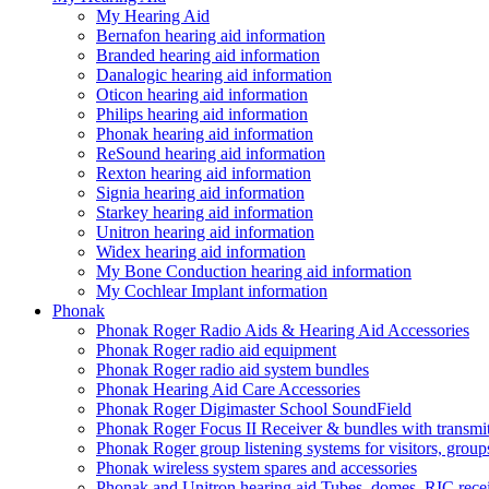
My Hearing Aid
Bernafon hearing aid information
Branded hearing aid information
Danalogic hearing aid information
Oticon hearing aid information
Philips hearing aid information
Phonak hearing aid information
ReSound hearing aid information
Rexton hearing aid information
Signia hearing aid information
Starkey hearing aid information
Unitron hearing aid information
Widex hearing aid information
My Bone Conduction hearing aid information
My Cochlear Implant information
Phonak
Phonak Roger Radio Aids & Hearing Aid Accessories
Phonak Roger radio aid equipment
Phonak Roger radio aid system bundles
Phonak Hearing Aid Care Accessories
Phonak Roger Digimaster School SoundField
Phonak Roger Focus II Receiver & bundles with transmit
Phonak Roger group listening systems for visitors, group
Phonak wireless system spares and accessories
Phonak and Unitron hearing aid Tubes, domes, RIC receiv