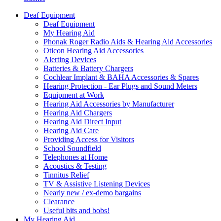
Deaf Equipment
Deaf Equipment
My Hearing Aid
Phonak Roger Radio Aids & Hearing Aid Accessories
Oticon Hearing Aid Accessories
Alerting Devices
Batteries & Battery Chargers
Cochlear Implant & BAHA Accessories & Spares
Hearing Protection - Ear Plugs and Sound Meters
Equipment at Work
Hearing Aid Accessories by Manufacturer
Hearing Aid Chargers
Hearing Aid Direct Input
Hearing Aid Care
Providing Access for Visitors
School Soundfield
Telephones at Home
Acoustics & Testing
Tinnitus Relief
TV & Assistive Listening Devices
Nearly new / ex-demo bargains
Clearance
Useful bits and bobs!
My Hearing Aid