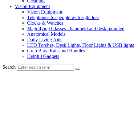
Cleaning
Vision Equipment
Vision Equipment
Telephones for people with sight loss
Clocks & Watches
Magnifying Glasses - handheld and desk mounted
Anatomical Models
Daily Living Aids
LED Torches, Desk Lights, Floor Lights & USB lights
Grab Bars, Rails and Handles
Helpful Gadgets
Search