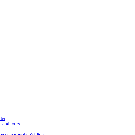
ter
s and tours
ers, earhooks & filters