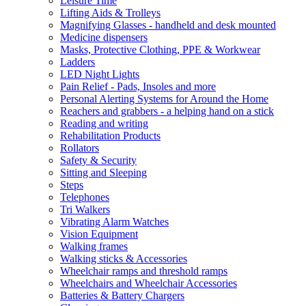
Leisure Time
Lifting Aids & Trolleys
Magnifying Glasses - handheld and desk mounted
Medicine dispensers
Masks, Protective Clothing, PPE & Workwear
Ladders
LED Night Lights
Pain Relief - Pads, Insoles and more
Personal Alerting Systems for Around the Home
Reachers and grabbers - a helping hand on a stick
Reading and writing
Rehabilitation Products
Rollators
Safety & Security
Sitting and Sleeping
Steps
Telephones
Tri Walkers
Vibrating Alarm Watches
Vision Equipment
Walking frames
Walking sticks & Accessories
Wheelchair ramps and threshold ramps
Wheelchairs and Wheelchair Accessories
Batteries & Battery Chargers