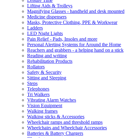
Leisure Time
Lifting Aids & Trolleys
Magnifying Glasses - handheld and desk mounted
Medicine dispensers
Masks, Protective Clothing, PPE & Workwear
Ladders
LED Night Lights
Pain Relief - Pads, Insoles and more
Personal Alerting Systems for Around the Home
Reachers and grabbers - a helping hand on a stick
Reading and writing
Rehabilitation Products
Rollators
Safety & Security
Sitting and Sleeping
Steps
Telephones
Tri Walkers
Vibrating Alarm Watches
Vision Equipment
Walking frames
Walking sticks & Accessories
Wheelchair ramps and threshold ramps
Wheelchairs and Wheelchair Accessories
Batteries & Battery Chargers