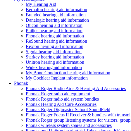
My Hearing Aid
Bernafon hearing aid information
Branded hearing aid information
Danalogic hearing aid information
Oticon hearing aid information
Philips hearing aid information
Phonak hearing aid information
ReSound hearing aid information
Rexton hearing aid information
Signia hearing aid information
Starkey hearing aid information
Unitron hearing aid information
Widex hearing aid information
My Bone Conduction hearing aid information
My Cochlear Implant information
Phonak
Phonak Roger Radio Aids & Hearing Aid Accessories
Phonak Roger radio aid equipment
Phonak Roger radio aid system bundles
Phonak Hearing Aid Care Accessories
Phonak Roger Digimaster School SoundField
Phonak Roger Focus II Receiver & bundles with transmit
Phonak Roger group listening systems for visitors, group
Phonak wireless system spares and accessories
Phonak and Unitron hearing aid Tubes, domes, RIC receiv