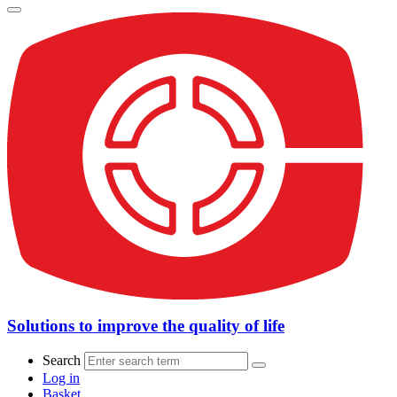
Solutions to improve the quality of life
Search
Log in
Basket