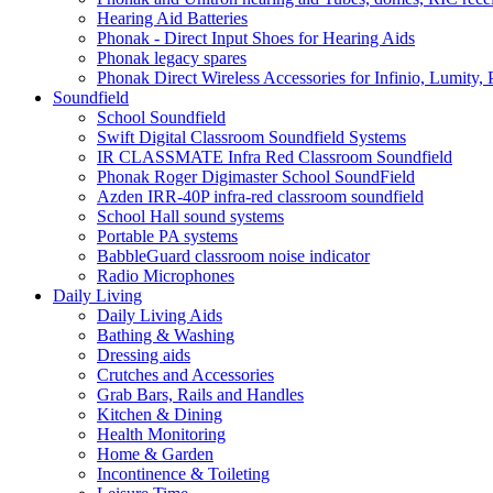
Hearing Aid Batteries
Phonak - Direct Input Shoes for Hearing Aids
Phonak legacy spares
Phonak Direct Wireless Accessories for Infinio, Lumity, 
Soundfield
School Soundfield
Swift Digital Classroom Soundfield Systems
IR CLASSMATE Infra Red Classroom Soundfield
Phonak Roger Digimaster School SoundField
Azden IRR-40P infra-red classroom soundfield
School Hall sound systems
Portable PA systems
BabbleGuard classroom noise indicator
Radio Microphones
Daily Living
Daily Living Aids
Bathing & Washing
Dressing aids
Crutches and Accessories
Grab Bars, Rails and Handles
Kitchen & Dining
Health Monitoring
Home & Garden
Incontinence & Toileting