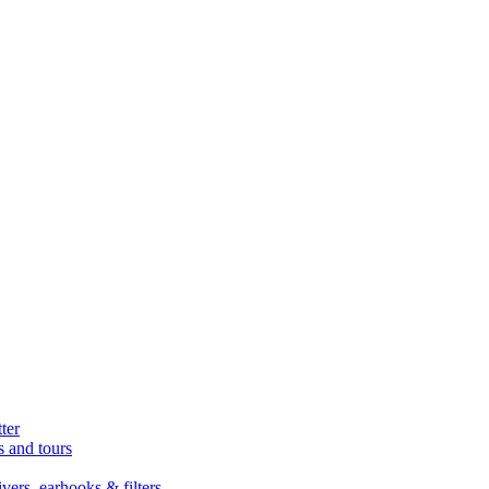
ter
s and tours
ers, earhooks & filters