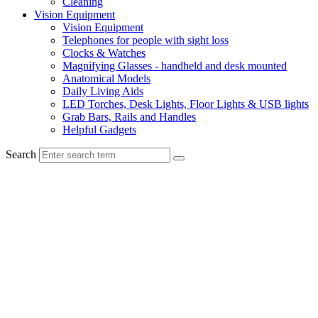
Cleaning
Vision Equipment
Vision Equipment
Telephones for people with sight loss
Clocks & Watches
Magnifying Glasses - handheld and desk mounted
Anatomical Models
Daily Living Aids
LED Torches, Desk Lights, Floor Lights & USB lights
Grab Bars, Rails and Handles
Helpful Gadgets
Search