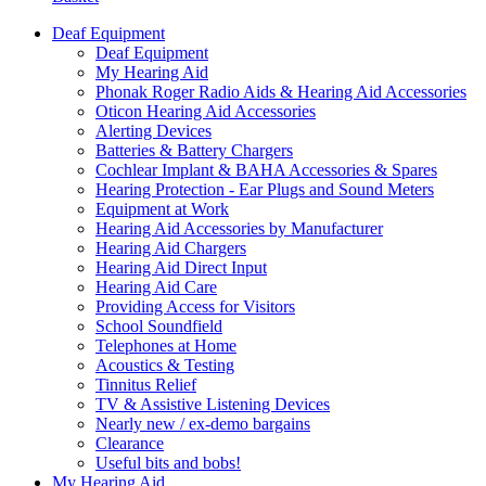
Deaf Equipment
Deaf Equipment
My Hearing Aid
Phonak Roger Radio Aids & Hearing Aid Accessories
Oticon Hearing Aid Accessories
Alerting Devices
Batteries & Battery Chargers
Cochlear Implant & BAHA Accessories & Spares
Hearing Protection - Ear Plugs and Sound Meters
Equipment at Work
Hearing Aid Accessories by Manufacturer
Hearing Aid Chargers
Hearing Aid Direct Input
Hearing Aid Care
Providing Access for Visitors
School Soundfield
Telephones at Home
Acoustics & Testing
Tinnitus Relief
TV & Assistive Listening Devices
Nearly new / ex-demo bargains
Clearance
Useful bits and bobs!
My Hearing Aid