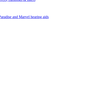
Paradise and Marvel hearing aids