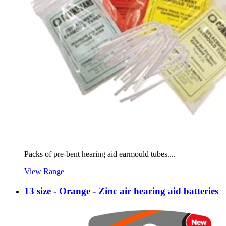
Packs of pre-bent hearing aid earmould tubes....
View Range
13 size - Orange - Zinc air hearing aid batteries