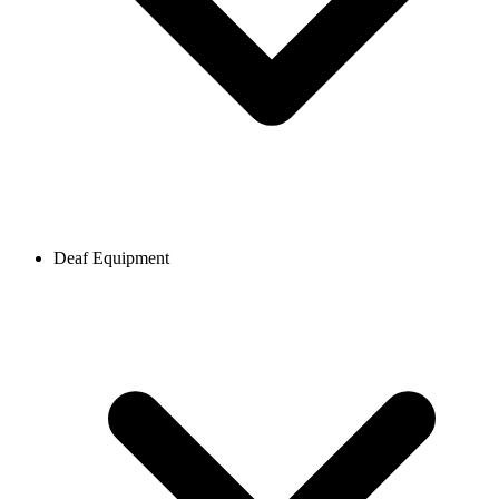
Deaf Equipment