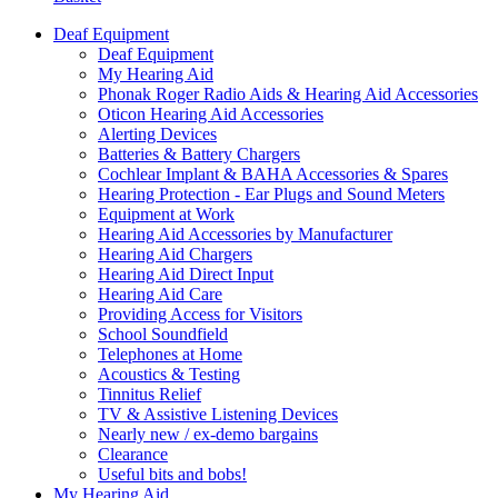
Deaf Equipment
Deaf Equipment
My Hearing Aid
Phonak Roger Radio Aids & Hearing Aid Accessories
Oticon Hearing Aid Accessories
Alerting Devices
Batteries & Battery Chargers
Cochlear Implant & BAHA Accessories & Spares
Hearing Protection - Ear Plugs and Sound Meters
Equipment at Work
Hearing Aid Accessories by Manufacturer
Hearing Aid Chargers
Hearing Aid Direct Input
Hearing Aid Care
Providing Access for Visitors
School Soundfield
Telephones at Home
Acoustics & Testing
Tinnitus Relief
TV & Assistive Listening Devices
Nearly new / ex-demo bargains
Clearance
Useful bits and bobs!
My Hearing Aid