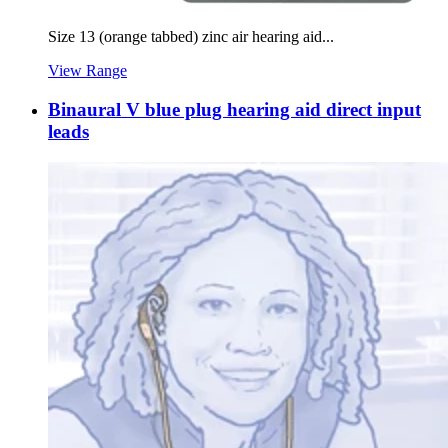
Size 13 (orange tabbed) zinc air hearing aid...
View Range
Binaural V blue plug hearing aid direct input
leads