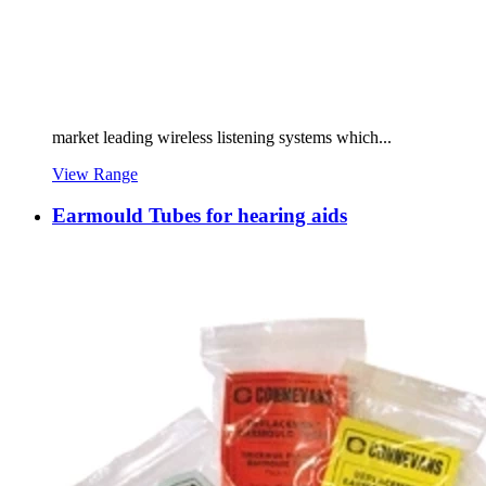
market leading wireless listening systems which...
View Range
Earmould Tubes for hearing aids