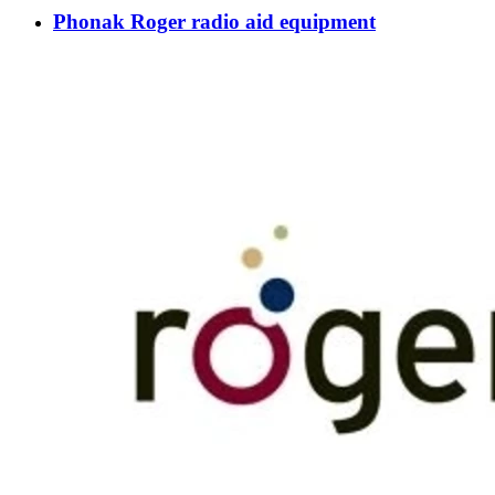
Phonak Roger radio aid equipment