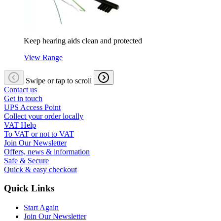
Keep hearing aids clean and protected
View Range
Swipe or tap to scroll
Contact us
Get in touch
UPS Access Point
Collect your order locally
VAT Help
To VAT or not to VAT
Join Our Newsletter
Offers, news & information
Safe & Secure
Quick & easy checkout
Quick Links
Start Again
Join Our Newsletter