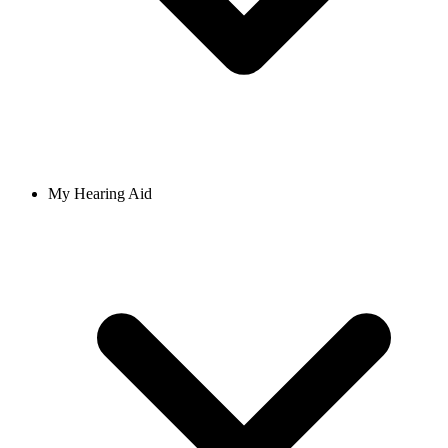
My Hearing Aid