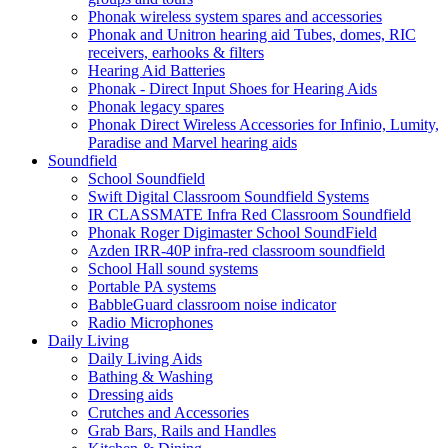
Phonak wireless system spares and accessories
Phonak and Unitron hearing aid Tubes, domes, RIC
receivers, earhooks & filters
Hearing Aid Batteries
Phonak - Direct Input Shoes for Hearing Aids
Phonak legacy spares
Phonak Direct Wireless Accessories for Infinio, Lumity,
Paradise and Marvel hearing aids
Soundfield
School Soundfield
Swift Digital Classroom Soundfield Systems
IR CLASSMATE Infra Red Classroom Soundfield
Phonak Roger Digimaster School SoundField
Azden IRR-40P infra-red classroom soundfield
School Hall sound systems
Portable PA systems
BabbleGuard classroom noise indicator
Radio Microphones
Daily Living
Daily Living Aids
Bathing & Washing
Dressing aids
Crutches and Accessories
Grab Bars, Rails and Handles