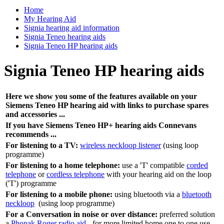
Home
My Hearing Aid
Signia hearing aid information
Signia Teneo hearing aids
Signia Teneo HP hearing aids
Signia Teneo HP hearing aids
Here we show you some of the features available on your
Siemens Teneo HP hearing aid with links to purchase spares
and accessories ...
If you have Siemens Teneo HP+ hearing aids Connevans
recommends ...
For listening to a TV:
wireless neckloop listener
(using loop
programme)
For listening to a home telephone:
use a 'T' compatible
corded
telephone
or
cordless telephone
with your hearing aid on the loop
('T') programme
For listening to a mobile phone:
using bluetooth via a
bluetooth
neckloop
(using loop programme)
For a Conversation in noise or over distance:
preferred solution
a
Phonak Roger radio aid
- for more limited home one to one use,