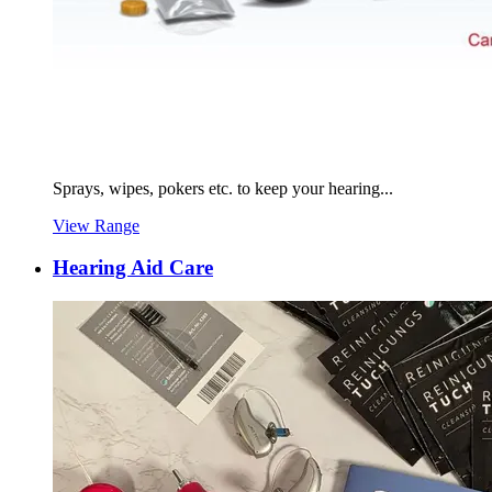
Sprays, wipes, pokers etc. to keep your hearing...
View Range
Hearing Aid Care