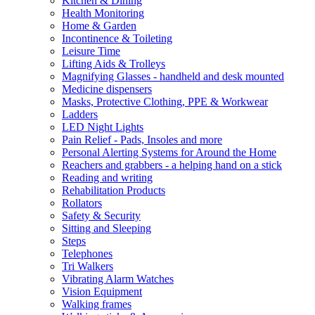
Kitchen & Dining
Health Monitoring
Home & Garden
Incontinence & Toileting
Leisure Time
Lifting Aids & Trolleys
Magnifying Glasses - handheld and desk mounted
Medicine dispensers
Masks, Protective Clothing, PPE & Workwear
Ladders
LED Night Lights
Pain Relief - Pads, Insoles and more
Personal Alerting Systems for Around the Home
Reachers and grabbers - a helping hand on a stick
Reading and writing
Rehabilitation Products
Rollators
Safety & Security
Sitting and Sleeping
Steps
Telephones
Tri Walkers
Vibrating Alarm Watches
Vision Equipment
Walking frames