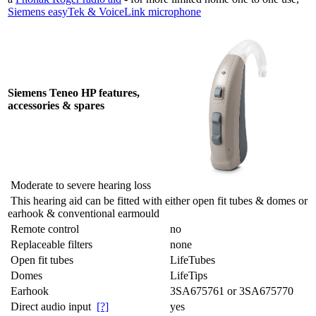
Siemens easyTek & VoiceLink microphone
Siemens Teneo HP features,
accessories & spares
Moderate to severe hearing loss
This hearing aid can be fitted with either open fit tubes & domes or
earhook & conventional earmould
Remote control
no
Replaceable filters
none
Open fit tubes
LifeTubes
Domes
LifeTips
Earhook
3SA675761 or 3SA675770
Direct audio input
[?]
yes