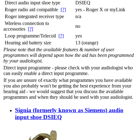
Direct audio input shoe type
DSIEQ
Roger radio aid compatible
[?]
yes - Roger X or myLink
Roger integrated receiver type
n/a
Wireless connection to
no
accessories
[?]
Loop programme/Telecoil
[?]
yes
Hearing aid battery size
13 (orange)
Please note that the available features & number of user
programmes will depend upon how the aid has been programmed
by your audiologist.
Direct input programme - please check with your audiologist who
can easily enable a direct input programme.
If you are unsure of exactly what programmes you have available
you also probably won't be getting the best experience from your
hearing aid - we would suggest that you discuss the available
programmes and when they should be used with your audiologist.
Signia (formerly known as Siemens) audio
input shoe DSIEQ