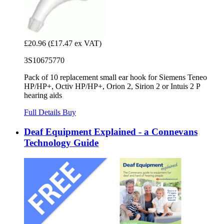
£20.96
(£17.47 ex VAT)
3S10675770
Pack of 10 replacement small ear hook for Siemens Teneo
HP/HP+, Octiv HP/HP+, Orion 2, Sirion 2 or Intuis 2 P
hearing aids
Full Details
Buy
Deaf Equipment Explained - a Connevans
Technology Guide