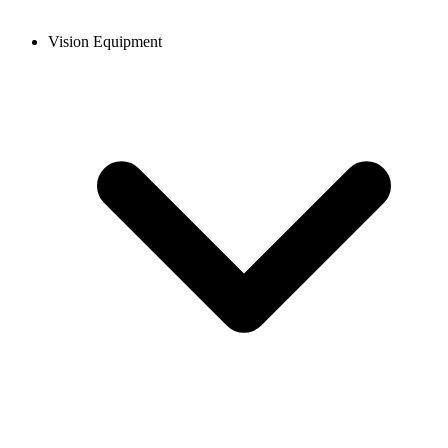
Vision Equipment