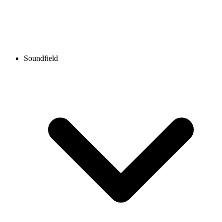
Soundfield