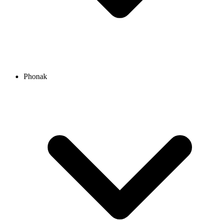
Phonak