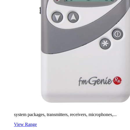
system packages, transmitters, receivers, microphones,...
View Range