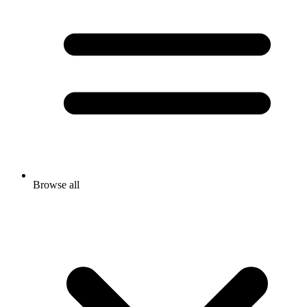
Browse all