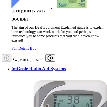
£0.00
(£0.00 ex VAT)
BGUIDE1
The aim of our Deaf Equipment Explained guide is to explain
how technology can work work for you and perhaps
introduce you to some products that you didn’t even know
existed!
Full Details
Buy
Swipe or tap to scroll
fmGenie Radio Aid Systems