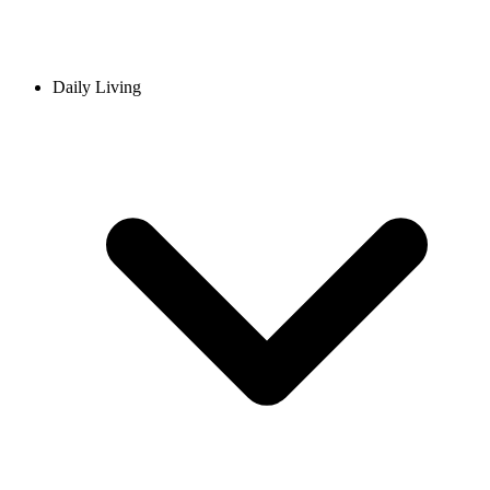
Daily Living