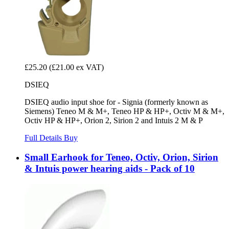
£25.20
(£21.00 ex VAT)
DSIEQ
DSIEQ audio input shoe for - Signia (formerly known as
Siemens) Teneo M & M+, Teneo HP & HP+, Octiv M & M+,
Octiv HP & HP+, Orion 2, Sirion 2 and Intuis 2 M & P
Full Details
Buy
Small Earhook for Teneo, Octiv, Orion, Sirion
& Intuis power hearing aids - Pack of 10