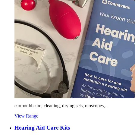
earmould care, cleaning, drying sets, otoscopes,...
View Range
Hearing Aid Care Kits