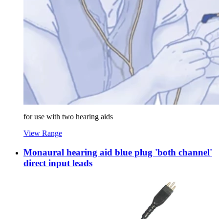
for use with two hearing aids
View Range
Monaural hearing aid blue plug 'both channel'
direct input leads