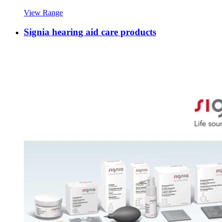
View Range
Signia hearing aid care products