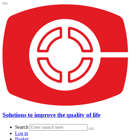
Solutions to improve the quality of life
Search
Log in
Basket