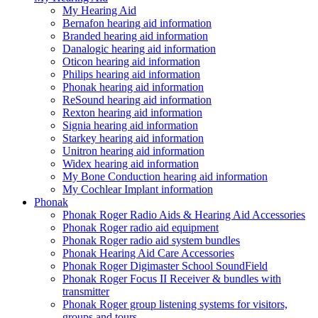
My Hearing Aid
Bernafon hearing aid information
Branded hearing aid information
Danalogic hearing aid information
Oticon hearing aid information
Philips hearing aid information
Phonak hearing aid information
ReSound hearing aid information
Rexton hearing aid information
Signia hearing aid information
Starkey hearing aid information
Unitron hearing aid information
Widex hearing aid information
My Bone Conduction hearing aid information
My Cochlear Implant information
Phonak
Phonak Roger Radio Aids & Hearing Aid Accessories
Phonak Roger radio aid equipment
Phonak Roger radio aid system bundles
Phonak Hearing Aid Care Accessories
Phonak Roger Digimaster School SoundField
Phonak Roger Focus II Receiver & bundles with
transmitter
Phonak Roger group listening systems for visitors,
groups and tours