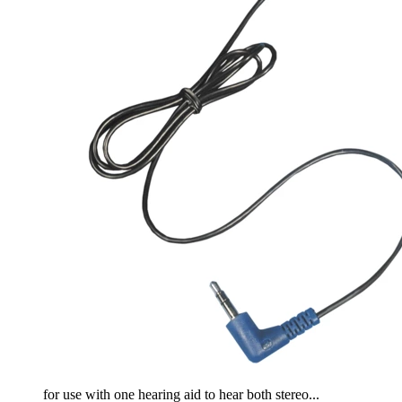
for use with one hearing aid to hear both stereo...