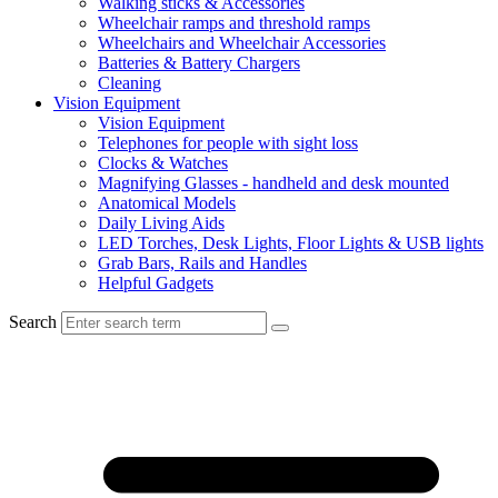
Walking sticks & Accessories
Wheelchair ramps and threshold ramps
Wheelchairs and Wheelchair Accessories
Batteries & Battery Chargers
Cleaning
Vision Equipment
Vision Equipment
Telephones for people with sight loss
Clocks & Watches
Magnifying Glasses - handheld and desk mounted
Anatomical Models
Daily Living Aids
LED Torches, Desk Lights, Floor Lights & USB lights
Grab Bars, Rails and Handles
Helpful Gadgets
Search