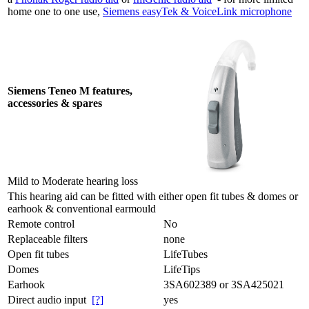
home one to one use,
Siemens easyTek & VoiceLink microphone
Siemens Teneo M features,
accessories & spares
Mild to Moderate hearing loss
This hearing aid can be fitted with either open fit tubes & domes or
earhook & conventional earmould
Remote control
No
Replaceable filters
none
Open fit tubes
LifeTubes
Domes
LifeTips
Earhook
3SA602389 or 3SA425021
Direct audio input
[?]
yes