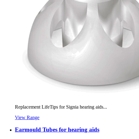
Replacement LifeTips for Signia hearing aids...
View Range
Earmould Tubes for hearing aids