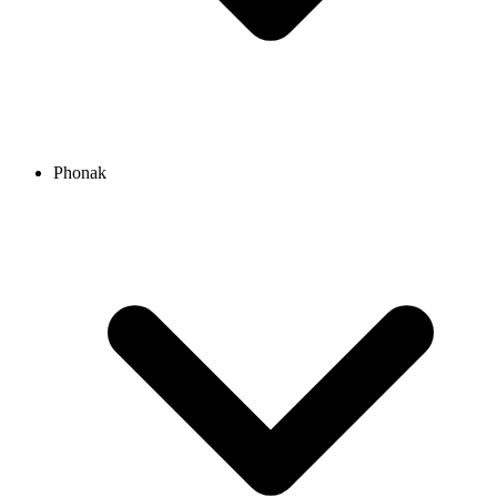
Phonak