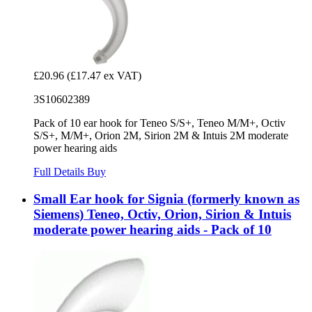
£20.96
(£17.47 ex VAT)
3S10602389
Pack of 10 ear hook for Teneo S/S+, Teneo M/M+, Octiv
S/S+, M/M+, Orion 2M, Sirion 2M & Intuis 2M moderate
power hearing aids
Full Details
Buy
Small Ear hook for Signia (formerly known as
Siemens) Teneo, Octiv, Orion, Sirion & Intuis
moderate power hearing aids - Pack of 10