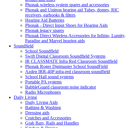
Phonak wireless system spares and accessories
Phonak and Unitron hearing aid Tubes, domes, RIC
receivers, earhooks & filters
Hearing Aid Batteries
Phonak - Direct Input Shoes for Hearing Aids
Phonak legacy spares
Phonak Direct Wireless Accessories for Infinio, Lumity,
Paradise and Marvel hearing aids
Soundfield
School Soundfield
Swift Digital Classroom Soundfield Systems
IR CLASSMATE Infra Red Classroom Soundfield
Phonak Roger Digimaster School SoundField
Azden IRR-40P infra-red classroom soundfield
School Hall sound systems
Portable PA systems
BabbleGuard classroom noise indicator
Radio Microphones
Daily Living
Daily Living Aids
Bathing & Washing
Dressing aids
Crutches and Accessories
Grab Bars, Rails and Handles