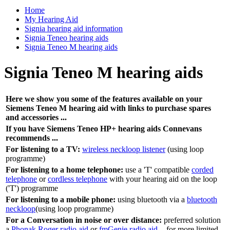
Home
My Hearing Aid
Signia hearing aid information
Signia Teneo hearing aids
Signia Teneo M hearing aids
Signia Teneo M hearing aids
Here we show you some of the features available on your
Siemens Teneo M hearing aid with links to purchase spares
and accessories ...
If you have Siemens Teneo HP+ hearing aids Connevans
recommends ...
For listening to a TV:
wireless neckloop listener
(using loop
programme)
For listening to a home telephone:
use a 'T' compatible
corded
telephone
or
cordless telephone
with your hearing aid on the loop
('T') programme
For listening to a mobile phone:
using bluetooth via a
bluetooth
neckloop
(using loop programme)
For a Conversation in noise or over distance:
preferred solution
a
Phonak Roger radio aid
or
fmGenie radio aid
- for more limited