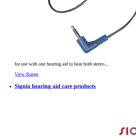
for use with one hearing aid to hear both stereo...
View Range
Signia hearing aid care products