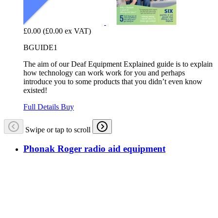
£0.00
(£0.00 ex VAT)
BGUIDE1
The aim of our Deaf Equipment Explained guide is to explain
how technology can work work for you and perhaps
introduce you to some products that you didn’t even know
existed!
Full Details
Buy
Swipe or tap to scroll
Phonak Roger radio aid equipment