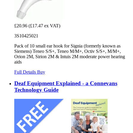
£20.96
(£17.47 ex VAT)
3S10425021
Pack of 10 small ear hook for Signia (formerly known as
Siemens) Teneo S/S+, Teneo M/M+, Octiv S/S+, M/M+,
Orion 2M, Sirion 2M & Intuis 2M moderate power hearing
aids
Full Details
Buy
Deaf Equipment Explained - a Connevans
Technology Guide