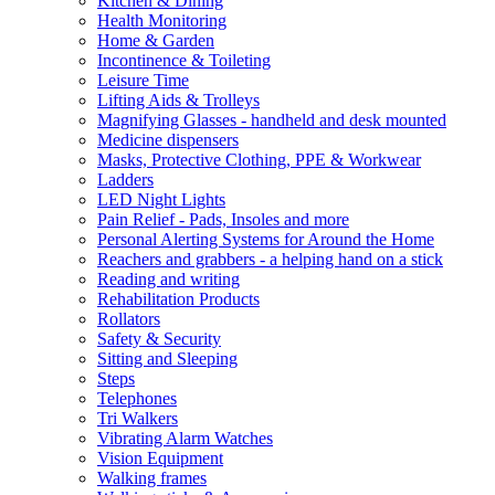
Kitchen & Dining
Health Monitoring
Home & Garden
Incontinence & Toileting
Leisure Time
Lifting Aids & Trolleys
Magnifying Glasses - handheld and desk mounted
Medicine dispensers
Masks, Protective Clothing, PPE & Workwear
Ladders
LED Night Lights
Pain Relief - Pads, Insoles and more
Personal Alerting Systems for Around the Home
Reachers and grabbers - a helping hand on a stick
Reading and writing
Rehabilitation Products
Rollators
Safety & Security
Sitting and Sleeping
Steps
Telephones
Tri Walkers
Vibrating Alarm Watches
Vision Equipment
Walking frames