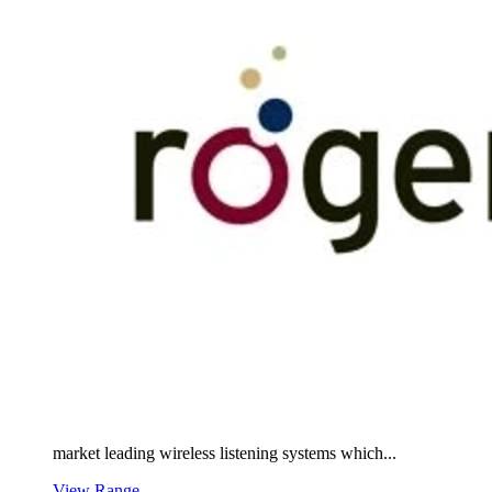
market leading wireless listening systems which...
View Range