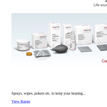
Sprays, wipes, pokers etc. to keep your hearing...
View Range