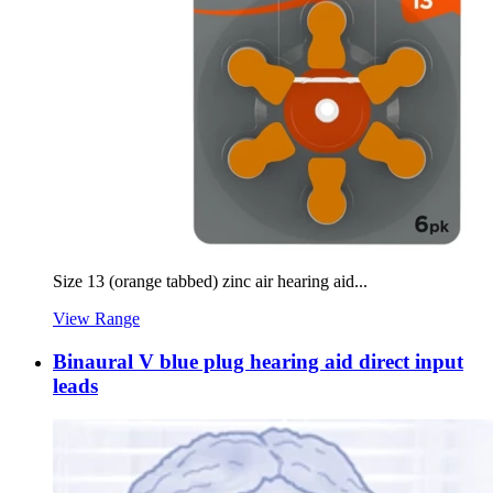
Size 13 (orange tabbed) zinc air hearing aid...
View Range
Binaural V blue plug hearing aid direct input
leads