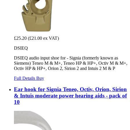
£25.20
(£21.00 ex VAT)
DSIEQ
DSIEQ audio input shoe for - Signia (formerly known as
Siemens) Teneo M & M+, Teneo HP & HP+, Octiv M & M+,
Octiv HP & HP+, Orion 2, Sirion 2 and Intuis 2 M & P
Full Details
Buy
Ear hook for Signia Teneo, Octiv, Orion, Sirion
& Intuis moderate power hearing aids - pack of
10