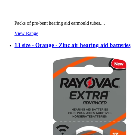
Packs of pre-bent hearing aid earmould tubes....
View Range
13 size - Orange - Zinc air hearing aid batteries