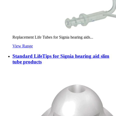
Replacement Life Tubes for Signia hearing aids...
View Range
Standard LifeTips for Signia hearing aid slim
tube products