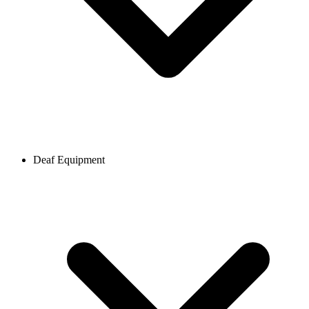
Deaf Equipment