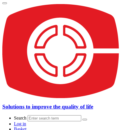
Solutions to improve the quality of life
Search
Log in
Basket