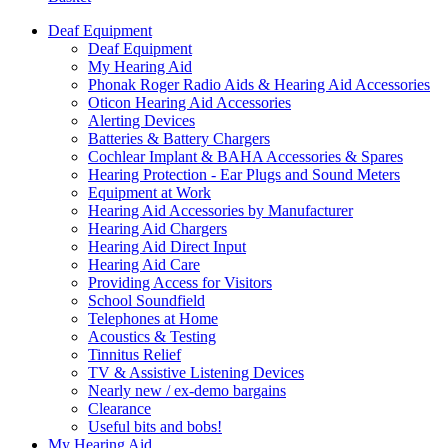
Deaf Equipment
Deaf Equipment
My Hearing Aid
Phonak Roger Radio Aids & Hearing Aid Accessories
Oticon Hearing Aid Accessories
Alerting Devices
Batteries & Battery Chargers
Cochlear Implant & BAHA Accessories & Spares
Hearing Protection - Ear Plugs and Sound Meters
Equipment at Work
Hearing Aid Accessories by Manufacturer
Hearing Aid Chargers
Hearing Aid Direct Input
Hearing Aid Care
Providing Access for Visitors
School Soundfield
Telephones at Home
Acoustics & Testing
Tinnitus Relief
TV & Assistive Listening Devices
Nearly new / ex-demo bargains
Clearance
Useful bits and bobs!
My Hearing Aid