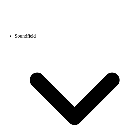
Soundfield