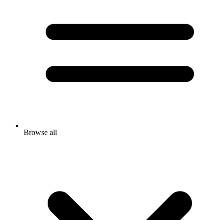
Browse all