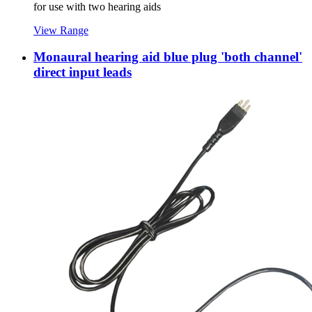
for use with two hearing aids
View Range
Monaural hearing aid blue plug 'both channel'
direct input leads