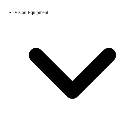
Vision Equipment