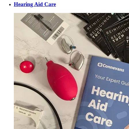
Hearing Aid Care