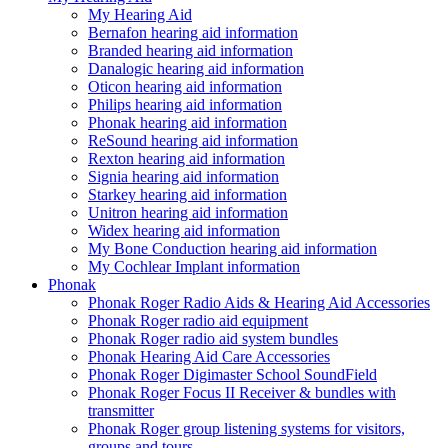
My Hearing Aid
Bernafon hearing aid information
Branded hearing aid information
Danalogic hearing aid information
Oticon hearing aid information
Philips hearing aid information
Phonak hearing aid information
ReSound hearing aid information
Rexton hearing aid information
Signia hearing aid information
Starkey hearing aid information
Unitron hearing aid information
Widex hearing aid information
My Bone Conduction hearing aid information
My Cochlear Implant information
Phonak
Phonak Roger Radio Aids & Hearing Aid Accessories
Phonak Roger radio aid equipment
Phonak Roger radio aid system bundles
Phonak Hearing Aid Care Accessories
Phonak Roger Digimaster School SoundField
Phonak Roger Focus II Receiver & bundles with
transmitter
Phonak Roger group listening systems for visitors,
groups and tours