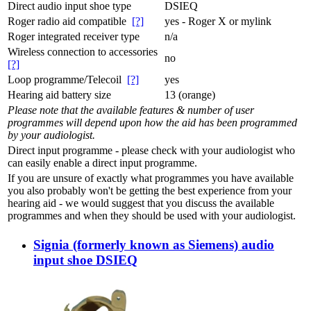
Direct audio input shoe type
DSIEQ
Roger radio aid compatible
[?]
yes - Roger X or mylink
Roger integrated receiver type
n/a
Wireless connection to accessories
no
[?]
Loop programme/Telecoil
[?]
yes
Hearing aid battery size
13 (orange)
Please note that the available features & number of user
programmes will depend upon how the aid has been programmed
by your audiologist.
Direct input programme - please check with your audiologist who
can easily enable a direct input programme.
If you are unsure of exactly what programmes you have available
you also probably won't be getting the best experience from your
hearing aid - we would suggest that you discuss the available
programmes and when they should be used with your audiologist.
Signia (formerly known as Siemens) audio
input shoe DSIEQ