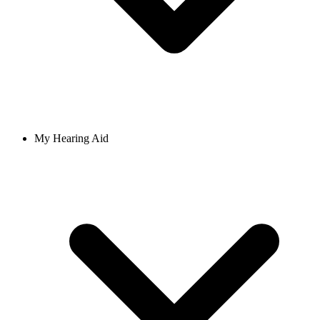
My Hearing Aid