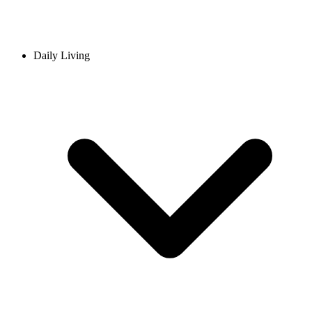
Daily Living