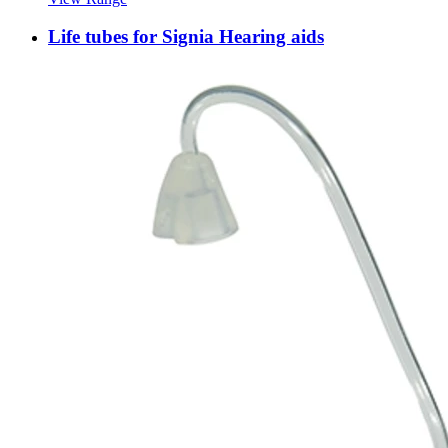
Life tubes for Signia Hearing aids