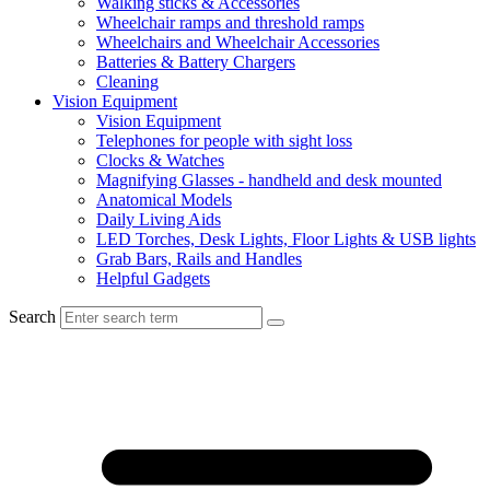
Walking sticks & Accessories
Wheelchair ramps and threshold ramps
Wheelchairs and Wheelchair Accessories
Batteries & Battery Chargers
Cleaning
Vision Equipment
Vision Equipment
Telephones for people with sight loss
Clocks & Watches
Magnifying Glasses - handheld and desk mounted
Anatomical Models
Daily Living Aids
LED Torches, Desk Lights, Floor Lights & USB lights
Grab Bars, Rails and Handles
Helpful Gadgets
Search