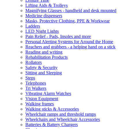
Leisure Time
Lifting Aids & Trolleys
Magnifying Glasses - handheld and desk mounted
Medicine dispensers
Masks, Protective Clothing, PPE & Workwear
Ladders
LED Night Lights
Pain Relief - Pads, Insoles and more
Personal Alerting Systems for Around the Home
Reachers and grabbers - a helping hand on a stick
Reading and writing
Rehabilitation Products
Rollators
Safety & Security
Sitting and Sleeping
Steps
Telephones
Tri Walkers
Vibrating Alarm Watches
Vision Equipment
Walking frames
Walking sticks & Accessories
Wheelchair ramps and threshold ramps
Wheelchairs and Wheelchair Accessories
Batteries & Battery Chargers