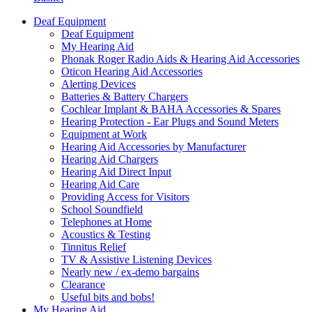
Deaf Equipment
Deaf Equipment
My Hearing Aid
Phonak Roger Radio Aids & Hearing Aid Accessories
Oticon Hearing Aid Accessories
Alerting Devices
Batteries & Battery Chargers
Cochlear Implant & BAHA Accessories & Spares
Hearing Protection - Ear Plugs and Sound Meters
Equipment at Work
Hearing Aid Accessories by Manufacturer
Hearing Aid Chargers
Hearing Aid Direct Input
Hearing Aid Care
Providing Access for Visitors
School Soundfield
Telephones at Home
Acoustics & Testing
Tinnitus Relief
TV & Assistive Listening Devices
Nearly new / ex-demo bargains
Clearance
Useful bits and bobs!
My Hearing Aid