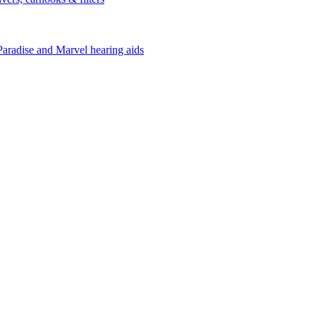
Paradise and Marvel hearing aids