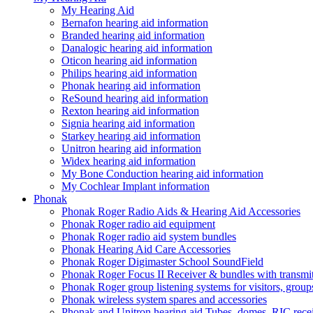
My Hearing Aid
Bernafon hearing aid information
Branded hearing aid information
Danalogic hearing aid information
Oticon hearing aid information
Philips hearing aid information
Phonak hearing aid information
ReSound hearing aid information
Rexton hearing aid information
Signia hearing aid information
Starkey hearing aid information
Unitron hearing aid information
Widex hearing aid information
My Bone Conduction hearing aid information
My Cochlear Implant information
Phonak
Phonak Roger Radio Aids & Hearing Aid Accessories
Phonak Roger radio aid equipment
Phonak Roger radio aid system bundles
Phonak Hearing Aid Care Accessories
Phonak Roger Digimaster School SoundField
Phonak Roger Focus II Receiver & bundles with transmit
Phonak Roger group listening systems for visitors, group
Phonak wireless system spares and accessories
Phonak and Unitron hearing aid Tubes, domes, RIC receiv