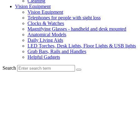
Cleaning
Vision Equipment
Vision Equipment
Telephones for people with sight loss
Clocks & Watches
Magnifying Glasses - handheld and desk mounted
Anatomical Models
Daily Living Aids
LED Torches, Desk Lights, Floor Lights & USB lights
Grab Bars, Rails and Handles
Helpful Gadgets
Search