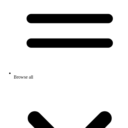
Browse all