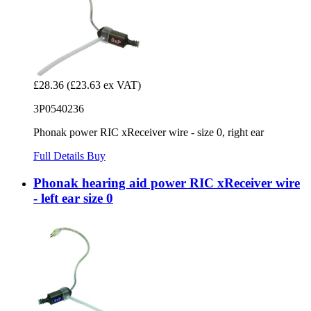
£28.36
(£23.63 ex VAT)
3P0540236
Phonak power RIC xReceiver wire - size 0, right ear
Full Details
Buy
Phonak hearing aid power RIC xReceiver wire
- left ear size 0