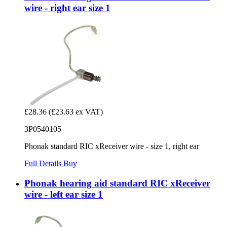
wire - right ear size 1
£28.36
(£23.63 ex VAT)
3P0540105
Phonak standard RIC xReceiver wire - size 1, right ear
Full Details
Buy
Phonak hearing aid standard RIC xReceiver
wire - left ear size 1