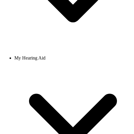
My Hearing Aid