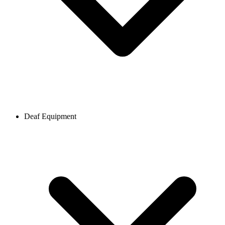
Deaf Equipment