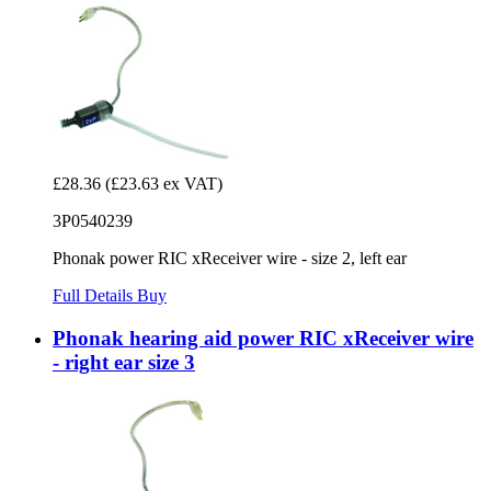
£28.36
(£23.63 ex VAT)
3P0540239
Phonak power RIC xReceiver wire - size 2, left ear
Full Details
Buy
Phonak hearing aid power RIC xReceiver wire
- right ear size 3