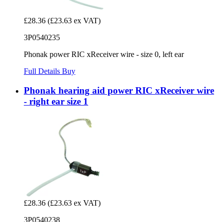
£28.36
(£23.63 ex VAT)
3P0540235
Phonak power RIC xReceiver wire - size 0, left ear
Full Details
Buy
Phonak hearing aid power RIC xReceiver wire
- right ear size 1
£28.36
(£23.63 ex VAT)
3P0540238