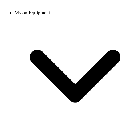
Vision Equipment