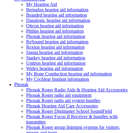
My Hearing Aid
Bernafon hearing aid information
Branded hearing aid information
Danalogic hearing aid information
Oticon hearing aid information
Philips hearing aid information
Phonak hearing aid information
ReSound hearing aid information
Rexton hearing aid information
Signia hearing aid information
Starkey hearing aid information
Unitron hearing aid information
Widex hearing aid information
My Bone Conduction hearing aid information
My Cochlear Implant information
Phonak
Phonak Roger Radio Aids & Hearing Aid Accessories
Phonak Roger radio aid equipment
Phonak Roger radio aid system bundles
Phonak Hearing Aid Care Accessories
Phonak Roger Digimaster School SoundField
Phonak Roger Focus II Receiver & bundles with
transmitter
Phonak Roger group listening systems for visitors,
groups and tours