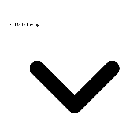
Daily Living