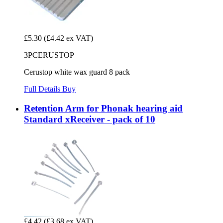
£5.30
(£4.42 ex VAT)
3PCERUSTOP
Cerustop white wax guard 8 pack
Full Details
Buy
Retention Arm for Phonak hearing aid
Standard xReceiver - pack of 10
£4.42
(£3.68 ex VAT)