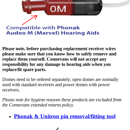
Please note, before purchasing replacement receiver wires
please make sure that you know how to safely remove and
replace them yourself. Connevans will not accept any
responsibility for any damage to hearing aids when you
replace/fit spare parts.
Domes need to be ordered separately; open domes are normally
used with standard receivers and power domes with power
receivers.
Please note for hygiene reasons these products are excluded from
the Connevans extended returns policy.
Phonak & Unitron pin removal/fitting tool