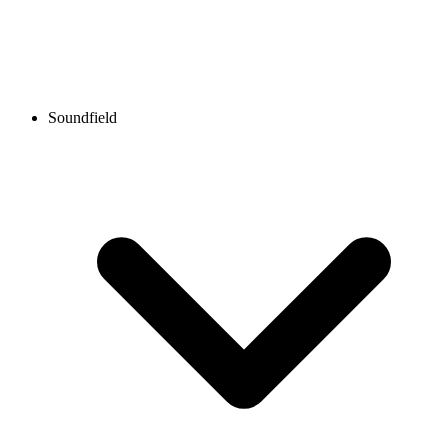
Soundfield