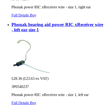
Phonak power RIC xReceiver wire - size 1, right ear
Full Details
Buy
Phonak hearing aid power RIC xReceiver wire
- left ear size 1
£28.36
(£23.63 ex VAT)
3P0540237
Phonak power RIC xReceiver wire - size 1, left ear
Full Details
Buy