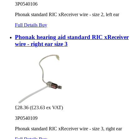
3P0540106
Phonak standard RIC xReceiver wire - size 2, left ear
Full Details
Buy
Phonak hearing aid standard RIC xReceiver
wire - right ear size 3
£28.36
(£23.63 ex VAT)
3P0540109
Phonak standard RIC xReceiver wire - size 3, right ear