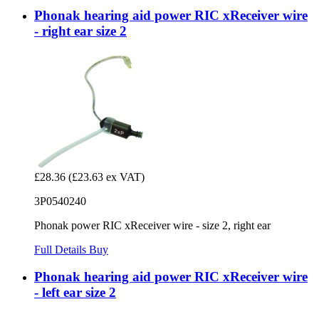
Phonak hearing aid power RIC xReceiver wire
- right ear size 2
£28.36
(£23.63 ex VAT)
3P0540240
Phonak power RIC xReceiver wire - size 2, right ear
Full Details
Buy
Phonak hearing aid power RIC xReceiver wire
- left ear size 2