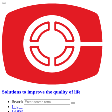
Solutions to improve the quality of life
Search
Log in
Basket