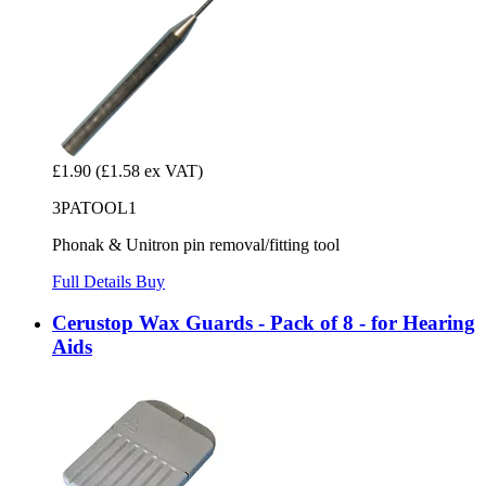
£1.90
(£1.58 ex VAT)
3PATOOL1
Phonak & Unitron pin removal/fitting tool
Full Details
Buy
Cerustop Wax Guards - Pack of 8 - for Hearing
Aids