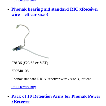
Full Details
Buy
Phonak hearing aid standard RIC xReceiver
wire - left ear size 3
£28.36
(£23.63 ex VAT)
3P0540108
Phonak standard RIC xReceiver wire - size 3, left ear
Full Details
Buy
Pack of 10 Retention Arms for Phonak Power
xReceiver