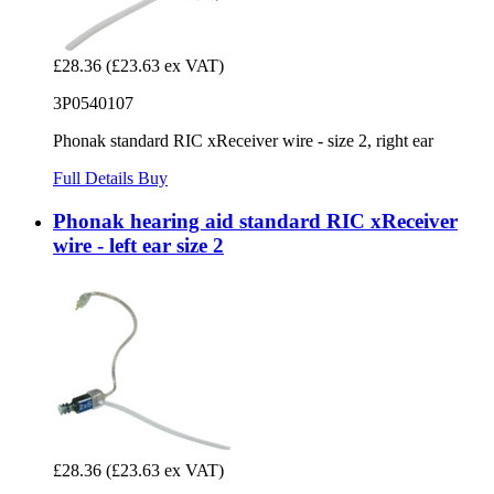
£28.36
(£23.63 ex VAT)
3P0540107
Phonak standard RIC xReceiver wire - size 2, right ear
Full Details
Buy
Phonak hearing aid standard RIC xReceiver
wire - left ear size 2
£28.36
(£23.63 ex VAT)