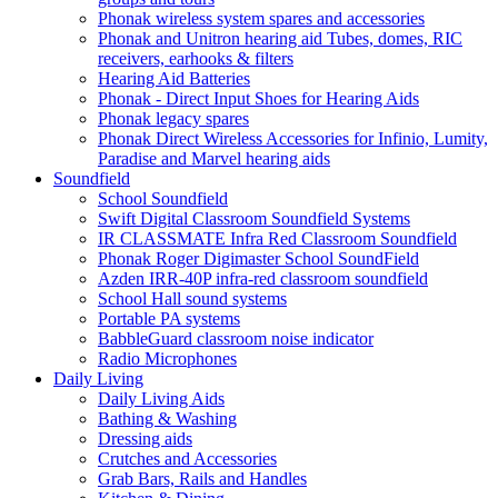
Phonak wireless system spares and accessories
Phonak and Unitron hearing aid Tubes, domes, RIC
receivers, earhooks & filters
Hearing Aid Batteries
Phonak - Direct Input Shoes for Hearing Aids
Phonak legacy spares
Phonak Direct Wireless Accessories for Infinio, Lumity,
Paradise and Marvel hearing aids
Soundfield
School Soundfield
Swift Digital Classroom Soundfield Systems
IR CLASSMATE Infra Red Classroom Soundfield
Phonak Roger Digimaster School SoundField
Azden IRR-40P infra-red classroom soundfield
School Hall sound systems
Portable PA systems
BabbleGuard classroom noise indicator
Radio Microphones
Daily Living
Daily Living Aids
Bathing & Washing
Dressing aids
Crutches and Accessories
Grab Bars, Rails and Handles