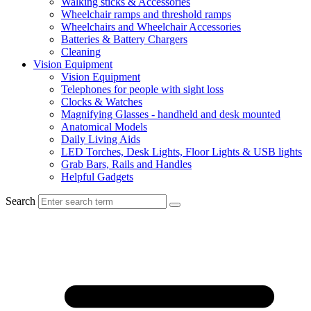
Walking sticks & Accessories
Wheelchair ramps and threshold ramps
Wheelchairs and Wheelchair Accessories
Batteries & Battery Chargers
Cleaning
Vision Equipment
Vision Equipment
Telephones for people with sight loss
Clocks & Watches
Magnifying Glasses - handheld and desk mounted
Anatomical Models
Daily Living Aids
LED Torches, Desk Lights, Floor Lights & USB lights
Grab Bars, Rails and Handles
Helpful Gadgets
Search