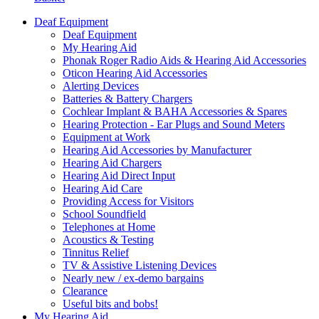
Deaf Equipment
Deaf Equipment
My Hearing Aid
Phonak Roger Radio Aids & Hearing Aid Accessories
Oticon Hearing Aid Accessories
Alerting Devices
Batteries & Battery Chargers
Cochlear Implant & BAHA Accessories & Spares
Hearing Protection - Ear Plugs and Sound Meters
Equipment at Work
Hearing Aid Accessories by Manufacturer
Hearing Aid Chargers
Hearing Aid Direct Input
Hearing Aid Care
Providing Access for Visitors
School Soundfield
Telephones at Home
Acoustics & Testing
Tinnitus Relief
TV & Assistive Listening Devices
Nearly new / ex-demo bargains
Clearance
Useful bits and bobs!
My Hearing Aid