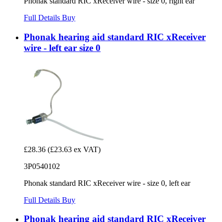
Phonak standard RIC xReceiver wire - size 0, right ear
Full Details
Buy
Phonak hearing aid standard RIC xReceiver
wire - left ear size 0
£28.36
(£23.63 ex VAT)
3P0540102
Phonak standard RIC xReceiver wire - size 0, left ear
Full Details
Buy
Phonak hearing aid standard RIC xReceiver