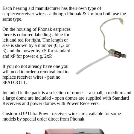
Each hearing aid manufacturer has their own type of
earpiece/receiver wires - although Phonak & Unitron both use the
same type.
On the housing of Phonak earpieces
there is coloured labelling - blue for
left and red for right. The length or
size is shown by a number (0,1,2 or
3) and the power by xS for standard
and xP for power e.g. 2xP.
If you do not already have one you
will need to order a removal tool to
replace receiver wires - part no
3PATOOL1.
Included in the pack is a selection of domes – a small, a medium and
a large dome are included - open domes are supplied with Standard
Receivers and power domes with Power Receivers.
Custom xUP Ultra Power receiver wires are available for some
models by special order direct from Phonak.