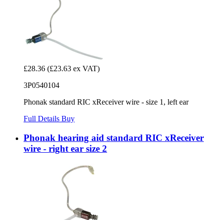
£28.36
(£23.63 ex VAT)
3P0540104
Phonak standard RIC xReceiver wire - size 1, left ear
Full Details
Buy
Phonak hearing aid standard RIC xReceiver
wire - right ear size 2