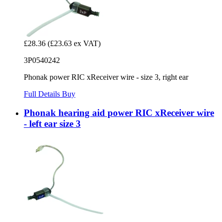
£28.36
(£23.63 ex VAT)
3P0540242
Phonak power RIC xReceiver wire - size 3, right ear
Full Details
Buy
Phonak hearing aid power RIC xReceiver wire
- left ear size 3