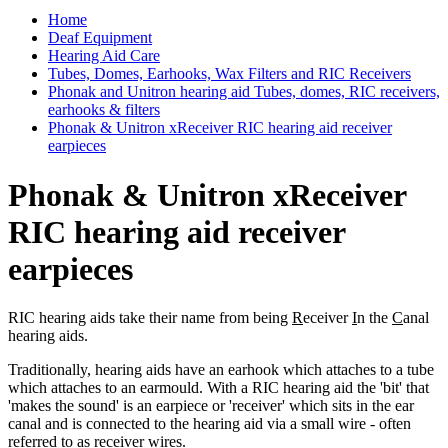
Home
Deaf Equipment
Hearing Aid Care
Tubes, Domes, Earhooks, Wax Filters and RIC Receivers
Phonak and Unitron hearing aid Tubes, domes, RIC receivers,
earhooks & filters
Phonak & Unitron xReceiver RIC hearing aid receiver
earpieces
Phonak & Unitron xReceiver
RIC hearing aid receiver
earpieces
RIC hearing aids take their name from being
R
eceiver
I
n the
C
anal
hearing aids.
Traditionally, hearing aids have an earhook which attaches to a tube
which attaches to an earmould. With a RIC hearing aid the 'bit' that
'makes the sound' is an earpiece or 'receiver' which sits in the ear
canal and is connected to the hearing aid via a small wire - often
referred to as receiver wires.