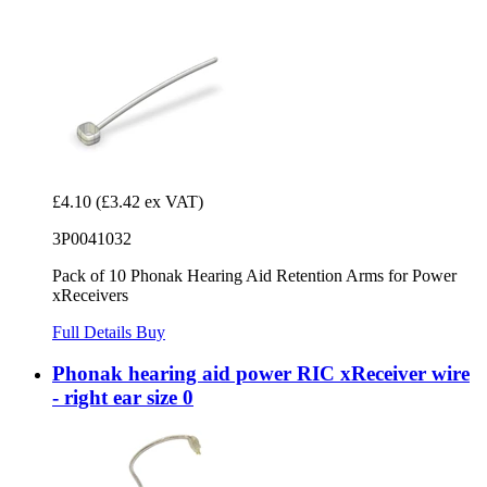
£4.10
(£3.42 ex VAT)
3P0041032
Pack of 10 Phonak Hearing Aid Retention Arms for Power
xReceivers
Full Details
Buy
Phonak hearing aid power RIC xReceiver wire
- right ear size 0