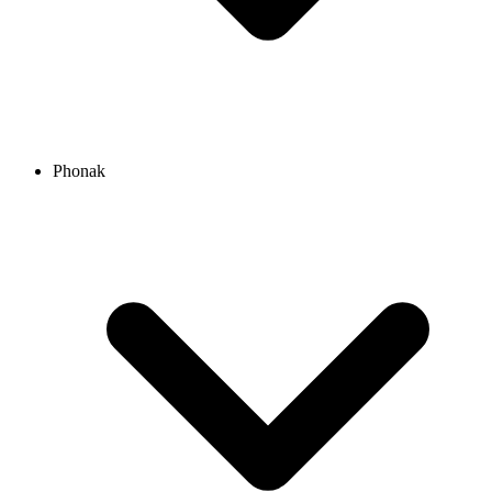
Phonak