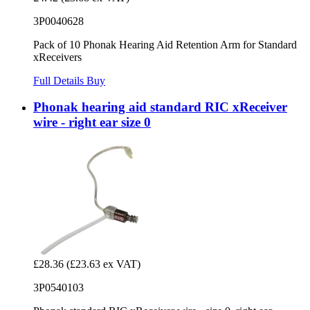
3P0040628
Pack of 10 Phonak Hearing Aid Retention Arm for Standard
xReceivers
Full Details
Buy
Phonak hearing aid standard RIC xReceiver
wire - right ear size 0
£28.36
(£23.63 ex VAT)
3P0540103