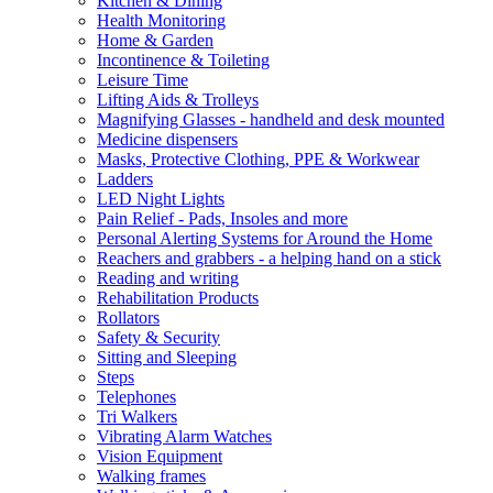
Kitchen & Dining
Health Monitoring
Home & Garden
Incontinence & Toileting
Leisure Time
Lifting Aids & Trolleys
Magnifying Glasses - handheld and desk mounted
Medicine dispensers
Masks, Protective Clothing, PPE & Workwear
Ladders
LED Night Lights
Pain Relief - Pads, Insoles and more
Personal Alerting Systems for Around the Home
Reachers and grabbers - a helping hand on a stick
Reading and writing
Rehabilitation Products
Rollators
Safety & Security
Sitting and Sleeping
Steps
Telephones
Tri Walkers
Vibrating Alarm Watches
Vision Equipment
Walking frames