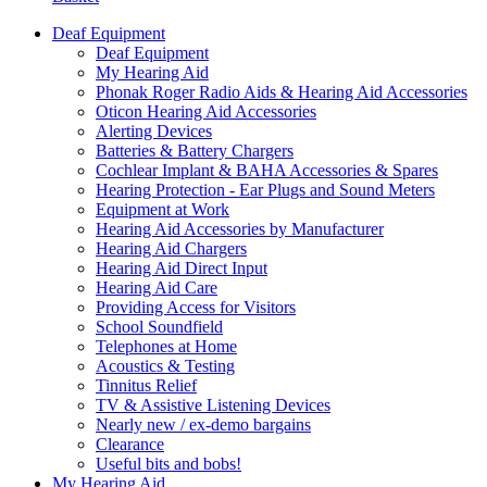
Deaf Equipment
Deaf Equipment
My Hearing Aid
Phonak Roger Radio Aids & Hearing Aid Accessories
Oticon Hearing Aid Accessories
Alerting Devices
Batteries & Battery Chargers
Cochlear Implant & BAHA Accessories & Spares
Hearing Protection - Ear Plugs and Sound Meters
Equipment at Work
Hearing Aid Accessories by Manufacturer
Hearing Aid Chargers
Hearing Aid Direct Input
Hearing Aid Care
Providing Access for Visitors
School Soundfield
Telephones at Home
Acoustics & Testing
Tinnitus Relief
TV & Assistive Listening Devices
Nearly new / ex-demo bargains
Clearance
Useful bits and bobs!
My Hearing Aid