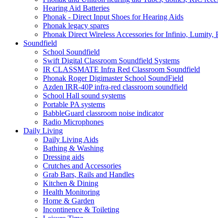
Hearing Aid Batteries
Phonak - Direct Input Shoes for Hearing Aids
Phonak legacy spares
Phonak Direct Wireless Accessories for Infinio, Lumity, 
Soundfield
School Soundfield
Swift Digital Classroom Soundfield Systems
IR CLASSMATE Infra Red Classroom Soundfield
Phonak Roger Digimaster School SoundField
Azden IRR-40P infra-red classroom soundfield
School Hall sound systems
Portable PA systems
BabbleGuard classroom noise indicator
Radio Microphones
Daily Living
Daily Living Aids
Bathing & Washing
Dressing aids
Crutches and Accessories
Grab Bars, Rails and Handles
Kitchen & Dining
Health Monitoring
Home & Garden
Incontinence & Toileting