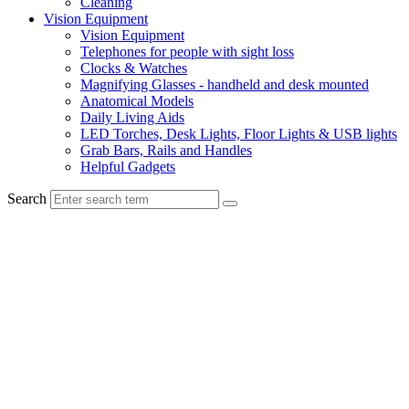
Cleaning
Vision Equipment
Vision Equipment
Telephones for people with sight loss
Clocks & Watches
Magnifying Glasses - handheld and desk mounted
Anatomical Models
Daily Living Aids
LED Torches, Desk Lights, Floor Lights & USB lights
Grab Bars, Rails and Handles
Helpful Gadgets
Search