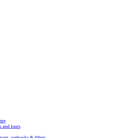
ter
s and tours
ers, earhooks & filters