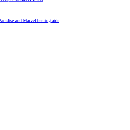
Paradise and Marvel hearing aids