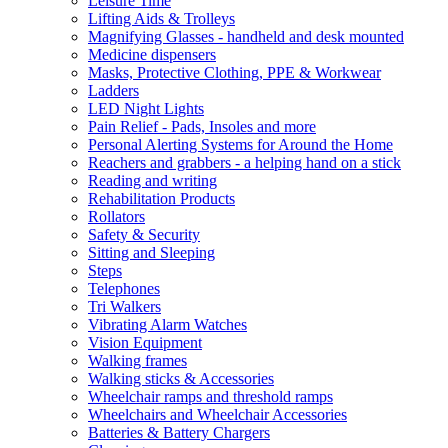
Leisure Time
Lifting Aids & Trolleys
Magnifying Glasses - handheld and desk mounted
Medicine dispensers
Masks, Protective Clothing, PPE & Workwear
Ladders
LED Night Lights
Pain Relief - Pads, Insoles and more
Personal Alerting Systems for Around the Home
Reachers and grabbers - a helping hand on a stick
Reading and writing
Rehabilitation Products
Rollators
Safety & Security
Sitting and Sleeping
Steps
Telephones
Tri Walkers
Vibrating Alarm Watches
Vision Equipment
Walking frames
Walking sticks & Accessories
Wheelchair ramps and threshold ramps
Wheelchairs and Wheelchair Accessories
Batteries & Battery Chargers