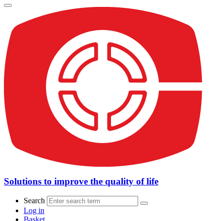
Solutions to improve the quality of life
Search
Log in
Basket