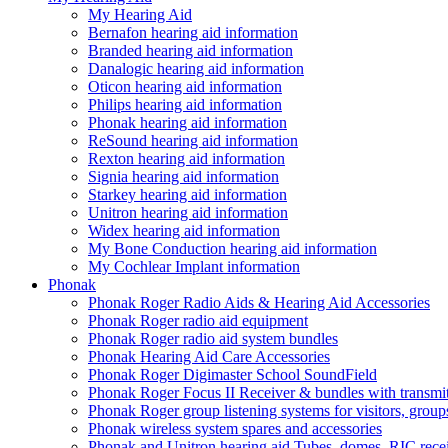
My Hearing Aid
Bernafon hearing aid information
Branded hearing aid information
Danalogic hearing aid information
Oticon hearing aid information
Philips hearing aid information
Phonak hearing aid information
ReSound hearing aid information
Rexton hearing aid information
Signia hearing aid information
Starkey hearing aid information
Unitron hearing aid information
Widex hearing aid information
My Bone Conduction hearing aid information
My Cochlear Implant information
Phonak
Phonak Roger Radio Aids & Hearing Aid Accessories
Phonak Roger radio aid equipment
Phonak Roger radio aid system bundles
Phonak Hearing Aid Care Accessories
Phonak Roger Digimaster School SoundField
Phonak Roger Focus II Receiver & bundles with transmit
Phonak Roger group listening systems for visitors, group
Phonak wireless system spares and accessories
Phonak and Unitron hearing aid Tubes, domes, RIC receiv