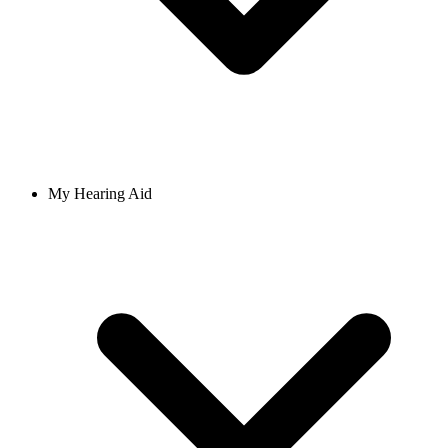
My Hearing Aid