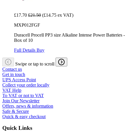
£17.70
£21.50
(£14.75 ex VAT)
MXP012FGF
Duracell Procell PP3 size Alkaline Intense Power Batteries -
Box of 10
Full Details
Buy
Swipe or tap to scroll
Contact us
Get in touch
UPS Access Point
Collect your order locally
VAT Help
To VAT or not to VAT
Join Our Newsletter
Offers, news & information
Safe & Secure
Quick & easy checkout
Quick Links