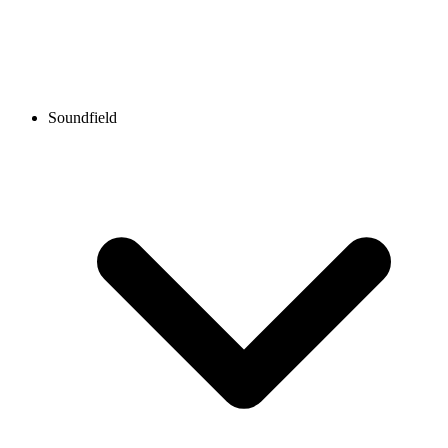
Soundfield