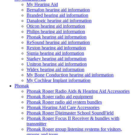
My Hearing Aid
Bernafon hearing aid information
Branded hearing aid information
Danalogic hearing aid information
Oticon hearing aid information
Philips hearing aid information
Phonak hearing aid information
ReSound hearing aid information
Rexton hearing aid information
Signia hearing aid information
Starkey hearing aid information
Unitron hearing aid information
Widex hearing aid information
My Bone Conduction hearing aid information
My Cochlear Implant information
Phonak
Phonak Roger Radio Aids & Hearing Aid Accessories
Phonak Roger radio aid equipment
Phonak Roger radio aid system bundles
Phonak Hearing Aid Care Accessories
Phonak Roger Digimaster School SoundField
Phonak Roger Focus II Receiver & bundles with
transmitter
Phonak Roger group listening systems for visitors,
groups and tours