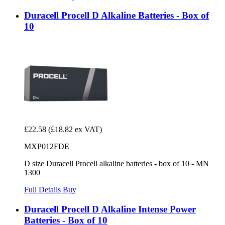
Duracell Procell D Alkaline Batteries - Box of
10
£22.58
(£18.82 ex VAT)
MXP012FDE
D size Duracell Procell alkaline batteries - box of 10 - MN
1300
Full Details
Buy
Duracell Procell D Alkaline Intense Power
Batteries - Box of 10