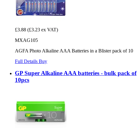
£3.88
(£3.23 ex VAT)
MXAG105
AGFA Photo Alkaline AAA Batteries in a Blister pack of 10
Full Details
Buy
GP Super Alkaline AAA batteries - bulk pack of
10pcs