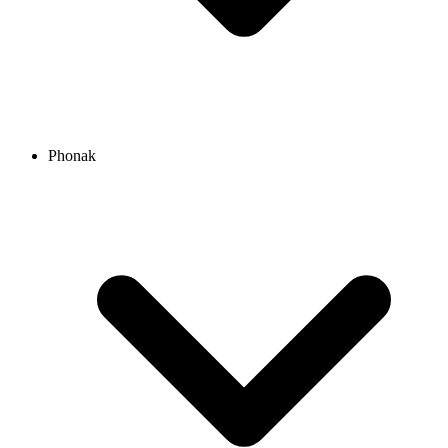
Phonak