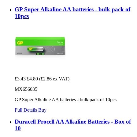
GP Super Alkaline AA batteries - bulk pack of
10pcs
£3.43
£4.80
(£2.86 ex VAT)
MX656035
GP Super Alkaline AA batteries - bulk pack of 10pcs
Full Details
Buy
Duracell Procell AA Alkaline Batteries - Box of
10