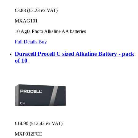
£3.88
(£3.23 ex VAT)
MXAG101
10 Agfa Photo Alkaline AA batteries
Full Details
Buy
Duracell Procell C sized Alkaline Battery - pack
of 10
£14.90
(£12.42 ex VAT)
MXP012FCE