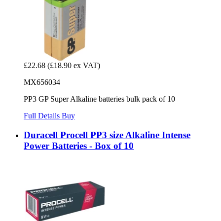
£22.68
(£18.90 ex VAT)
MX656034
PP3 GP Super Alkaline batteries bulk pack of 10
Full Details
Buy
Duracell Procell PP3 size Alkaline Intense
Power Batteries - Box of 10