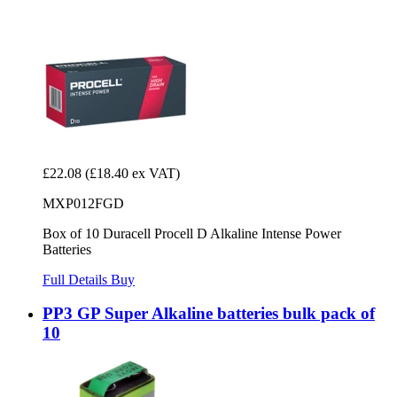
£22.08
(£18.40 ex VAT)
MXP012FGD
Box of 10 Duracell Procell D Alkaline Intense Power
Batteries
Full Details
Buy
PP3 GP Super Alkaline batteries bulk pack of
10