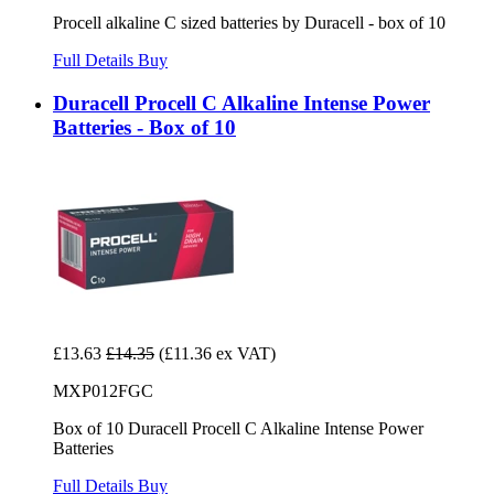
Procell alkaline C sized batteries by Duracell - box of 10
Full Details
Buy
Duracell Procell C Alkaline Intense Power
Batteries - Box of 10
£13.63
£14.35
(£11.36 ex VAT)
MXP012FGC
Box of 10 Duracell Procell C Alkaline Intense Power
Batteries
Full Details
Buy