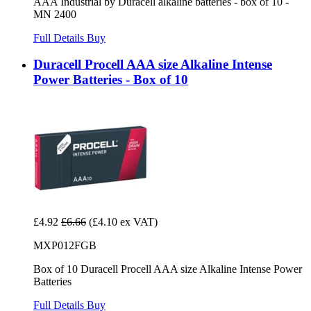
AAA Industrial by Duracell alkaline batteries - box of 10 -
MN 2400
Full Details
Buy
Duracell Procell AAA size Alkaline Intense
Power Batteries - Box of 10
£4.92
£6.66
(£4.10 ex VAT)
MXP012FGB
Box of 10 Duracell Procell AAA size Alkaline Intense Power
Batteries
Full Details
Buy