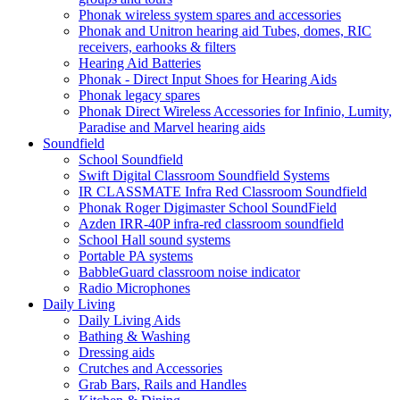
Phonak wireless system spares and accessories
Phonak and Unitron hearing aid Tubes, domes, RIC
receivers, earhooks & filters
Hearing Aid Batteries
Phonak - Direct Input Shoes for Hearing Aids
Phonak legacy spares
Phonak Direct Wireless Accessories for Infinio, Lumity,
Paradise and Marvel hearing aids
Soundfield
School Soundfield
Swift Digital Classroom Soundfield Systems
IR CLASSMATE Infra Red Classroom Soundfield
Phonak Roger Digimaster School SoundField
Azden IRR-40P infra-red classroom soundfield
School Hall sound systems
Portable PA systems
BabbleGuard classroom noise indicator
Radio Microphones
Daily Living
Daily Living Aids
Bathing & Washing
Dressing aids
Crutches and Accessories
Grab Bars, Rails and Handles