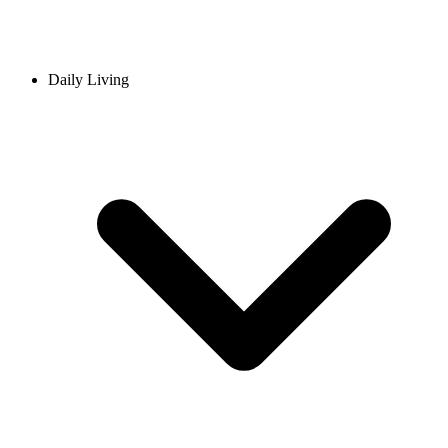
Daily Living