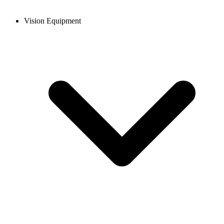
Vision Equipment