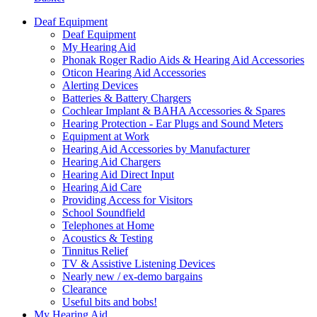
Deaf Equipment
Deaf Equipment
My Hearing Aid
Phonak Roger Radio Aids & Hearing Aid Accessories
Oticon Hearing Aid Accessories
Alerting Devices
Batteries & Battery Chargers
Cochlear Implant & BAHA Accessories & Spares
Hearing Protection - Ear Plugs and Sound Meters
Equipment at Work
Hearing Aid Accessories by Manufacturer
Hearing Aid Chargers
Hearing Aid Direct Input
Hearing Aid Care
Providing Access for Visitors
School Soundfield
Telephones at Home
Acoustics & Testing
Tinnitus Relief
TV & Assistive Listening Devices
Nearly new / ex-demo bargains
Clearance
Useful bits and bobs!
My Hearing Aid