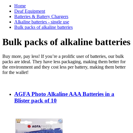
Home
Deaf Equipment
Batteries & Battery Chargers
Alkaline batteries - single use
Bulk packs of alkaline batteries
Bulk packs of alkaline batteries
Buy more, pay less! If you’re a prolific user of batteries, our bulk
packs are ideal. They have less packaging, making them better for
the environment and they cost less per battery, making them better
for the wallet!
AGFA Photo Alkaline AAA Batteries in a
Blister pack of 10