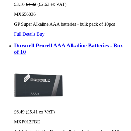
£3.16
£4.32
(£2.63 ex VAT)
MX656036
GP Super Alkaline AAA batteries - bulk pack of 10pcs
Full Details
Buy
Duracell Procell AAA Alkaline Batteries - Box
of 10
£6.49
(£5.41 ex VAT)
MXP012FBE