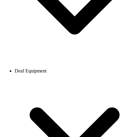
Deaf Equipment