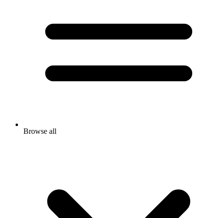
Browse all