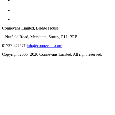
Connevans Limited, Bridge House
1 Nutfield Road, Merstham, Surrey, RH1 3EB
01737 247571
info@connevans.com
Copyright 2005- 2026 Connevans Limited. All right reserved.