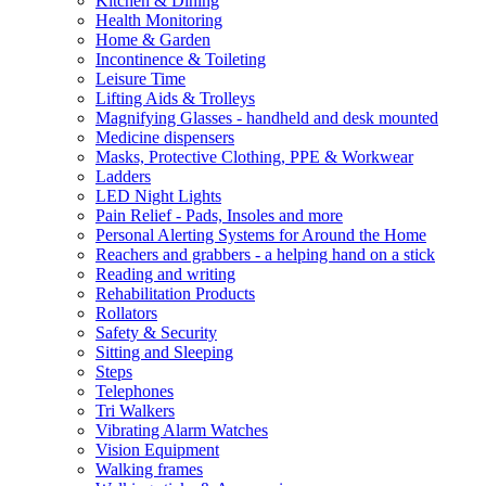
Kitchen & Dining
Health Monitoring
Home & Garden
Incontinence & Toileting
Leisure Time
Lifting Aids & Trolleys
Magnifying Glasses - handheld and desk mounted
Medicine dispensers
Masks, Protective Clothing, PPE & Workwear
Ladders
LED Night Lights
Pain Relief - Pads, Insoles and more
Personal Alerting Systems for Around the Home
Reachers and grabbers - a helping hand on a stick
Reading and writing
Rehabilitation Products
Rollators
Safety & Security
Sitting and Sleeping
Steps
Telephones
Tri Walkers
Vibrating Alarm Watches
Vision Equipment
Walking frames