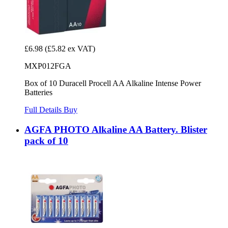
£6.98
(£5.82 ex VAT)
MXP012FGA
Box of 10 Duracell Procell AA Alkaline Intense Power
Batteries
Full Details
Buy
AGFA PHOTO Alkaline AA Battery. Blister
pack of 10