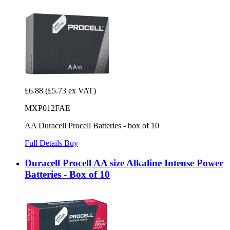
£6.88
(£5.73 ex VAT)
MXP012FAE
AA Duracell Procell Batteries - box of 10
Full Details
Buy
Duracell Procell AA size Alkaline Intense Power
Batteries - Box of 10