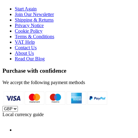
Start Again
Join Our Newsletter
Shipping & Returns
Privacy Notice
Cookie Policy
Terms & Conditions
VAT Help
Contact Us
About Us
Read Our Blog
Purchase with confidence
We accept the following payment methods
Local currency guide