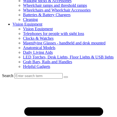
Walking sticks & Accessories
Wheelchair ramps and threshold ramps
Wheelchairs and Wheelchair Accessories
Batteries & Battery Chargers
Cleaning
Vision Equipment
Vision Equipment
Telephones for people with sight loss
Clocks & Watches
Magnifying Glasses - handheld and desk mounted
Anatomical Models
Daily Living Aids
LED Torches, Desk Lights, Floor Lights & USB lights
Grab Bars, Rails and Handles
Helpful Gadgets
Search