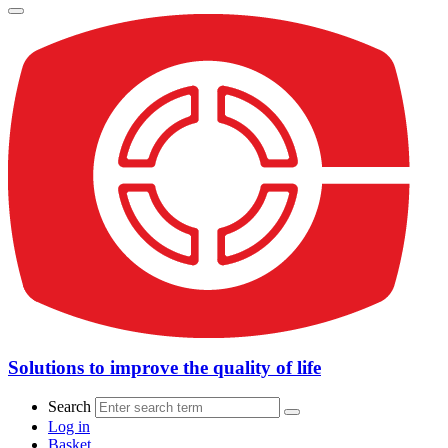
Solutions to improve the quality of life
Search
Log in
Basket