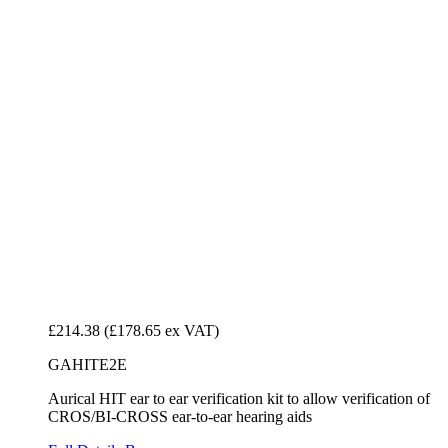
£214.38
(£178.65 ex VAT)
GAHITE2E
Aurical HIT ear to ear verification kit to allow verification of
CROS/BI-CROSS ear-to-ear hearing aids