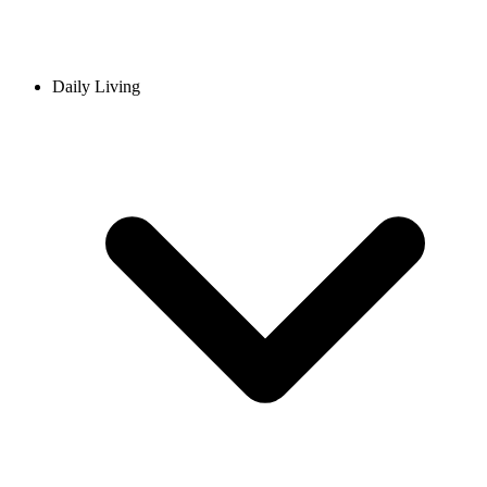
Daily Living