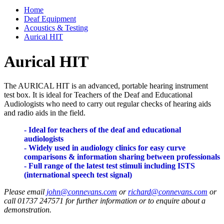
Home
Deaf Equipment
Acoustics & Testing
Aurical HIT
Aurical HIT
The AURICAL HIT is an advanced, portable hearing instrument
test box. It is ideal for Teachers of the Deaf and Educational
Audiologists who need to carry out regular checks of hearing aids
and radio aids in the field.
- Ideal for teachers of the deaf and educational
audiologists
- Widely used in audiology clinics for easy curve
comparisons & information sharing between professionals
- Full range of the latest test stimuli including ISTS
(international speech test signal)
Please email
john@connevans.com
or
richard@connevans.com
or
call 01737 247571 for further information or to enquire about a
demonstration.