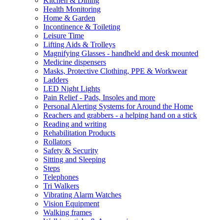
Kitchen & Dining
Health Monitoring
Home & Garden
Incontinence & Toileting
Leisure Time
Lifting Aids & Trolleys
Magnifying Glasses - handheld and desk mounted
Medicine dispensers
Masks, Protective Clothing, PPE & Workwear
Ladders
LED Night Lights
Pain Relief - Pads, Insoles and more
Personal Alerting Systems for Around the Home
Reachers and grabbers - a helping hand on a stick
Reading and writing
Rehabilitation Products
Rollators
Safety & Security
Sitting and Sleeping
Steps
Telephones
Tri Walkers
Vibrating Alarm Watches
Vision Equipment
Walking frames