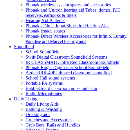
Phonak wireless system spares and accessories
Phonak and Unitron hearing aid Tubes, domes, RIC
receivers, earhooks & filters
Hearing Aid Batteries
Phonak - Direct Input Shoes for Hearing Aids
Phonak legacy spares
Phonak Direct Wireless Accessories for Infinio, Lumity,
Paradise and Marvel hearing aids
Soundfield
School Soundfield
Swift Digital Classroom Soundfield Systems
IR CLASSMATE Infra Red Classroom Soundfield
Phonak Roger Digimaster School SoundField
Azden IRR-40P infra-red classroom soundfield
School Hall sound systems
Portable PA systems
BabbleGuard classroom noise indicator
Radio Microphones
Daily Living
Daily Living Aids
Bathing & Washing
Dressing aids
Crutches and Accessories
Grab Bars, Rails and Handles