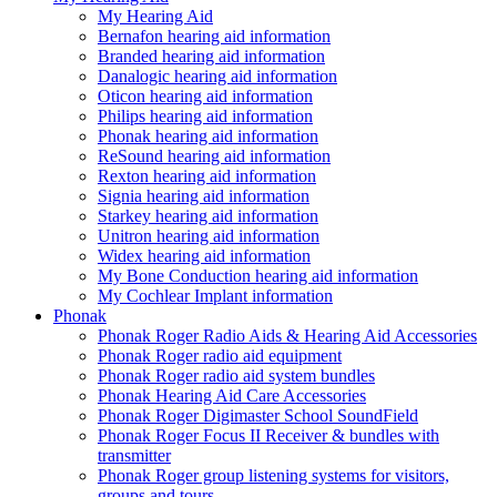
My Hearing Aid
Bernafon hearing aid information
Branded hearing aid information
Danalogic hearing aid information
Oticon hearing aid information
Philips hearing aid information
Phonak hearing aid information
ReSound hearing aid information
Rexton hearing aid information
Signia hearing aid information
Starkey hearing aid information
Unitron hearing aid information
Widex hearing aid information
My Bone Conduction hearing aid information
My Cochlear Implant information
Phonak
Phonak Roger Radio Aids & Hearing Aid Accessories
Phonak Roger radio aid equipment
Phonak Roger radio aid system bundles
Phonak Hearing Aid Care Accessories
Phonak Roger Digimaster School SoundField
Phonak Roger Focus II Receiver & bundles with
transmitter
Phonak Roger group listening systems for visitors,
groups and tours