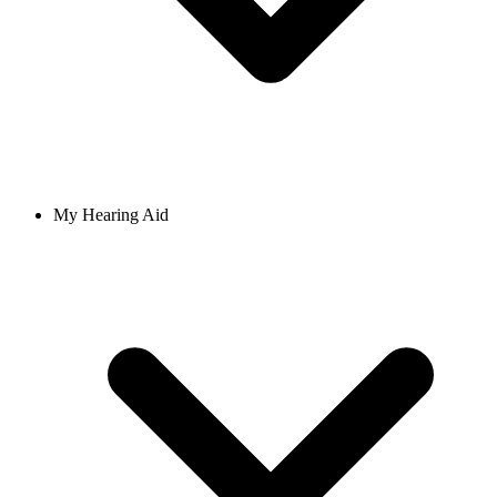
My Hearing Aid