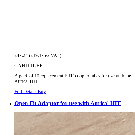
£47.24
(£39.37 ex VAT)
GAHITTUBE
A pack of 10 replacement BTE coupler tubes for use with the
Aurical HIT
Full Details
Buy
Open Fit Adaptor for use with Aurical HIT