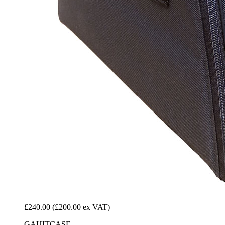
£240.00
(£200.00 ex VAT)
GAHITCASE