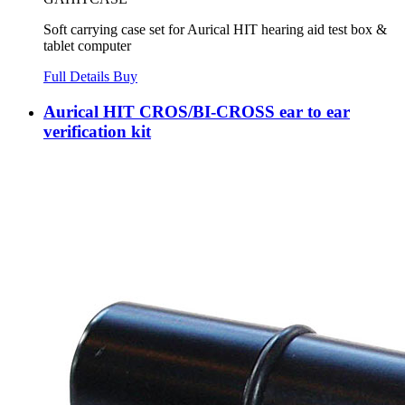
Soft carrying case set for Aurical HIT hearing aid test box &
tablet computer
Full Details
Buy
Aurical HIT CROS/BI-CROSS ear to ear
verification kit