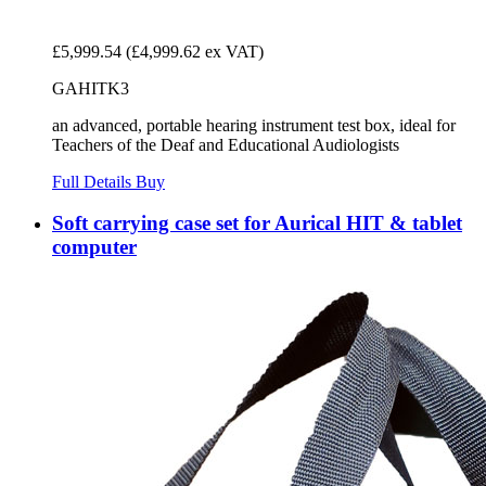
£5,999.54
(£4,999.62 ex VAT)
GAHITK3
an advanced, portable hearing instrument test box, ideal for
Teachers of the Deaf and Educational Audiologists
Full Details
Buy
Soft carrying case set for Aurical HIT & tablet
computer