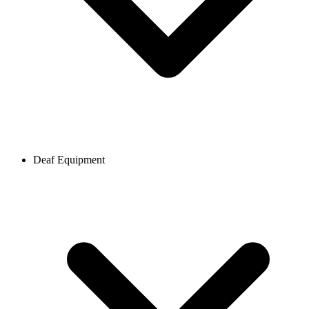
Deaf Equipment