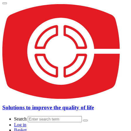
Solutions to improve the quality of life
Search
Log in
Basket