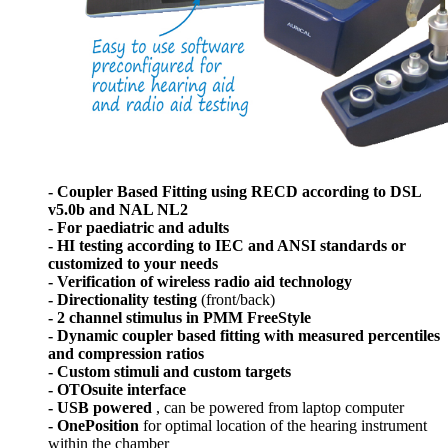
- Coupler Based Fitting using RECD according to DSL
v5.0b and NAL NL2
- For paediatric and adults
- HI testing according to IEC and ANSI standards or
customized to your needs
- Verification of wireless radio aid technology
- Directionality testing
(front/back)
- 2 channel stimulus in PMM FreeStyle
- Dynamic coupler based fitting with measured percentiles
and compression ratios
- Custom stimuli and custom targets
- OTOsuite interface
- USB powered
, can be powered from laptop computer
- OnePosition
for optimal location of the hearing instrument
within the chamber