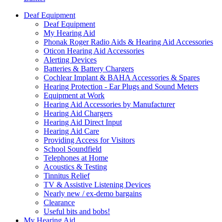
Deaf Equipment
Deaf Equipment
My Hearing Aid
Phonak Roger Radio Aids & Hearing Aid Accessories
Oticon Hearing Aid Accessories
Alerting Devices
Batteries & Battery Chargers
Cochlear Implant & BAHA Accessories & Spares
Hearing Protection - Ear Plugs and Sound Meters
Equipment at Work
Hearing Aid Accessories by Manufacturer
Hearing Aid Chargers
Hearing Aid Direct Input
Hearing Aid Care
Providing Access for Visitors
School Soundfield
Telephones at Home
Acoustics & Testing
Tinnitus Relief
TV & Assistive Listening Devices
Nearly new / ex-demo bargains
Clearance
Useful bits and bobs!
My Hearing Aid