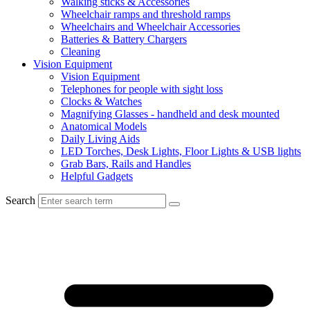
Walking sticks & Accessories
Wheelchair ramps and threshold ramps
Wheelchairs and Wheelchair Accessories
Batteries & Battery Chargers
Cleaning
Vision Equipment
Vision Equipment
Telephones for people with sight loss
Clocks & Watches
Magnifying Glasses - handheld and desk mounted
Anatomical Models
Daily Living Aids
LED Torches, Desk Lights, Floor Lights & USB lights
Grab Bars, Rails and Handles
Helpful Gadgets
Search