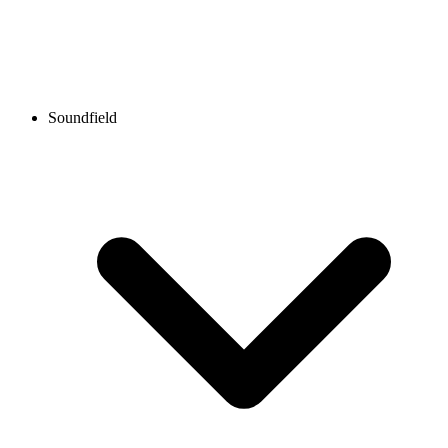
Soundfield