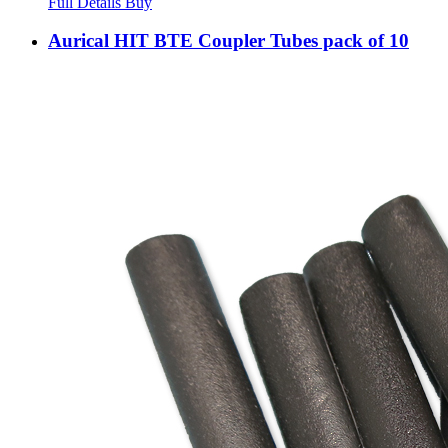
Full Details
Buy
Aurical HIT BTE Coupler Tubes pack of 10