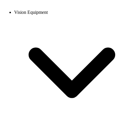
Vision Equipment