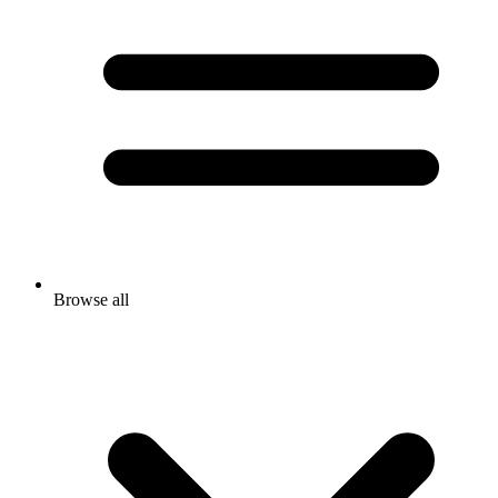
Browse all