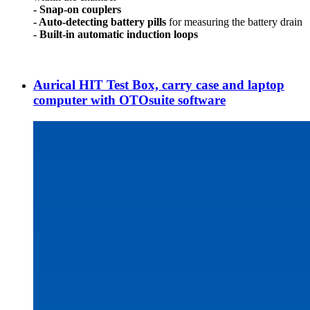
- Snap-on couplers
- Auto-detecting battery pills
for measuring the battery drain
- Built-in automatic induction loops
Aurical HIT Test Box, carry case and laptop
computer with OTOsuite software