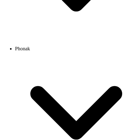
Phonak