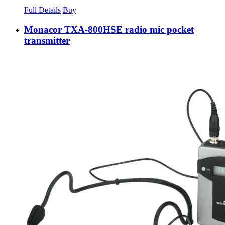
Full Details
Buy
Monacor TXA-800HSE radio mic pocket
transmitter