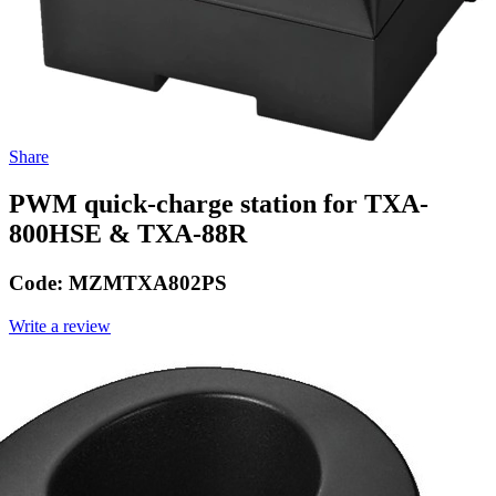
Share
PWM quick-charge station for TXA-
800HSE & TXA-88R
Code:
MZMTXA802PS
Write a review