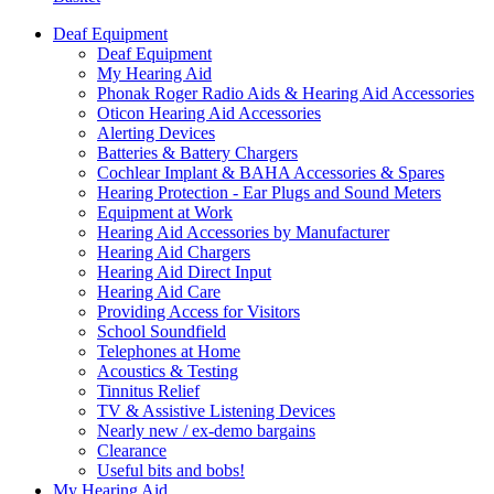
Deaf Equipment
Deaf Equipment
My Hearing Aid
Phonak Roger Radio Aids & Hearing Aid Accessories
Oticon Hearing Aid Accessories
Alerting Devices
Batteries & Battery Chargers
Cochlear Implant & BAHA Accessories & Spares
Hearing Protection - Ear Plugs and Sound Meters
Equipment at Work
Hearing Aid Accessories by Manufacturer
Hearing Aid Chargers
Hearing Aid Direct Input
Hearing Aid Care
Providing Access for Visitors
School Soundfield
Telephones at Home
Acoustics & Testing
Tinnitus Relief
TV & Assistive Listening Devices
Nearly new / ex-demo bargains
Clearance
Useful bits and bobs!
My Hearing Aid