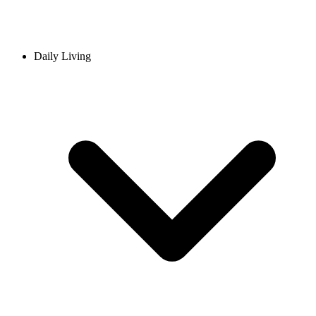
Daily Living