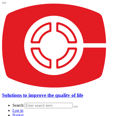
Solutions to improve the quality of life
Search
Log in
Basket