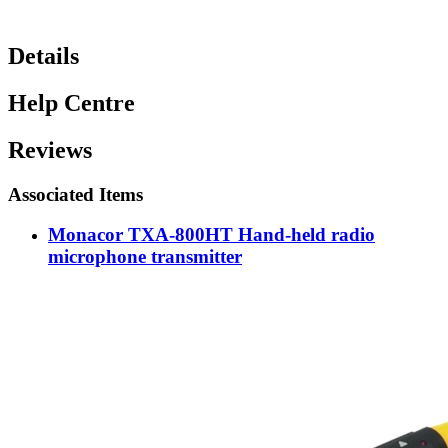
Details
Help Centre
Reviews
Associated Items
Monacor TXA-800HT Hand-held radio
microphone transmitter