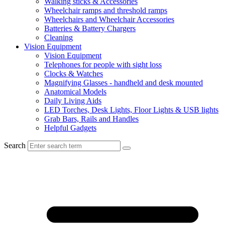
Walking sticks & Accessories
Wheelchair ramps and threshold ramps
Wheelchairs and Wheelchair Accessories
Batteries & Battery Chargers
Cleaning
Vision Equipment
Vision Equipment
Telephones for people with sight loss
Clocks & Watches
Magnifying Glasses - handheld and desk mounted
Anatomical Models
Daily Living Aids
LED Torches, Desk Lights, Floor Lights & USB lights
Grab Bars, Rails and Handles
Helpful Gadgets
Search