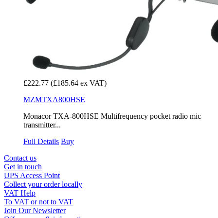
£222.77
(£185.64 ex VAT)
MZMTXA800HSE
Monacor TXA-800HSE Multifrequency pocket radio mic
transmitter...
Full Details
Buy
Contact us
Get in touch
UPS Access Point
Collect your order locally
VAT Help
To VAT or not to VAT
Join Our Newsletter