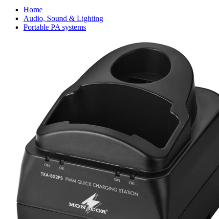
Home
Audio, Sound & Lighting
Portable PA systems