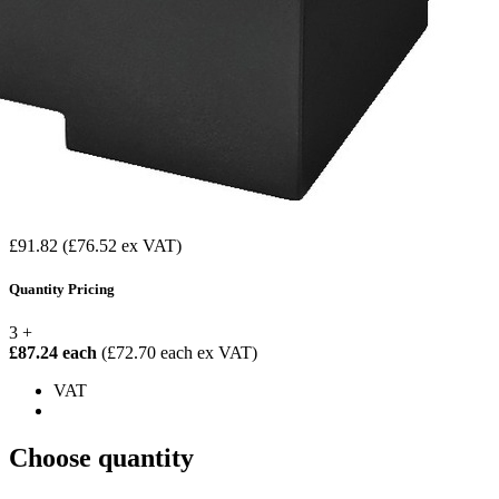
£91.82
(£76.52 ex VAT)
Quantity Pricing
3 +
£87.24 each
(£72.70 each ex VAT)
VAT
Choose quantity