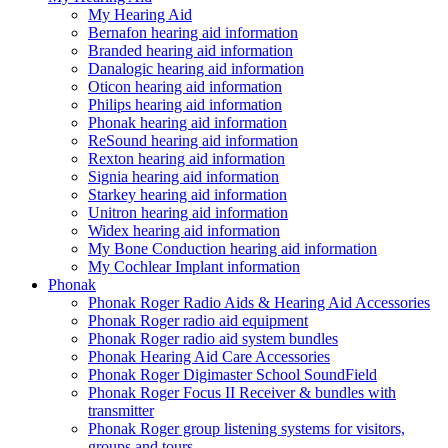
My Hearing Aid
Bernafon hearing aid information
Branded hearing aid information
Danalogic hearing aid information
Oticon hearing aid information
Philips hearing aid information
Phonak hearing aid information
ReSound hearing aid information
Rexton hearing aid information
Signia hearing aid information
Starkey hearing aid information
Unitron hearing aid information
Widex hearing aid information
My Bone Conduction hearing aid information
My Cochlear Implant information
Phonak
Phonak Roger Radio Aids & Hearing Aid Accessories
Phonak Roger radio aid equipment
Phonak Roger radio aid system bundles
Phonak Hearing Aid Care Accessories
Phonak Roger Digimaster School SoundField
Phonak Roger Focus II Receiver & bundles with
transmitter
Phonak Roger group listening systems for visitors,
groups and tours