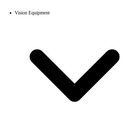
Vision Equipment