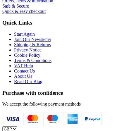
Offers, news & information
Safe & Secure
Quick & easy checkout
Quick Links
Start Again
Join Our Newsletter
Shipping & Returns
Privacy Notice
Cookie Policy
Terms & Conditions
VAT Help
Contact Us
About Us
Read Our Blog
Purchase with confidence
We accept the following payment methods