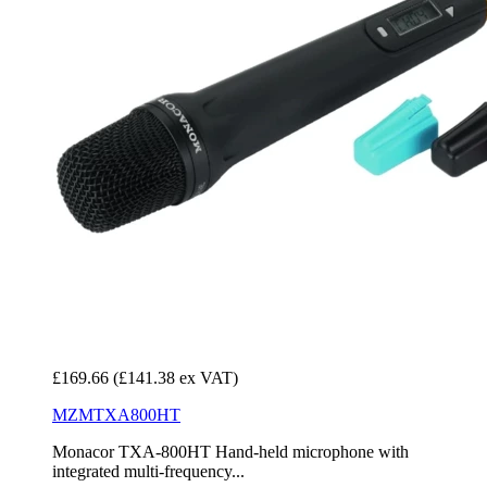
£169.66
(£141.38 ex VAT)
MZMTXA800HT
Monacor TXA-800HT Hand-held microphone with
integrated multi-frequency...