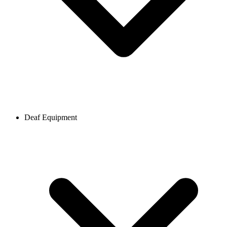
Deaf Equipment