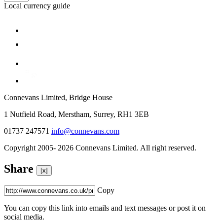
Local currency guide
Connevans Limited, Bridge House
1 Nutfield Road, Merstham, Surrey, RH1 3EB
01737 247571
info@connevans.com
Copyright 2005- 2026 Connevans Limited. All right reserved.
Share
[x]
Copy
You can copy this link into emails and text messages or post it on
social media.