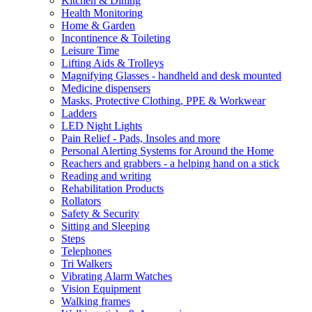
Kitchen & Dining
Health Monitoring
Home & Garden
Incontinence & Toileting
Leisure Time
Lifting Aids & Trolleys
Magnifying Glasses - handheld and desk mounted
Medicine dispensers
Masks, Protective Clothing, PPE & Workwear
Ladders
LED Night Lights
Pain Relief - Pads, Insoles and more
Personal Alerting Systems for Around the Home
Reachers and grabbers - a helping hand on a stick
Reading and writing
Rehabilitation Products
Rollators
Safety & Security
Sitting and Sleeping
Steps
Telephones
Tri Walkers
Vibrating Alarm Watches
Vision Equipment
Walking frames