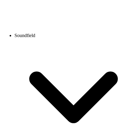
Soundfield