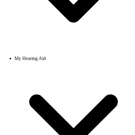
My Hearing Aid