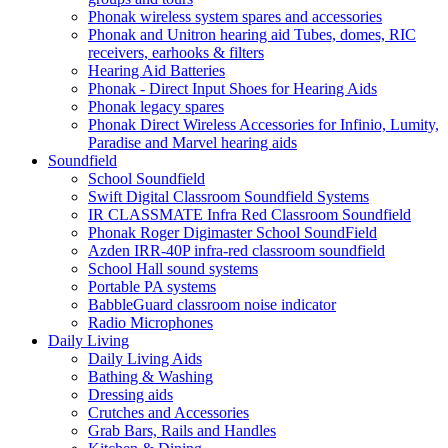
Phonak wireless system spares and accessories
Phonak and Unitron hearing aid Tubes, domes, RIC
receivers, earhooks & filters
Hearing Aid Batteries
Phonak - Direct Input Shoes for Hearing Aids
Phonak legacy spares
Phonak Direct Wireless Accessories for Infinio, Lumity,
Paradise and Marvel hearing aids
Soundfield
School Soundfield
Swift Digital Classroom Soundfield Systems
IR CLASSMATE Infra Red Classroom Soundfield
Phonak Roger Digimaster School SoundField
Azden IRR-40P infra-red classroom soundfield
School Hall sound systems
Portable PA systems
BabbleGuard classroom noise indicator
Radio Microphones
Daily Living
Daily Living Aids
Bathing & Washing
Dressing aids
Crutches and Accessories
Grab Bars, Rails and Handles