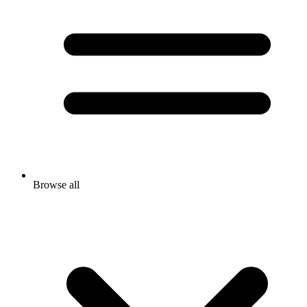
Browse all