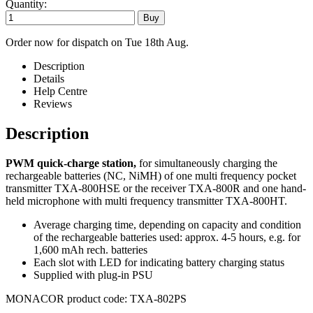
Quantity:
Order now for dispatch on Tue 18th Aug.
Description
Details
Help Centre
Reviews
Description
PWM quick-charge station,
for simultaneously charging the
rechargeable batteries (NC, NiMH) of one multi frequency pocket
transmitter TXA-800HSE or the receiver TXA-800R and one hand-
held microphone with multi frequency transmitter TXA-800HT.
Average charging time, depending on capacity and condition
of the rechargeable batteries used: approx. 4-5 hours, e.g. for
1,600 mAh rech. batteries
Each slot with LED for indicating battery charging status
Supplied with plug-in PSU
MONACOR product code: TXA-802PS