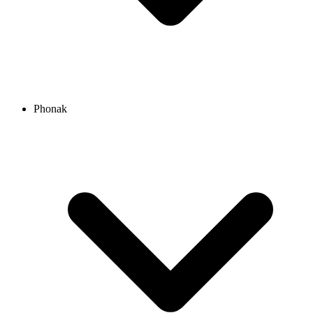
Phonak