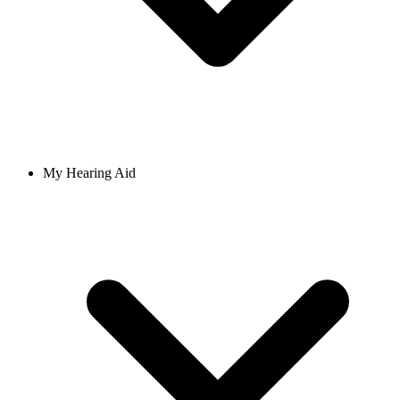
My Hearing Aid