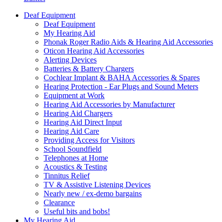
Deaf Equipment
Deaf Equipment
My Hearing Aid
Phonak Roger Radio Aids & Hearing Aid Accessories
Oticon Hearing Aid Accessories
Alerting Devices
Batteries & Battery Chargers
Cochlear Implant & BAHA Accessories & Spares
Hearing Protection - Ear Plugs and Sound Meters
Equipment at Work
Hearing Aid Accessories by Manufacturer
Hearing Aid Chargers
Hearing Aid Direct Input
Hearing Aid Care
Providing Access for Visitors
School Soundfield
Telephones at Home
Acoustics & Testing
Tinnitus Relief
TV & Assistive Listening Devices
Nearly new / ex-demo bargains
Clearance
Useful bits and bobs!
My Hearing Aid