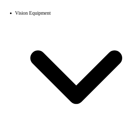
Vision Equipment