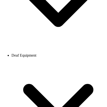
Deaf Equipment