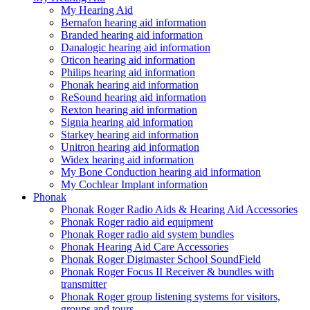
My Hearing Aid
Bernafon hearing aid information
Branded hearing aid information
Danalogic hearing aid information
Oticon hearing aid information
Philips hearing aid information
Phonak hearing aid information
ReSound hearing aid information
Rexton hearing aid information
Signia hearing aid information
Starkey hearing aid information
Unitron hearing aid information
Widex hearing aid information
My Bone Conduction hearing aid information
My Cochlear Implant information
Phonak
Phonak Roger Radio Aids & Hearing Aid Accessories
Phonak Roger radio aid equipment
Phonak Roger radio aid system bundles
Phonak Hearing Aid Care Accessories
Phonak Roger Digimaster School SoundField
Phonak Roger Focus II Receiver & bundles with
transmitter
Phonak Roger group listening systems for visitors,
groups and tours