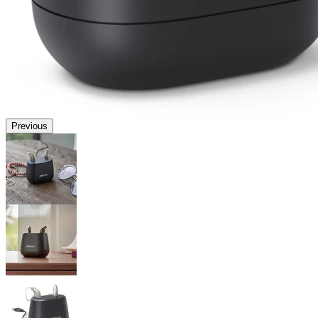
Previous