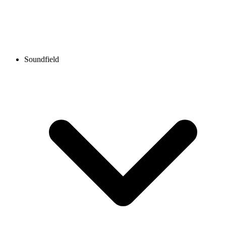
Soundfield