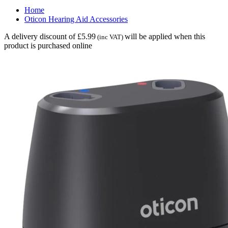
Home
Oticon Hearing Aid Accessories
A delivery discount of £5.99
will be applied when this
(inc VAT)
product is purchased online