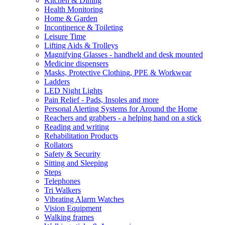
Kitchen & Dining
Health Monitoring
Home & Garden
Incontinence & Toileting
Leisure Time
Lifting Aids & Trolleys
Magnifying Glasses - handheld and desk mounted
Medicine dispensers
Masks, Protective Clothing, PPE & Workwear
Ladders
LED Night Lights
Pain Relief - Pads, Insoles and more
Personal Alerting Systems for Around the Home
Reachers and grabbers - a helping hand on a stick
Reading and writing
Rehabilitation Products
Rollators
Safety & Security
Sitting and Sleeping
Steps
Telephones
Tri Walkers
Vibrating Alarm Watches
Vision Equipment
Walking frames