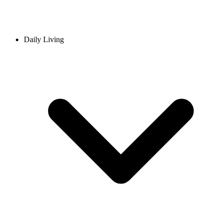
Daily Living