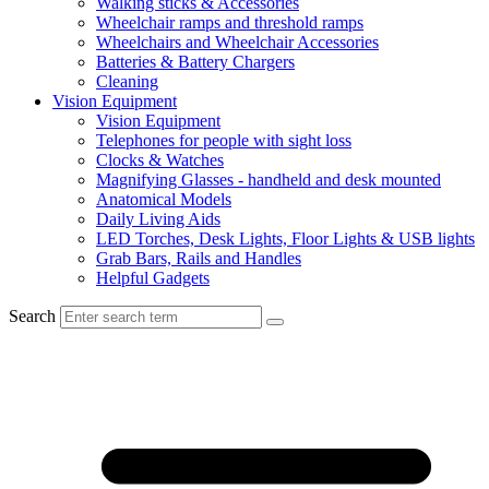
Walking sticks & Accessories
Wheelchair ramps and threshold ramps
Wheelchairs and Wheelchair Accessories
Batteries & Battery Chargers
Cleaning
Vision Equipment
Vision Equipment
Telephones for people with sight loss
Clocks & Watches
Magnifying Glasses - handheld and desk mounted
Anatomical Models
Daily Living Aids
LED Torches, Desk Lights, Floor Lights & USB lights
Grab Bars, Rails and Handles
Helpful Gadgets
Search