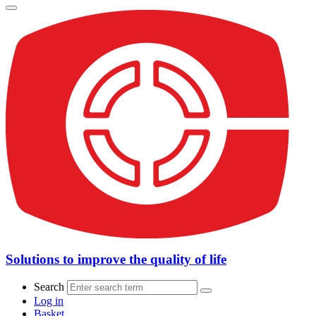
Solutions to improve the quality of life
Search
Log in
Basket