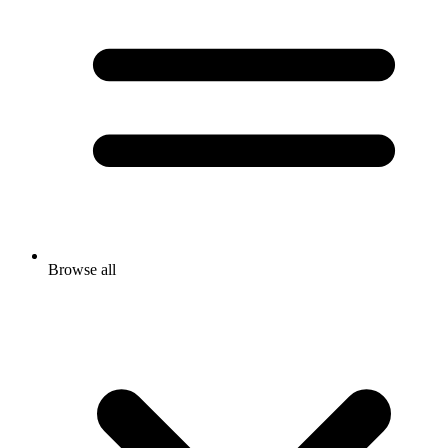
Browse all