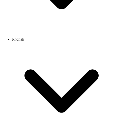
Phonak