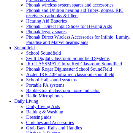
Phonak wireless system spares and accessories
Phonak and Unitron hearing aid Tubes, domes, RIC
receivers, earhooks & filters
Hearing Aid Batteries
Phonak - Direct Input Shoes for Hearing Aids
Phonak legacy spares
Phonak Direct Wireless Accessories for Infinio, Lumity,
Paradise and Marvel hearing aids
Soundfield
School Soundfield
Swift Digital Classroom Soundfield Systems
IR CLASSMATE Infra Red Classroom Soundfield
Phonak Roger Digimaster School SoundField
Azden IRR-40P infra-red classroom soundfield
School Hall sound systems
Portable PA systems
BabbleGuard classroom noise indicator
Radio Microphones
Daily Living
Daily Living Aids
Bathing & Washing
Dressing aids
Crutches and Accessories
Grab Bars, Rails and Handles