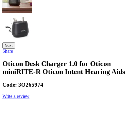
Next
Share
Oticon Desk Charger 1.0 for Oticon
miniRITE-R Oticon Intent Hearing Aids
Code:
3O265974
Write a review