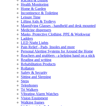
Kitchen & Dining
Health Monitoring
Home & Garden
Incontinence & Toileting
Leisure Time
Lifting Aids & Trolleys
Magnifying Glasses - handheld and desk mounted
Medicine dispensers
Masks, Protective Clothing, PPE & Workwear
Ladders
LED Night Lights
Pain Relief - Pads, Insoles and more
Personal Alerting Systems for Around the Home
Reachers and grabbers - a helping hand on a stick
Reading and writing
Rehabilitation Products
Rollators
Safety & Security
Sitting and Sleeping
Steps
Telephones
Tri Walkers
Vibrating Alarm Watches
Vision Equipment
Walking frames