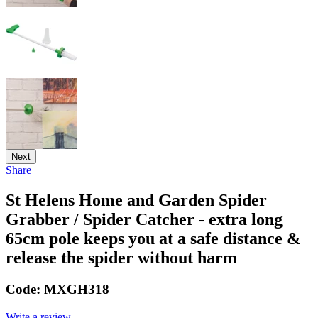
Next
Share
St Helens Home and Garden Spider
Grabber / Spider Catcher - extra long
65cm pole keeps you at a safe distance &
release the spider without harm
Code:
MXGH318
Write a review