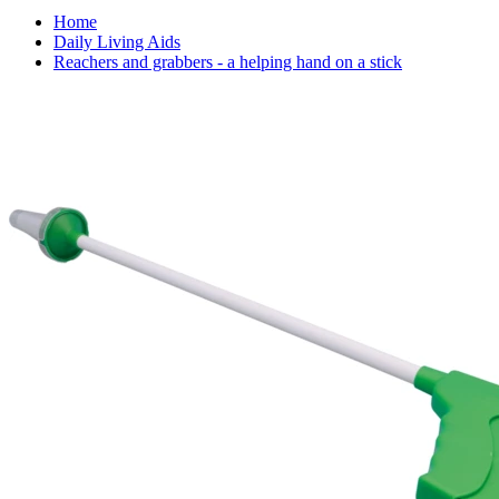
Home
Daily Living Aids
Reachers and grabbers - a helping hand on a stick