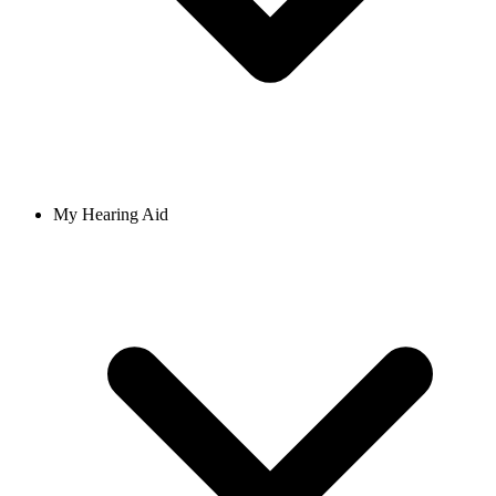
My Hearing Aid