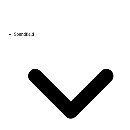
Soundfield