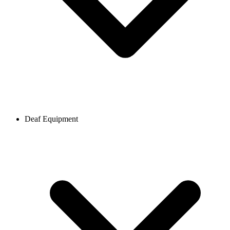
Deaf Equipment