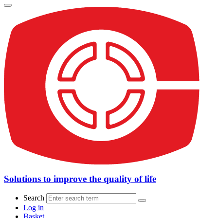
Solutions to improve the quality of life
Search
Log in
Basket