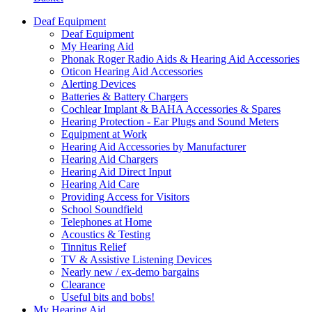
Deaf Equipment
Deaf Equipment
My Hearing Aid
Phonak Roger Radio Aids & Hearing Aid Accessories
Oticon Hearing Aid Accessories
Alerting Devices
Batteries & Battery Chargers
Cochlear Implant & BAHA Accessories & Spares
Hearing Protection - Ear Plugs and Sound Meters
Equipment at Work
Hearing Aid Accessories by Manufacturer
Hearing Aid Chargers
Hearing Aid Direct Input
Hearing Aid Care
Providing Access for Visitors
School Soundfield
Telephones at Home
Acoustics & Testing
Tinnitus Relief
TV & Assistive Listening Devices
Nearly new / ex-demo bargains
Clearance
Useful bits and bobs!
My Hearing Aid