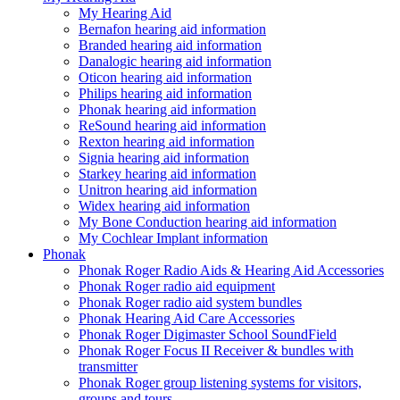
My Hearing Aid
Bernafon hearing aid information
Branded hearing aid information
Danalogic hearing aid information
Oticon hearing aid information
Philips hearing aid information
Phonak hearing aid information
ReSound hearing aid information
Rexton hearing aid information
Signia hearing aid information
Starkey hearing aid information
Unitron hearing aid information
Widex hearing aid information
My Bone Conduction hearing aid information
My Cochlear Implant information
Phonak
Phonak Roger Radio Aids & Hearing Aid Accessories
Phonak Roger radio aid equipment
Phonak Roger radio aid system bundles
Phonak Hearing Aid Care Accessories
Phonak Roger Digimaster School SoundField
Phonak Roger Focus II Receiver & bundles with
transmitter
Phonak Roger group listening systems for visitors,
groups and tours