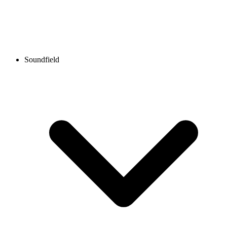
Soundfield