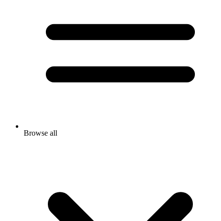
Browse all