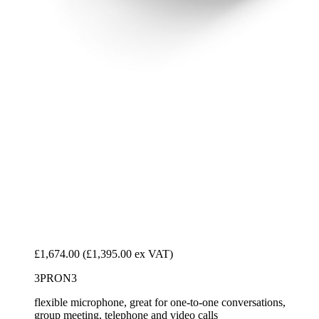
£1,674.00
(£1,395.00 ex VAT)
3PRON3
flexible microphone, great for one-to-one conversations,
group meeting, telephone and video calls