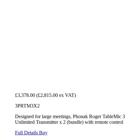
£3,378.00
(£2,815.00 ex VAT)
3PRTM3X2
Designed for large meetings, Phonak Roger TableMic 3
Unlimited Transmitter x 2 (bundle) with remote control
Full Details
Buy