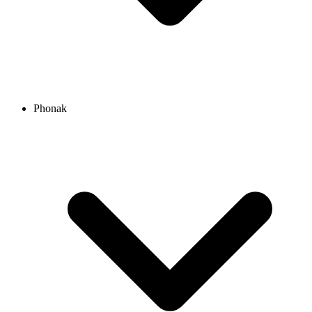
Phonak