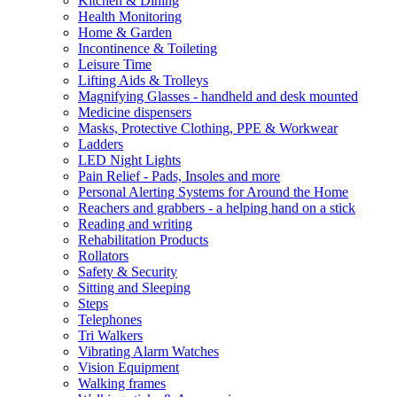
Kitchen & Dining
Health Monitoring
Home & Garden
Incontinence & Toileting
Leisure Time
Lifting Aids & Trolleys
Magnifying Glasses - handheld and desk mounted
Medicine dispensers
Masks, Protective Clothing, PPE & Workwear
Ladders
LED Night Lights
Pain Relief - Pads, Insoles and more
Personal Alerting Systems for Around the Home
Reachers and grabbers - a helping hand on a stick
Reading and writing
Rehabilitation Products
Rollators
Safety & Security
Sitting and Sleeping
Steps
Telephones
Tri Walkers
Vibrating Alarm Watches
Vision Equipment
Walking frames