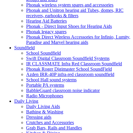
Phonak wireless system spares and accessories
Phonak and Unitron hearing aid Tubes, domes, RIC
receivers, earhooks & filters
Hearing Aid Batteries
Phonak - Direct Input Shoes for Hearing Aids
Phonak legacy spares
Phonak Direct Wireless Accessories for Infinio, Lumity,
Paradise and Marvel hearing aids
Soundfield
School Soundfield
Swift Digital Classroom Soundfield Systems
IR CLASSMATE Infra Red Classroom Soundfield
Phonak Roger Digimaster School SoundField
Azden IRR-40P infra-red classroom soundfield
School Hall sound systems
Portable PA systems
BabbleGuard classroom noise indicator
Radio Microphones
Daily Living
Daily Living Aids
Bathing & Washing
Dressing aids
Crutches and Accessories
Grab Bars, Rails and Handles