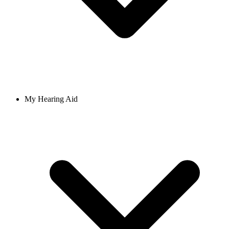
My Hearing Aid