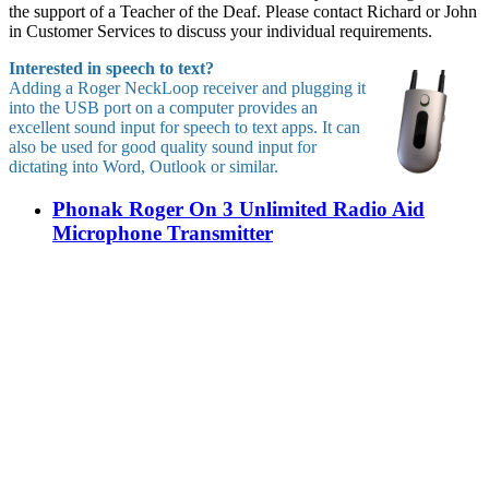
the support of a Teacher of the Deaf. Please contact Richard or John
in Customer Services to discuss your individual requirements.
Interested in speech to text?
Adding a Roger NeckLoop receiver and plugging it
into the USB port on a computer provides an
excellent sound input for speech to text apps. It can
also be used for good quality sound input for
dictating into Word, Outlook or similar.
Phonak Roger On 3 Unlimited Radio Aid
Microphone Transmitter