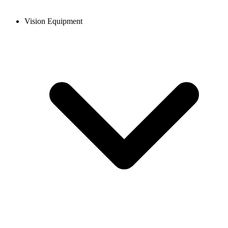
Vision Equipment