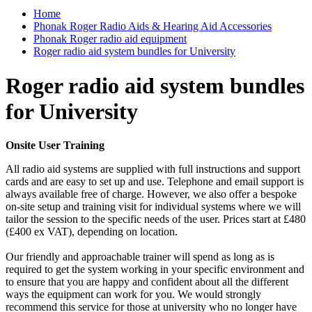
Home
Phonak Roger Radio Aids & Hearing Aid Accessories
Phonak Roger radio aid equipment
Roger radio aid system bundles for University
Roger radio aid system bundles
for University
Onsite User Training
All radio aid systems are supplied with full instructions and support
cards and are easy to set up and use. Telephone and email support is
always available free of charge. However, we also offer a bespoke
on-site setup and training visit for individual systems where we will
tailor the session to the specific needs of the user. Prices start at £480
(£400 ex VAT), depending on location.
Our friendly and approachable trainer will spend as long as is
required to get the system working in your specific environment and
to ensure that you are happy and confident about all the different
ways the equipment can work for you. We would strongly
recommend this service for those at university who no longer have