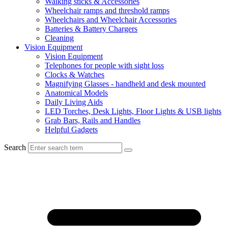
Walking sticks & Accessories
Wheelchair ramps and threshold ramps
Wheelchairs and Wheelchair Accessories
Batteries & Battery Chargers
Cleaning
Vision Equipment
Vision Equipment
Telephones for people with sight loss
Clocks & Watches
Magnifying Glasses - handheld and desk mounted
Anatomical Models
Daily Living Aids
LED Torches, Desk Lights, Floor Lights & USB lights
Grab Bars, Rails and Handles
Helpful Gadgets
Search