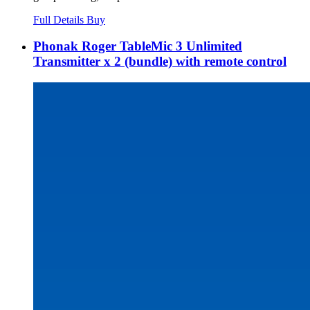
Full Details
Buy
Phonak Roger TableMic 3 Unlimited
Transmitter x 2 (bundle) with remote control