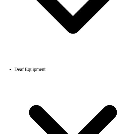
Deaf Equipment