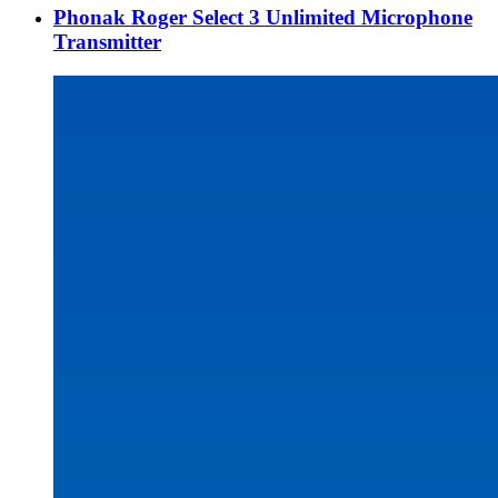
Phonak Roger Select 3 Unlimited Microphone
Transmitter