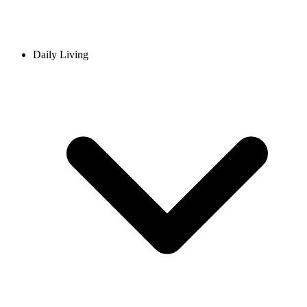
Daily Living