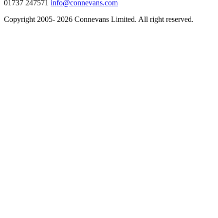
01737 247571
info@connevans.com
Copyright 2005- 2026 Connevans Limited. All right reserved.