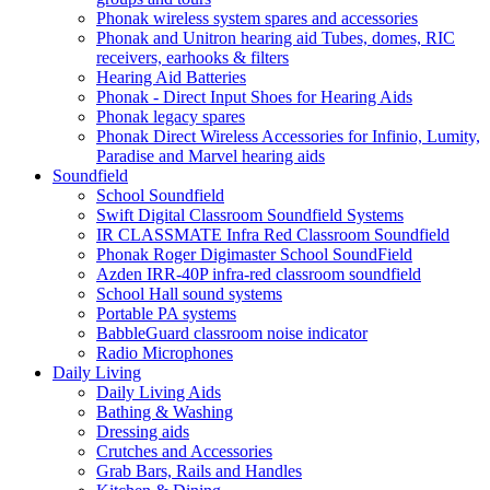
Phonak wireless system spares and accessories
Phonak and Unitron hearing aid Tubes, domes, RIC
receivers, earhooks & filters
Hearing Aid Batteries
Phonak - Direct Input Shoes for Hearing Aids
Phonak legacy spares
Phonak Direct Wireless Accessories for Infinio, Lumity,
Paradise and Marvel hearing aids
Soundfield
School Soundfield
Swift Digital Classroom Soundfield Systems
IR CLASSMATE Infra Red Classroom Soundfield
Phonak Roger Digimaster School SoundField
Azden IRR-40P infra-red classroom soundfield
School Hall sound systems
Portable PA systems
BabbleGuard classroom noise indicator
Radio Microphones
Daily Living
Daily Living Aids
Bathing & Washing
Dressing aids
Crutches and Accessories
Grab Bars, Rails and Handles