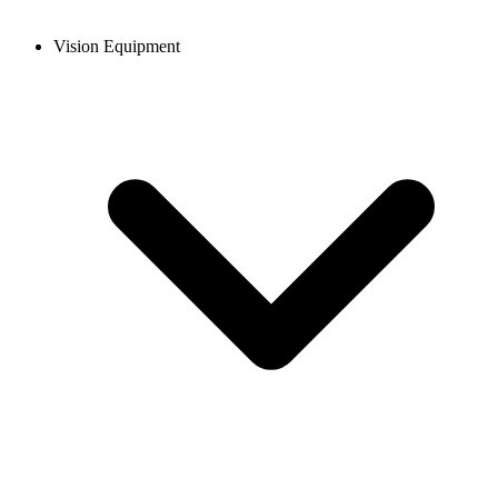
Vision Equipment