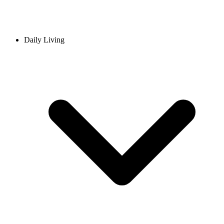
Daily Living