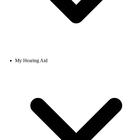
My Hearing Aid