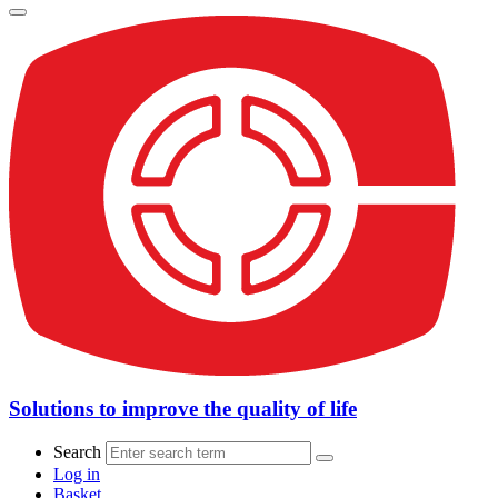
Solutions to improve the quality of life
Search
Log in
Basket