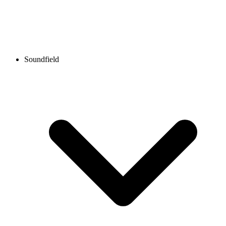
Soundfield