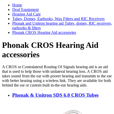
Home
Deaf Equipment
Hearing Aid Care
Tubes, Domes, Earhooks, Wax Filters and RIC Receivers
Phonak and Unitron hearing aid Tubes, domes, RIC receivers,
earhooks & filters
Phonak CROS Hearing Aid accessories
Phonak CROS Hearing Aid
accessories
A CROS or Contralateral Routing Of Signals hearing aid is an aid
that is used to help those with unilateral hearing loss. A CROS aid
takes sound from the ear with poorer hearing and transmits to the ear
with better hearing using a wireless link. They are available for both
behind the ear or custom built in-the-ear hearing aids.
Phonak & Unitron SDS 6.0 CROS Tubes