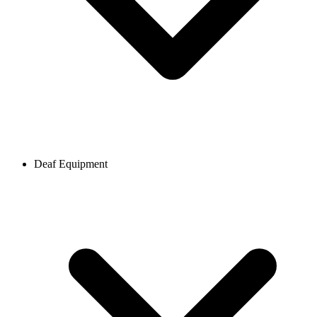
Deaf Equipment