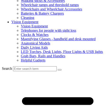
Walking sticks & Accessories
Wheelchair ramps and threshold ramps
Wheelchairs and Wheelchair Accessories
Batteries & Battery Chargers
Cleaning
Vision Equipment
Vision Equipment
Telephones for people with sight loss
Clocks & Watches
Magnifying Glasses - handheld and desk mounted
Anatomical Models
Daily Living Aids
LED Torches, Desk Lights, Floor Lights & USB lights
Grab Bars, Rails and Handles
Helpful Gadgets
Search