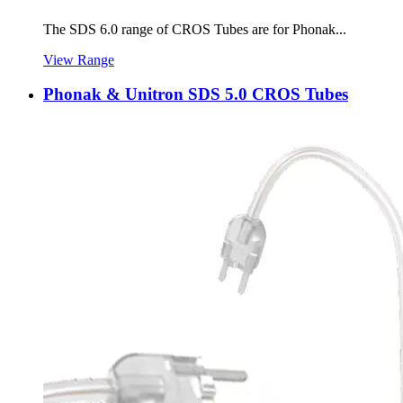
The SDS 6.0 range of CROS Tubes are for Phonak...
View Range
Phonak & Unitron SDS 5.0 CROS Tubes