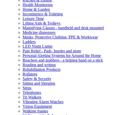
Kitchen & Dining
Health Monitoring
Home & Garden
Incontinence & Toileting
Leisure Time
Lifting Aids & Trolleys
Magnifying Glasses - handheld and desk mounted
Medicine dispensers
Masks, Protective Clothing, PPE & Workwear
Ladders
LED Night Lights
Pain Relief - Pads, Insoles and more
Personal Alerting Systems for Around the Home
Reachers and grabbers - a helping hand on a stick
Reading and writing
Rehabilitation Products
Rollators
Safety & Security
Sitting and Sleeping
Steps
Telephones
Tri Walkers
Vibrating Alarm Watches
Vision Equipment
Walking frames