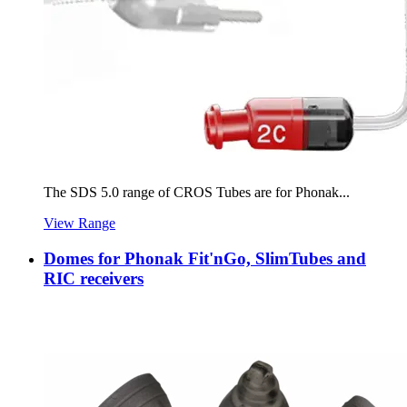
The SDS 5.0 range of CROS Tubes are for Phonak...
View Range
Domes for Phonak Fit'nGo, SlimTubes and
RIC receivers