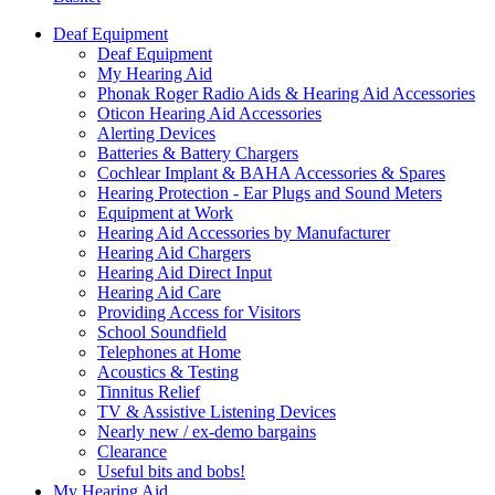
Deaf Equipment
Deaf Equipment
My Hearing Aid
Phonak Roger Radio Aids & Hearing Aid Accessories
Oticon Hearing Aid Accessories
Alerting Devices
Batteries & Battery Chargers
Cochlear Implant & BAHA Accessories & Spares
Hearing Protection - Ear Plugs and Sound Meters
Equipment at Work
Hearing Aid Accessories by Manufacturer
Hearing Aid Chargers
Hearing Aid Direct Input
Hearing Aid Care
Providing Access for Visitors
School Soundfield
Telephones at Home
Acoustics & Testing
Tinnitus Relief
TV & Assistive Listening Devices
Nearly new / ex-demo bargains
Clearance
Useful bits and bobs!
My Hearing Aid