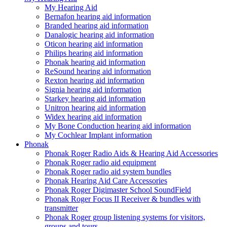
My Hearing Aid
Bernafon hearing aid information
Branded hearing aid information
Danalogic hearing aid information
Oticon hearing aid information
Philips hearing aid information
Phonak hearing aid information
ReSound hearing aid information
Rexton hearing aid information
Signia hearing aid information
Starkey hearing aid information
Unitron hearing aid information
Widex hearing aid information
My Bone Conduction hearing aid information
My Cochlear Implant information
Phonak
Phonak Roger Radio Aids & Hearing Aid Accessories
Phonak Roger radio aid equipment
Phonak Roger radio aid system bundles
Phonak Hearing Aid Care Accessories
Phonak Roger Digimaster School SoundField
Phonak Roger Focus II Receiver & bundles with
transmitter
Phonak Roger group listening systems for visitors,
groups and tours