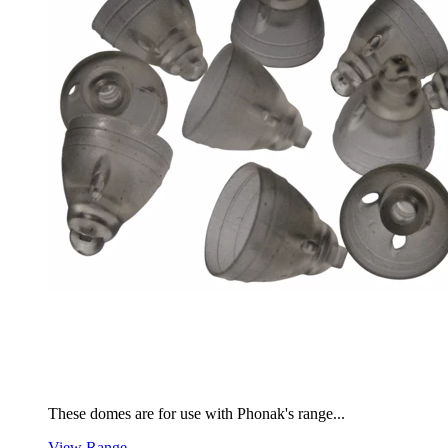
These domes are for use with Phonak's range...
View Range