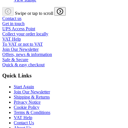
Swipe or tap to scroll
Contact us
Get in touch
UPS Access Point
Collect your order locally
VAT Help
To VAT or not to VAT
Join Our Newsletter
Offers, news & information
Safe & Secure
Quick & easy checkout
Quick Links
Start Again
Join Our Newsletter
Shipping & Returns
Privacy Notice
Cookie Policy
Terms & Conditions
VAT Help
Contact Us
About Us