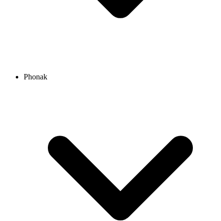
Phonak