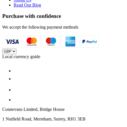
Read Our Blog
Purchase with confidence
We accept the following payment methods
Local currency guide
Connevans Limited, Bridge House
1 Nutfield Road, Merstham, Surrey, RH1 3EB