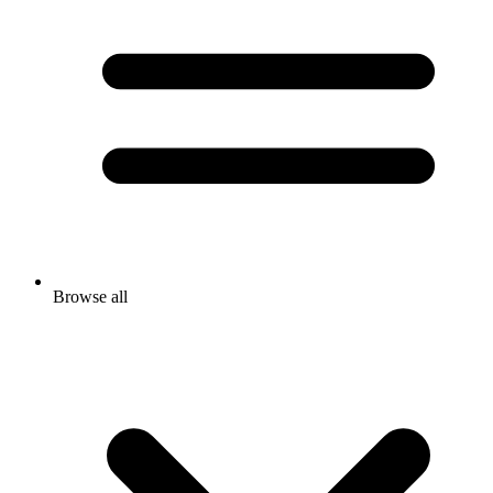
Browse all