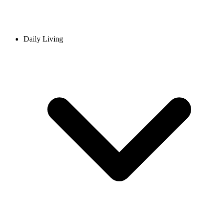
Daily Living