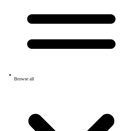
Browse all