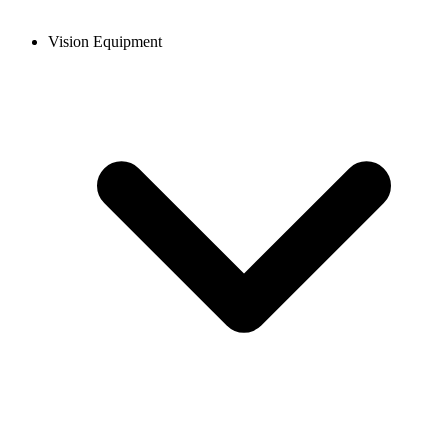
Vision Equipment