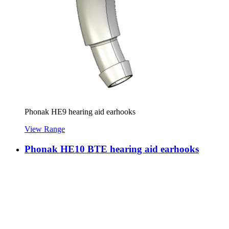
Phonak HE9 hearing aid earhooks
View Range
Phonak HE10 BTE hearing aid earhooks