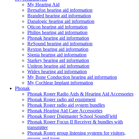
My Hearing Aid
Bernafon hearing aid information
Branded hearing aid information
Danalogic hearing aid information
Oticon hearing aid information
Philips hearing aid information
Phonak hearing aid information
ReSound hearing aid information
Rexton hearing aid information
Signia hearing aid information
Starkey hearing aid information
Unitron hearing aid information
Widex hearing aid information
My Bone Conduction hearing aid information
My Cochlear Implant information
Phonak
Phonak Roger Radio Aids & Hearing Aid Accessories
Phonak Roger radio aid equipment
Phonak Roger radio aid system bundles
Phonak Hearing Aid Care Accessories
Phonak Roger Digimaster School SoundField
Phonak Roger Focus II Receiver & bundles with
transmitter
Phonak Roger group listening systems for visitors,
groups and tours