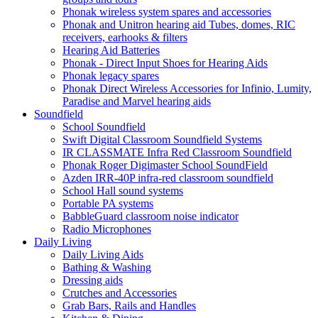
Phonak wireless system spares and accessories
Phonak and Unitron hearing aid Tubes, domes, RIC
receivers, earhooks & filters
Hearing Aid Batteries
Phonak - Direct Input Shoes for Hearing Aids
Phonak legacy spares
Phonak Direct Wireless Accessories for Infinio, Lumity,
Paradise and Marvel hearing aids
Soundfield
School Soundfield
Swift Digital Classroom Soundfield Systems
IR CLASSMATE Infra Red Classroom Soundfield
Phonak Roger Digimaster School SoundField
Azden IRR-40P infra-red classroom soundfield
School Hall sound systems
Portable PA systems
BabbleGuard classroom noise indicator
Radio Microphones
Daily Living
Daily Living Aids
Bathing & Washing
Dressing aids
Crutches and Accessories
Grab Bars, Rails and Handles