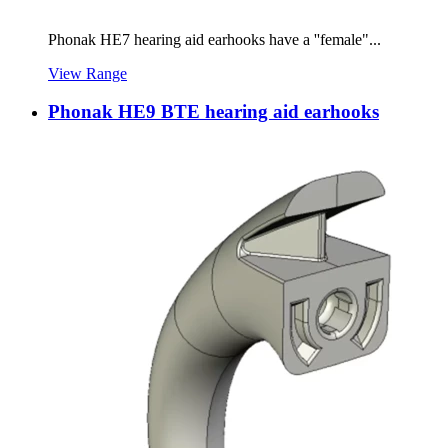
Phonak HE7 hearing aid earhooks have a ''female"...
View Range
Phonak HE9 BTE hearing aid earhooks