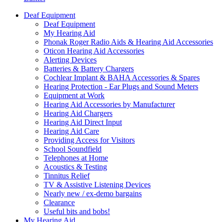
Deaf Equipment
Deaf Equipment
My Hearing Aid
Phonak Roger Radio Aids & Hearing Aid Accessories
Oticon Hearing Aid Accessories
Alerting Devices
Batteries & Battery Chargers
Cochlear Implant & BAHA Accessories & Spares
Hearing Protection - Ear Plugs and Sound Meters
Equipment at Work
Hearing Aid Accessories by Manufacturer
Hearing Aid Chargers
Hearing Aid Direct Input
Hearing Aid Care
Providing Access for Visitors
School Soundfield
Telephones at Home
Acoustics & Testing
Tinnitus Relief
TV & Assistive Listening Devices
Nearly new / ex-demo bargains
Clearance
Useful bits and bobs!
My Hearing Aid