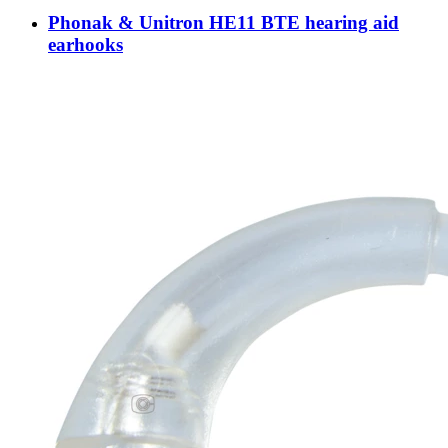
Phonak & Unitron HE11 BTE hearing aid
earhooks