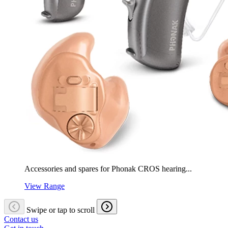
Accessories and spares for Phonak CROS hearing...
View Range
Swipe or tap to scroll
Contact us