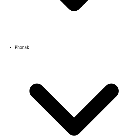
Phonak