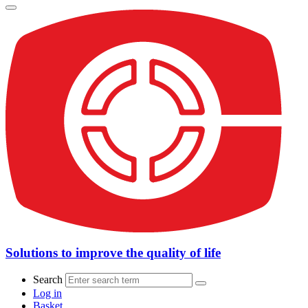
Solutions to improve the quality of life
Search
Log in
Basket