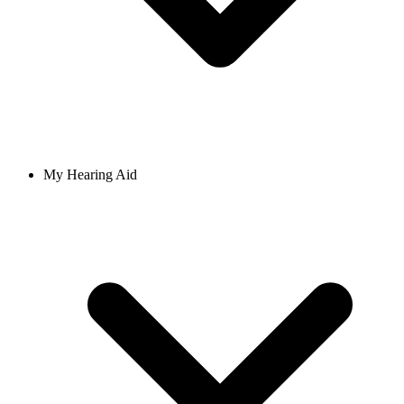
My Hearing Aid