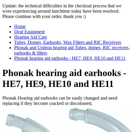
Update: the technical difficulties in the checkout process that we
were experiencing around lunchtime today have been resolved.
Please continue with your order, thank you :)
Home
Deaf Equipment
Hearing Aid Care
Tubes, Domes, Earhooks, Wax Filters and RIC Receivers
Phonak and Unitron hearing aid Tubes, domes, RIC receivers,
earhooks & filters
Phonak hearing aid earhooks - HE7, HE9, HE10 and HE11
Phonak hearing aid earhooks -
HE7, HE9, HE10 and HE11
Phonak
Hearing aid earhooks can be easily changed and need
replacing if they become cracked or discoloured.