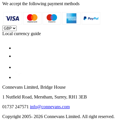
We accept the following payment methods
Local currency guide
Connevans Limited, Bridge House
1 Nutfield Road, Merstham, Surrey, RH1 3EB
01737 247571
info@connevans.com
Copyright 2005- 2026 Connevans Limited. All right reserved.