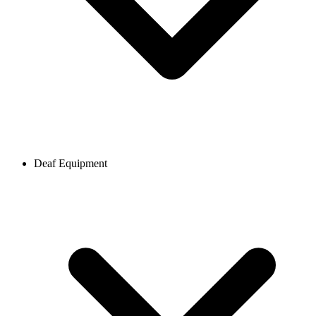
Deaf Equipment