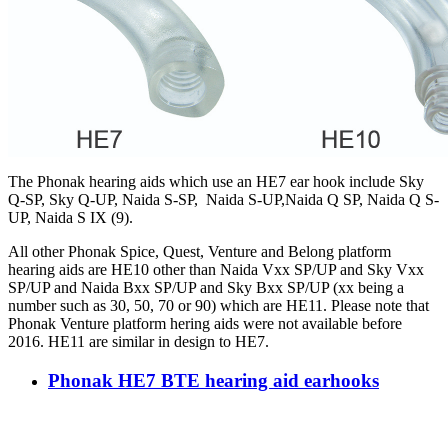
The Phonak hearing aids which use an HE7 ear hook include Sky
Q-SP, Sky Q-UP, Naida S-SP, Naida S-UP,Naida Q SP, Naida Q S-
UP, Naida S IX (9).
All other Phonak Spice, Quest, Venture and Belong platform
hearing aids are HE10 other than Naida Vxx SP/UP and Sky Vxx
SP/UP and Naida Bxx SP/UP and Sky Bxx SP/UP (xx being a
number such as 30, 50, 70 or 90) which are HE11. Please note that
Phonak Venture platform hering aids were not available before
2016. HE11 are similar in design to HE7.
Phonak HE7 BTE hearing aid earhooks