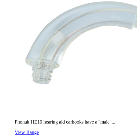
Phonak HE10 hearing aid earhooks have a ''male"...
View Range