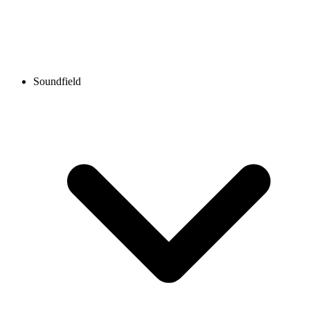
Soundfield