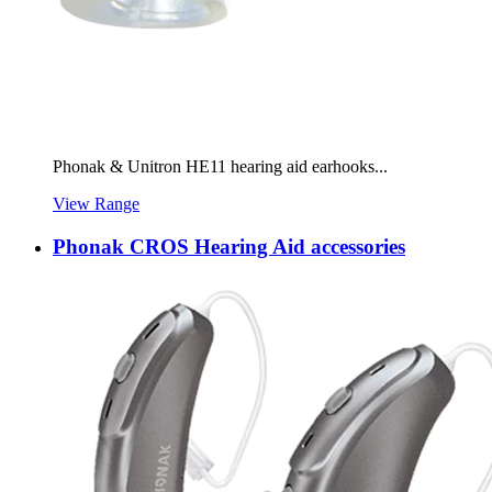
Phonak & Unitron HE11 hearing aid earhooks...
View Range
Phonak CROS Hearing Aid accessories