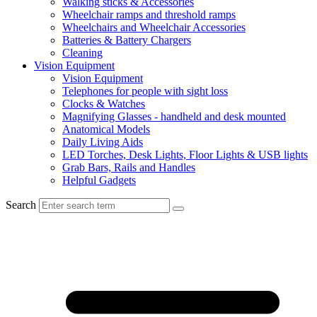
Walking sticks & Accessories
Wheelchair ramps and threshold ramps
Wheelchairs and Wheelchair Accessories
Batteries & Battery Chargers
Cleaning
Vision Equipment
Vision Equipment
Telephones for people with sight loss
Clocks & Watches
Magnifying Glasses - handheld and desk mounted
Anatomical Models
Daily Living Aids
LED Torches, Desk Lights, Floor Lights & USB lights
Grab Bars, Rails and Handles
Helpful Gadgets
Search