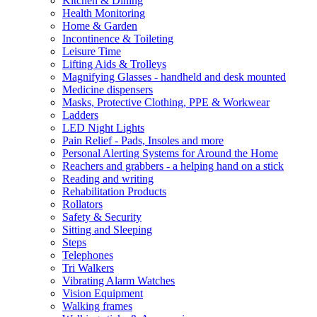
Kitchen & Dining
Health Monitoring
Home & Garden
Incontinence & Toileting
Leisure Time
Lifting Aids & Trolleys
Magnifying Glasses - handheld and desk mounted
Medicine dispensers
Masks, Protective Clothing, PPE & Workwear
Ladders
LED Night Lights
Pain Relief - Pads, Insoles and more
Personal Alerting Systems for Around the Home
Reachers and grabbers - a helping hand on a stick
Reading and writing
Rehabilitation Products
Rollators
Safety & Security
Sitting and Sleeping
Steps
Telephones
Tri Walkers
Vibrating Alarm Watches
Vision Equipment
Walking frames