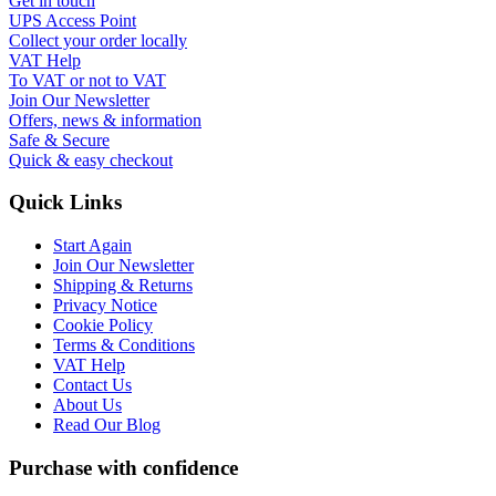
Get in touch
UPS Access Point
Collect your order locally
VAT Help
To VAT or not to VAT
Join Our Newsletter
Offers, news & information
Safe & Secure
Quick & easy checkout
Quick Links
Start Again
Join Our Newsletter
Shipping & Returns
Privacy Notice
Cookie Policy
Terms & Conditions
VAT Help
Contact Us
About Us
Read Our Blog
Purchase with confidence