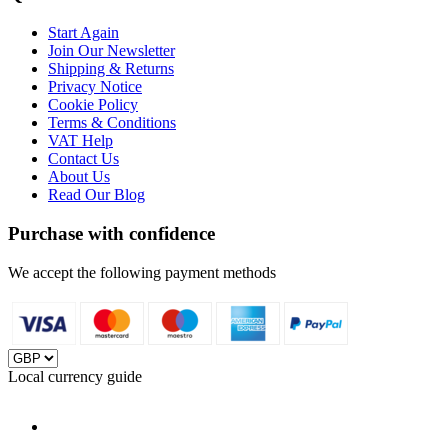
Start Again
Join Our Newsletter
Shipping & Returns
Privacy Notice
Cookie Policy
Terms & Conditions
VAT Help
Contact Us
About Us
Read Our Blog
Purchase with confidence
We accept the following payment methods
Local currency guide