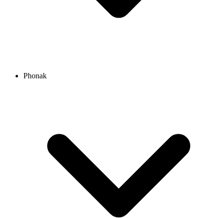
Phonak