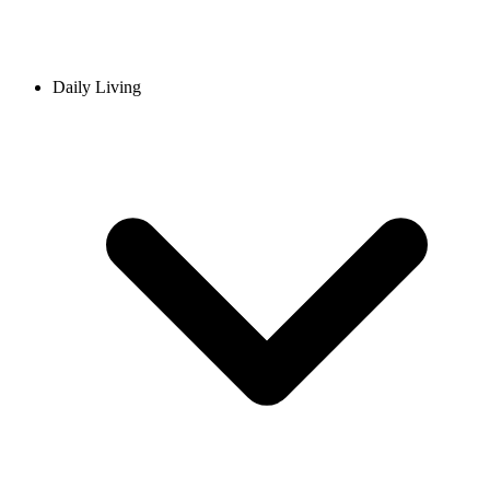
Daily Living