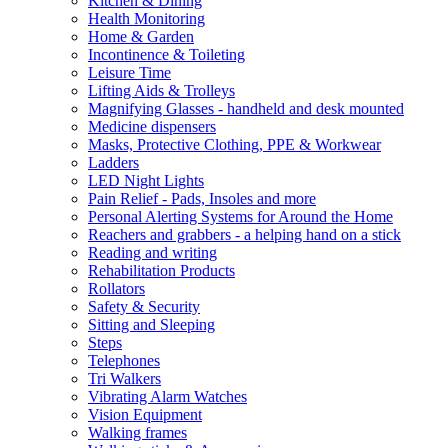
Kitchen & Dining
Health Monitoring
Home & Garden
Incontinence & Toileting
Leisure Time
Lifting Aids & Trolleys
Magnifying Glasses - handheld and desk mounted
Medicine dispensers
Masks, Protective Clothing, PPE & Workwear
Ladders
LED Night Lights
Pain Relief - Pads, Insoles and more
Personal Alerting Systems for Around the Home
Reachers and grabbers - a helping hand on a stick
Reading and writing
Rehabilitation Products
Rollators
Safety & Security
Sitting and Sleeping
Steps
Telephones
Tri Walkers
Vibrating Alarm Watches
Vision Equipment
Walking frames