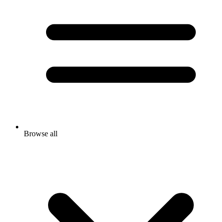
Browse all