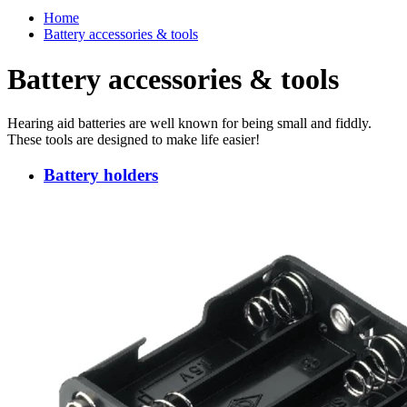
Home
Battery accessories & tools
Battery accessories & tools
Hearing aid batteries are well known for being small and fiddly.
These tools are designed to make life easier!
Battery holders