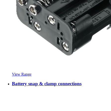
View Range
Battery snap & clamp connections