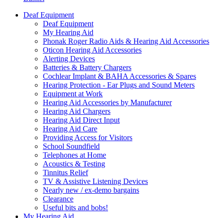
Deaf Equipment
Deaf Equipment
My Hearing Aid
Phonak Roger Radio Aids & Hearing Aid Accessories
Oticon Hearing Aid Accessories
Alerting Devices
Batteries & Battery Chargers
Cochlear Implant & BAHA Accessories & Spares
Hearing Protection - Ear Plugs and Sound Meters
Equipment at Work
Hearing Aid Accessories by Manufacturer
Hearing Aid Chargers
Hearing Aid Direct Input
Hearing Aid Care
Providing Access for Visitors
School Soundfield
Telephones at Home
Acoustics & Testing
Tinnitus Relief
TV & Assistive Listening Devices
Nearly new / ex-demo bargains
Clearance
Useful bits and bobs!
My Hearing Aid