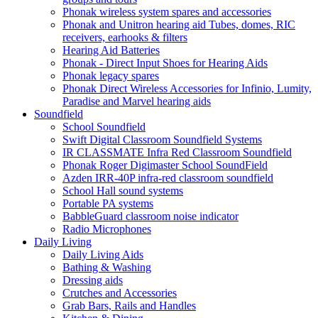
Phonak wireless system spares and accessories
Phonak and Unitron hearing aid Tubes, domes, RIC
receivers, earhooks & filters
Hearing Aid Batteries
Phonak - Direct Input Shoes for Hearing Aids
Phonak legacy spares
Phonak Direct Wireless Accessories for Infinio, Lumity,
Paradise and Marvel hearing aids
Soundfield
School Soundfield
Swift Digital Classroom Soundfield Systems
IR CLASSMATE Infra Red Classroom Soundfield
Phonak Roger Digimaster School SoundField
Azden IRR-40P infra-red classroom soundfield
School Hall sound systems
Portable PA systems
BabbleGuard classroom noise indicator
Radio Microphones
Daily Living
Daily Living Aids
Bathing & Washing
Dressing aids
Crutches and Accessories
Grab Bars, Rails and Handles