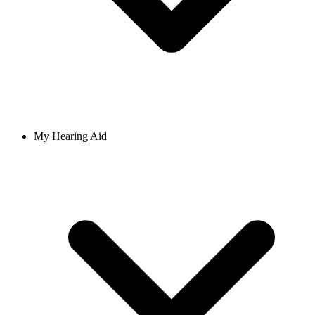
My Hearing Aid