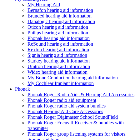
My Hearing Aid
Bernafon hearing aid information
Branded hearing aid information
Danalogic hearing aid information
Oticon hearing aid information
Philips hearing aid information
Phonak hearing aid information
ReSound hearing aid information
Rexton hearing aid information
Signia hearing aid information
Starkey hearing aid information
Unitron hearing aid information
Widex hearing aid information
My Bone Conduction hearing aid information
My Cochlear Implant information
Phonak
Phonak Roger Radio Aids & Hearing Aid Accessories
Phonak Roger radio aid equipment
Phonak Roger radio aid system bundles
Phonak Hearing Aid Care Accessories
Phonak Roger Digimaster School SoundField
Phonak Roger Focus II Receiver & bundles with
transmitter
Phonak Roger group listening systems for visitors,
groups and tours