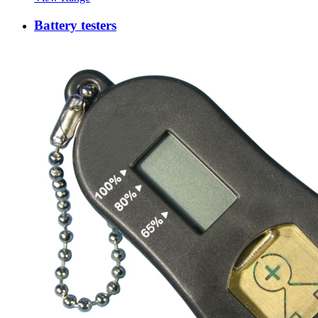
Battery testers