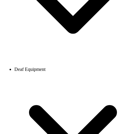
Deaf Equipment