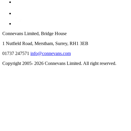
Connevans Limited, Bridge House
1 Nutfield Road, Merstham, Surrey, RH1 3EB
01737 247571
info@connevans.com
Copyright 2005- 2026 Connevans Limited. All right reserved.