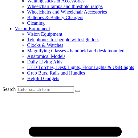
Walking sticks & Accessories
Wheelchair ramps and threshold ramps
Wheelchairs and Wheelchair Accessories
Batteries & Battery Chargers
Cleaning
Vision Equipment
Vision Equipment
Telephones for people with sight loss
Clocks & Watches
Magnifying Glasses - handheld and desk mounted
Anatomical Models
Daily Living Aids
LED Torches, Desk Lights, Floor Lights & USB lights
Grab Bars, Rails and Handles
Helpful Gadgets
Search