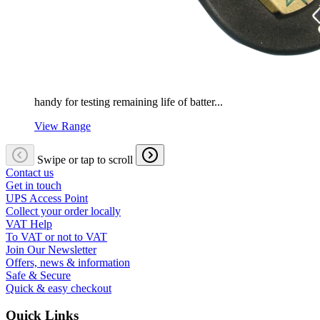
handy for testing remaining life of batter...
View Range
Swipe or tap to scroll
Contact us
Get in touch
UPS Access Point
Collect your order locally
VAT Help
To VAT or not to VAT
Join Our Newsletter
Offers, news & information
Safe & Secure
Quick & easy checkout
Quick Links