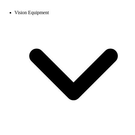
Vision Equipment