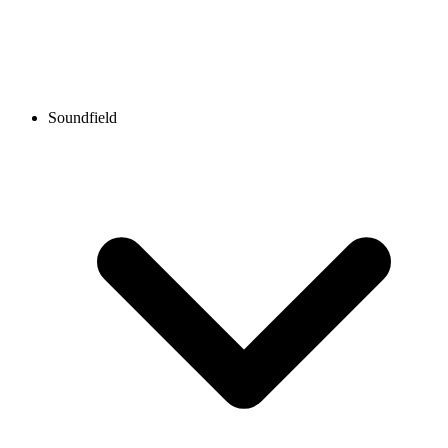
Soundfield