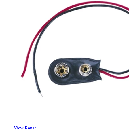
View Range