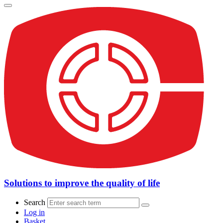
Solutions to improve the quality of life
Search
Log in
Basket