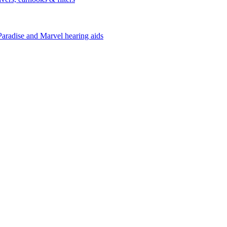
Paradise and Marvel hearing aids