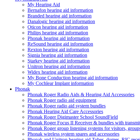
My Hearing Aid
Bernafon hearing aid information
Branded hearing aid information
Danalogic hearing aid information
Oticon hearing aid information
Philips hearing aid information
Phonak hearing aid information
ReSound hearing aid information
Rexton hearing aid information
Signia hearing aid information
Starkey hearing aid information
Unitron hearing aid information
Widex hearing aid information
My Bone Conduction hearing aid information
My Cochlear Implant information
Phonak
Phonak Roger Radio Aids & Hearing Aid Accessories
Phonak Roger radio aid equipment
Phonak Roger radio aid system bundles
Phonak Hearing Aid Care Accessories
Phonak Roger Digimaster School SoundField
Phonak Roger Focus II Receiver & bundles with transmit
Phonak Roger group listening systems for visitors, group
Phonak wireless system spares and accessories
Phonak and Unitron hearing aid Tubes, domes, RIC receiv