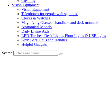
Cleaning
Vision Equipment
Vision Equipment
Telephones for people with sight loss
Clocks & Watches
Magnifying Glasses - handheld and desk mounted
Anatomical Models
Daily Living Aids
LED Torches, Desk Lights, Floor Lights & USB lights
Grab Bars, Rails and Handles
Helpful Gadgets
Search