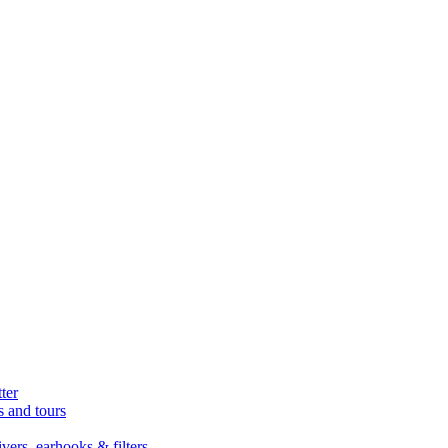
ter
s and tours
ers, earhooks & filters