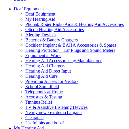
Deaf Equipment
Deaf Equipment
My Hearing Aid
Phonak Roger Radio Aids & Hearing Aid Accessories
Oticon Hearing Aid Accessories
Alerting Devices
Batteries & Battery Chargers
Cochlear Implant & BAHA Accessories & Spares
Hearing Protection - Ear Plugs and Sound Meters
Equipment at Work
Hearing Aid Accessories by Manufacturer
Hearing Aid Chargers
Hearing Aid Direct Input
Hearing Aid Care
Providing Access for Visitors
School Soundfield
Telephones at Home
Acoustics & Testing
Tinnitus Relief
TV & Assistive Listening Devices
Nearly new / ex-demo bargains
Clearance
Useful bits and bobs!
My Hearing Aid