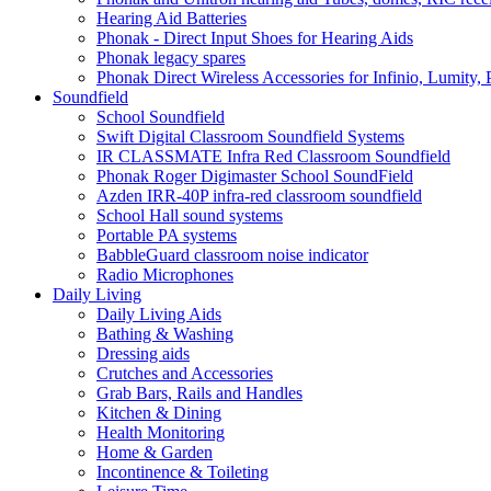
Hearing Aid Batteries
Phonak - Direct Input Shoes for Hearing Aids
Phonak legacy spares
Phonak Direct Wireless Accessories for Infinio, Lumity, 
Soundfield
School Soundfield
Swift Digital Classroom Soundfield Systems
IR CLASSMATE Infra Red Classroom Soundfield
Phonak Roger Digimaster School SoundField
Azden IRR-40P infra-red classroom soundfield
School Hall sound systems
Portable PA systems
BabbleGuard classroom noise indicator
Radio Microphones
Daily Living
Daily Living Aids
Bathing & Washing
Dressing aids
Crutches and Accessories
Grab Bars, Rails and Handles
Kitchen & Dining
Health Monitoring
Home & Garden
Incontinence & Toileting