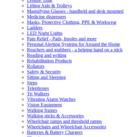
Leisure Time
Lifting Aids & Trolleys
Magnifying Glasses - handheld and desk mounted
Medicine dispensers
Masks, Protective Clothing, PPE & Workwear
Ladders
LED Night Lights
Pain Relief - Pads, Insoles and more
Personal Alerting Systems for Around the Home
Reachers and grabbers - a helping hand on a stick
Reading and writing
Rehabilitation Products
Rollators
Safety & Security
Sitting and Sleeping
Steps
Telephones
Tri Walkers
Vibrating Alarm Watches
Vision Equipment
Walking frames
Walking sticks & Accessories
Wheelchair ramps and threshold ramps
Wheelchairs and Wheelchair Accessories
Batteries & Battery Chargers