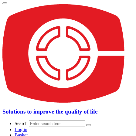
Solutions to improve the quality of life
Search
Log in
Basket